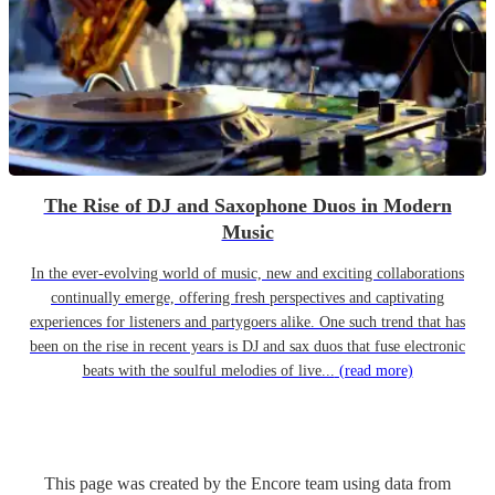
The Rise of DJ and Saxophone Duos in Modern
Music
In the ever-evolving world of music, new and exciting collaborations
continually emerge, offering fresh perspectives and captivating
experiences for listeners and partygoers alike. One such trend that has
been on the rise in recent years is DJ and sax duos that fuse electronic
beats with the soulful melodies of live...
(read more)
This page was created by the Encore team using data from