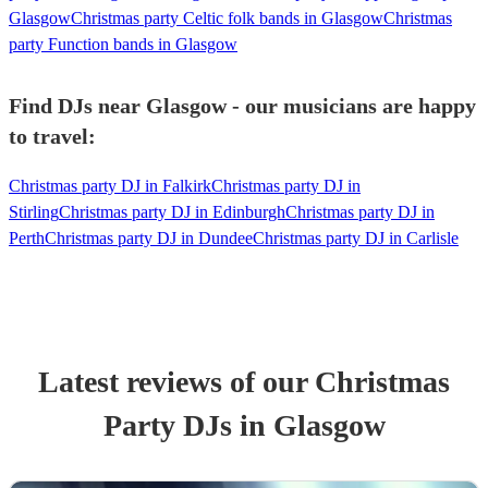
Glasgow
Christmas party Celtic folk bands in Glasgow
Christmas
party Function bands in Glasgow
Find DJs near Glasgow - our musicians are happy
to travel:
Christmas party DJ in Falkirk
Christmas party DJ in
Stirling
Christmas party DJ in Edinburgh
Christmas party DJ in
Perth
Christmas party DJ in Dundee
Christmas party DJ in Carlisle
Latest reviews of our
Christmas
Party
DJ
s
in Glasgow