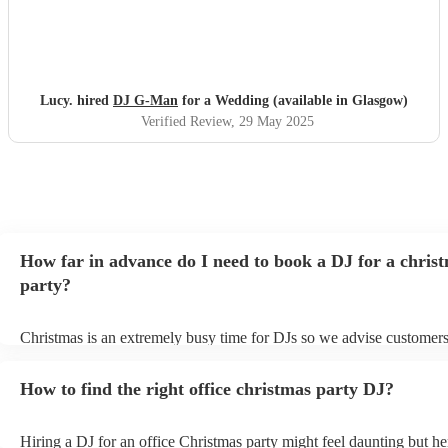
Lucy. hired
DJ G-Man
for a Wedding (available in Glasgow)
Verified Review
, 29 May 2025
How far in advance do I need to book a DJ for a chris
party?
Christmas is an extremely busy time for DJs so we advise customers
soon as possible to avoid any disappointment. However, at Encore, 
equipped to handle last-minute bookings so do get in touch if you h
How to find the right office christmas party DJ?
coming up soon.
Hiring a DJ for an office Christmas party might feel daunting but h