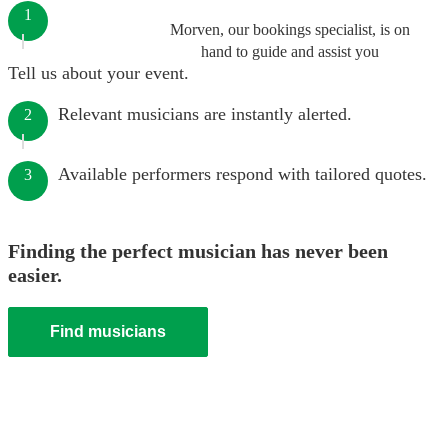
1
Morven, our bookings specialist, is on
hand to guide and assist you
Tell us about your event.
Relevant musicians are instantly alerted.
2
Available performers respond with tailored quotes.
3
Finding the perfect musician has never been
easier.
Find musicians