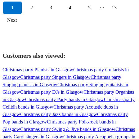
1
2
3
4
5
···
13
Next
Customers also viewed:
Christmas party Pianists in Glasgow
Christmas party Guitarists in
Glasgow
Christmas party Singers in Glasgow
Christmas party
Singing pianists in Glasgow
Christmas party Singing guitarists in
Glasgow
Christmas party DJs in Glasgow
Christmas party Organists
in Glasgow
Christmas party Party bands in Glasgow
Christmas party
Ceilidh bands in Glasgow
Christmas party Acoustic duos in
Glasgow
Christmas party Jazz bands in Glasgow
Christmas party
Pop bands in Glasgow
Christmas party Folk-rock bands in
Glasgow
Christmas party Swing & Jive bands in Glasgow
Christmas
party Carol singers in Glasgow
Christmas party A cappella groups in