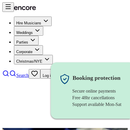
Hire Musicians
Weddings
Parties
Corporate
Christmas/NYE
Search
Log in
Booking protection
Secure online payments
Free 48hr cancellations
Support available Mon-Sat