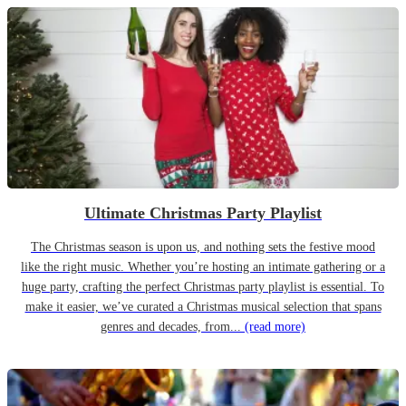
Ultimate Christmas Party Playlist
The Christmas season is upon us, and nothing sets the festive mood
like the right music. Whether you’re hosting an intimate gathering or a
huge party, crafting the perfect Christmas party playlist is essential. To
make it easier, we’ve curated a Christmas musical selection that spans
genres and decades, from...
(read more)