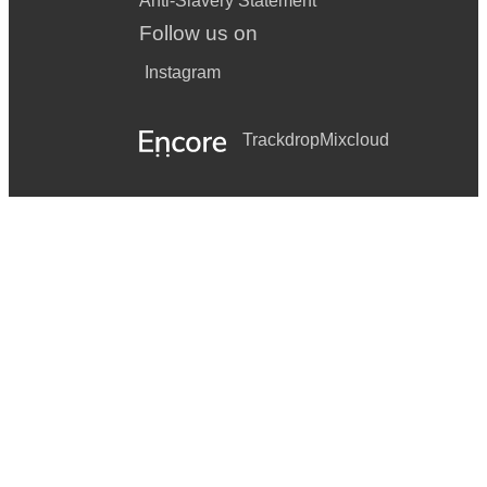
Anti-Slavery Statement
Follow us on
Instagram
Trackdrop
Mixcloud