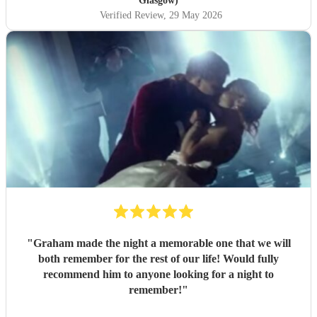
Glasgow)
Verified Review
, 29 May 2026
"
Graham made the night a memorable one that we will
both remember for the rest of our life! Would fully
recommend him to anyone looking for a night to
remember!
"