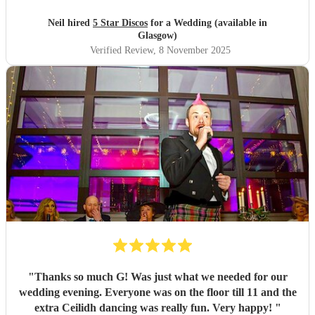
Neil hired
5 Star Discos
for a Wedding (available in
Glasgow)
Verified Review
, 8 November 2025
"
Thanks so much G! Was just what we needed for our
wedding evening. Everyone was on the floor till 11 and the
extra Ceilidh dancing was really fun. Very happy!
"