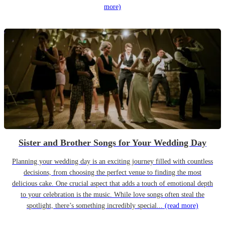
more)
Sister and Brother Songs for Your Wedding Day
Planning your wedding day is an exciting journey filled with countless
decisions, from choosing the perfect venue to finding the most
delicious cake. One crucial aspect that adds a touch of emotional depth
to your celebration is the music. While love songs often steal the
spotlight, there’s something incredibly special...
(read more)