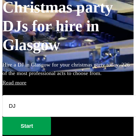
Christmas party
DJs for hire in
Glasgow
Hire a DJ in Glasgow for your christmas party today. 226
of the most professional acts to choose from.
Read more
Start