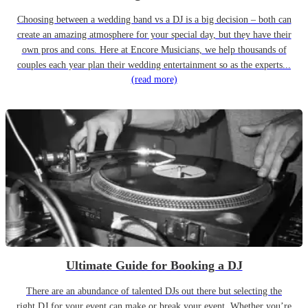
Choosing between a wedding band vs a DJ is a big decision – both can
create an amazing atmosphere for your special day, but they have their
own pros and cons. Here at Encore Musicians, we help thousands of
couples each year plan their wedding entertainment so as the experts...
(read more)
Ultimate Guide for Booking a DJ
There are an abundance of talented DJs out there but selecting the
right DJ for your event can make or break your event. Whether you’re