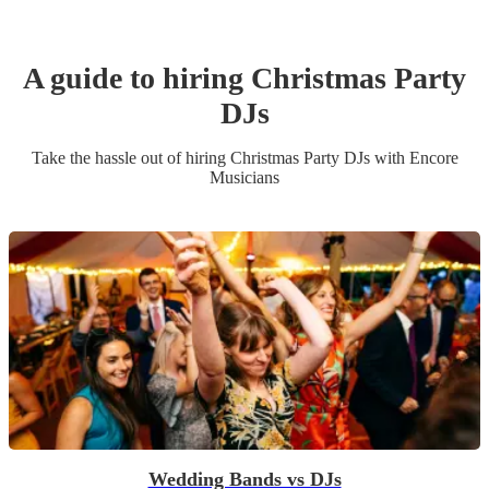
A guide to hiring
Christmas Party
DJ
s
Take the hassle out of hiring
Christmas Party
DJ
s
with Encore
Musicians
Wedding Bands vs DJs