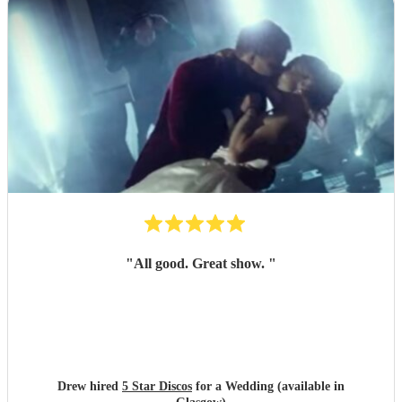
"
All good. Great show.
"
Drew hired
5 Star Discos
for a Wedding (available in