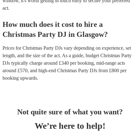
window, it's worth getting in touch early to secure your preferred
act.
How much does it cost to hire
a
Christmas Party
DJ
in
Glasgow
?
Prices for
Christmas Party DJs
vary depending on experience, set
length, and the size of the act. As a guide, budget
Christmas Party
DJs
typically charge around £
340
per booking
, mid-range acts
around £
570
, and high-end
Christmas Party DJs
from £
800
per
booking
upwards.
Not quite sure of what you want?
We’re here to help!