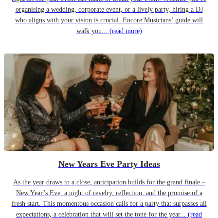
organising a wedding, corporate event, or a lively party, hiring a DJ
who aligns with your vision is crucial. Encore Musicians’ guide will
walk you...
(read more)
New Years Eve Party Ideas
As the year draws to a close, anticipation builds for the grand finale –
New Year’s Eve, a night of revelry, reflection, and the promise of a
fresh start. This momentous occasion calls for a party that surpasses all
expectations, a celebration that will set the tone for the year...
(read