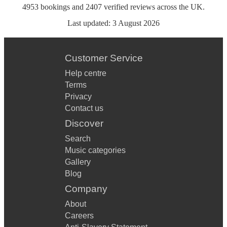
4953
bookings
and
2407
verified reviews
across the UK.
Last updated:
3 August 2026
Customer Service
Help centre
Terms
Privacy
Contact us
Discover
Search
Music categories
Gallery
Blog
Company
About
Careers