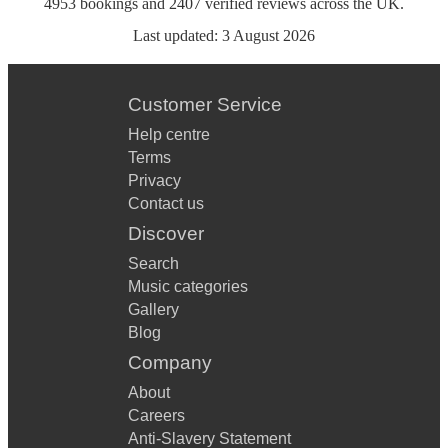
4953
bookings
and
2407
verified reviews
across the UK.
Last updated:
3 August 2026
Customer Service
Help centre
Terms
Privacy
Contact us
Discover
Search
Music categories
Gallery
Blog
Company
About
Careers
Anti-Slavery Statement