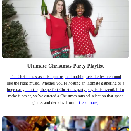
Ultimate Christmas Party Playlist
The Christmas season is upon us, and nothing sets the festive mood
like the right music. Whether you’re hosting an intimate gathering or a
huge party, crafting the perfect Christmas party playlist is essential. To
make it easier, we’ve curated a Christmas musical selection that spans
genres and decades, from...
(read more)