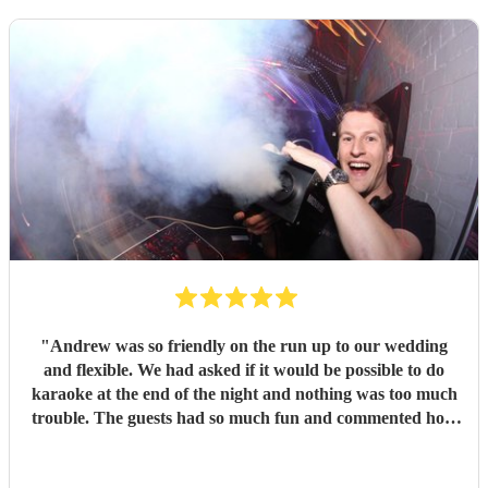
"
Andrew was so friendly on the run up to our wedding
and flexible. We had asked if it would be possible to do
karaoke at the end of the night and nothing was too much
trouble. The guests had so much fun and commented how
it was banger after banger. Thanks so much Andrew!
"