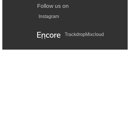
Follow us on
Instagram
Trackdrop
Mixcloud