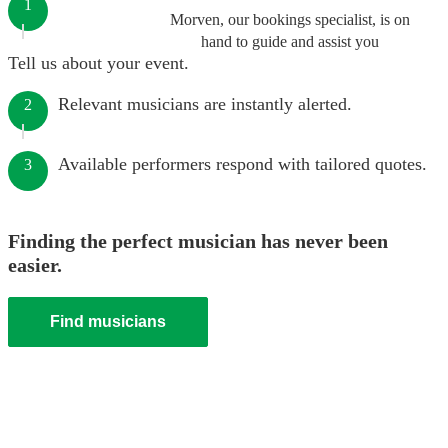
1
Morven, our bookings specialist, is on
hand to guide and assist you
Tell us about your event.
Relevant musicians are instantly alerted.
2
Available performers respond with tailored quotes.
3
Finding the perfect musician has never been
easier.
Find musicians