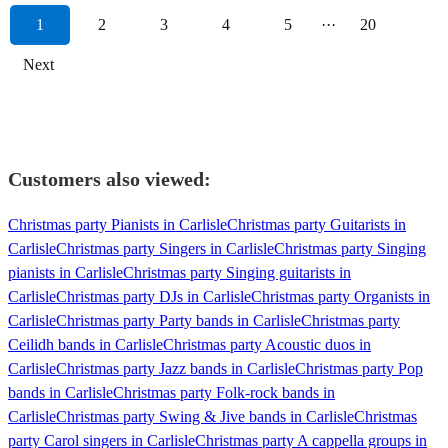
1
2
3
4
5
···
20
Next
Customers also viewed:
Christmas party Pianists in Carlisle
Christmas party Guitarists in
Carlisle
Christmas party Singers in Carlisle
Christmas party Singing
pianists in Carlisle
Christmas party Singing guitarists in
Carlisle
Christmas party DJs in Carlisle
Christmas party Organists in
Carlisle
Christmas party Party bands in Carlisle
Christmas party
Ceilidh bands in Carlisle
Christmas party Acoustic duos in
Carlisle
Christmas party Jazz bands in Carlisle
Christmas party Pop
bands in Carlisle
Christmas party Folk-rock bands in
Carlisle
Christmas party Swing & Jive bands in Carlisle
Christmas
party Carol singers in Carlisle
Christmas party A cappella groups in