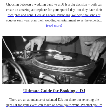
Choosing between a wedding band vs a DJ is a big decision – both can
create an amazing atmosphere for your special day, but they have their
own pros and cons. Here at Encore Musicians, we help thousands of
couples each year plan their wedding entertainment so as the experts...
(read more)
Ultimate Guide for Booking a DJ
There are an abundance of talented DJs out there but selecting the
right DJ for your event can make or break your event. Whether you’re