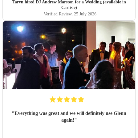
Taryn hired
DJ Andrew Marston
for a Wedding (available in
Carlisle)
Verified Review
, 25 July 2026
"
Everything was great and we will definitely use Glenn
again!
"