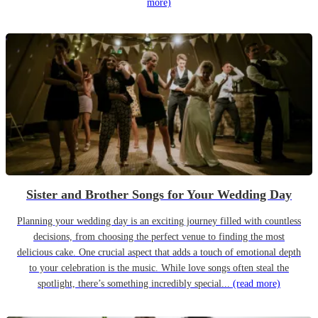
more)
Sister and Brother Songs for Your Wedding Day
Planning your wedding day is an exciting journey filled with countless
decisions, from choosing the perfect venue to finding the most
delicious cake. One crucial aspect that adds a touch of emotional depth
to your celebration is the music. While love songs often steal the
spotlight, there’s something incredibly special...
(read more)