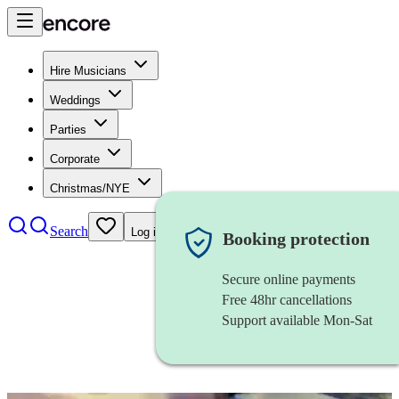
Hire Musicians
Weddings
Parties
Corporate
Christmas/NYE
Search
Log in
Booking protection
Secure online payments
Free 48hr cancellations
Support available Mon-Sat