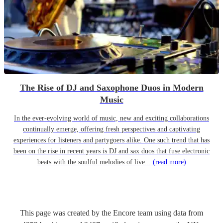
The Rise of DJ and Saxophone Duos in Modern
Music
In the ever-evolving world of music, new and exciting collaborations
continually emerge, offering fresh perspectives and captivating
experiences for listeners and partygoers alike. One such trend that has
been on the rise in recent years is DJ and sax duos that fuse electronic
beats with the soulful melodies of live...
(read more)
This page was created by the Encore team using data from