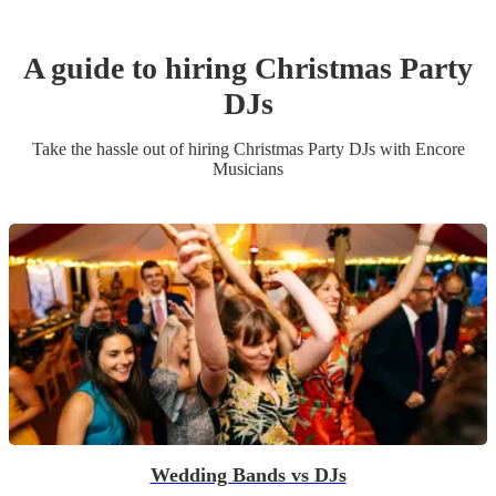
A guide to hiring
Christmas Party
DJ
s
Take the hassle out of hiring
Christmas Party
DJ
s
with Encore
Musicians
Wedding Bands vs DJs