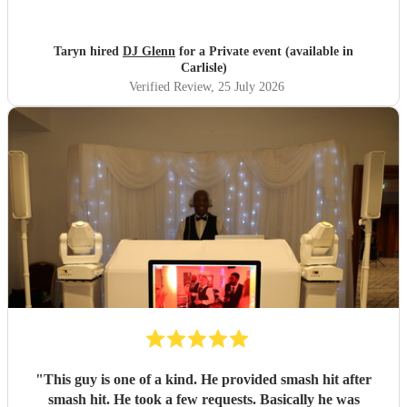
Taryn hired
DJ Glenn
for a Private event (available in
Carlisle)
Verified Review
, 25 July 2026
"
This guy is one of a kind. He provided smash hit after
smash hit. He took a few requests. Basically he was