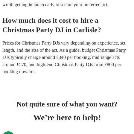
worth getting in touch early to secure your preferred act.
How much does it cost to hire
a
Christmas Party
DJ
in
Carlisle
?
Prices for
Christmas Party DJs
vary depending on experience, set
length, and the size of the act. As a guide, budget
Christmas Party
DJs
typically charge around £
340
per booking
, mid-range acts
around £
570
, and high-end
Christmas Party DJs
from £
800
per
booking
upwards.
Not quite sure of what you want?
We’re here to help!