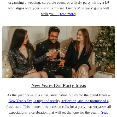
organising a wedding, corporate event, or a lively party, hiring a DJ
who aligns with your vision is crucial. Encore Musicians’ guide will
walk you...
(read more)
New Years Eve Party Ideas
As the year draws to a close, anticipation builds for the grand finale –
New Year’s Eve, a night of revelry, reflection, and the promise of a
fresh start. This momentous occasion calls for a party that surpasses all
expectations, a celebration that will set the tone for the year...
(read