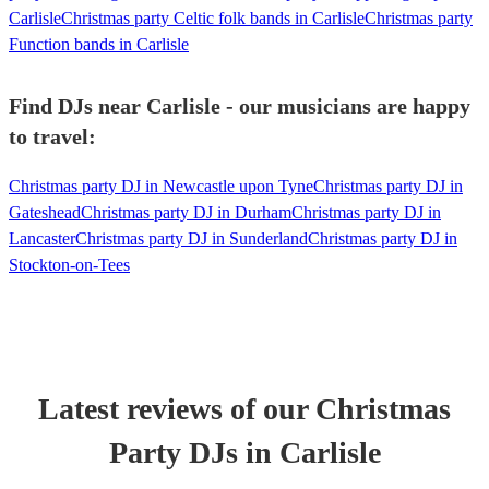
Carlisle
Christmas party Celtic folk bands in Carlisle
Christmas party
Function bands in Carlisle
Find DJs near Carlisle - our musicians are happy
to travel:
Christmas party DJ in Newcastle upon Tyne
Christmas party DJ in
Gateshead
Christmas party DJ in Durham
Christmas party DJ in
Lancaster
Christmas party DJ in Sunderland
Christmas party DJ in
Stockton-on-Tees
Latest reviews of our
Christmas
Party
DJ
s
in Carlisle