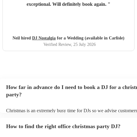
exceptional. Will definitely book again.
"
Neil hired
DJ Nostalgia
for a Wedding (available in Carlisle)
Verified Review
, 25 July 2026
How far in advance do I need to book a DJ for a chris
party?
Christmas is an extremely busy time for DJs so we advise customers
soon as possible to avoid any disappointment. However, at Encore, 
equipped to handle last-minute bookings so do get in touch if you h
How to find the right office christmas party DJ?
coming up soon.