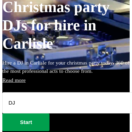
Christmas party
DJs for hire in
Carlisle
Hire a DJ in Carlisle for your christmas party today. 360 of
the most professional acts to choose from.
Read more
Start