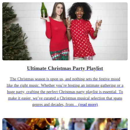
Ultimate Christmas Party Playlist
The Christmas season is upon us, and nothing sets the festive mood
like the right music. Whether you’re hosting an intimate gathering or a
huge party, crafting the perfect Christmas party playlist is essential. To
make it easier, we’ve curated a Christmas musical selection that spans
genres and decades, from...
(read more)