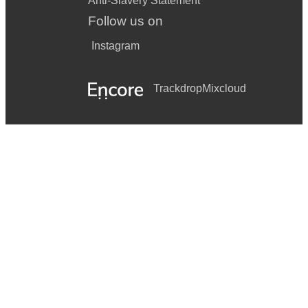
Anti-Slavery Statement
Follow us on
Instagram
Trackdrop
Mixcloud