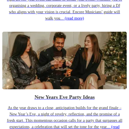
organising a wedding, corporate event, or a lively party, hiring a DJ
who aligns with your vision is crucial. Encore Musicians’ guide will
walk you...
(read more)
New Years Eve Party Ideas
As the year draws to a close, anticipation builds for the grand finale –
New Year’s Eve, a night of revelry, reflection, and the promise of a
fresh start. This momentous occasion calls for a party that surpasses all
expectations, a celebration that will set the tone for the year...
(read