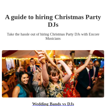
A guide to hiring
Christmas Party
DJ
s
Take the hassle out of hiring
Christmas Party
DJ
s
with Encore
Musicians
Wedding Bands vs DJs