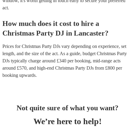
window, it's worth getting in touch early to secure your preferred
act.
How much does it cost to hire
a
Christmas Party
DJ
in
Lancaster
?
Prices for
Christmas Party DJs
vary depending on experience, set
length, and the size of the act. As a guide, budget
Christmas Party
DJs
typically charge around £
340
per booking
, mid-range acts
around £
570
, and high-end
Christmas Party DJs
from £
800
per
booking
upwards.
Not quite sure of what you want?
We’re here to help!