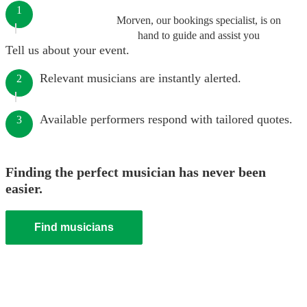
1
Morven, our bookings specialist, is on
hand to guide and assist you
Tell us about your event.
Relevant musicians are instantly alerted.
2
Available performers respond with tailored quotes.
3
Finding the perfect musician has never been
easier.
Find musicians