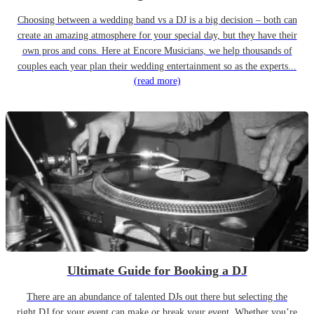
Choosing between a wedding band vs a DJ is a big decision – both can
create an amazing atmosphere for your special day, but they have their
own pros and cons. Here at Encore Musicians, we help thousands of
couples each year plan their wedding entertainment so as the experts...
(read more)
Ultimate Guide for Booking a DJ
There are an abundance of talented DJs out there but selecting the
right DJ for your event can make or break your event. Whether you’re