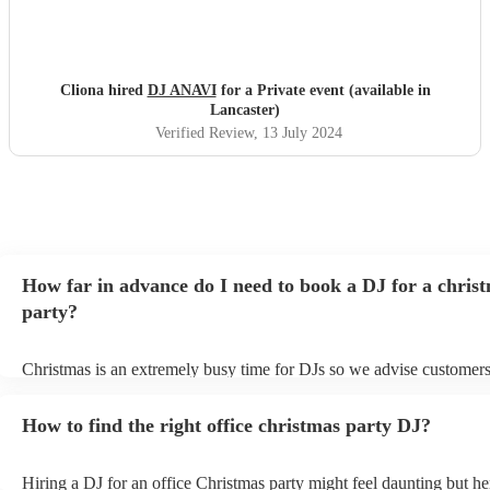
Cliona hired
DJ ANAVI
for a Private event (available in
Lancaster)
Verified Review
, 13 July 2024
How far in advance do I need to book a DJ for a chris
party?
Christmas is an extremely busy time for DJs so we advise customers
soon as possible to avoid any disappointment. However, at Encore, 
equipped to handle last-minute bookings so do get in touch if you h
How to find the right office christmas party DJ?
coming up soon.
Hiring a DJ for an office Christmas party might feel daunting but h