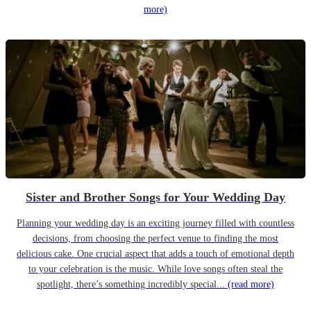
more)
Sister and Brother Songs for Your Wedding Day
Planning your wedding day is an exciting journey filled with countless
decisions, from choosing the perfect venue to finding the most
delicious cake. One crucial aspect that adds a touch of emotional depth
to your celebration is the music. While love songs often steal the
spotlight, there’s something incredibly special...
(read more)