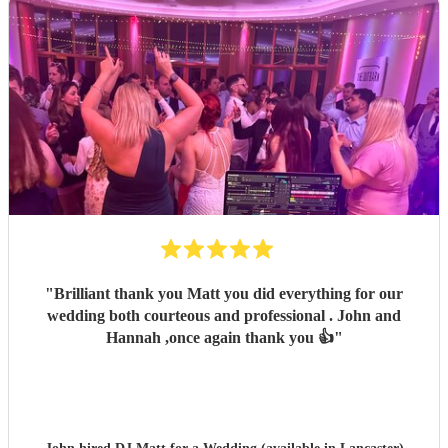
"
Brilliant thank you Matt you did everything for our
wedding both courteous and professional . John and
Hannah ,once again thank you 👍
"