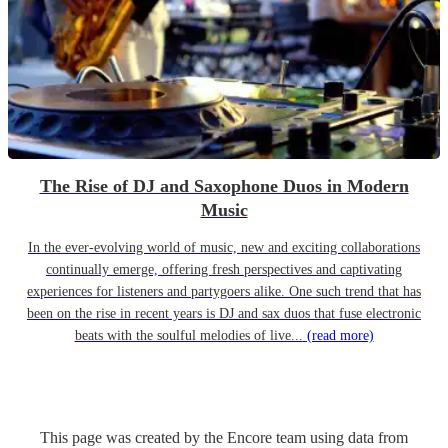
The Rise of DJ and Saxophone Duos in Modern
Music
In the ever-evolving world of music, new and exciting collaborations
continually emerge, offering fresh perspectives and captivating
experiences for listeners and partygoers alike. One such trend that has
been on the rise in recent years is DJ and sax duos that fuse electronic
beats with the soulful melodies of live...
(read more)
This page was created by the Encore team using data from