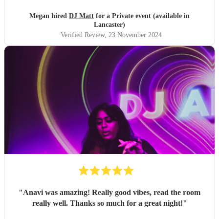
Megan hired
DJ Matt
for a Private event (available in
Lancaster)
Verified Review
, 23 November 2024
"
Anavi was amazing! Really good vibes, read the room
really well. Thanks so much for a great night!
"