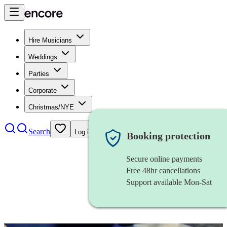
Hire Musicians
Weddings
Parties
Corporate
Christmas/NYE
Search
Log in
Booking protection
Secure online payments
Free 48hr cancellations
Support available Mon-Sat