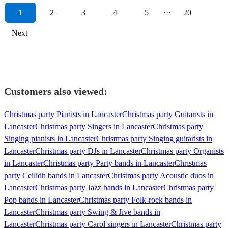
1
2
3
4
5
···
20
Next
Customers also viewed:
Christmas party Pianists in Lancaster
Christmas party Guitarists in
Lancaster
Christmas party Singers in Lancaster
Christmas party
Singing pianists in Lancaster
Christmas party Singing guitarists in
Lancaster
Christmas party DJs in Lancaster
Christmas party Organists
in Lancaster
Christmas party Party bands in Lancaster
Christmas
party Ceilidh bands in Lancaster
Christmas party Acoustic duos in
Lancaster
Christmas party Jazz bands in Lancaster
Christmas party
Pop bands in Lancaster
Christmas party Folk-rock bands in
Lancaster
Christmas party Swing & Jive bands in
Lancaster
Christmas party Carol singers in Lancaster
Christmas party