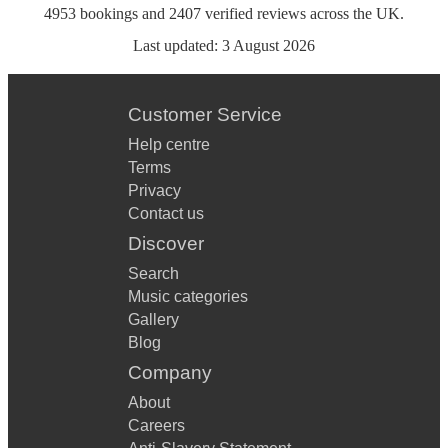
4953
bookings
and
2407
verified reviews
across the UK.
Last updated:
3 August 2026
Customer Service
Help centre
Terms
Privacy
Contact us
Discover
Search
Music categories
Gallery
Blog
Company
About
Careers