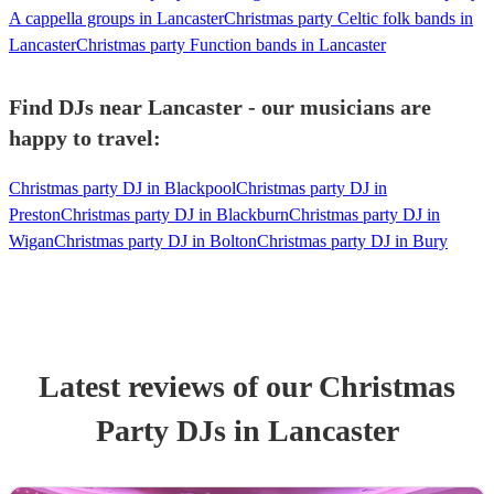
A cappella groups in Lancaster
Christmas party Celtic folk bands in
Lancaster
Christmas party Function bands in Lancaster
Find DJs near Lancaster - our musicians are
happy to travel:
Christmas party DJ in Blackpool
Christmas party DJ in
Preston
Christmas party DJ in Blackburn
Christmas party DJ in
Wigan
Christmas party DJ in Bolton
Christmas party DJ in Bury
Latest reviews of our
Christmas
Party
DJ
s
in Lancaster