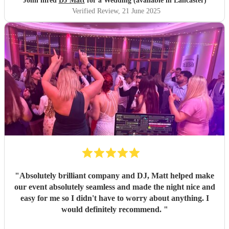
John hired
DJ Matt
for a Wedding (available in Lancaster)
Verified Review
, 21 June 2025
"
Absolutely brilliant company and DJ, Matt helped make
our event absolutely seamless and made the night nice and
easy for me so I didn't have to worry about anything. I
would definitely recommend.
"