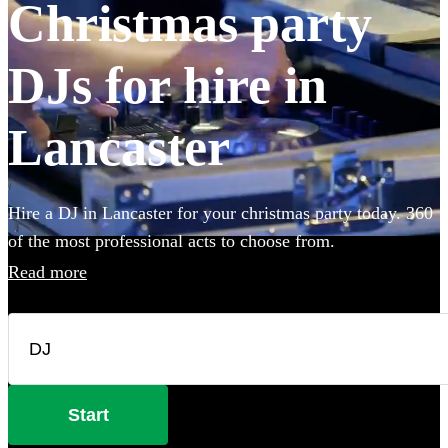
Christmas party
DJs for hire in
Lancaster
Hire a DJ in Lancaster for your christmas party today. 360
of the most professional acts to choose from.
Read more
Start