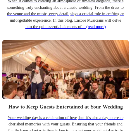
When it comes to creating an atmosphere of timeless elegance, there’s
something truly enchanting about a classic wedding. From the dress to
the venue and the music, every detail plays a crucial role in crafting an
unforgettable experience. In this blog, Encore Musicians will delve
into the quintessential elements of...
(read more)
How to Keep Guests Entertained at Your Wedding
Your wedding day is a celebration of love, but it’s also a day to create
cherished memories with your guests. Ensuring that your friends and
family have a fantastic time is key to making your wedding day truly