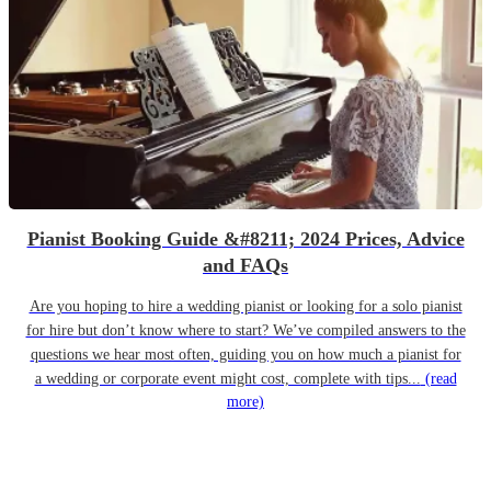
Pianist Booking Guide &#8211; 2024 Prices, Advice
and FAQs
Are you hoping to hire a wedding pianist or looking for a solo pianist
for hire but don’t know where to start? We’ve compiled answers to the
questions we hear most often, guiding you on how much a pianist for
a wedding or corporate event might cost, complete with tips...
(read
more)