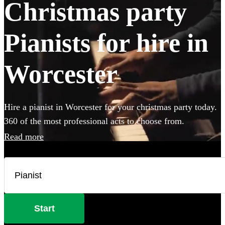
Christmas party
Pianists for hire in
Worcester
Hire a pianist in Worcester for your christmas party today.
360 of the most professional acts to choose from.
Read more
Start