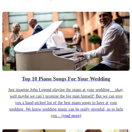
Top 10 Piano Songs For Your Wedding
Just imagine John Legend playing the piano at your wedding… okay,
well maybe we can’t promise the big man himself! But we can give
you a hand-picked list of the best piano songs to have at your
wedding. We know wedding music can be really stressful, so to help
you...
(read more)