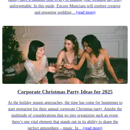
unforgettable. In this guide, Encore Musicians will explore creative
and engaging wedding...
(read more)
Corporate Christmas Party Ideas for 2025
As the holiday season approaches, the time has come for businesses to
start preparing for their annual corporate Christmas party. Amidst the
multitude of considerations that go into organizing such an event,
there’s one vital element that stands out in its ability to shape the
perfect atmosphere – music. In...
(read more)