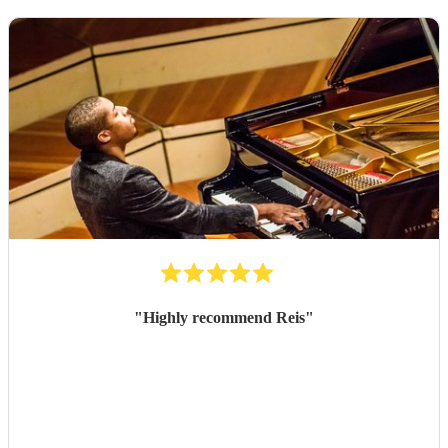
"
Highly recommend Reis
"