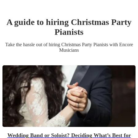
A guide to hiring
Christmas Party
Pianist
s
Take the hassle out of hiring
Christmas Party
Pianist
s
with Encore
Musicians
Wedding Band or Soloist? Deciding What’s Best for