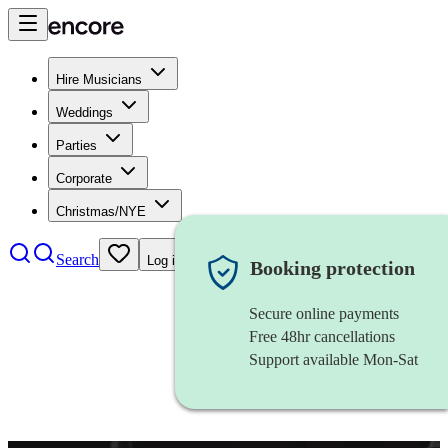
Hire Musicians
Weddings
Parties
Corporate
Christmas/NYE
Search
Log in
Booking protection
Secure online payments
Free 48hr cancellations
Support available Mon-Sat