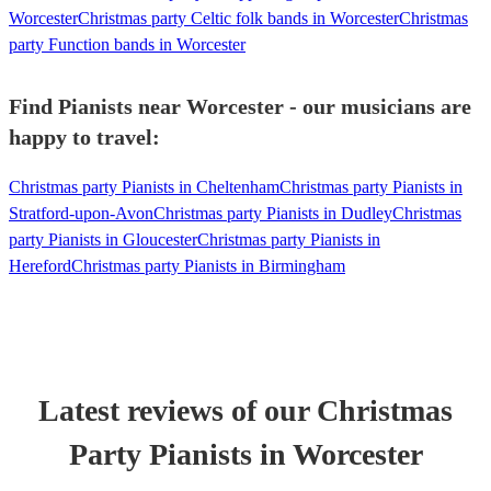
Worcester
Christmas party Celtic folk bands in Worcester
Christmas
party Function bands in Worcester
Find Pianists near Worcester - our musicians are
happy to travel:
Christmas party Pianists in Cheltenham
Christmas party Pianists in
Stratford-upon-Avon
Christmas party Pianists in Dudley
Christmas
party Pianists in Gloucester
Christmas party Pianists in
Hereford
Christmas party Pianists in Birmingham
Latest reviews of our
Christmas
Party
Pianist
s
in Worcester