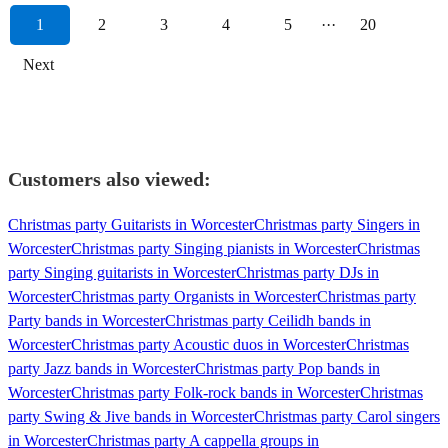
1
2
3
4
5
···
20
Next
Customers also viewed:
Christmas party Guitarists in Worcester
Christmas party Singers in
Worcester
Christmas party Singing pianists in Worcester
Christmas
party Singing guitarists in Worcester
Christmas party DJs in
Worcester
Christmas party Organists in Worcester
Christmas party
Party bands in Worcester
Christmas party Ceilidh bands in
Worcester
Christmas party Acoustic duos in Worcester
Christmas
party Jazz bands in Worcester
Christmas party Pop bands in
Worcester
Christmas party Folk-rock bands in Worcester
Christmas
party Swing & Jive bands in Worcester
Christmas party Carol singers
in Worcester
Christmas party A cappella groups in