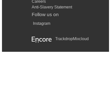
Careers
Anti-Slavery Statement
Follow us on
Instagram
Trackdrop
Mixcloud