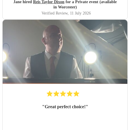
Jane hired
Reis Taylor Dixon
for a Private event (available
in Worcester)
Verified Review
, 11 July 2026
"
Great perfect choice!
"