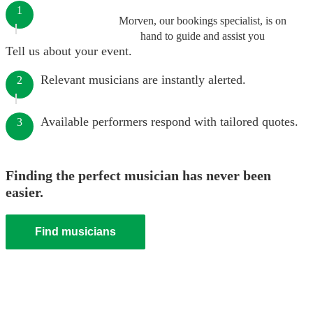
1
Morven, our bookings specialist, is on
hand to guide and assist you
Tell us about your event.
Relevant musicians are instantly alerted.
2
Available performers respond with tailored quotes.
3
Finding the perfect musician has never been
easier.
Find musicians