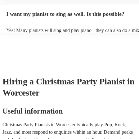
styles/genres. It's basically up to you what you'd like them to play.
idea of the types of music/songs you'd like to hear, and they'll put to
I want my pianist to sing as well. Is this possible?
of music you'll be sure to love!
Yes! Many pianists will sing and play piano - they can also do a mix
accompanied and unaccompanied music to provide some variation to
performance! They'll most likely mention this information on their pr
well as have links to videos showcasing their skills.
Hiring
a
Christmas Party
Pianist
in
Worcester
Useful information
Christmas Party Pianists in Worcester typically play Pop, Rock,
Jazz, and most respond to enquiries within an hour.
Demand peaks