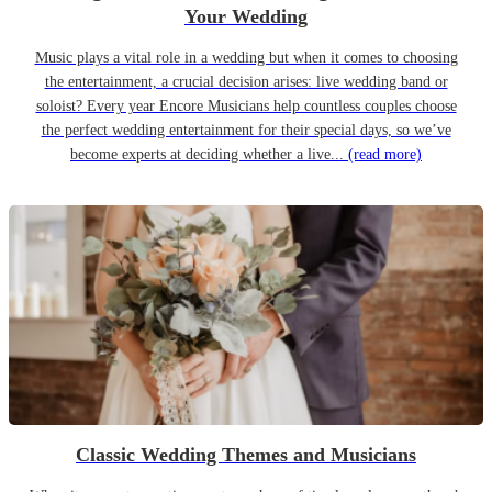
Your Wedding
Music plays a vital role in a wedding but when it comes to choosing
the entertainment, a crucial decision arises: live wedding band or
soloist? Every year Encore Musicians help countless couples choose
the perfect wedding entertainment for their special days, so we’ve
become experts at deciding whether a live...
(read more)
Classic Wedding Themes and Musicians