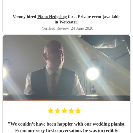
Verony hired
Piano Hedgehog
for a Private event (available
in Worcester)
Verified Review
, 24 June 2026
"
We couldn’t have been happier with our wedding pianist.
From our very first conversation, he was incredibly