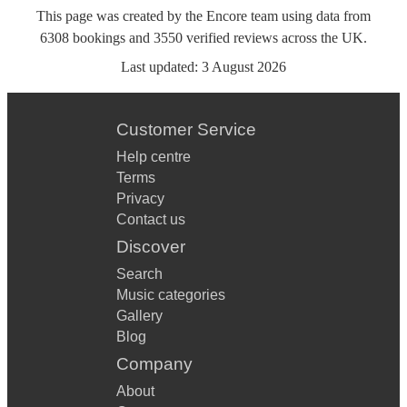
This page was created by the Encore team using data from
6308
bookings
and
3550
verified reviews
across the UK.
Last updated:
3 August 2026
Customer Service
Help centre
Terms
Privacy
Contact us
Discover
Search
Music categories
Gallery
Blog
Company
About