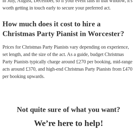
in July, August, December, so if your event falls in that window, it's
worth getting in touch early to secure your preferred act.
How much does it cost to hire
a
Christmas Party
Pianist
in
Worcester
?
Prices for
Christmas Party Pianists
vary depending on experience,
set length, and the size of the act. As a guide, budget
Christmas
Party Pianists
typically charge around £
270
per booking
, mid-range
acts around £
370
, and high-end
Christmas Party Pianists
from £
470
per booking
upwards.
Not quite sure of what you want?
We’re here to help!