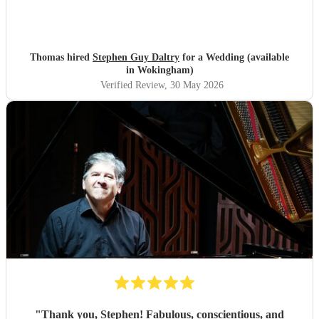
Thomas hired
Stephen Guy Daltry
for a Wedding (available
in Wokingham)
Verified Review
, 30 May 2026
"
Thank you, Stephen! Fabulous, conscientious, and