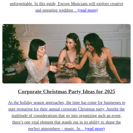
unforgettable. In this guide, Encore Musicians will explore creative
and engaging wedding...
(read more)
Corporate Christmas Party Ideas for 2025
As the holiday season approaches, the time has come for businesses to
start preparing for their annual corporate Christmas party. Amidst the
multitude of considerations that go into organizing such an event,
there’s one vital element that stands out in its ability to shape the
perfect atmosphere – music. In...
(read more)