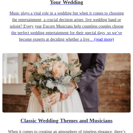
Your Wedding
Music plays a vital role in a wedding but when it comes to choosing
the entertainment, a crucial decision arises: live wedding band or
soloist? Every year Encore Musicians help countless couples choose
the perfect wedding entertainment for their special days, so we’ve
become experts at deciding whether a live...
(read more)
Classic Wedding Themes and Musicians
When it comes to creating an atmosphere of timeless elegance, there’s