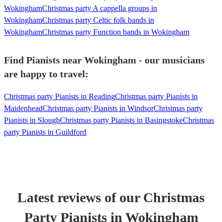
Wokingham
Christmas party A cappella groups in
Wokingham
Christmas party Celtic folk bands in
Wokingham
Christmas party Function bands in Wokingham
Find Pianists near Wokingham - our musicians
are happy to travel:
Christmas party Pianists in Reading
Christmas party Pianists in
Maidenhead
Christmas party Pianists in Windsor
Christmas party
Pianists in Slough
Christmas party Pianists in Basingstoke
Christmas
party Pianists in Guildford
Latest reviews of our
Christmas
Party
Pianist
s
in Wokingham