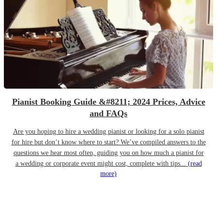
Pianist Booking Guide &#8211; 2024 Prices, Advice
and FAQs
Are you hoping to hire a wedding pianist or looking for a solo pianist
for hire but don’t know where to start? We’ve compiled answers to the
questions we hear most often, guiding you on how much a pianist for
a wedding or corporate event might cost, complete with tips...
(read
more)