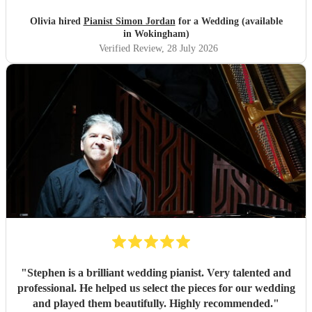
Olivia hired
Pianist Simon Jordan
for a Wedding (available
in Wokingham)
Verified Review
, 28 July 2026
"
Stephen is a brilliant wedding pianist. Very talented and
professional. He helped us select the pieces for our wedding
and played them beautifully. Highly recommended.
"