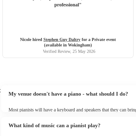
professional
"
Nicole hired
Stephen Guy Daltry
for a Private event
(available in Wokingham)
Verified Review
, 25 May 2026
t
My venue doesn't have a piano - what should I do?
Most pianists will have a keyboard and speakers that they can brin
event - some may even be able to provide a piano shell to mimic th
piano (however this will likely cost extra). Nowadays keyboards c
What kind of music can a pianist play?
as good as the real thing, so don't let not having a piano stop you!