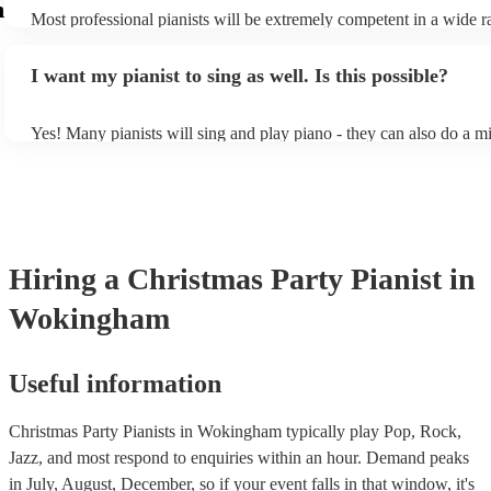
m
Most professional pianists will be extremely competent in a wide r
styles/genres. It's basically up to you what you'd like them to play
idea of the types of music/songs you'd like to hear, and they'll put t
I want my pianist to sing as well. Is this possible?
of music you'll be sure to love!
Yes! Many pianists will sing and play piano - they can also do a mi
accompanied and unaccompanied music to provide some variation t
performance! They'll most likely mention this information on their p
well as have links to videos showcasing their skills.
Hiring
a
Christmas Party
Pianist
in
Wokingham
Useful information
Christmas Party Pianists in Wokingham typically play Pop, Rock,
Jazz, and most respond to enquiries within an hour.
Demand peaks
in July, August, December, so if your event falls in that window, it's