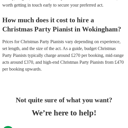
worth getting in touch early to secure your preferred act.
How much does it cost to hire
a
Christmas Party
Pianist
in
Wokingham
?
Prices for
Christmas Party Pianists
vary depending on experience,
set length, and the size of the act. As a guide, budget
Christmas
Party Pianists
typically charge around £
270
per booking
, mid-range
acts around £
370
, and high-end
Christmas Party Pianists
from £
470
per booking
upwards.
Not quite sure of what you want?
We’re here to help!