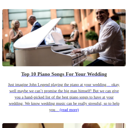
Top 10 Piano Songs For Your Wedding
Just imagine John Legend playing the piano at your wedding… okay,
well maybe we can’t promise the big man himself! But we can give
you a hand-picked list of the best piano songs to have at your
wedding. We know wedding music can be really stressful, so to help
you...
(read more)