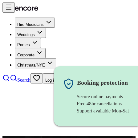
Hire Musicians
Weddings
Parties
Corporate
Christmas/NYE
Search
Log in
Booking protection
Secure online payments
Free 48hr cancellations
Support available Mon-Sat