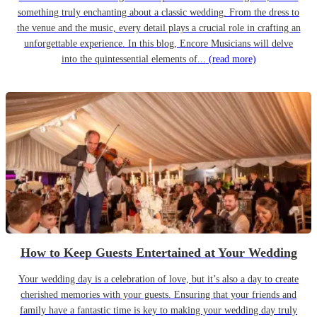
something truly enchanting about a classic wedding. From the dress to
the venue and the music, every detail plays a crucial role in crafting an
unforgettable experience. In this blog, Encore Musicians will delve
into the quintessential elements of...
(read more)
How to Keep Guests Entertained at Your Wedding
Your wedding day is a celebration of love, but it’s also a day to create
cherished memories with your guests. Ensuring that your friends and
family have a fantastic time is key to making your wedding day truly