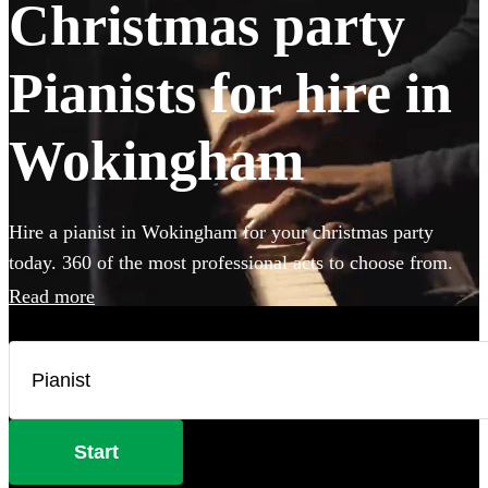
Christmas party
Pianists for hire in
Wokingham
Hire a pianist in Wokingham for your christmas party
today. 360 of the most professional acts to choose from.
Read more
Start