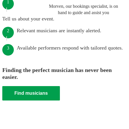
1
Morven, our bookings specialist, is on
hand to guide and assist you
Tell us about your event.
Relevant musicians are instantly alerted.
2
Available performers respond with tailored quotes.
3
Finding the perfect musician has never been
easier.
Find musicians