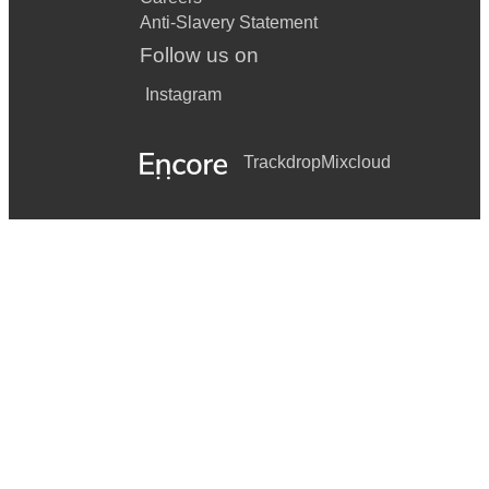
Anti-Slavery Statement
Follow us on
Instagram
Trackdrop
Mixcloud