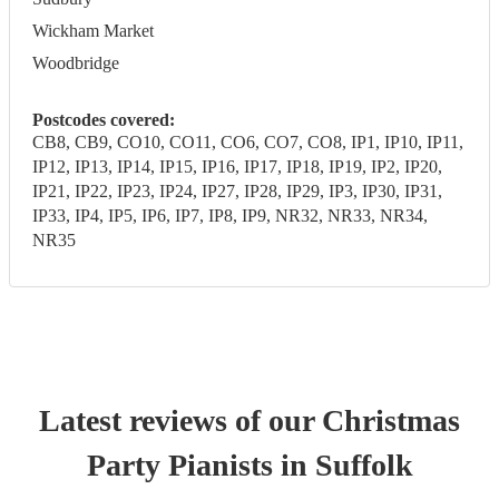
Wickham Market
Woodbridge
Postcodes covered:
CB8, CB9, CO10, CO11, CO6, CO7, CO8, IP1, IP10, IP11,
IP12, IP13, IP14, IP15, IP16, IP17, IP18, IP19, IP2, IP20,
IP21, IP22, IP23, IP24, IP27, IP28, IP29, IP3, IP30, IP31,
IP33, IP4, IP5, IP6, IP7, IP8, IP9, NR32, NR33, NR34,
NR35
Latest reviews of our
Christmas
Party
Pianist
s
in Suffolk