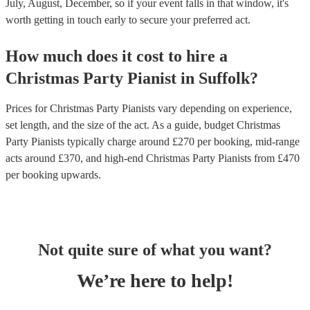
July, August, December, so if your event falls in that window, it's
worth getting in touch early to secure your preferred act.
How much does it cost to hire
a
Christmas Party
Pianist
in
Suffolk
?
Prices for
Christmas Party Pianists
vary depending on experience,
set length, and the size of the act. As a guide, budget
Christmas
Party Pianists
typically charge around £
270
per booking
, mid-range
acts around £
370
, and high-end
Christmas Party Pianists
from £
470
per booking
upwards.
Not quite sure of what you want?
We’re here to help!