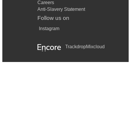
Careers
Anti-Slavery Statement
Follow us on
Instagram
Trackdrop
Mixcloud