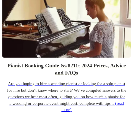
Pianist Booking Guide &#8211; 2024 Prices, Advice
and FAQs
Are you hoping to hire a wedding pianist or looking for a solo pianist
for hire but don’t know where to start? We’ve compiled answers to the
questions we hear most often, guiding you on how much a pianist for
a wedding or corporate event might cost, complete with tips...
(read
more)