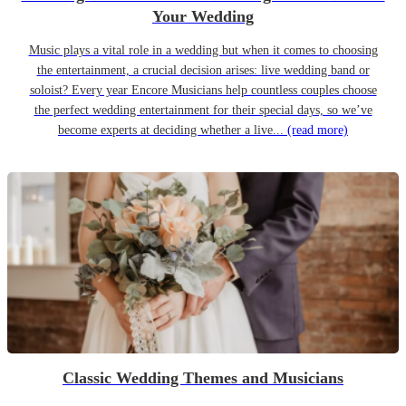
Your Wedding
Music plays a vital role in a wedding but when it comes to choosing
the entertainment, a crucial decision arises: live wedding band or
soloist? Every year Encore Musicians help countless couples choose
the perfect wedding entertainment for their special days, so we’ve
become experts at deciding whether a live...
(read more)
Classic Wedding Themes and Musicians