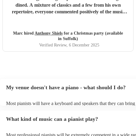
dined. A mixture of classics and a few from his own
repertoire, everyone commented positively of the music
and the experience and we would gladly book again
"
Marc hired
Anthony Shiels
for a Christmas party (available
in Suffolk)
Verified Review
, 6 December 2025
My venue doesn't have a piano - what should I do?
Most pianists will have a keyboard and speakers that they can bring
event - some may even be able to provide a piano shell to mimic the
piano (however this will likely cost extra). Nowadays keyboards ca
What kind of music can a pianist play?
as good as the real thing, so don't let not having a piano stop you!
Most professional pianists will be extremely competent in a wide ra