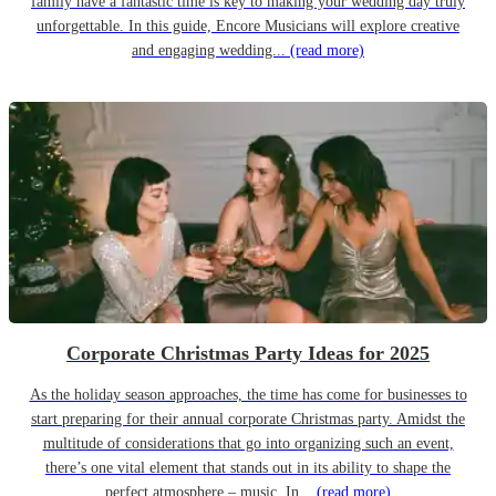
family have a fantastic time is key to making your wedding day truly
unforgettable. In this guide, Encore Musicians will explore creative
and engaging wedding...
(read more)
Corporate Christmas Party Ideas for 2025
As the holiday season approaches, the time has come for businesses to
start preparing for their annual corporate Christmas party. Amidst the
multitude of considerations that go into organizing such an event,
there’s one vital element that stands out in its ability to shape the
perfect atmosphere – music. In...
(read more)