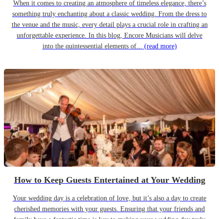
When it comes to creating an atmosphere of timeless elegance, there’s
something truly enchanting about a classic wedding. From the dress to
the venue and the music, every detail plays a crucial role in crafting an
unforgettable experience. In this blog, Encore Musicians will delve
into the quintessential elements of...
(read more)
How to Keep Guests Entertained at Your Wedding
Your wedding day is a celebration of love, but it’s also a day to create
cherished memories with your guests. Ensuring that your friends and