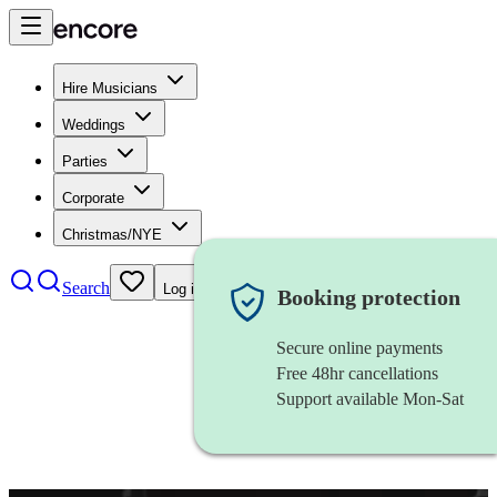
Hire Musicians
Weddings
Parties
Corporate
Christmas/NYE
Search
Log in
Booking protection
Secure online payments
Free 48hr cancellations
Support available Mon-Sat