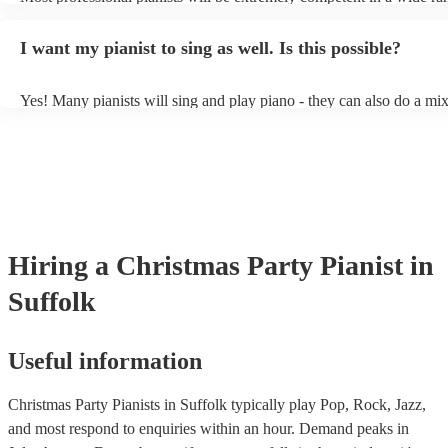
styles/genres. It's basically up to you what you'd like them to play.
idea of the types of music/songs you'd like to hear, and they'll put to
I want my pianist to sing as well. Is this possible?
of music you'll be sure to love!
Yes! Many pianists will sing and play piano - they can also do a mix
accompanied and unaccompanied music to provide some variation to
performance! They'll most likely mention this information on their pr
well as have links to videos showcasing their skills.
Hiring
a
Christmas Party
Pianist
in
Suffolk
Useful information
Christmas Party Pianists in Suffolk typically play Pop, Rock, Jazz,
and most respond to enquiries within an hour.
Demand peaks in