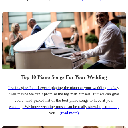
Top 10 Piano Songs For Your Wedding
Just imagine John Legend playing the piano at your wedding… okay,
well maybe we can’t promise the big man himself! But we can give
you a hand-picked list of the best piano songs to have at your
wedding. We know wedding music can be really stressful, so to help
you...
(read more)