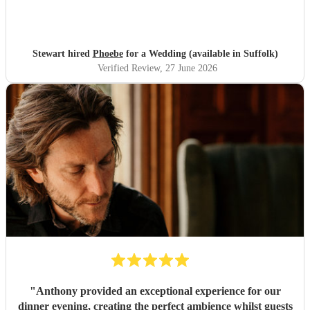
Stewart hired
Phoebe
for a Wedding (available in Suffolk)
Verified Review
, 27 June 2026
"
Anthony provided an exceptional experience for our
dinner evening, creating the perfect ambience whilst guests