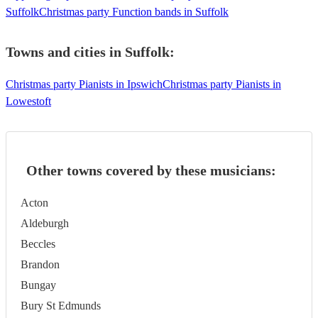
Suffolk
Christmas party Function bands in Suffolk
Towns and cities in
Suffolk
:
Christmas party Pianists in Ipswich
Christmas party Pianists in
Lowestoft
Other towns covered by these musicians:
Acton
Aldeburgh
Beccles
Brandon
Bungay
Bury St Edmunds