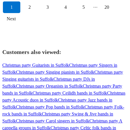
1
2
3
4
5
···
20
Next
Customers also viewed:
Christmas party Guitarists in Suffolk
Christmas party Singers in
Suffolk
Christmas party Singing pianists in Suffolk
Christmas party
Singing guitarists in Suffolk
Christmas party DJs in
Suffolk
Christmas party Organists in Suffolk
Christmas party Party
bands in Suffolk
Christmas party Ceilidh bands in Suffolk
Christmas
party Acoustic duos in Suffolk
Christmas party Jazz bands in
Suffolk
Christmas party Pop bands in Suffolk
Christmas party Folk-
rock bands in Suffolk
Christmas party Swing & Jive bands in
Suffolk
Christmas party Carol singers in Suffolk
Christmas party A
cappella groups in Suffolk
Christmas party Celtic folk bands in