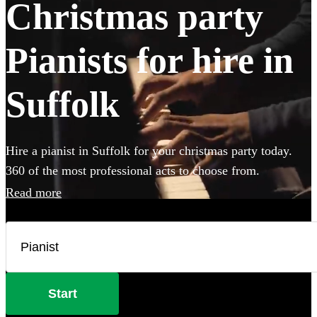
Christmas party
Pianists for hire in
Suffolk
Hire a pianist in Suffolk for your christmas party today.
360 of the most professional acts to choose from.
Read more
Start