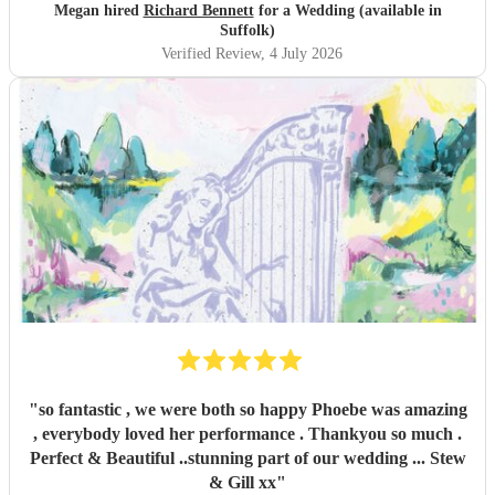
Megan hired
Richard Bennett
for a Wedding (available in
Suffolk)
Verified Review
, 4 July 2026
"
so fantastic , we were both so happy Phoebe was amazing
, everybody loved her performance . Thankyou so much .
Perfect & Beautiful ..stunning part of our wedding ... Stew
& Gill xx
"