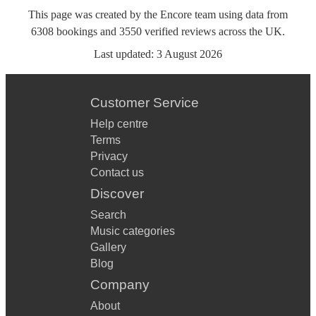
This page was created by the Encore team using data from
6308
bookings
and
3550
verified reviews
across the UK.
Last updated:
3 August 2026
Customer Service
Help centre
Terms
Privacy
Contact us
Discover
Search
Music categories
Gallery
Blog
Company
About