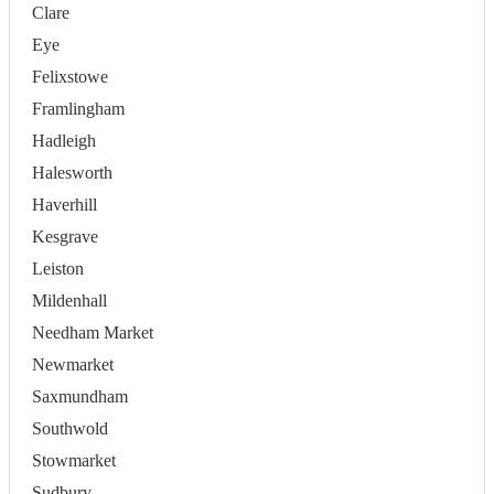
Clare
Eye
Felixstowe
Framlingham
Hadleigh
Halesworth
Haverhill
Kesgrave
Leiston
Mildenhall
Needham Market
Newmarket
Saxmundham
Southwold
Stowmarket
Sudbury