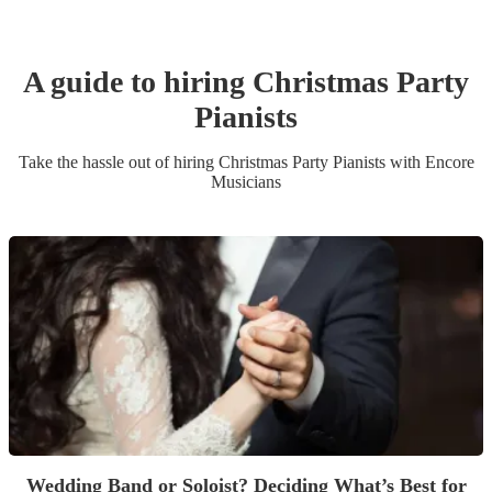
A guide to hiring
Christmas Party
Pianist
s
Take the hassle out of hiring
Christmas Party
Pianist
s
with Encore
Musicians
Wedding Band or Soloist? Deciding What’s Best for