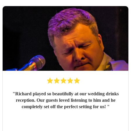
"
Richard played so beautifully at our wedding drinks
reception. Our guests loved listening to him and he
completely set off the perfect setting for us!
"