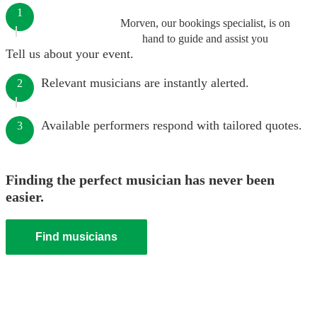
1
Morven, our bookings specialist, is on
hand to guide and assist you
Tell us about your event.
Relevant musicians are instantly alerted.
2
Available performers respond with tailored quotes.
3
Finding the perfect musician has never been
easier.
Find musicians