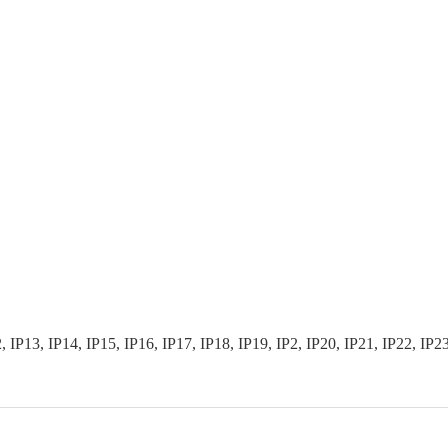
3, IP14, IP15, IP16, IP17, IP18, IP19, IP2, IP20, IP21, IP22, IP23, I