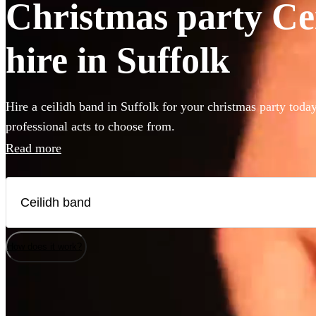
Christmas party Ce
hire in Suffolk
Hire a ceilidh band in Suffolk for your christmas party toda
professional acts to choose from.
Read more
How does it work?
Watch
Watch
Check availability
Check availability