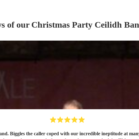
ws of our
Christmas Party
Ceilidh Ba
and. Biggles the caller coped with our incredible ineptitude at ma