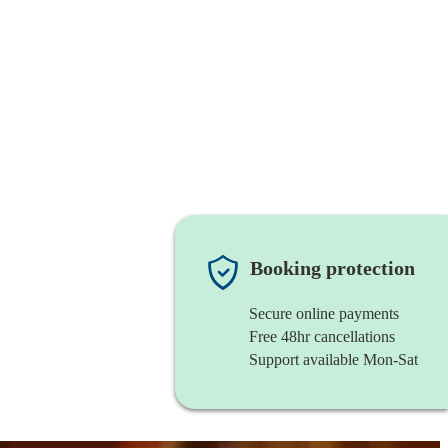
Booking protection
Secure online payments
Free 48hr cancellations
Support available Mon-Sat