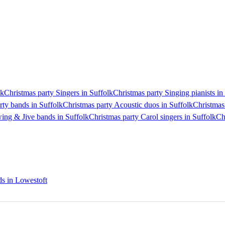
lk
Christmas party Singers in Suffolk
Christmas party Singing pianists in
rty bands in Suffolk
Christmas party Acoustic duos in Suffolk
Christmas
ing & Jive bands in Suffolk
Christmas party Carol singers in Suffolk
Ch
ds in Lowestoft