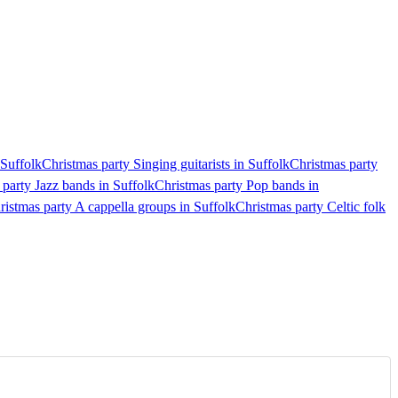
 Suffolk
Christmas party Singing guitarists in Suffolk
Christmas party
 party Jazz bands in Suffolk
Christmas party Pop bands in
ristmas party A cappella groups in Suffolk
Christmas party Celtic folk