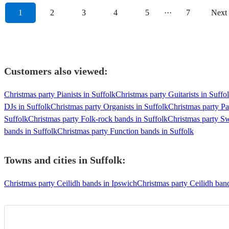
1
2
3
4
5
···
7
Next
Customers also viewed:
Christmas party Pianists in Suffolk
Christmas party Guitarists in Suffo
DJs in Suffolk
Christmas party Organists in Suffolk
Christmas party Pa
Suffolk
Christmas party Folk-rock bands in Suffolk
Christmas party Sw
bands in Suffolk
Christmas party Function bands in Suffolk
Towns and cities in
Suffolk
:
Christmas party Ceilidh bands in Ipswich
Christmas party Ceilidh ban