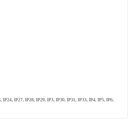
P24, IP27, IP28, IP29, IP3, IP30, IP31, IP33, IP4, IP5, IP6,