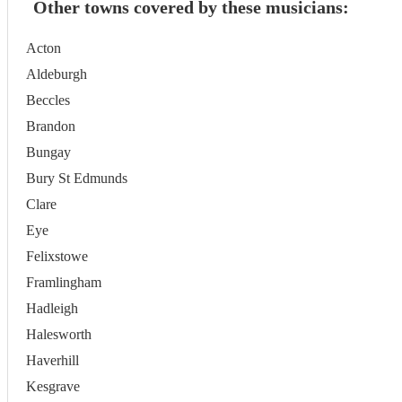
Other towns covered by these musicians:
Acton
Aldeburgh
Beccles
Brandon
Bungay
Bury St Edmunds
Clare
Eye
Felixstowe
Framlingham
Hadleigh
Halesworth
Haverhill
Kesgrave