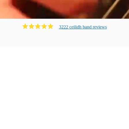
3222
ceilidh band
review
s