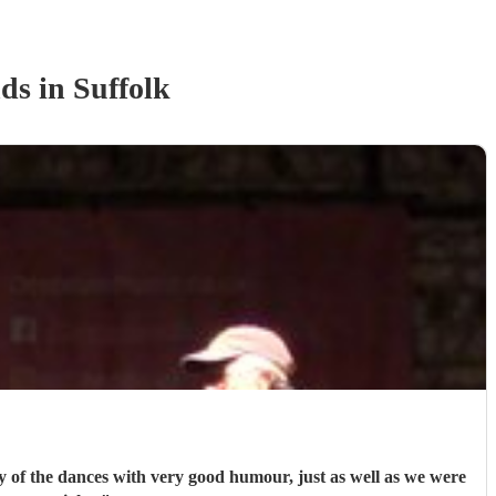
nd
s
in Suffolk
ny of the dances with very good humour, just as well as we were