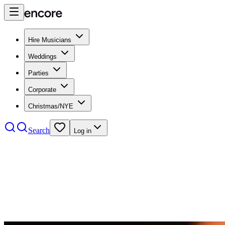
Hire Musicians
Weddings
Parties
Corporate
Christmas/NYE
Search
Log in