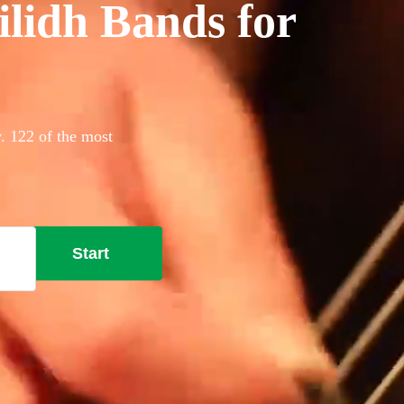
ilidh Bands for
y. 122 of the most
Start