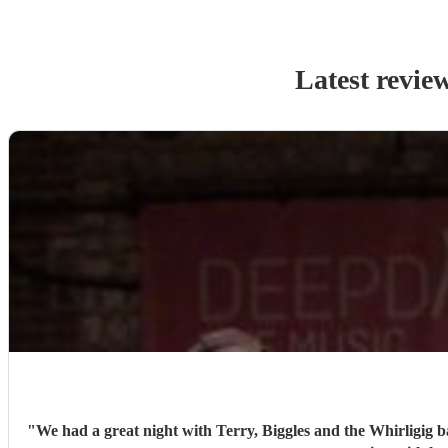
Latest revie
"
We had a great night with Terry, Biggles and the Whirligig b