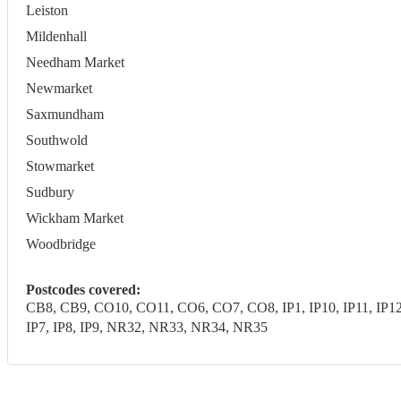
Leiston
Mildenhall
Needham Market
Newmarket
Saxmundham
Southwold
Stowmarket
Sudbury
Wickham Market
Woodbridge
Postcodes covered:
CB8, CB9, CO10, CO11, CO6, CO7, CO8, IP1, IP10, IP11, IP12, IP1
IP7, IP8, IP9, NR32, NR33, NR34, NR35