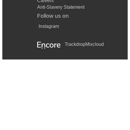
Careers
Anti-Slavery Statement
Follow us on
Instagram
Trackdrop
Mixcloud