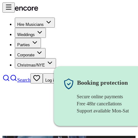
Hire Musicians
Weddings
Parties
Corporate
Christmas/NYE
Search
Log in
Booking protection
Secure online payments
Free 48hr cancellations
Support available Mon-Sat