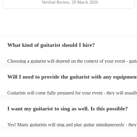
Verified Review
, 28 March 2026
What kind of guitarist should I hire?
Choosing a guitarist will depend on the context of your event - guita
specialise in a specific style, such as jazz, classical, Spanish, or po
or classical guitarist might be perfect for wedding reception backg
Will I need to provide the guitarist with any equipmen
or a corporate event, whereas you might want a pop/rock guitarist f
party, or a karoake sing-along.
Guitarists will come fully prepared for your event - they will usual
light amplification, a guitar stool (if they'll be performing sitting d
music stand. If you're in a larger venue, they may make use of the 
I want my guitarist to sing as well. Is this possible?
system.
Yes! Many guitarists will sing and play guitar simultaneously - they
a mixture of accompanied and accompanied music to provide some 
their performance! They'll most likely mention this information on th