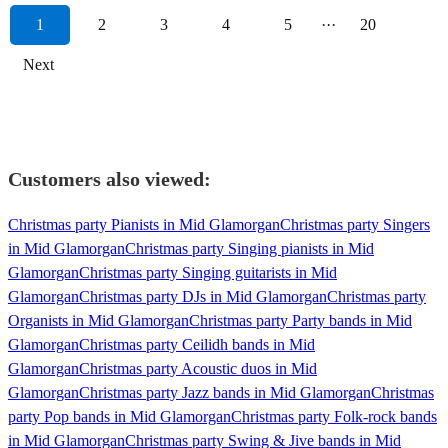
1
2
3
4
5
···
20
Next
Customers also viewed:
Christmas party Pianists in Mid Glamorgan
Christmas party Singers
in Mid Glamorgan
Christmas party Singing pianists in Mid
Glamorgan
Christmas party Singing guitarists in Mid
Glamorgan
Christmas party DJs in Mid Glamorgan
Christmas party
Organists in Mid Glamorgan
Christmas party Party bands in Mid
Glamorgan
Christmas party Ceilidh bands in Mid
Glamorgan
Christmas party Acoustic duos in Mid
Glamorgan
Christmas party Jazz bands in Mid Glamorgan
Christmas
party Pop bands in Mid Glamorgan
Christmas party Folk-rock bands
in Mid Glamorgan
Christmas party Swing & Jive bands in Mid