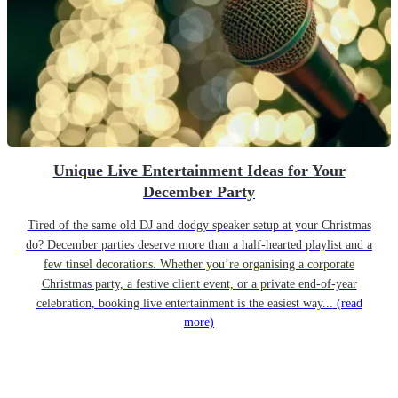
Unique Live Entertainment Ideas for Your
December Party
Tired of the same old DJ and dodgy speaker setup at your Christmas
do? December parties deserve more than a half-hearted playlist and a
few tinsel decorations. Whether you’re organising a corporate
Christmas party, a festive client event, or a private end-of-year
celebration, booking live entertainment is the easiest way...
(read
more)