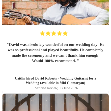
"
David was absolutely wonderful on our wedding day! He
was so professional and played beautifully. He completely
made the ceremony and we can't thank him enough!
Would 100% recommend.
"
Caitlin hired
David Roberts - Wedding Guitarist
for a
Wedding (available in Mid Glamorgan)
Verified Review
, 13 June 2026