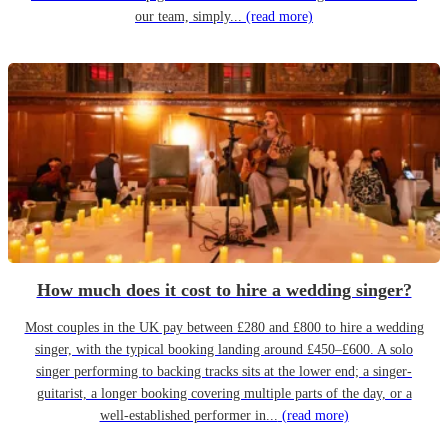
our team, simply...
(read more)
How much does it cost to hire a wedding singer?
Most couples in the UK pay between £280 and £800 to hire a wedding
singer, with the typical booking landing around £450–£600. A solo
singer performing to backing tracks sits at the lower end; a singer-
guitarist, a longer booking covering multiple parts of the day, or a
well-established performer in...
(read more)