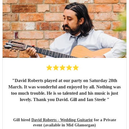
"
David Roberts played at our party on Saturday 28th
March. It was wonderful and enjoyed by all. Nothing was
too much trouble. He is so talented and his music is just
lovely. Thank you David. Gill and Ian Steele
"
Gill hired
David Roberts - Wedding Guitarist
for a Private
event (available in Mid Glamorgan)