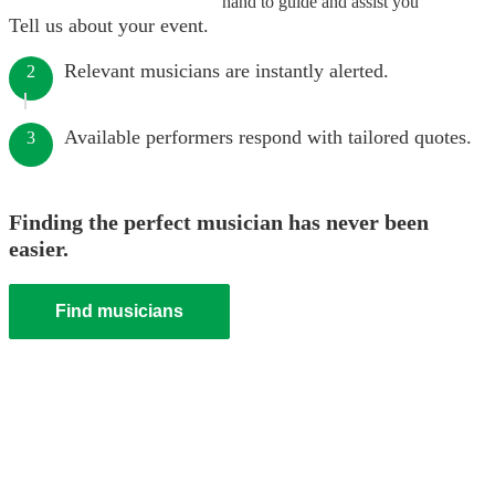
hand to guide and assist you
Tell us about your event.
Relevant musicians are instantly alerted.
2
Available performers respond with tailored quotes.
3
Finding the perfect musician has never been
easier.
Find musicians