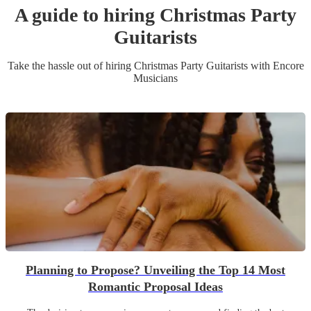
A guide to hiring
Christmas Party
Guitarist
s
Take the hassle out of hiring
Christmas Party
Guitarist
s
with Encore
Musicians
Planning to Propose? Unveiling the Top 14 Most
Romantic Proposal Ideas