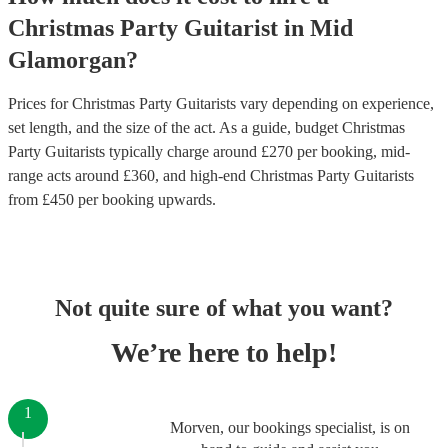
Christmas Party
Guitarist
in
Mid
Glamorgan
?
Prices for
Christmas Party Guitarists
vary depending on experience,
set length, and the size of the act. As a guide, budget
Christmas
Party Guitarists
typically charge around £
270
per booking
, mid-
range acts around £
360
, and high-end
Christmas Party Guitarists
from £
450
per booking
upwards.
Not quite sure of what you want?
We’re here to help!
1
Morven, our bookings specialist, is on