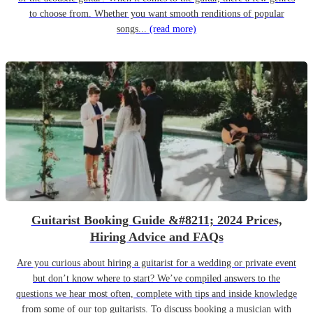
to choose from. Whether you want smooth renditions of popular
songs...
(read more)
Guitarist Booking Guide &#8211; 2024 Prices,
Hiring Advice and FAQs
Are you curious about hiring a guitarist for a wedding or private event
but don’t know where to start? We’ve compiled answers to the
questions we hear most often, complete with tips and inside knowledge
from some of our top guitarists. To discuss booking a musician with