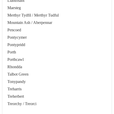
Llantrisant
Maesteg
Merthyr Tydfil / Merthyr Tudful
Mountain Ash / Aberpennar
Pencoed
Pontycymer
Pontypridd
Porth
Porthcawl
Rhondda
Talbot Green
Tonypandy
Treharris
Treherbert
Treorchy / Treorci