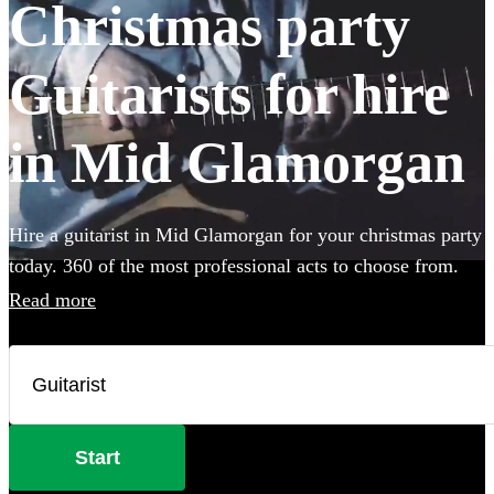
Christmas party
Guitarists for hire
in Mid Glamorgan
Hire a guitarist in Mid Glamorgan for your christmas party
today. 360 of the most professional acts to choose from.
Read more
Start