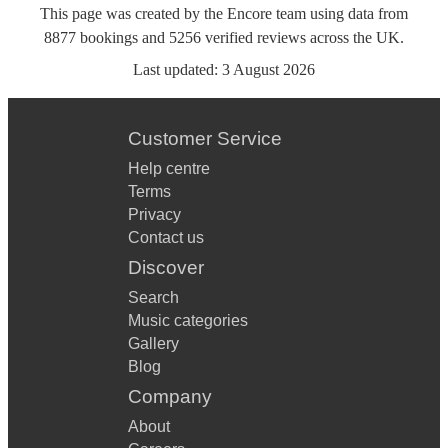
This page was created by the Encore team using data from
8877
bookings
and
5256
verified reviews
across the UK.
Last updated:
3 August 2026
Customer Service
Help centre
Terms
Privacy
Contact us
Discover
Search
Music categories
Gallery
Blog
Company
About