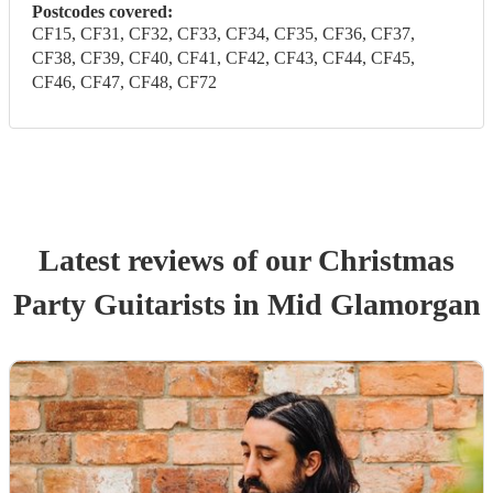
Postcodes covered:
CF15, CF31, CF32, CF33, CF34, CF35, CF36, CF37,
CF38, CF39, CF40, CF41, CF42, CF43, CF44, CF45,
CF46, CF47, CF48, CF72
Latest reviews of our
Christmas
Party
Guitarist
s
in Mid Glamorgan