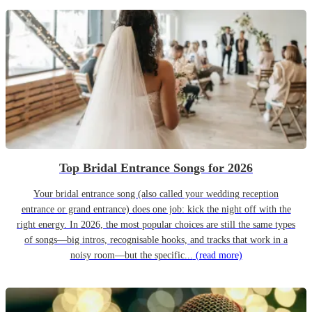
Top Bridal Entrance Songs for 2026
Your bridal entrance song (also called your wedding reception
entrance or grand entrance) does one job: kick the night off with the
right energy. In 2026, the most popular choices are still the same types
of songs—big intros, recognisable hooks, and tracks that work in a
noisy room—but the specific...
(read more)