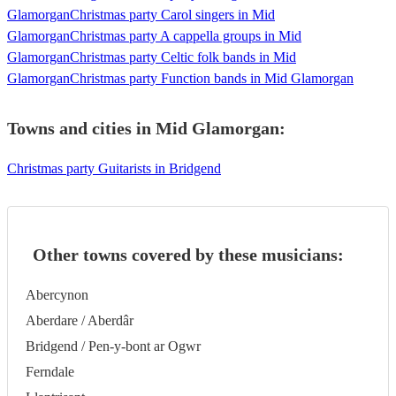
Glamorgan
Christmas party Carol singers in Mid
Glamorgan
Christmas party A cappella groups in Mid
Glamorgan
Christmas party Celtic folk bands in Mid
Glamorgan
Christmas party Function bands in Mid Glamorgan
Towns and cities in
Mid Glamorgan
:
Christmas party Guitarists in Bridgend
Other towns covered by these musicians:
Abercynon
Aberdare / Aberdâr
Bridgend / Pen-y-bont ar Ogwr
Ferndale