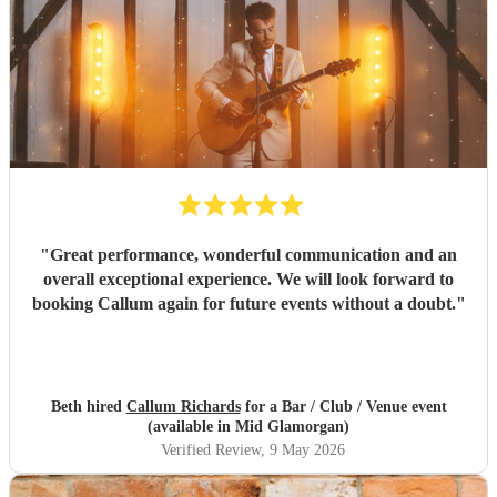
"
Great performance, wonderful communication and an
overall exceptional experience. We will look forward to
booking Callum again for future events without a doubt.
"
Beth hired
Callum Richards
for a Bar / Club / Venue event
(available in Mid Glamorgan)
Verified Review
, 9 May 2026