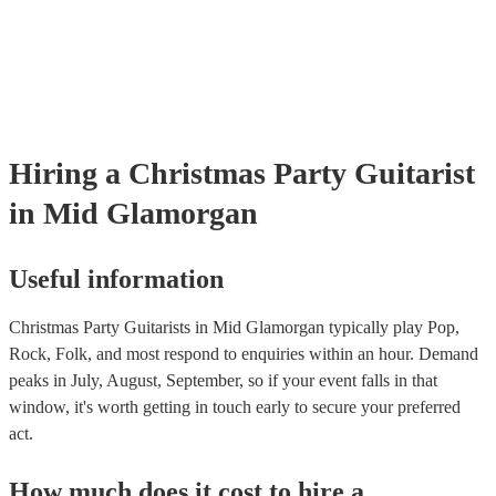
as well as have links to videos showcasing their skills.
Hiring
a
Christmas Party
Guitarist
in Mid Glamorgan
Useful information
Christmas Party Guitarists in Mid Glamorgan typically play Pop,
Rock, Folk, and most respond to enquiries within an hour.
Demand
peaks in July, August, September, so if your event falls in that
window, it's worth getting in touch early to secure your preferred
act.
How much does it cost to hire
a