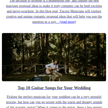
The decision to propose is a momentous one, and finding the best
marriage proposal ideas to make it truly romantic can be both exciting
and nerve-wracking. In this blog post, Encore Musicians will explore
creative and unique romantic proposal ideas that will help you pop the
question in a way...
(read more)
Top 10 Guitar Songs for Your Wedding
Picking the perfect musician for your wedding can be a very stressful
process, but how can you go wrong with the warm and dreamy sounds
of the acoustic guitar? When it comes to the guitar, there a few genres