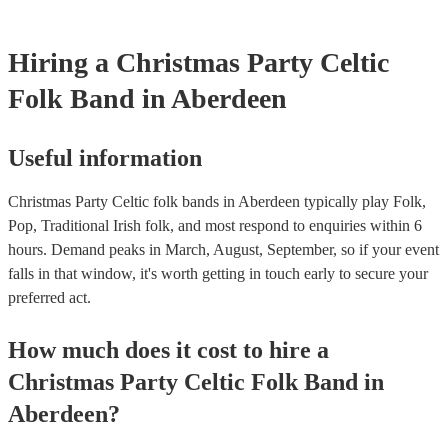
Hiring
a
Christmas Party
Celtic
Folk Band
in Aberdeen
Useful information
Christmas Party Celtic folk bands in Aberdeen typically play Folk,
Pop, Traditional Irish folk, and most respond to enquiries within 6
hours.
Demand peaks in March, August, September, so if your event
falls in that window, it's worth getting in touch early to secure your
preferred act.
How much does it cost to hire
a
Christmas Party
Celtic Folk Band
in
Aberdeen
?