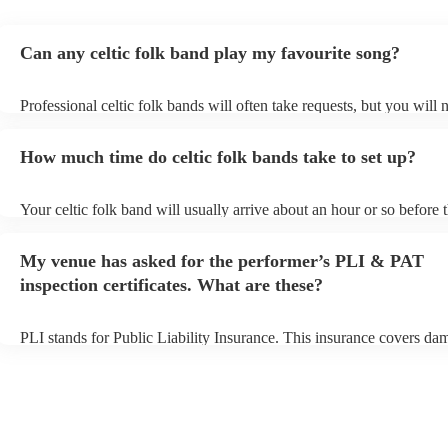
Can any celtic folk band play my favourite song?
Professional celtic folk bands will often take requests, but you will 
them plenty of notice. Please also keep in mind that celtic folk ban
for an small additional fee to prepare songs that aren't already on thei
How much time do celtic folk bands take to set up?
You can view the celtic folk band's song list on their Encore profile.
Your celtic folk band will usually arrive about an hour or so before t
performance begins to set up and get settled before they start playin
any delays, make sure the performance space is ready for the celtic 
My venue has asked for the performer’s PLI & PAT
prior to their arrival.
inspection certificates. What are these?
PLI stands for Public Liability Insurance. This insurance covers da
another person or their property (it is also known as third party insu
many of our celtic folk bands are members of the Musician's Union,
already covered by PLI up to £10 million. PAT stands for portable 
testing. Most of our celtic folk bands will already have a PAT inspec
certificate for their musical equipment/PA system, which they can p
your venue if they need it.