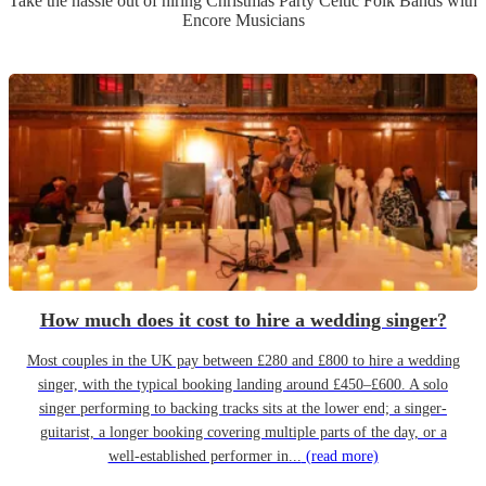
Take the hassle out of hiring
Christmas Party
Celtic Folk Band
s
with
Encore Musicians
How much does it cost to hire a wedding singer?
Most couples in the UK pay between £280 and £800 to hire a wedding
singer, with the typical booking landing around £450–£600. A solo
singer performing to backing tracks sits at the lower end; a singer-
guitarist, a longer booking covering multiple parts of the day, or a
well-established performer in...
(read more)