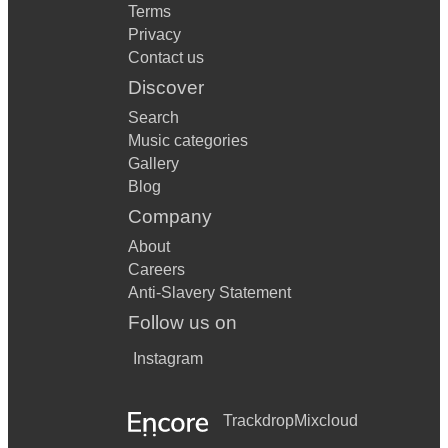
Terms
Privacy
Contact us
Discover
Search
Music categories
Gallery
Blog
Company
About
Careers
Anti-Slavery Statement
Follow us on
Instagram
Trackdrop
Mixcloud