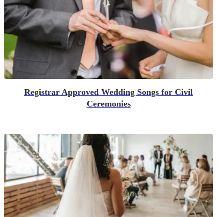
Registrar Approved Wedding Songs for Civil
Ceremonies