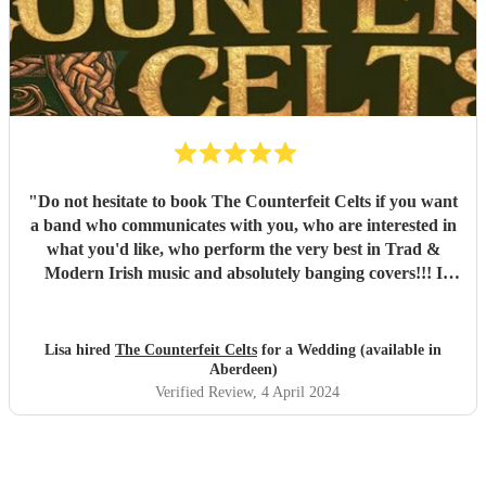
"
Do not hesitate to book The Counterfeit Celts if you want
a band who communicates with you, who are interested in
what you'd like, who perform the very best in Trad &
Modern Irish music and absolutely banging covers!!! I
booked Robert and the guys for my daughters wedding,
(Brides side Irish, Grooms side English) The boys had
everyone up on the floor all night long, they took requests
Lisa hired
The Counterfeit Celts
for a Wedding (available in
and offered the mic to anyone who was brave enough.
Aberdeen)
Next time we're up your way we'll be coming to see you
Verified Review
, 4 April 2024
boys, thanks a million you were brilliant!
"