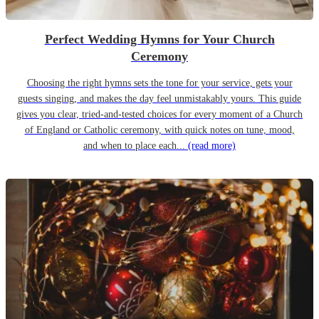
Perfect Wedding Hymns for Your Church
Ceremony
Choosing the right hymns sets the tone for your service, gets your
guests singing, and makes the day feel unmistakably yours. This guide
gives you clear, tried-and-tested choices for every moment of a Church
of England or Catholic ceremony, with quick notes on tune, mood,
and when to place each...
(read more)