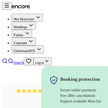
Hire Musicians
Weddings
Parties
Corporate
Christmas/NYE
Search
Log in
Booking protection
Secure online payments
2267
celtic folk band
review
s
Free 48hr cancellations
Support available Mon-Sat