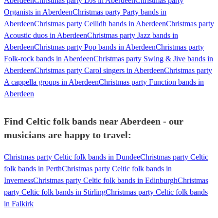
Aberdeen
Christmas party DJs in Aberdeen
Christmas party
Organists in Aberdeen
Christmas party Party bands in
Aberdeen
Christmas party Ceilidh bands in Aberdeen
Christmas party
Acoustic duos in Aberdeen
Christmas party Jazz bands in
Aberdeen
Christmas party Pop bands in Aberdeen
Christmas party
Folk-rock bands in Aberdeen
Christmas party Swing & Jive bands in
Aberdeen
Christmas party Carol singers in Aberdeen
Christmas party
A cappella groups in Aberdeen
Christmas party Function bands in
Aberdeen
Find Celtic folk bands near Aberdeen - our
musicians are happy to travel:
Christmas party Celtic folk bands in Dundee
Christmas party Celtic
folk bands in Perth
Christmas party Celtic folk bands in
Inverness
Christmas party Celtic folk bands in Edinburgh
Christmas
party Celtic folk bands in Stirling
Christmas party Celtic folk bands
in Falkirk