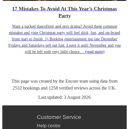
17 Mistakes To Avoid At This Year’s Christmas
Party
Want a packed dancefloor and zero drama? Avoid these common
mistakes and your Christmas party will feel slick, fun, and on-brand
from start to finish. 1) Booking entertainment too late December
Fridays and Saturdays sell out fast. Leave it until November and you
will be left with very little choice....
(read more)
This page was created by the Encore team using data from
2532
bookings
and
1258
verified reviews
across the UK.
Last updated:
3 August 2026
Customer Service
Help centre