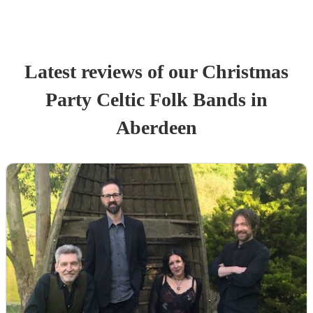
Latest reviews of our
Christmas
Party
Celtic Folk Band
s
in
Aberdeen