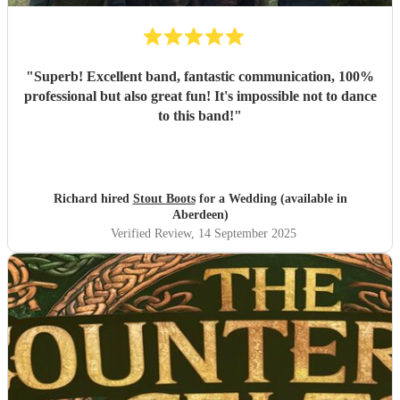
"
Superb! Excellent band, fantastic communication, 100%
professional but also great fun! It's impossible not to dance
to this band!
"
Richard hired
Stout Boots
for a Wedding (available in
Aberdeen)
Verified Review
, 14 September 2025