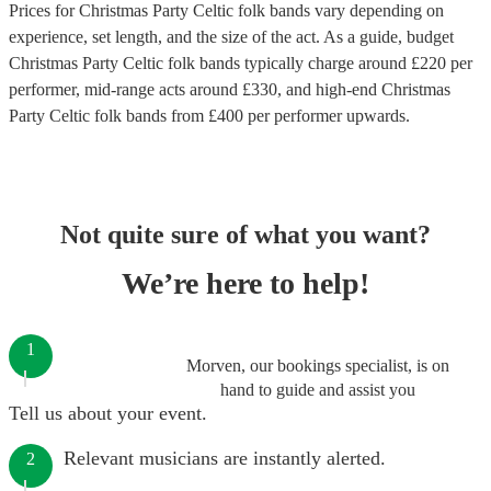
Prices for
Christmas Party Celtic folk bands
vary depending on
experience, set length, and the size of the act. As a guide, budget
Christmas Party Celtic folk bands
typically charge around £
220
per
performer
, mid-range acts around £
330
, and high-end
Christmas
Party Celtic folk bands
from £
400
per performer
upwards.
Not quite sure of what you want?
We’re here to help!
1
Morven, our bookings specialist, is on
hand to guide and assist you
Tell us about your event.
Relevant musicians are instantly alerted.
2