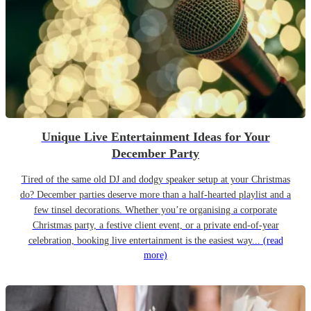
Unique Live Entertainment Ideas for Your
December Party
Tired of the same old DJ and dodgy speaker setup at your Christmas
do? December parties deserve more than a half-hearted playlist and a
few tinsel decorations. Whether you’re organising a corporate
Christmas party, a festive client event, or a private end-of-year
celebration, booking live entertainment is the easiest way...
(read
more)