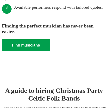
Available performers respond with tailored quotes.
3
Finding the perfect musician has never been
easier.
Find musicians
A guide to hiring
Christmas Party
Celtic Folk Band
s