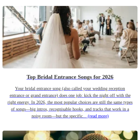
Top Bridal Entrance Songs for 2026
Your bridal entrance song (also called your wedding reception
entrance or grand entrance) does one job: kick the night off with the
right energy. In 2026, the most popular choices are still the same types
of songs—big intros, recognisable hooks, and tracks that work in a
noisy room—but the specific...
(read more)