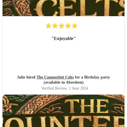
"
Enjoyable
"
Julie hired
The Counterfeit Celts
for a Birthday party
(available in Aberdeen)
Verified Review
, 1 June 2024