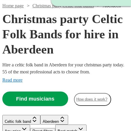
Home page
Christmas party Celtic folk bands
Aberdeen
Christmas party Celtic
Folk Bands for hire in
Aberdeen
Hire a celtic folk band in Aberdeen for your christmas party today.
55 of the most professional acts to choose from.
Read more
Watch
Check availability
Find musicians
How does it work?
Watch
Check availability
£1150
51
review
s
Watch
Check availability
Watch
Check availability
-
Watch
Check availability
Celtic folk band
Aberdeen
£1250
£800
From
28
review
s
Watch
Check availability