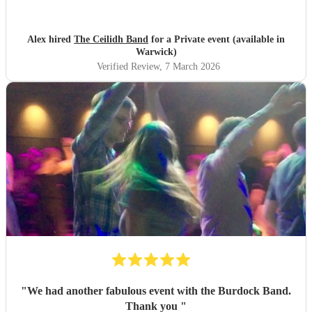
Alex hired
The Ceilidh Band
for a Private event (available in
Warwick)
Verified Review
, 7 March 2026
"
We had another fabulous event with the Burdock Band.
Thank you
"