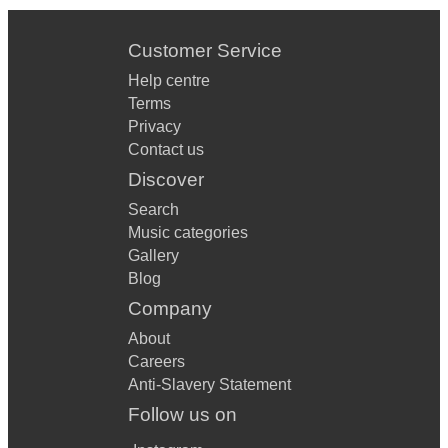
Customer Service
Help centre
Terms
Privacy
Contact us
Discover
Search
Music categories
Gallery
Blog
Company
About
Careers
Anti-Slavery Statement
Follow us on