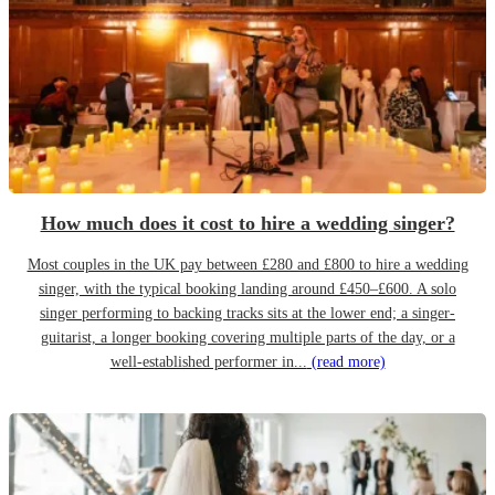
How much does it cost to hire a wedding singer?
Most couples in the UK pay between £280 and £800 to hire a wedding
singer, with the typical booking landing around £450–£600. A solo
singer performing to backing tracks sits at the lower end; a singer-
guitarist, a longer booking covering multiple parts of the day, or a
well-established performer in...
(read more)