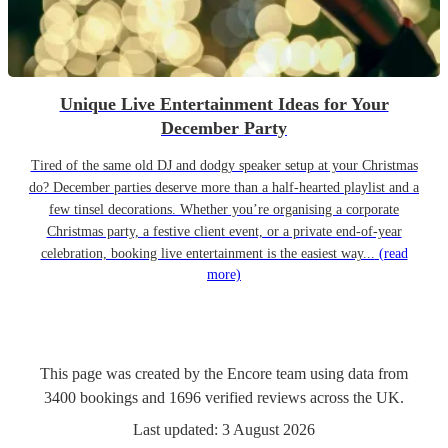
Unique Live Entertainment Ideas for Your
December Party
Tired of the same old DJ and dodgy speaker setup at your Christmas
do? December parties deserve more than a half-hearted playlist and a
few tinsel decorations. Whether you’re organising a corporate
Christmas party, a festive client event, or a private end-of-year
celebration, booking live entertainment is the easiest way...
(read
more)
This page was created by the Encore team using data from
3400
bookings
and
1696
verified reviews
across the UK.
Last updated:
3 August 2026