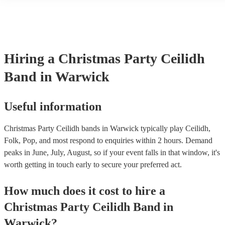
Hiring
a
Christmas Party
Ceilidh
Band
in Warwick
Useful information
Christmas Party Ceilidh bands in Warwick typically play Ceilidh,
Folk, Pop, and most respond to enquiries within 2 hours.
Demand
peaks in June, July, August, so if your event falls in that window, it's
worth getting in touch early to secure your preferred act.
How much does it cost to hire
a
Christmas Party
Ceilidh Band
in
Warwick
?