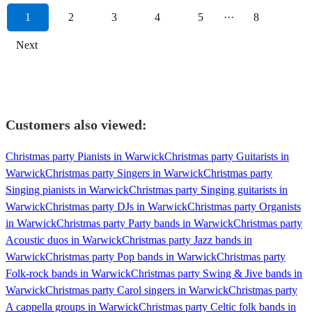
1
2
3
4
5
···
8
Next
Customers also viewed:
Christmas party Pianists in Warwick
Christmas party Guitarists in
Warwick
Christmas party Singers in Warwick
Christmas party
Singing pianists in Warwick
Christmas party Singing guitarists in
Warwick
Christmas party DJs in Warwick
Christmas party Organists
in Warwick
Christmas party Party bands in Warwick
Christmas party
Acoustic duos in Warwick
Christmas party Jazz bands in
Warwick
Christmas party Pop bands in Warwick
Christmas party
Folk-rock bands in Warwick
Christmas party Swing & Jive bands in
Warwick
Christmas party Carol singers in Warwick
Christmas party
A cappella groups in Warwick
Christmas party Celtic folk bands in