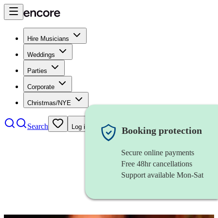
Hire Musicians
Weddings
Parties
Corporate
Christmas/NYE
Search
Log in
Booking protection
Secure online payments
Free 48hr cancellations
Support available Mon-Sat