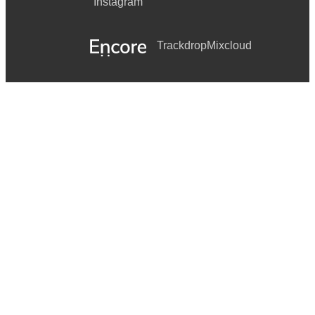
Instagram
Trackdrop
Mixcloud