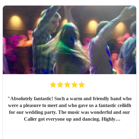
"
Absolutely fantastic! Such a warm and friendly band who
were a pleasure to meet and who gave us a fantastic ceilidh
for our wedding party. The music was wonderful and our
Caller got everyone up and dancing. Highly
recommended!
"