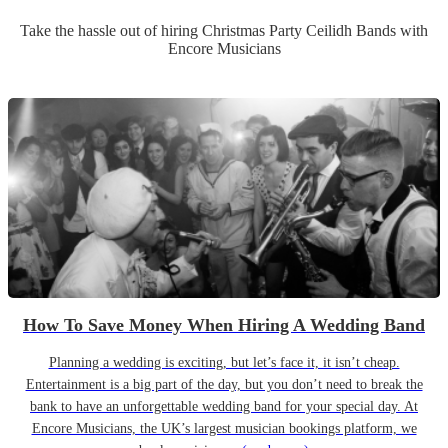
Take the hassle out of hiring
Christmas Party
Ceilidh Band
s
with
Encore Musicians
How To Save Money When Hiring A Wedding Band
Planning a wedding is exciting, but let’s face it, it isn’t cheap.
Entertainment is a big part of the day, but you don’t need to break the
bank to have an unforgettable wedding band for your special day. At
Encore Musicians, the UK’s largest musician bookings platform, we