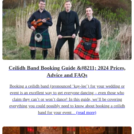
Ceilidh Band Booking Guide &#8211; 2024 Prices,
Advice and FAQs
Booking a ceilidh band (pronounced ‘kay-lee’) for your wedding or
event is an excellent way to get everyone dancing – even those who
claim they can’t or won’t dance! In this guide, we’ll be covering
everything you could possibly need to know about booking a ceilidh
band for your event...
(read more)