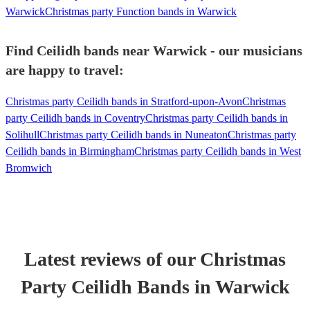
Warwick
Christmas party Function bands in Warwick
Find Ceilidh bands near Warwick - our musicians
are happy to travel:
Christmas party Ceilidh bands in Stratford-upon-Avon
Christmas
party Ceilidh bands in Coventry
Christmas party Ceilidh bands in
Solihull
Christmas party Ceilidh bands in Nuneaton
Christmas party
Ceilidh bands in Birmingham
Christmas party Ceilidh bands in West
Bromwich
Latest reviews of our
Christmas
Party
Ceilidh Band
s
in Warwick