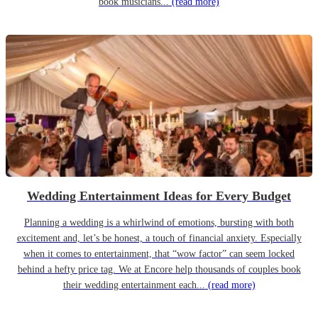
book musicians...
(read more)
Wedding Entertainment Ideas for Every Budget
Planning a wedding is a whirlwind of emotions, bursting with both
excitement and, let’s be honest, a touch of financial anxiety. Especially
when it comes to entertainment, that “wow factor” can seem locked
behind a hefty price tag. We at Encore help thousands of couples book
their wedding entertainment each...
(read more)