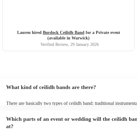
Lauren hired
Burdock Ceilidh Band
for a Private event
(available in Warwick)
Verified Review
, 29 January 2026
What kind of ceilidh bands are there?
There are basically two types of ceilidh band: traditional instrument
ceilidh cover bands. A traditional ceilidh band will perform Scottish
without a singer. Importantly, a traditional band will include a caller:
Which parts of an event or wedding will the ceilidh ba
announce the dances, shout instructions to beginners, and get every
in the revelry! In contrast, a ceilidh cover band will mix the folk tun
at?
modern pop covers. They'll have a singer, and provide a wide range
all to enjoy: young and old.