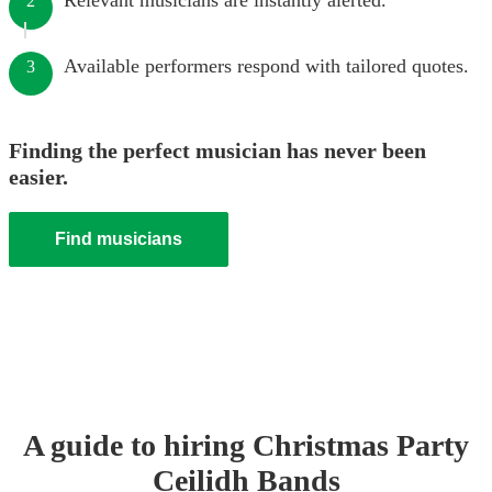
Relevant musicians are instantly alerted.
2
Available performers respond with tailored quotes.
3
Finding the perfect musician has never been
easier.
Find musicians
A guide to hiring
Christmas Party
Ceilidh Band
s