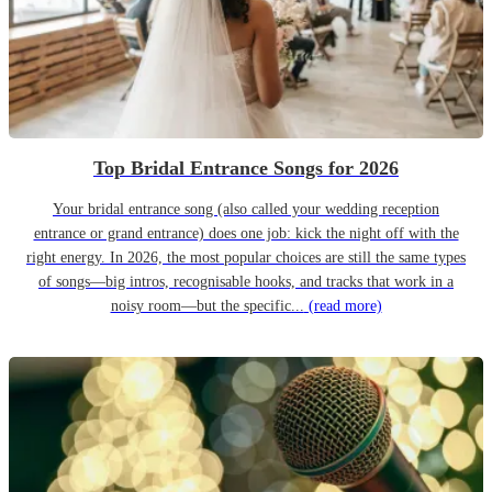
Top Bridal Entrance Songs for 2026
Your bridal entrance song (also called your wedding reception
entrance or grand entrance) does one job: kick the night off with the
right energy. In 2026, the most popular choices are still the same types
of songs—big intros, recognisable hooks, and tracks that work in a
noisy room—but the specific...
(read more)