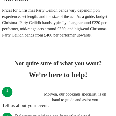
Prices for
Christmas Party Ceilidh bands
vary depending on
experience, set length, and the size of the act. As a guide, budget
Christmas Party Ceilidh bands
typically charge around £
220
per
performer
, mid-range acts around £
330
, and high-end
Christmas
Party Ceilidh bands
from £
400
per performer
upwards.
Not quite sure of what you want?
We’re here to help!
1
Morven, our bookings specialist, is on
hand to guide and assist you
Tell us about your event.