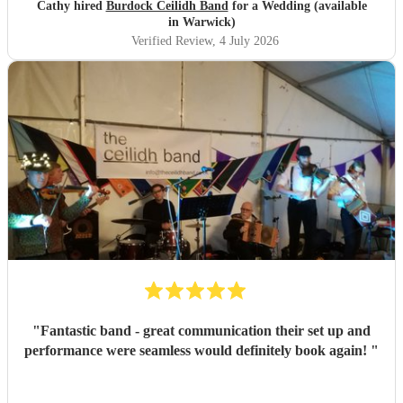
Cathy hired
Burdock Ceilidh Band
for a Wedding (available
in Warwick)
Verified Review
, 4 July 2026
"
Fantastic band - great communication their set up and
performance were seamless would definitely book again!
"