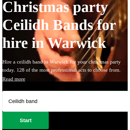
Christmas party
Ceilidh Bands for
hire in Warwick
Hire a ceilidh band in Warwick for your christmas party
today. 128 of the most professional acts to choose from.
Read more
Start