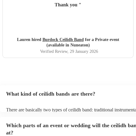
Thank you
"
Lauren hired
Burdock Ceilidh Band
for a Private event
(available in Nuneaton)
Verified Review
, 29 January 2026
What kind of ceilidh bands are there?
There are basically two types of ceilidh band: traditional instrument
ceilidh cover bands. A traditional ceilidh band will perform Scottish
without a singer. Importantly, a traditional band will include a caller:
Which parts of an event or wedding will the ceilidh ba
announce the dances, shout instructions to beginners, and get every
in the revelry! In contrast, a ceilidh cover band will mix the folk tun
at?