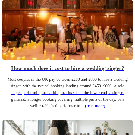
How much does it cost to hire a wedding singer?
Most couples in the UK pay between £280 and £800 to hire a wedding
singer, with the typical booking landing around £450–£600. A solo
singer performing to backing tracks sits at the lower end; a singer-
guitarist, a longer booking covering multiple parts of the day, or a
well-established performer in...
(read more)