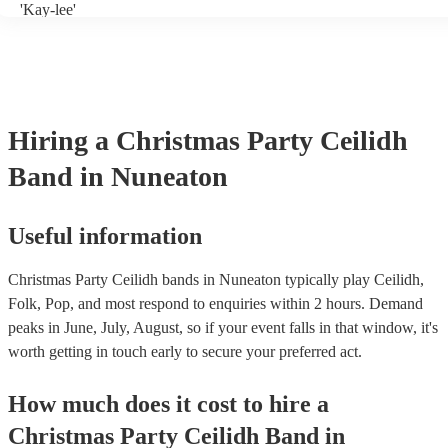
'Kay-lee'
Hiring
a
Christmas Party
Ceilidh
Band
in Nuneaton
Useful information
Christmas Party Ceilidh bands in Nuneaton typically play Ceilidh,
Folk, Pop, and most respond to enquiries within 2 hours.
Demand
peaks in June, July, August, so if your event falls in that window, it's
worth getting in touch early to secure your preferred act.
How much does it cost to hire
a
Christmas Party
Ceilidh Band
in