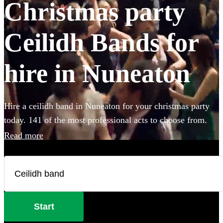
Christmas party
Ceilidh Bands for
hire in Nuneaton
Hire a ceilidh band in Nuneaton for your christmas party
today. 141 of the most professional acts to choose from.
Read more
Start