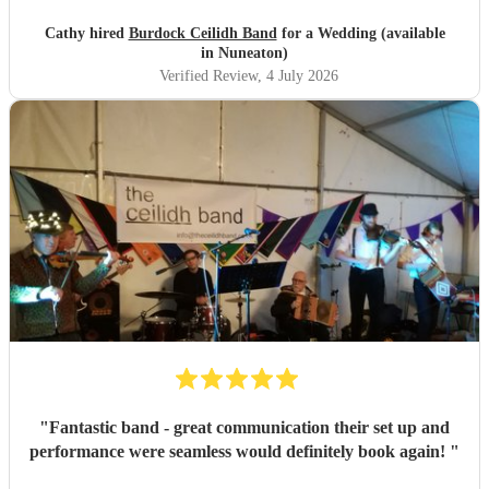
Cathy hired
Burdock Ceilidh Band
for a Wedding (available
in Nuneaton)
Verified Review
, 4 July 2026
"
Fantastic band - great communication their set up and
performance were seamless would definitely book again!
"