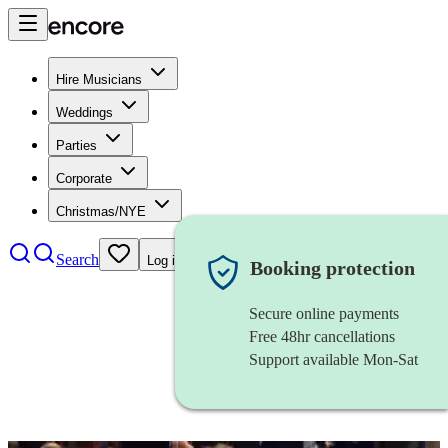
Hire Musicians
Weddings
Parties
Corporate
Christmas/NYE
Search
Log in
Booking protection
Secure online payments
Free 48hr cancellations
Support available Mon-Sat