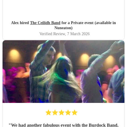
Alex hired
The Ceilidh Band
for a Private event (available in
Nuneaton)
Verified Review
, 7 March 2026
"
We had another fabulous event with the Burdock Band.