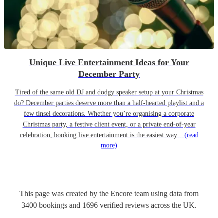
Unique Live Entertainment Ideas for Your
December Party
Tired of the same old DJ and dodgy speaker setup at your Christmas
do? December parties deserve more than a half-hearted playlist and a
few tinsel decorations. Whether you’re organising a corporate
Christmas party, a festive client event, or a private end-of-year
celebration, booking live entertainment is the easiest way...
(read
more)
This page was created by the Encore team using data from
3400
bookings
and
1696
verified reviews
across the UK.