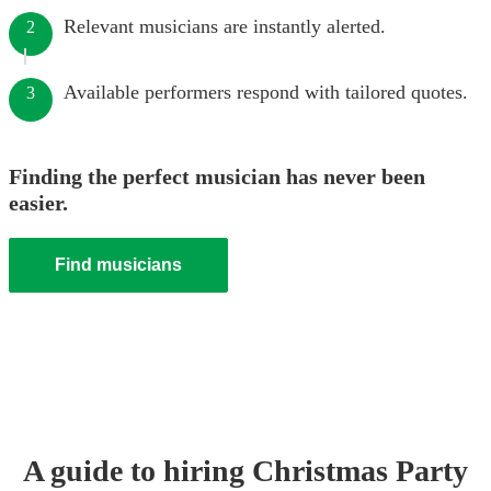
Relevant musicians are instantly alerted.
2
Available performers respond with tailored quotes.
3
Finding the perfect musician has never been
easier.
Find musicians
A guide to hiring
Christmas Party