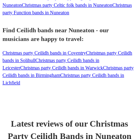
Nuneaton
Christmas party Celtic folk bands in Nuneaton
Christmas
party Function bands in Nuneaton
Find Ceilidh bands near Nuneaton - our
musicians are happy to travel:
Christmas party Ceilidh bands in Coventry
Christmas party Ceilidh
bands in Solihull
Christmas party Ceilidh bands in
Leicester
Christmas party Ceilidh bands in Warwick
Christmas party
Ceilidh bands in Birmingham
Christmas party Ceilidh bands in
Lichfield
Latest reviews of our
Christmas
Party
Ceilidh Band
s
in Nuneaton