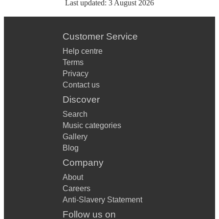
Last updated:
3 August 2026
Customer Service
Help centre
Terms
Privacy
Contact us
Discover
Search
Music categories
Gallery
Blog
Company
About
Careers
Anti-Slavery Statement
Follow us on