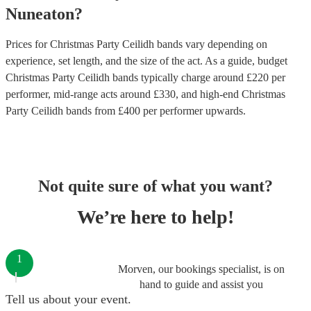
Nuneaton
?
Prices for
Christmas Party Ceilidh bands
vary depending on
experience, set length, and the size of the act. As a guide, budget
Christmas Party Ceilidh bands
typically charge around £
220
per
performer
, mid-range acts around £
330
, and high-end
Christmas
Party Ceilidh bands
from £
400
per performer
upwards.
Not quite sure of what you want?
We’re here to help!
1
Morven, our bookings specialist, is on
hand to guide and assist you
Tell us about your event.