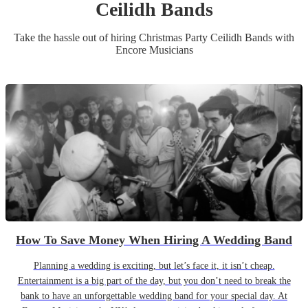
Ceilidh Band
s
Take the hassle out of hiring
Christmas Party
Ceilidh Band
s
with
Encore Musicians
How To Save Money When Hiring A Wedding Band
Planning a wedding is exciting, but let’s face it, it isn’t cheap.
Entertainment is a big part of the day, but you don’t need to break the
bank to have an unforgettable wedding band for your special day. At