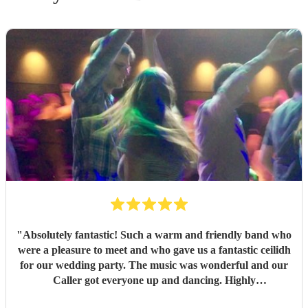
"
Absolutely fantastic! Such a warm and friendly band who
were a pleasure to meet and who gave us a fantastic ceilidh
for our wedding party. The music was wonderful and our
Caller got everyone up and dancing. Highly
recommended!
"