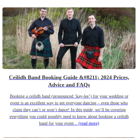
Ceilidh Band Booking Guide &#8211; 2024 Prices,
Advice and FAQs
Booking a ceilidh band (pronounced ‘kay-lee’) for your wedding or
event is an excellent way to get everyone dancing – even those who
claim they can’t or won’t dance! In this guide, we’ll be covering
everything you could possibly need to know about booking a ceilidh
band for your event...
(read more)