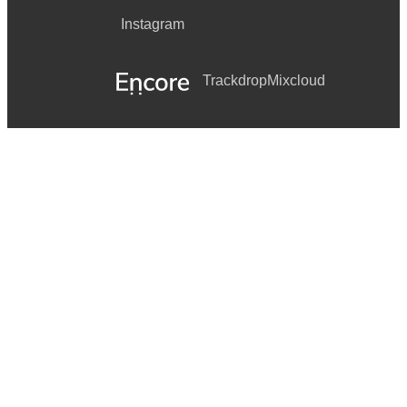
Instagram
Trackdrop
Mixcloud