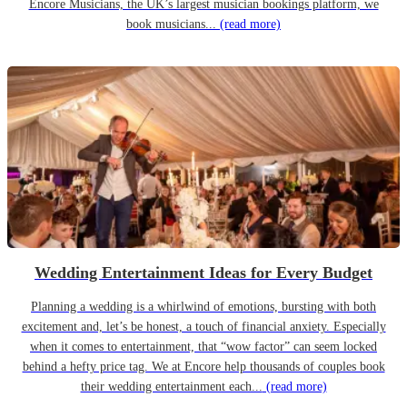
Encore Musicians, the UK’s largest musician bookings platform, we
book musicians...
(read more)
Wedding Entertainment Ideas for Every Budget
Planning a wedding is a whirlwind of emotions, bursting with both
excitement and, let’s be honest, a touch of financial anxiety. Especially
when it comes to entertainment, that “wow factor” can seem locked
behind a hefty price tag. We at Encore help thousands of couples book
their wedding entertainment each...
(read more)