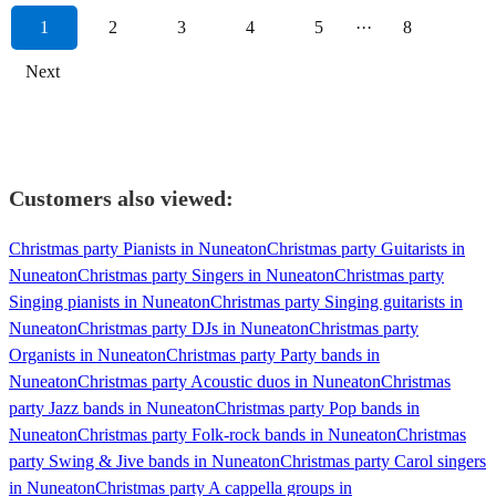
1
2
3
4
5
···
8
Next
Customers also viewed:
Christmas party Pianists in Nuneaton
Christmas party Guitarists in
Nuneaton
Christmas party Singers in Nuneaton
Christmas party
Singing pianists in Nuneaton
Christmas party Singing guitarists in
Nuneaton
Christmas party DJs in Nuneaton
Christmas party
Organists in Nuneaton
Christmas party Party bands in
Nuneaton
Christmas party Acoustic duos in Nuneaton
Christmas
party Jazz bands in Nuneaton
Christmas party Pop bands in
Nuneaton
Christmas party Folk-rock bands in Nuneaton
Christmas
party Swing & Jive bands in Nuneaton
Christmas party Carol singers
in Nuneaton
Christmas party A cappella groups in