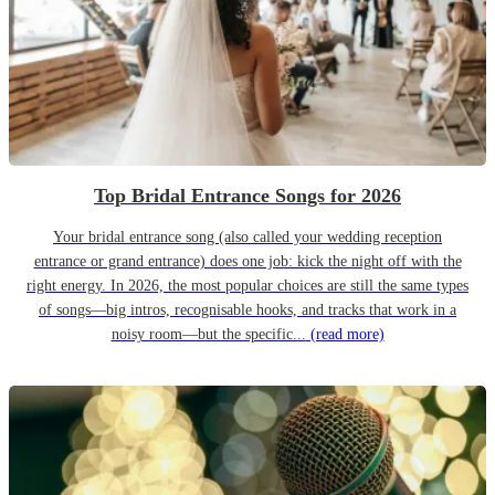
Top Bridal Entrance Songs for 2026
Your bridal entrance song (also called your wedding reception
entrance or grand entrance) does one job: kick the night off with the
right energy. In 2026, the most popular choices are still the same types
of songs—big intros, recognisable hooks, and tracks that work in a
noisy room—but the specific...
(read more)