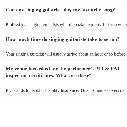
Can any singing guitarist play my favourite song?
Professional singing guitarists will often take requests, but you will
them plenty of notice. Please also keep in mind that singing guitaris
for an small additional fee to prepare songs that aren't already on thei
How much time do singing guitarists take to set up?
You can view the singing guitarist's song list on their Encore profile
Your singing guitarist will usually arrive about an hour or so before 
performance begins to set up and get settled before they start playin
any delays, make sure the performance space is ready for the singing
My venue has asked for the performer’s PLI & PAT
prior to their arrival.
inspection certificates. What are these?
PLI stands for Public Liability Insurance. This insurance covers da
another person or their property (it is also known as third party insu
many of our singing guitarists are members of the Musician's Union,
already covered by PLI up to £10 million. PAT stands for portable 
testing. Most of our singing guitarists will already have a PAT inspe
certificate for their musical equipment/PA system, which they can p
your venue if they need it.