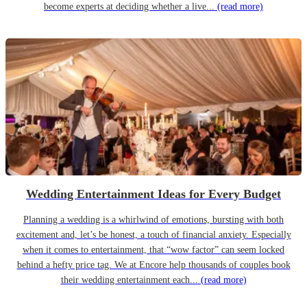
become experts at deciding whether a live...
(read more)
Wedding Entertainment Ideas for Every Budget
Planning a wedding is a whirlwind of emotions, bursting with both
excitement and, let’s be honest, a touch of financial anxiety. Especially
when it comes to entertainment, that “wow factor” can seem locked
behind a hefty price tag. We at Encore help thousands of couples book
their wedding entertainment each...
(read more)