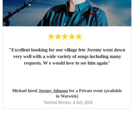
"
Excellent booking for our village fete Jeremy went down
very well with a wide variety of songs including many
requests. W e would love to see him again
"
Michael hired
Jeremy Johnson
for a Private event (available
in Warwick)
Verified Review
, 4 July 2026