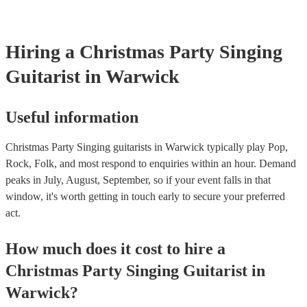
Hiring
a
Christmas Party
Singing
Guitarist
in Warwick
Useful information
Christmas Party Singing guitarists in Warwick typically play Pop,
Rock, Folk, and most respond to enquiries within an hour.
Demand
peaks in July, August, September, so if your event falls in that
window, it's worth getting in touch early to secure your preferred
act.
How much does it cost to hire
a
Christmas Party
Singing Guitarist
in
Warwick
?