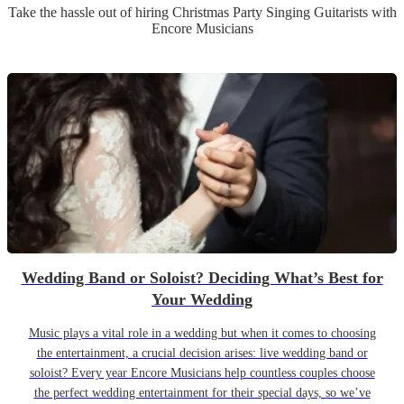
Take the hassle out of hiring
Christmas Party
Singing Guitarist
s
with
Encore Musicians
Wedding Band or Soloist? Deciding What’s Best for
Your Wedding
Music plays a vital role in a wedding but when it comes to choosing
the entertainment, a crucial decision arises: live wedding band or
soloist? Every year Encore Musicians help countless couples choose
the perfect wedding entertainment for their special days, so we’ve