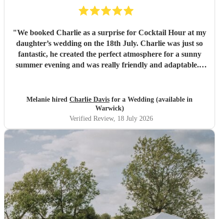
"
We booked Charlie as a surprise for Cocktail Hour at my
daughter’s wedding on the 18th July. Charlie was just so
fantastic, he created the perfect atmosphere for a sunny
summer evening and was really friendly and adaptable. I
would not hesitate to use him again - his performance was
excellent and suited the vibe perfectly. Thank you
Charlie.
"
Melanie hired
Charlie Davis
for a Wedding (available in
Warwick)
Verified Review
, 18 July 2026