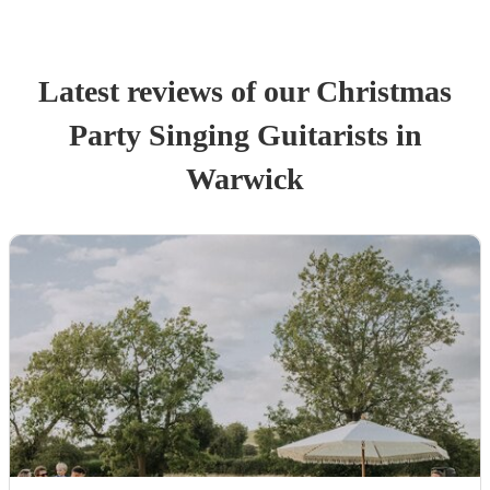
Latest reviews of our
Christmas
Party
Singing Guitarist
s
in
Warwick