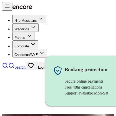
Hire Musicians
Weddings
Parties
Corporate
Christmas/NYE
Search
Log in
Booking protection
Secure online payments
Free 48hr cancellations
Support available Mon-Sat