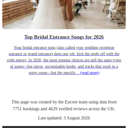
Top Bridal Entrance Songs for 2026
Your bridal entrance song (also called your wedding reception
entrance or grand entrance) does one job: kick the night off with the
right energy. In 2026, the most popular choices are still the same types
of songs—big intros, recognisable hooks, and tracks that work in a
noisy room—but the specific...
(read more)
This page was created by the Encore team using data from
7751
bookings
and
4629
verified reviews
across the UK.
Last updated:
3 August 2026