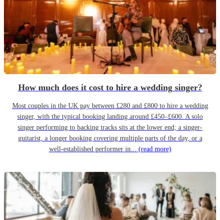
How much does it cost to hire a wedding singer?
Most couples in the UK pay between £280 and £800 to hire a wedding
singer, with the typical booking landing around £450–£600. A solo
singer performing to backing tracks sits at the lower end; a singer-
guitarist, a longer booking covering multiple parts of the day, or a
well-established performer in...
(read more)