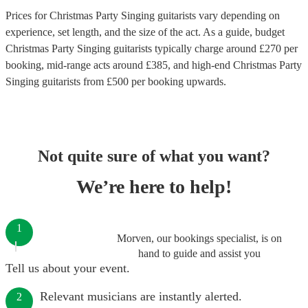
Prices for
Christmas Party Singing guitarists
vary depending on
experience, set length, and the size of the act. As a guide, budget
Christmas Party Singing guitarists
typically charge around £
270
per
booking
, mid-range acts around £
385
, and high-end
Christmas Party
Singing guitarists
from £
500
per booking
upwards.
Not quite sure of what you want?
We’re here to help!
1
Morven, our bookings specialist, is on
hand to guide and assist you
Tell us about your event.
Relevant musicians are instantly alerted.
2