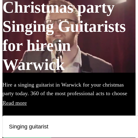
Christmas party
Singing Guitarists
for hire in
Warwick
Hire a singing guitarist in Warwick for your christmas
party today. 360 of the most professional acts to choose
from.
Read more