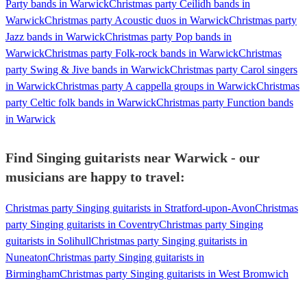
Party bands in Warwick
Christmas party Ceilidh bands in
Warwick
Christmas party Acoustic duos in Warwick
Christmas party
Jazz bands in Warwick
Christmas party Pop bands in
Warwick
Christmas party Folk-rock bands in Warwick
Christmas
party Swing & Jive bands in Warwick
Christmas party Carol singers
in Warwick
Christmas party A cappella groups in Warwick
Christmas
party Celtic folk bands in Warwick
Christmas party Function bands
in Warwick
Find Singing guitarists near Warwick - our
musicians are happy to travel:
Christmas party Singing guitarists in Stratford-upon-Avon
Christmas
party Singing guitarists in Coventry
Christmas party Singing
guitarists in Solihull
Christmas party Singing guitarists in
Nuneaton
Christmas party Singing guitarists in
Birmingham
Christmas party Singing guitarists in West Bromwich