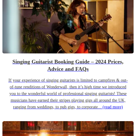
Singing Guitarist Booking Guide – 2024 Prices,
Advice and FAQs
If your experience of singing guitarists is limited to campfires & out-
of-tune renditions of Wonderwall, then it’s high time we introduced
you to the wonderful world of professional singing guitarists! These
musicians have earned their stripes playing gigs all around the UK,
ranging from weddings, to pub gigs, to corporate...
(read more)