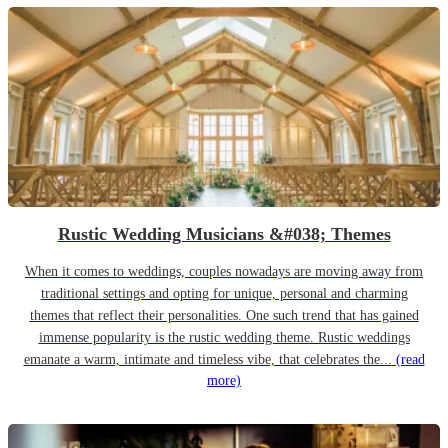
Rustic Wedding Musicians &#038; Themes
When it comes to weddings, couples nowadays are moving away from
traditional settings and opting for unique, personal and charming
themes that reflect their personalities. One such trend that has gained
immense popularity is the rustic wedding theme. Rustic weddings
emanate a warm, intimate and timeless vibe, that celebrates the...
(read
more)