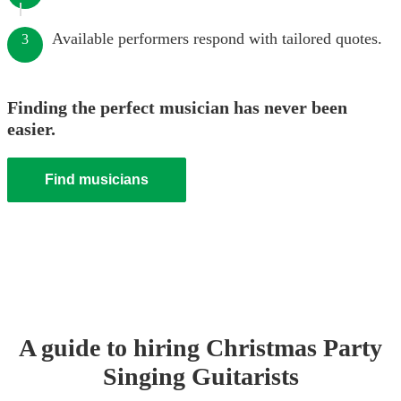
Available performers respond with tailored quotes.
3
Finding the perfect musician has never been
easier.
Find musicians
A guide to hiring
Christmas Party
Singing Guitarist
s