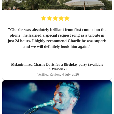
"
Charlie was absolutely brilliant from first contact on the
phone , he learned a special request song as a tribute in
just 24 hours. I highly recommend Charlie he was superb
and we will definitely book him again.
"
Melanie hired
Charlie Davis
for a Birthday party (available
in Warwick)
Verified Review
, 4 July 2026