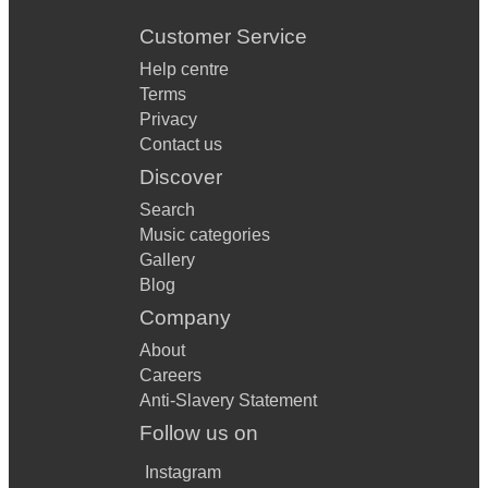
Customer Service
Help centre
Terms
Privacy
Contact us
Discover
Search
Music categories
Gallery
Blog
Company
About
Careers
Anti-Slavery Statement
Follow us on
Instagram