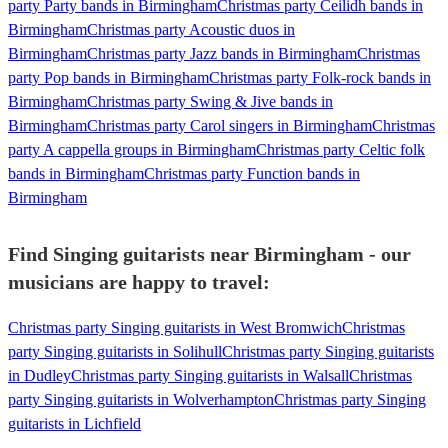
party Party bands in Birmingham
Christmas party Ceilidh bands in
Birmingham
Christmas party Acoustic duos in
Birmingham
Christmas party Jazz bands in Birmingham
Christmas
party Pop bands in Birmingham
Christmas party Folk-rock bands in
Birmingham
Christmas party Swing & Jive bands in
Birmingham
Christmas party Carol singers in Birmingham
Christmas
party A cappella groups in Birmingham
Christmas party Celtic folk
bands in Birmingham
Christmas party Function bands in
Birmingham
Find Singing guitarists near Birmingham - our
musicians are happy to travel:
Christmas party Singing guitarists in West Bromwich
Christmas
party Singing guitarists in Solihull
Christmas party Singing guitarists
in Dudley
Christmas party Singing guitarists in Walsall
Christmas
party Singing guitarists in Wolverhampton
Christmas party Singing
guitarists in Lichfield