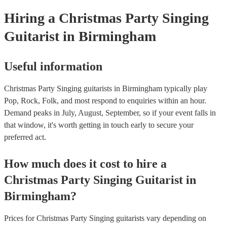
your venue if they need it.
Hiring
a
Christmas Party
Singing
Guitarist
in Birmingham
Useful information
Christmas Party Singing guitarists in Birmingham typically play
Pop, Rock, Folk, and most respond to enquiries within an hour.
Demand peaks in July, August, September, so if your event falls in
that window, it's worth getting in touch early to secure your
preferred act.
How much does it cost to hire
a
Christmas Party
Singing Guitarist
in
Birmingham
?
Prices for
Christmas Party Singing guitarists
vary depending on