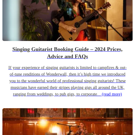
Singing Guitarist Booking Guide – 2024 Prices,
Advice and FAQs
If your experience of singing guitarists is limited to campfires & out-
of-tune renditions of Wonderwall, then it’s high time we introduced
you to the wonderful world of professional singing guitarists! These
musicians have earned their stripes playing gigs all around the UK,
ranging from weddings, to pub gigs, to corporate...
(read more)