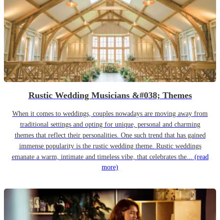
Rustic Wedding Musicians &#038; Themes
When it comes to weddings, couples nowadays are moving away from
traditional settings and opting for unique, personal and charming
themes that reflect their personalities. One such trend that has gained
immense popularity is the rustic wedding theme. Rustic weddings
emanate a warm, intimate and timeless vibe, that celebrates the...
(read
more)