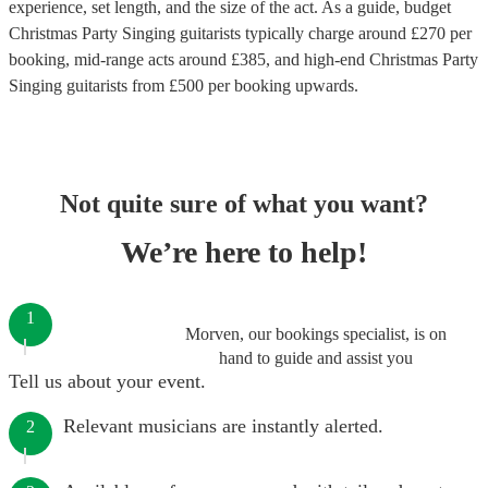
experience, set length, and the size of the act. As a guide, budget
Christmas Party Singing guitarists
typically charge around £
270
per
booking
, mid-range acts around £
385
, and high-end
Christmas Party
Singing guitarists
from £
500
per booking
upwards.
Not quite sure of what you want?
We’re here to help!
1
Morven, our bookings specialist, is on
hand to guide and assist you
Tell us about your event.
Relevant musicians are instantly alerted.
2