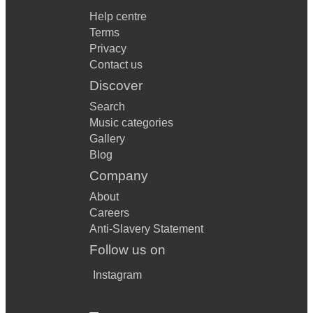
Help centre
Terms
Privacy
Contact us
Discover
Search
Music categories
Gallery
Blog
Company
About
Careers
Anti-Slavery Statement
Follow us on
Instagram