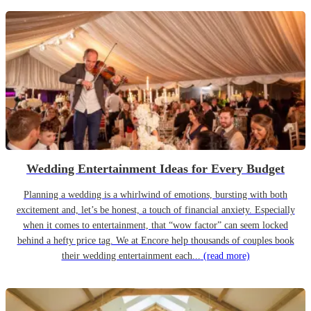
Wedding Entertainment Ideas for Every Budget
Planning a wedding is a whirlwind of emotions, bursting with both
excitement and, let’s be honest, a touch of financial anxiety. Especially
when it comes to entertainment, that “wow factor” can seem locked
behind a hefty price tag. We at Encore help thousands of couples book
their wedding entertainment each...
(read more)