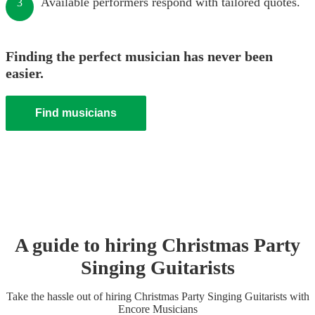
Available performers respond with tailored quotes.
3
Finding the perfect musician has never been
easier.
Find musicians
A guide to hiring
Christmas Party
Singing Guitarist
s
Take the hassle out of hiring
Christmas Party
Singing Guitarist
s
with
Encore Musicians