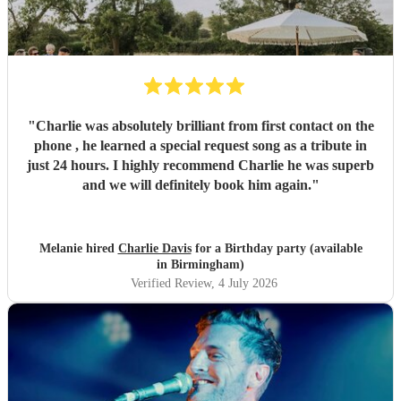
"
Charlie was absolutely brilliant from first contact on the
phone , he learned a special request song as a tribute in
just 24 hours. I highly recommend Charlie he was superb
and we will definitely book him again.
"
Melanie hired
Charlie Davis
for a Birthday party (available
in Birmingham)
Verified Review
, 4 July 2026