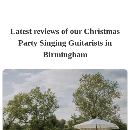
Latest reviews of our
Christmas
Party
Singing Guitarist
s
in
Birmingham