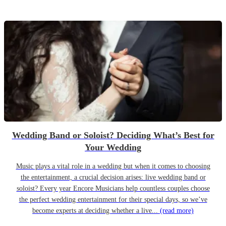
Wedding Band or Soloist? Deciding What’s Best for
Your Wedding
Music plays a vital role in a wedding but when it comes to choosing
the entertainment, a crucial decision arises: live wedding band or
soloist? Every year Encore Musicians help countless couples choose
the perfect wedding entertainment for their special days, so we’ve
become experts at deciding whether a live...
(read more)