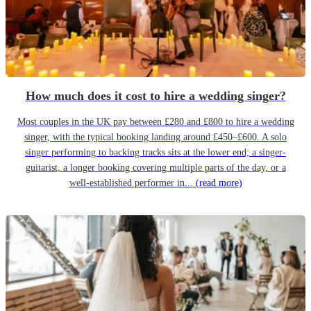
How much does it cost to hire a wedding singer?
Most couples in the UK pay between £280 and £800 to hire a wedding
singer, with the typical booking landing around £450–£600. A solo
singer performing to backing tracks sits at the lower end; a singer-
guitarist, a longer booking covering multiple parts of the day, or a
well-established performer in...
(read more)