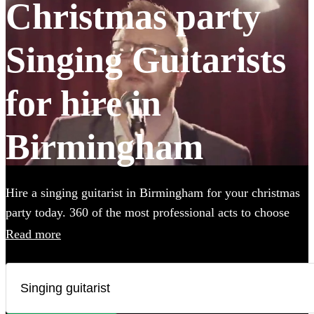
Christmas party
Singing Guitarists
for hire in
Birmingham
Hire a singing guitarist in Birmingham for your christmas
party today. 360 of the most professional acts to choose
from.
Read more