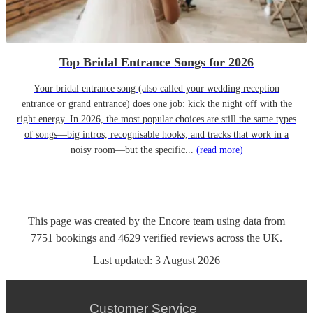
Top Bridal Entrance Songs for 2026
Your bridal entrance song (also called your wedding reception
entrance or grand entrance) does one job: kick the night off with the
right energy. In 2026, the most popular choices are still the same types
of songs—big intros, recognisable hooks, and tracks that work in a
noisy room—but the specific...
(read more)
This page was created by the Encore team using data from
7751
bookings
and
4629
verified reviews
across the UK.
Last updated:
3 August 2026
Customer Service