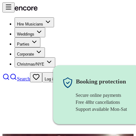
Hire Musicians
Weddings
Parties
Corporate
Christmas/NYE
Search
Log in
Booking protection
Secure online payments
Free 48hr cancellations
Support available Mon-Sat