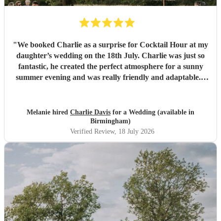
"
We booked Charlie as a surprise for Cocktail Hour at my
daughter’s wedding on the 18th July. Charlie was just so
fantastic, he created the perfect atmosphere for a sunny
summer evening and was really friendly and adaptable. I
would not hesitate to use him again - his performance was
excellent and suited the vibe perfectly. Thank you
Charlie.
"
Melanie hired
Charlie Davis
for a Wedding (available in
Birmingham)
Verified Review
, 18 July 2026