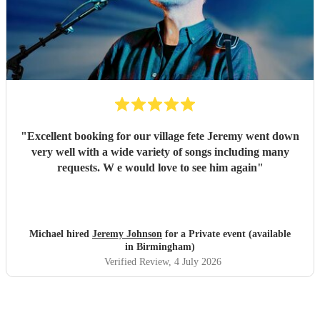
"
Excellent booking for our village fete Jeremy went down
very well with a wide variety of songs including many
requests. W e would love to see him again
"
Michael hired
Jeremy Johnson
for a Private event (available
in Birmingham)
Verified Review
, 4 July 2026