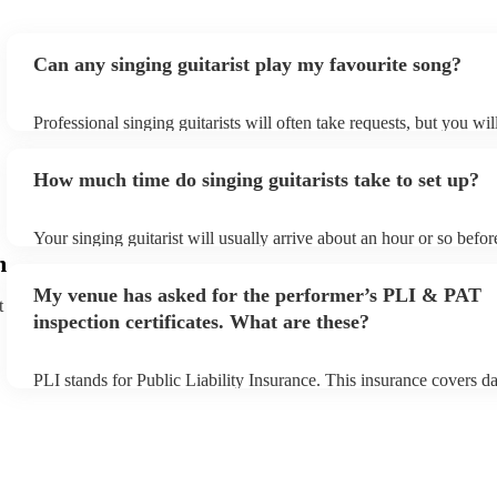
Can any singing guitarist play my favourite song?
Professional singing guitarists will often take requests, but you wil
them plenty of notice. Please also keep in mind that singing guitar
for an small additional fee to prepare songs that aren't already on th
How much time do singing guitarists take to set up?
You can view the singing guitarist's song list on their Encore profil
Your singing guitarist will usually arrive about an hour or so before
performance begins to set up and get settled before they start play
m
any delays, make sure the performance space is ready for the singin
My venue has asked for the performer’s PLI & PAT
prior to their arrival.
t
inspection certificates. What are these?
PLI stands for Public Liability Insurance. This insurance covers 
another person or their property (it is also known as third party in
many of our singing guitarists are members of the Musician's Unio
already covered by PLI up to £10 million. PAT stands for portable
testing. Most of our singing guitarists will already have a PAT ins
certificate for their musical equipment/PA system, which they can 