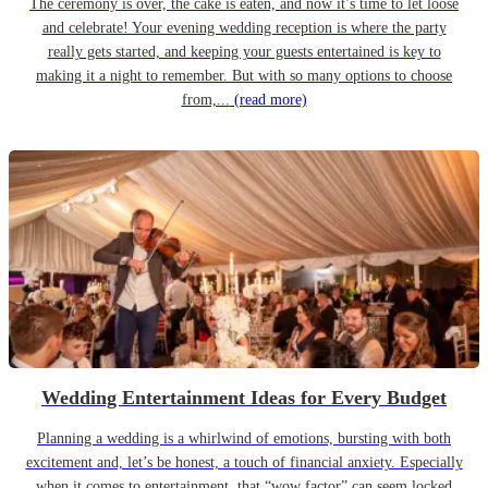
The ceremony is over, the cake is eaten, and now it’s time to let loose
and celebrate! Your evening wedding reception is where the party
really gets started, and keeping your guests entertained is key to
making it a night to remember. But with so many options to choose
from,...
(read more)
Wedding Entertainment Ideas for Every Budget
Planning a wedding is a whirlwind of emotions, bursting with both
excitement and, let’s be honest, a touch of financial anxiety. Especially
when it comes to entertainment, that “wow factor” can seem locked