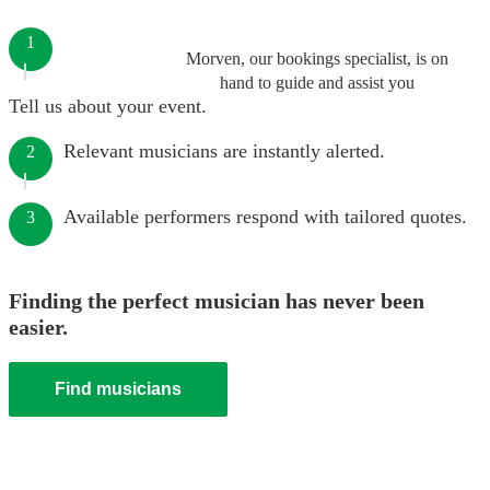
1
Morven, our bookings specialist, is on
hand to guide and assist you
Tell us about your event.
Relevant musicians are instantly alerted.
2
Available performers respond with tailored quotes.
3
Finding the perfect musician has never been
easier.
Find musicians