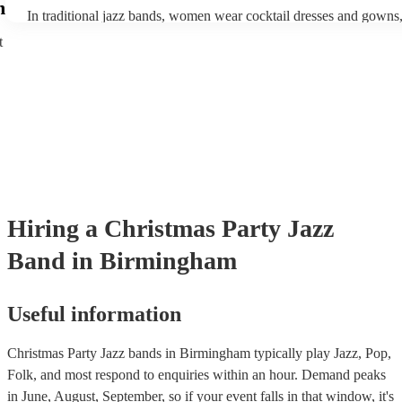
enhance the holiday spirit, making it a popular choice for Christm
m
In traditional jazz bands, women wear cocktail dresses and gown
events. Explore Encore's curated collection of christmas jazz bands
wear fine suits and tuxedos.
today to find the best band for your christmas party.
t
Hiring
a
Christmas Party
Jazz
Band
in Birmingham
Useful information
Christmas Party Jazz bands in Birmingham typically play Jazz, Pop,
Folk, and most respond to enquiries within an hour.
Demand peaks
in June, August, September, so if your event falls in that window, it's