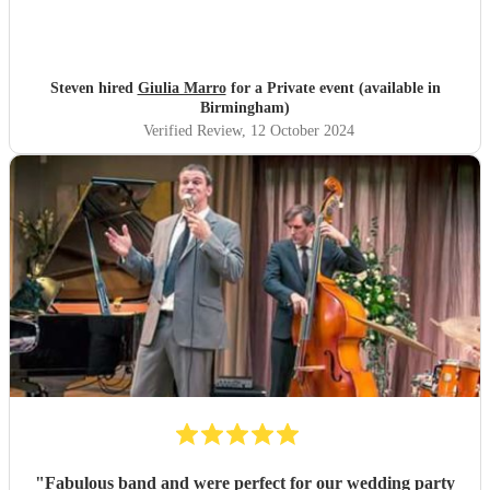
Steven hired
Giulia Marro
for a Private event (available in
Birmingham)
Verified Review
, 12 October 2024
"
Fabulous band and were perfect for our wedding party