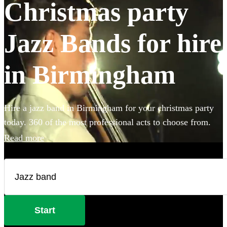
Christmas party
Jazz Bands for hire
in Birmingham
Hire a jazz band in Birmingham for your christmas party
today. 360 of the most professional acts to choose from.
Read more
Start