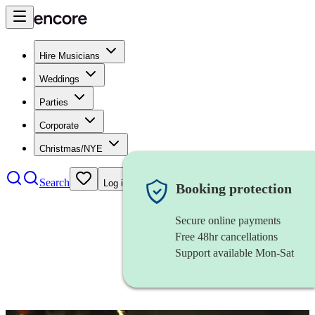
Hire Musicians
Weddings
Parties
Corporate
Christmas/NYE
Search
Log in
Booking protection
Secure online payments
Free 48hr cancellations
Support available Mon-Sat