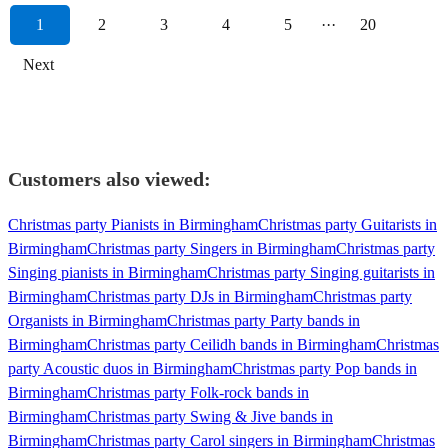
1
2
3
4
5
···
20
Next
Customers also viewed:
Christmas party Pianists in Birmingham
Christmas party Guitarists in
Birmingham
Christmas party Singers in Birmingham
Christmas party
Singing pianists in Birmingham
Christmas party Singing guitarists in
Birmingham
Christmas party DJs in Birmingham
Christmas party
Organists in Birmingham
Christmas party Party bands in
Birmingham
Christmas party Ceilidh bands in Birmingham
Christmas
party Acoustic duos in Birmingham
Christmas party Pop bands in
Birmingham
Christmas party Folk-rock bands in
Birmingham
Christmas party Swing & Jive bands in
Birmingham
Christmas party Carol singers in Birmingham
Christmas