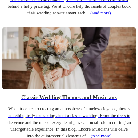
behind a hefty price tag. We at Encore help thousands of couples book
their wedding entertainment each...
(read more)
Classic Wedding Themes and Musicians
When it comes to creating an atmosphere of timeless elegance, there’s
something truly enchanting about a classic wedding. From the dress to
the venue and the music, every detail plays a crucial role in crafting an
unforgettable experience. In this blog, Encore Musicians will delve
into the quintessential elements of...
(read more)