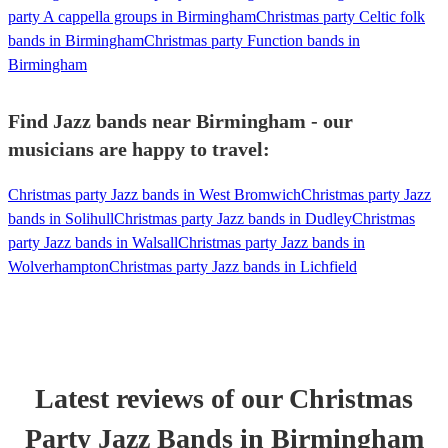
party A cappella groups in Birmingham
Christmas party Celtic folk
bands in Birmingham
Christmas party Function bands in
Birmingham
Find Jazz bands near Birmingham - our
musicians are happy to travel:
Christmas party Jazz bands in West Bromwich
Christmas party Jazz
bands in Solihull
Christmas party Jazz bands in Dudley
Christmas
party Jazz bands in Walsall
Christmas party Jazz bands in
Wolverhampton
Christmas party Jazz bands in Lichfield
Latest reviews of our
Christmas
Party
Jazz Band
s
in Birmingham