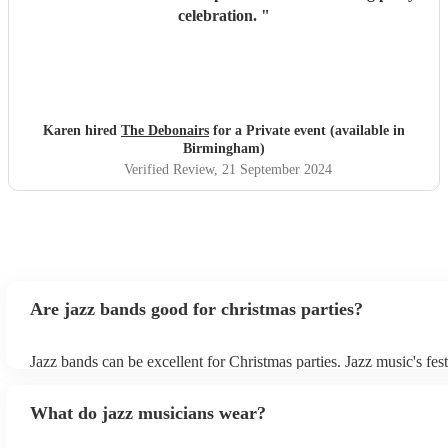
celebration.
"
Karen hired
The Debonairs
for a Private event (available in
Birmingham)
Verified Review
, 21 September 2024
Are jazz bands good for christmas parties?
Jazz bands can be excellent for Christmas parties. Jazz music's fest
tunes create a sophisticated and enjoyable atmosphere, fitting both
gatherings and casual celebrations. The versatile nature of jazz al
What do jazz musicians wear?
adapt to a wide range of styles, ensuring a diverse playlist that cate
tastes. With its timeless appeal and ability to set a jolly mood, a j