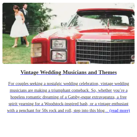
Vintage Wedding Musicians and Themes
For couples seeking a nostalgic wedding celebration, vintage wedding
musicians are making a triumphant comeback. So, whether you’re a
hopeless romantic dreaming of a Gatsby-esque extravaganza, a free
spirit yearning for a Woodstock-inspired bash, or a vintage enthusiast
with a penchant for 50s rock and roll, step into this blog...
(read more)