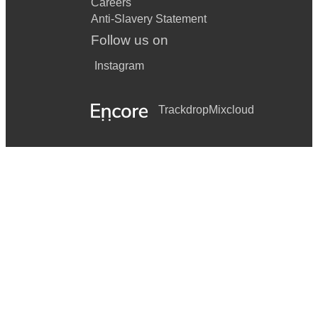
Careers
Anti-Slavery Statement
Follow us on
Instagram
Trackdrop
Mixcloud