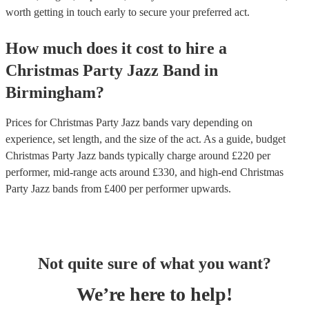
worth getting in touch early to secure your preferred act.
How much does it cost to hire
a
Christmas Party
Jazz Band
in
Birmingham
?
Prices for
Christmas Party Jazz bands
vary depending on
experience, set length, and the size of the act. As a guide, budget
Christmas Party Jazz bands
typically charge around £
220
per
performer
, mid-range acts around £
330
, and high-end
Christmas
Party Jazz bands
from £
400
per performer
upwards.
Not quite sure of what you want?
We’re here to help!