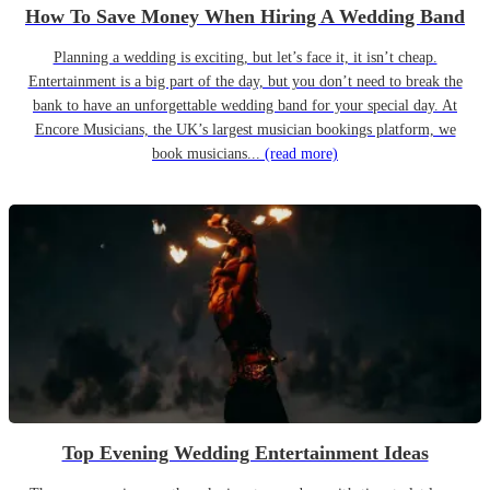
How To Save Money When Hiring A Wedding Band
Planning a wedding is exciting, but let’s face it, it isn’t cheap.
Entertainment is a big part of the day, but you don’t need to break the
bank to have an unforgettable wedding band for your special day. At
Encore Musicians, the UK’s largest musician bookings platform, we
book musicians...
(read more)
Top Evening Wedding Entertainment Ideas