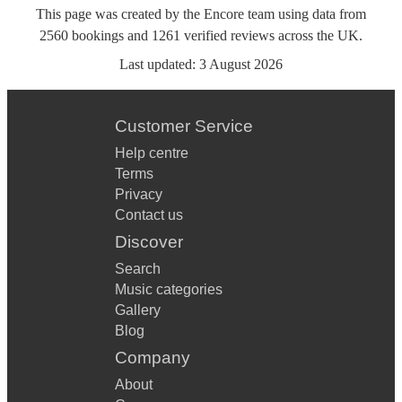
This page was created by the Encore team using data from
2560
bookings
and
1261
verified reviews
across the UK.
Last updated:
3 August 2026
Customer Service
Help centre
Terms
Privacy
Contact us
Discover
Search
Music categories
Gallery
Blog
Company
About