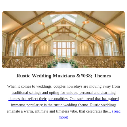
Rustic Wedding Musicians &#038; Themes
When it comes to weddings, couples nowadays are moving away from
traditional settings and opting for unique, personal and charming
themes that reflect their personalities. One such trend that has gained
immense popularity is the rustic wedding theme. Rustic weddings
emanate a warm, intimate and timeless vibe, that celebrates the...
(read
more)