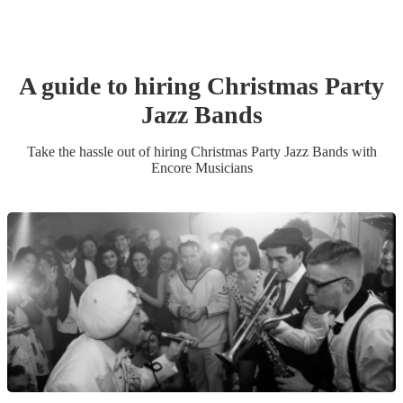
A guide to hiring
Christmas Party
Jazz Band
s
Take the hassle out of hiring
Christmas Party
Jazz Band
s
with
Encore Musicians