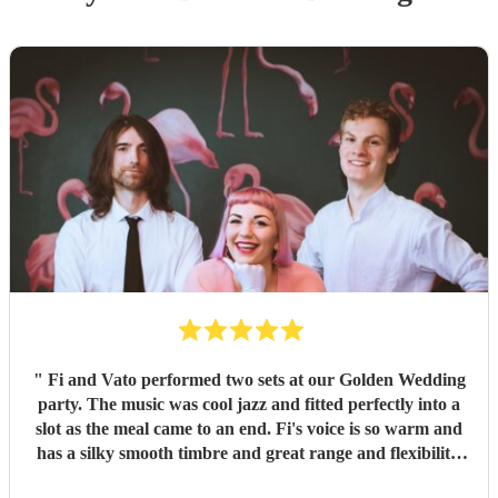
"
Fi and Vato performed two sets at our Golden Wedding
party. The music was cool jazz and fitted perfectly into a
slot as the meal came to an end. Fi's voice is so warm and
has a silky smooth timbre and great range and flexibility.
She added glamour to the evening with her style and