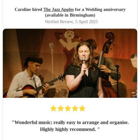
beauty. We booked about a year in advance and although
there was a unavoidable change in keyboard player we
Caroline hired
The Jazz Apples
for a Wedding anniversary
were kept fully informed and given options. Fi was very
(available in Birmingham)
helpful all the way through. On the night Fi and Vato
Verified Review
, 5 April 2025
arrived exactly at the time planned. We want to thank Fi
and Vato for their contribution to our evening - they were
great.
"
"
Wonderful music; really easy to arrange and organise.
Highly highly recommend.
"