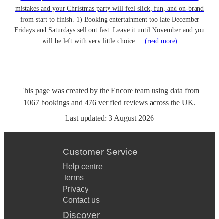
mistakes and your Christmas party will feel slick, fun, and on-brand
from start to finish. 1) Booking entertainment too late December
Fridays and Saturdays sell out fast. Leave it until November and you
will be left with very little choice....
(read more)
This page was created by the Encore team using data from
1067
bookings
and
476
verified reviews
across the UK.
Last updated:
3 August 2026
Customer Service
Help centre
Terms
Privacy
Contact us
Discover