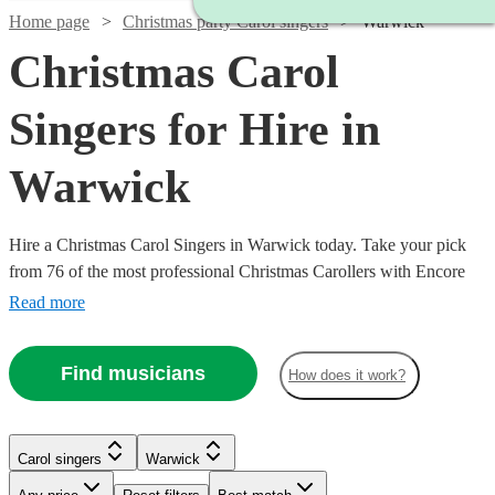
Home page
Christmas party Carol singers
Warwick
Christmas Carol
Singers for Hire in
Warwick
Hire a Christmas Carol Singers in Warwick today. Take your pick
from 76 of the most professional Christmas Carollers with Encore
Musicians
Read more
Find musicians
How does it work?
Carol singers
Warwick
Watch
Check availability