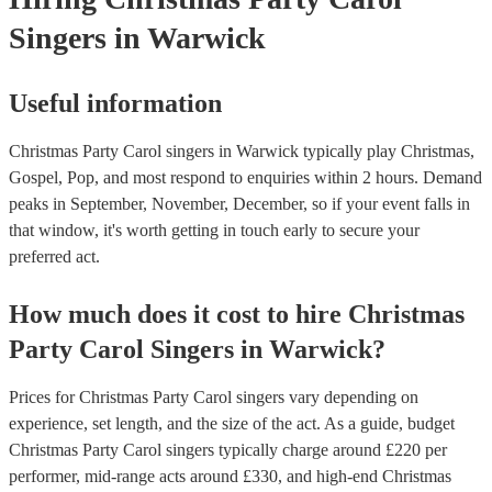
Singers
in Warwick
Useful information
Christmas Party Carol singers in Warwick typically play Christmas,
Gospel, Pop, and most respond to enquiries within 2 hours.
Demand
peaks in September, November, December, so if your event falls in
that window, it's worth getting in touch early to secure your
preferred act.
How much does it cost to hire
Christmas
Party
Carol Singers
in
Warwick
?
Prices for
Christmas Party Carol singers
vary depending on
experience, set length, and the size of the act. As a guide, budget
Christmas Party Carol singers
typically charge around £
220
per
performer
, mid-range acts around £
330
, and high-end
Christmas