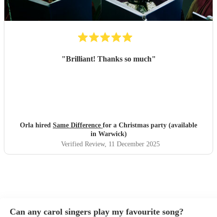
"
Brilliant! Thanks so much
"
Orla hired
Same Difference
for a Christmas party (available
in Warwick)
Verified Review
, 11 December 2025
Can any carol singers play my favourite song?