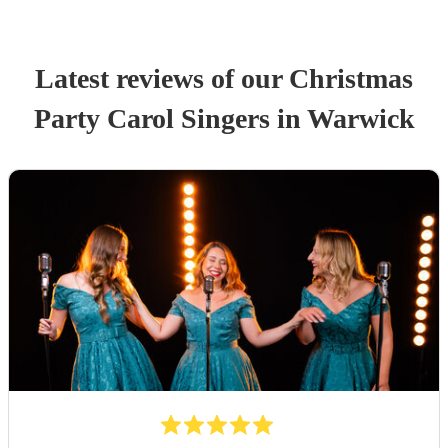
Latest reviews of our
Christmas
Party
Carol Singers
in Warwick