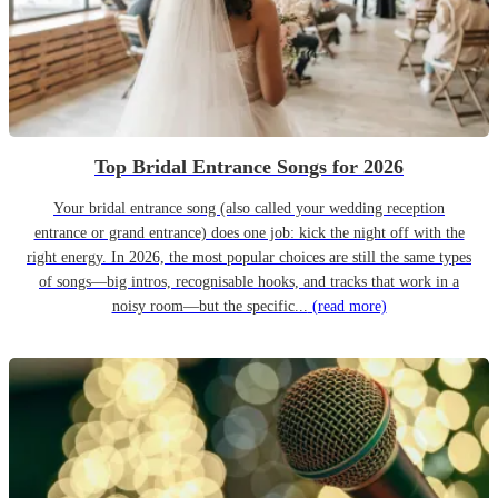
Top Bridal Entrance Songs for 2026
Your bridal entrance song (also called your wedding reception
entrance or grand entrance) does one job: kick the night off with the
right energy. In 2026, the most popular choices are still the same types
of songs—big intros, recognisable hooks, and tracks that work in a
noisy room—but the specific...
(read more)