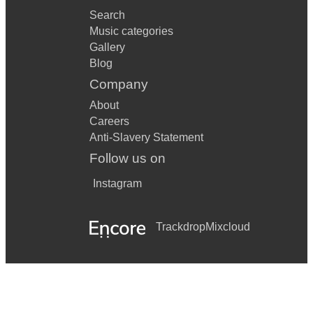
Search
Music categories
Gallery
Blog
Company
About
Careers
Anti-Slavery Statement
Follow us on
Instagram
Trackdrop
Mixcloud