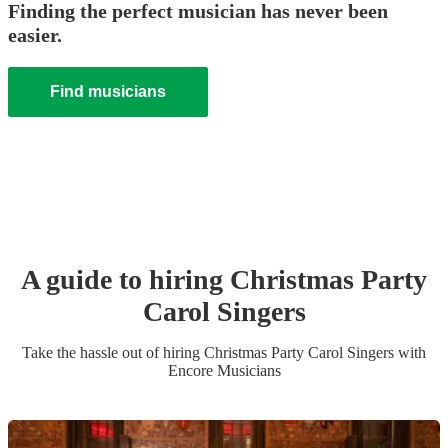
Finding the perfect musician has never been
easier.
Find musicians
A guide to hiring
Christmas Party
Carol Singers
Take the hassle out of hiring
Christmas Party
Carol Singers
with
Encore Musicians