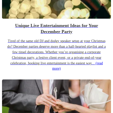
Unique Live Entertainment Ideas for Your
December Party
Tired of the same old DJ and dodgy speaker setup at your Christmas
do? December parties deserve more than a half-hearted playlist and a
few tinsel decorations. Whether you’re organising a corporate
Christmas party, a festive client event, or a private end-of-year
celebration, booking live entertainment is the easiest way...
(read
more)