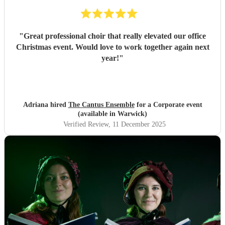
"
Great professional choir that really elevated our office
Christmas event. Would love to work together again next
year!
"
Adriana hired
The Cantus Ensemble
for a Corporate event
(available in Warwick)
Verified Review
, 11 December 2025