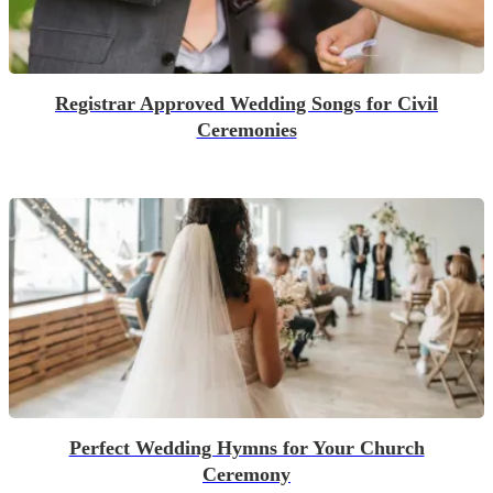
Registrar Approved Wedding Songs for Civil
Ceremonies
Perfect Wedding Hymns for Your Church
Ceremony