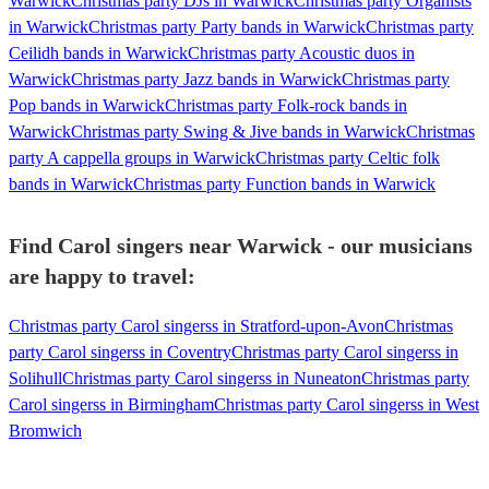
Warwick
Christmas party DJs in Warwick
Christmas party Organists
in Warwick
Christmas party Party bands in Warwick
Christmas party
Ceilidh bands in Warwick
Christmas party Acoustic duos in
Warwick
Christmas party Jazz bands in Warwick
Christmas party
Pop bands in Warwick
Christmas party Folk-rock bands in
Warwick
Christmas party Swing & Jive bands in Warwick
Christmas
party A cappella groups in Warwick
Christmas party Celtic folk
bands in Warwick
Christmas party Function bands in Warwick
Find Carol singers near Warwick - our musicians
are happy to travel:
Christmas party Carol singerss in Stratford-upon-Avon
Christmas
party Carol singerss in Coventry
Christmas party Carol singerss in
Solihull
Christmas party Carol singerss in Nuneaton
Christmas party
Carol singerss in Birmingham
Christmas party Carol singerss in West
Bromwich