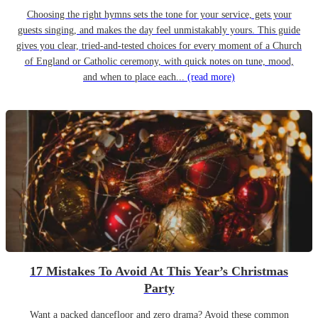
Choosing the right hymns sets the tone for your service, gets your
guests singing, and makes the day feel unmistakably yours. This guide
gives you clear, tried-and-tested choices for every moment of a Church
of England or Catholic ceremony, with quick notes on tune, mood,
and when to place each...
(read more)
17 Mistakes To Avoid At This Year’s Christmas
Party
Want a packed dancefloor and zero drama? Avoid these common