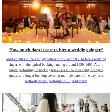
How much does it cost to hire a wedding singer?
Most couples in the UK pay between £280 and £800 to hire a wedding
singer, with the typical booking landing around £450–£600. A solo
singer performing to backing tracks sits at the lower end; a singer-
guitarist, a longer booking covering multiple parts of the day, or a
well-established performer in...
(read more)