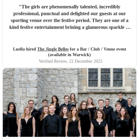
"
The girls are phenomenally talented, incredibly
professional, punctual and delighted our guests at our
sporting venue over the festive period. They are one of a
kind festive entertainment brining a glamorous sparkle to
Christmas classics and helped set the perfect tone to our
festive occasion. Very much recommend and look forward
to re-booking.
"
Luella hired
The Jingle Belles
for a Bar / Club / Venue event
(available in Warwick)
Verified Review
, 22 December 2025