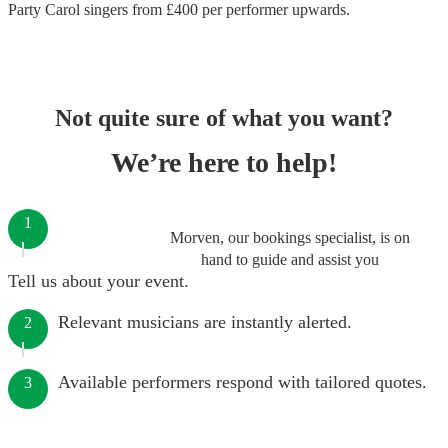
Party Carol singers
from £
400
per performer
upwards.
Not quite sure of what you want?
We’re here to help!
1
Morven, our bookings specialist, is on
hand to guide and assist you
Tell us about your event.
Relevant musicians are instantly alerted.
2
Available performers respond with tailored quotes.
3