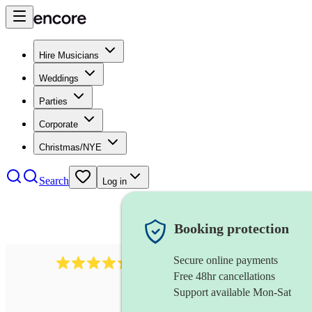
Hire Musicians
Weddings
Parties
Corporate
Christmas/NYE
Search
Log in
Booking protection
Secure online payments
785
carol singers
review
s
Free 48hr cancellations
Support available Mon-Sat