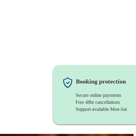
Booking protection
Secure online payments
Free 48hr cancellations
Support available Mon-Sat