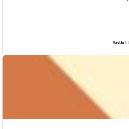
Saskia h