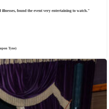
llnesses, found the event very entertaining to watch.
"
 upon Tyne)