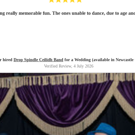
 really memorable fun. The ones unable to dance, due to age and i
r hired
Drop Spindle Ceilidh Band
for a Wedding (available in Newcastle
Verified Review
, 4 July 2026