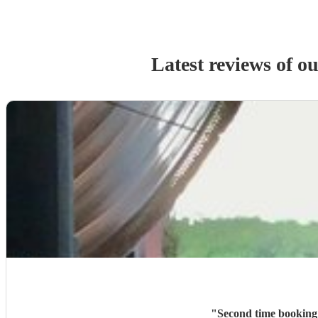
Latest reviews of o
"
Second time booking 