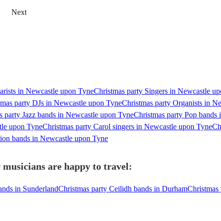
Next
tarists in Newcastle upon Tyne
Christmas party Singers in Newcastle u
tmas party DJs in Newcastle upon Tyne
Christmas party Organists in N
s party Jazz bands in Newcastle upon Tyne
Christmas party Pop bands
tle upon Tyne
Christmas party Carol singers in Newcastle upon Tyne
Ch
tion bands in Newcastle upon Tyne
 musicians are happy to travel:
ands in Sunderland
Christmas party Ceilidh bands in Durham
Christmas 