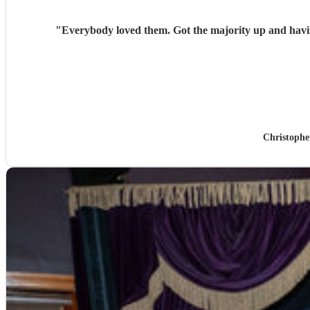
"
Everybody loved them. Got the majority up and having
Christophe