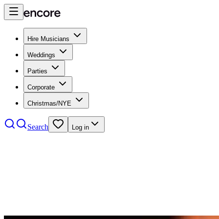
Hire Musicians
Weddings
Parties
Corporate
Christmas/NYE
Search
Log in