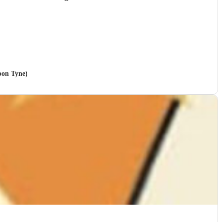
pon Tyne)