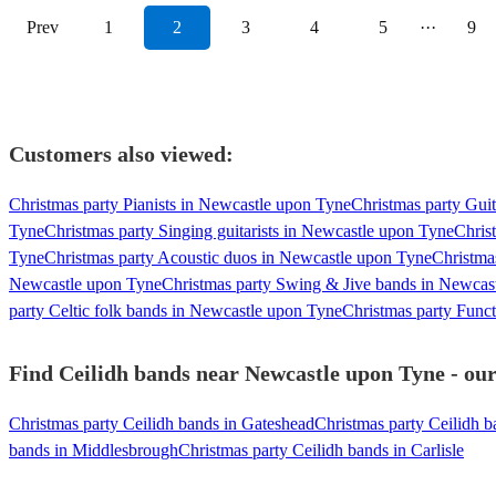
Prev
1
2
3
4
5
···
9
Customers also viewed:
Christmas party Pianists in Newcastle upon Tyne
Christmas party Gui
Tyne
Christmas party Singing guitarists in Newcastle upon Tyne
Chris
Tyne
Christmas party Acoustic duos in Newcastle upon Tyne
Christma
Newcastle upon Tyne
Christmas party Swing & Jive bands in Newcas
party Celtic folk bands in Newcastle upon Tyne
Christmas party Func
Find Ceilidh bands near Newcastle upon Tyne - our
Christmas party Ceilidh bands in Gateshead
Christmas party Ceilidh b
bands in Middlesbrough
Christmas party Ceilidh bands in Carlisle