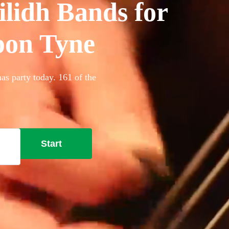
ilidh Bands for
upon Tyne
as party today. 161 of the
Start