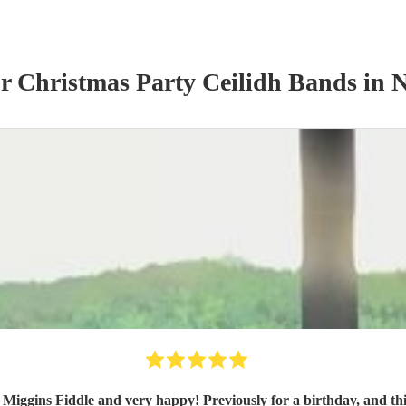
ur
Christmas Party
Ceilidh Band
s
in N
Miggins Fiddle and very happy! Previously for a birthday, and th