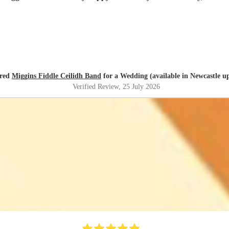
ired
Miggins Fiddle Ceilidh Band
for a Wedding (available in Newcastle u
Verified Review
, 25 July 2026