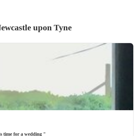
ewcastle upon Tyne
is time for a wedding
"