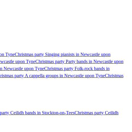
pon Tyne
Christmas party Singing pianists in Newcastle upon
ewcastle upon Tyne
Christmas party Party bands in Newcastle upon
 in Newcastle upon Tyne
Christmas party Folk-rock bands in
ristmas party A cappella groups in Newcastle upon Tyne
Christmas
party Ceilidh bands in Stockton-on-Tees
Christmas party Ceilidh