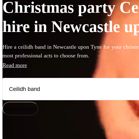
Christmas party Ce
hire in Newcastle 
Hire a ceilidh band in Newcastle upon Tyne for your christm
most professional acts to choose from.
Read more
How does it work?
Watch
Watch
Check availability
Check availability