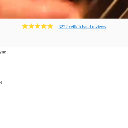
3222
ceilidh band
review
s
yne
ne