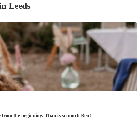
in Leeds
Ben was fantastic on the day! He learnt a song for our entrance and played it perfectly. He was communicative from the beginning. Thanks so much Ben!
"