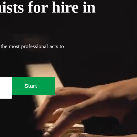
sts for hire in
 the most professional acts to
Start