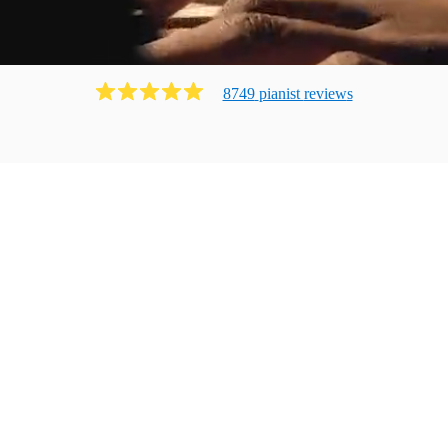
8749
pianist
review
s