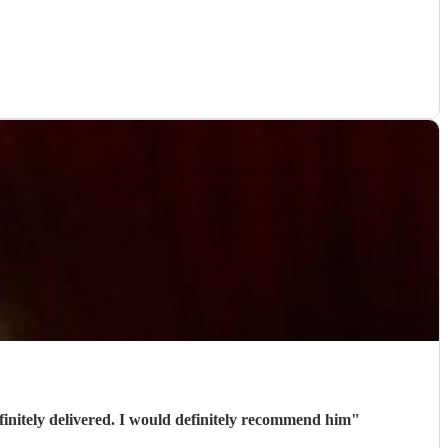
initely delivered. I would definitely recommend him
"