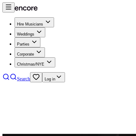
Hire Musicians
Weddings
Parties
Corporate
Christmas/NYE
Search
Log in