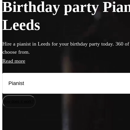
Birthday party Piani
Leeds
Hire a pianist in Leeds for your birthday party today. 360 of
choose from.
Read more
How does it work?