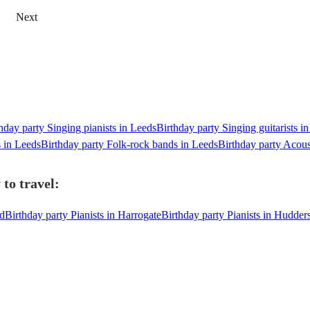
Next
hday party Singing pianists in Leeds
Birthday party Singing guitarists i
s in Leeds
Birthday party Folk-rock bands in Leeds
Birthday party Acous
to travel:
rd
Birthday party Pianists in Harrogate
Birthday party Pianists in Hudders