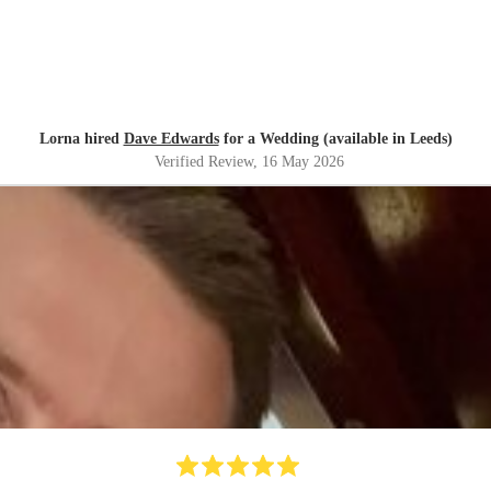
Lorna hired
Dave Edwards
for a Wedding (available in Leeds)
Verified Review
, 16 May 2026