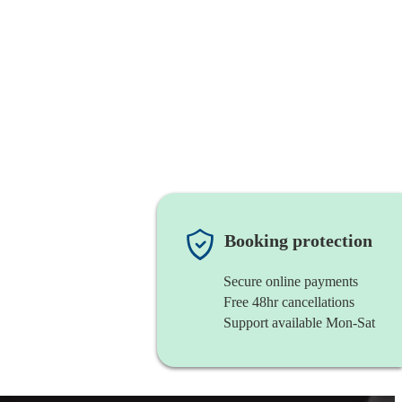
Booking protection
Secure online payments
Free 48hr cancellations
Support available Mon-Sat