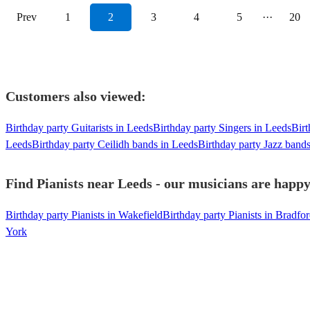
Prev
1
2
3
4
5
···
20
Customers also viewed:
Birthday party Guitarists in Leeds
Birthday party Singers in Leeds
Birt
Leeds
Birthday party Ceilidh bands in Leeds
Birthday party Jazz band
Find Pianists near Leeds - our musicians are happy 
Birthday party Pianists in Wakefield
Birthday party Pianists in Bradfo
York