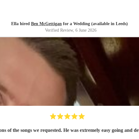
Ella hired
Ben McGettigan
for a Wedding (available in Leeds)
Verified Review
, 6 June 2026
ons of the songs we requested. He was extremely easy going and def