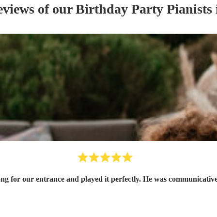
eviews of our
Birthday Party
Pianist
s