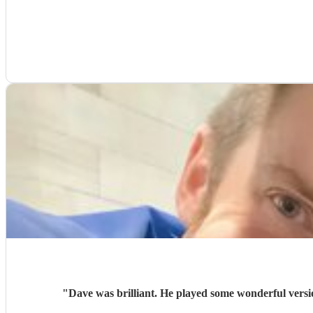
"
Dave was brilliant. He played some wonderful versi