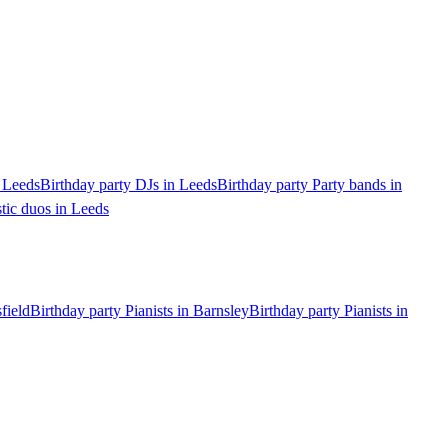
n Leeds
Birthday party DJs in Leeds
Birthday party Party bands in
tic duos in Leeds
field
Birthday party Pianists in Barnsley
Birthday party Pianists in