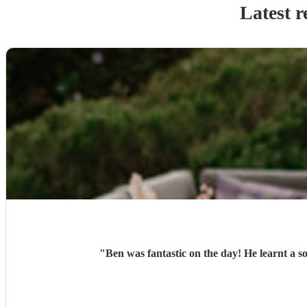
Latest r
"