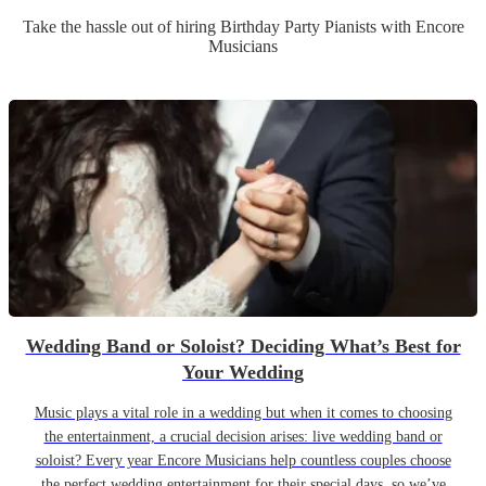
Take the hassle out of hiring
Birthday Party
Pianist
s
with Encore
Musicians
Wedding Band or Soloist? Deciding What’s Best for
Your Wedding
Music plays a vital role in a wedding but when it comes to choosing
the entertainment, a crucial decision arises: live wedding band or
soloist? Every year Encore Musicians help countless couples choose
the perfect wedding entertainment for their special days, so we’ve