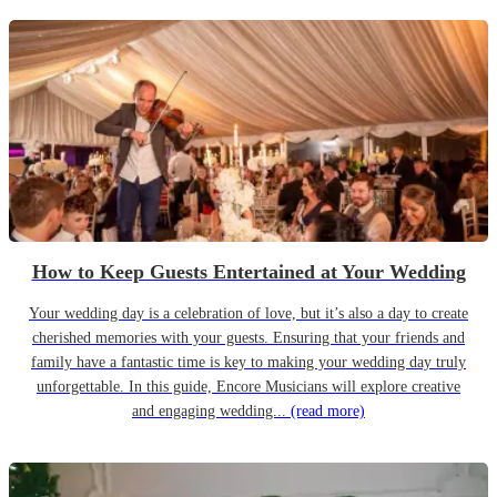
How to Keep Guests Entertained at Your Wedding
Your wedding day is a celebration of love, but it’s also a day to create
cherished memories with your guests. Ensuring that your friends and
family have a fantastic time is key to making your wedding day truly
unforgettable. In this guide, Encore Musicians will explore creative
and engaging wedding...
(read more)