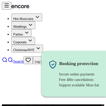
Hire Musicians
Weddings
Parties
Corporate
Christmas/NYE
Search
Log in
Booking protection
Secure online payments
Free 48hr cancellations
Support available Mon-Sat