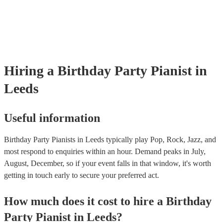
well as have links to videos showcasing their skills.
Hiring
a
Birthday Party
Pianist
in
Leeds
Useful information
Birthday Party Pianists in Leeds typically play Pop, Rock, Jazz, and
most respond to enquiries within an hour.
Demand peaks in July,
August, December, so if your event falls in that window, it's worth
getting in touch early to secure your preferred act.
How much does it cost to hire
a
Birthday
Party
Pianist
in
Leeds
?