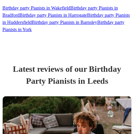
Birthday party Pianists in Wakefield
Birthday party Pianists in
Bradford
Birthday party Pianists in Harrogate
Birthday party Pianists
in Huddersfield
Birthday party Pianists in Barnsley
Birthday party
Pianists in York
Latest reviews of our
Birthday
Party
Pianist
s
in Leeds