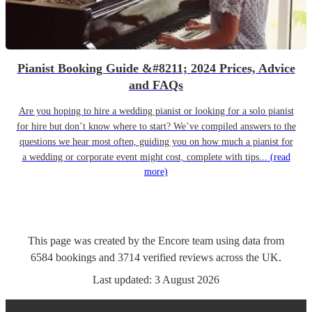
Pianist Booking Guide &#8211; 2024 Prices, Advice
and FAQs
Are you hoping to hire a wedding pianist or looking for a solo pianist
for hire but don’t know where to start? We’ve compiled answers to the
questions we hear most often, guiding you on how much a pianist for
a wedding or corporate event might cost, complete with tips...
(read
more)
This page was created by the Encore team using data from
6584
bookings
and
3714
verified reviews
across the UK.
Last updated:
3 August 2026