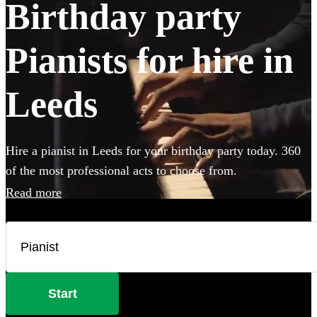
Birthday party
Pianists for hire in
Leeds
Hire a pianist in Leeds for your birthday party today. 360
of the most professional acts to choose from.
Read more
Start