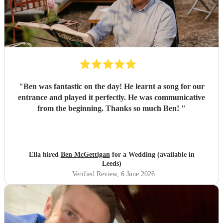
"
Ben was fantastic on the day! He learnt a song for our
entrance and played it perfectly. He was communicative
from the beginning. Thanks so much Ben!
"
Ella hired
Ben McGettigan
for a Wedding (available in
Leeds)
Verified Review
, 6 June 2026