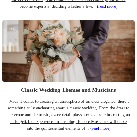
become experts at deciding whether a live...
(read more)
Classic Wedding Themes and Musicians
When it comes to creating an atmosphere of timeless elegance, there’s
something truly enchanting about a classic wedding. From the dress to
the venue and the music, every detail plays a crucial role in crafting an
unforgettable experience. In this blog, Encore Musicians will delve
into the quintessential elements of...
(read more)