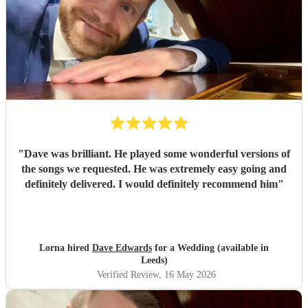
"
Dave was brilliant. He played some wonderful versions of
the songs we requested. He was extremely easy going and
definitely delivered. I would definitely recommend him
"
Lorna hired
Dave Edwards
for a Wedding (available in
Leeds)
Verified Review
, 16 May 2026