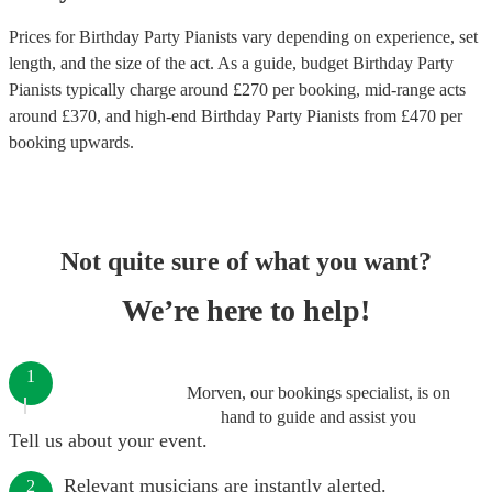
Prices for
Birthday Party Pianists
vary depending on experience, set
length, and the size of the act. As a guide, budget
Birthday Party
Pianists
typically charge around £
270
per booking
, mid-range acts
around £
370
, and high-end
Birthday Party Pianists
from £
470
per
booking
upwards.
Not quite sure of what you want?
We’re here to help!
1
Morven, our bookings specialist, is on
hand to guide and assist you
Tell us about your event.
Relevant musicians are instantly alerted.
2