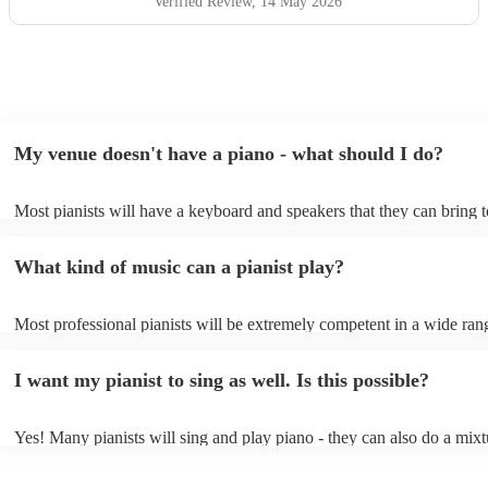
Verified Review
, 14 May 2026
My venue doesn't have a piano - what should I do?
Most pianists will have a keyboard and speakers that they can bring 
event - some may even be able to provide a piano shell to mimic the 
piano (however this will likely cost extra). Nowadays keyboards can
What kind of music can a pianist play?
as good as the real thing, so don't let not having a piano stop you!
Most professional pianists will be extremely competent in a wide ran
styles/genres. It's basically up to you what you'd like them to play. 
idea of the types of music/songs you'd like to hear, and they'll put tog
I want my pianist to sing as well. Is this possible?
of music you'll be sure to love!
Yes! Many pianists will sing and play piano - they can also do a mixt
accompanied and unaccompanied music to provide some variation to 
performance! They'll most likely mention this information on their pro