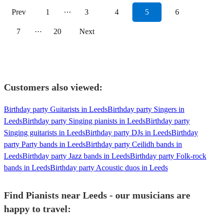
Prev
1
···
3
4
5
6
7
···
20
Next
Customers also viewed:
Birthday party Guitarists in Leeds
Birthday party Singers in
Leeds
Birthday party Singing pianists in Leeds
Birthday party
Singing guitarists in Leeds
Birthday party DJs in Leeds
Birthday
party Party bands in Leeds
Birthday party Ceilidh bands in
Leeds
Birthday party Jazz bands in Leeds
Birthday party Folk-rock
bands in Leeds
Birthday party Acoustic duos in Leeds
Find Pianists near Leeds - our musicians are
happy to travel: