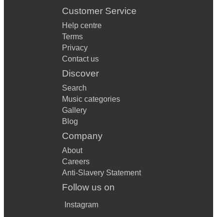
Customer Service
Help centre
Terms
Privacy
Contact us
Discover
Search
Music categories
Gallery
Blog
Company
About
Careers
Anti-Slavery Statement
Follow us on
Instagram