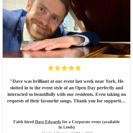
"
Dave was brilliant at our event last week near York. He
slotted in to the event style of an Open Day perfectly and
interacted so beautifully with our residents. Even taking on
requests of their favourite songs. Thank you for supporting
at our event.
"
Faith hired
Dave Edwards
for a Corporate event (available
in Leeds)