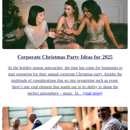
Corporate Christmas Party Ideas for 2025
As the holiday season approaches, the time has come for businesses to
start preparing for their annual corporate Christmas party. Amidst the
multitude of considerations that go into organizing such an event,
there’s one vital element that stands out in its ability to shape the
perfect atmosphere – music. In...
(read more)