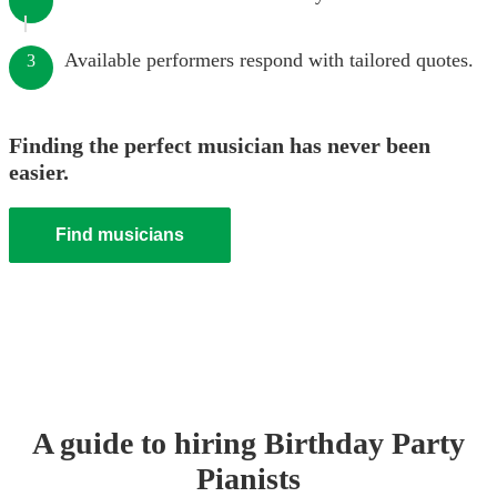
Available performers respond with tailored quotes.
3
Finding the perfect musician has never been
easier.
Find musicians
A guide to hiring
Birthday Party
Pianist
s