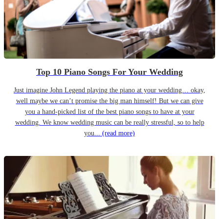
Top 10 Piano Songs For Your Wedding
Just imagine John Legend playing the piano at your wedding… okay,
well maybe we can’t promise the big man himself! But we can give
you a hand-picked list of the best piano songs to have at your
wedding. We know wedding music can be really stressful, so to help
you...
(read more)