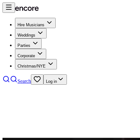
Hire Musicians
Weddings
Parties
Corporate
Christmas/NYE
Search
Log in