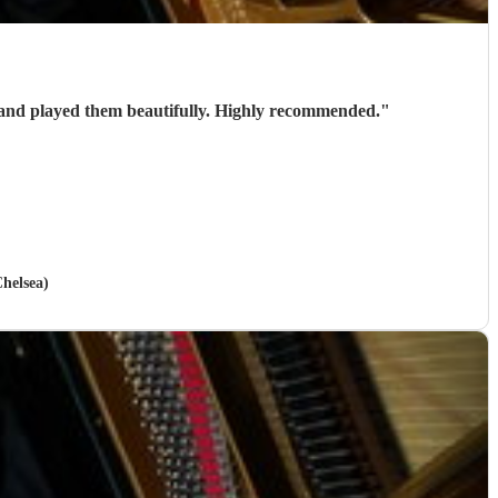
Stephen is a brilliant wedding pianist. Very talented and professional. He helped us select the pieces for our wedding and played them beautifully. Highly recommended.
"
helsea)