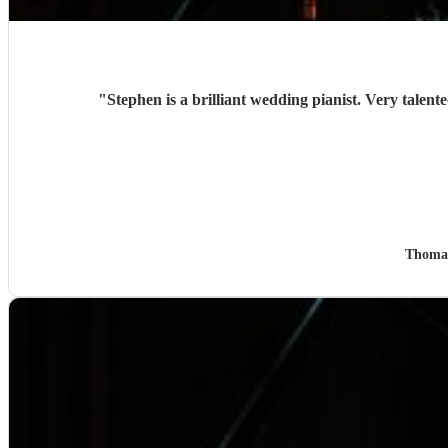
"
Thoma