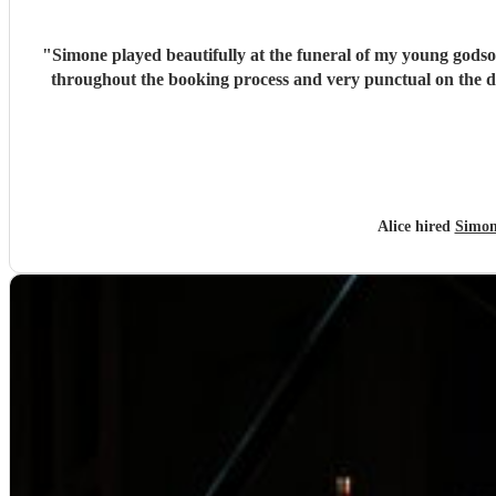
"
Simone played beautifully at the funeral of my young godso
throughout the booking process and very punctual on the 
Alice hired
Simon