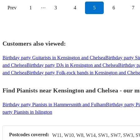
Prev
1
···
3
4
5
6
7
Customers also viewed:
Birthday party Guitarists in Kensington and Chelsea
Birthday party S
and Chelsea
Birthday party DJs in Kensington and Chelsea
Birthday p
and Chelsea
Birthday party Folk-rock bands in Kensington and Chels
Find Pianists near Kensington and Chelsea - our mu
Birthday party Pianists in Hammersmith and Fulham
Birthday party Pi
party Pianists in Islington
Postcodes covered:
W11, W10, W8, W14, SW1, SW7, SW3, 