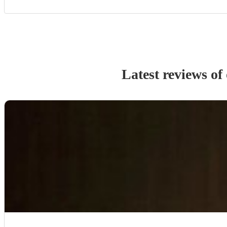
Latest reviews of