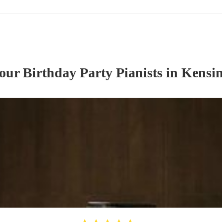
 our
Birthday Party
Pianist
s
in Kensin