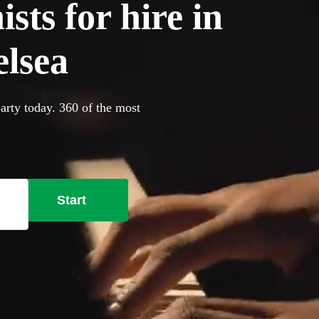
sts for hire in
lsea
arty today. 360 of the most
Start