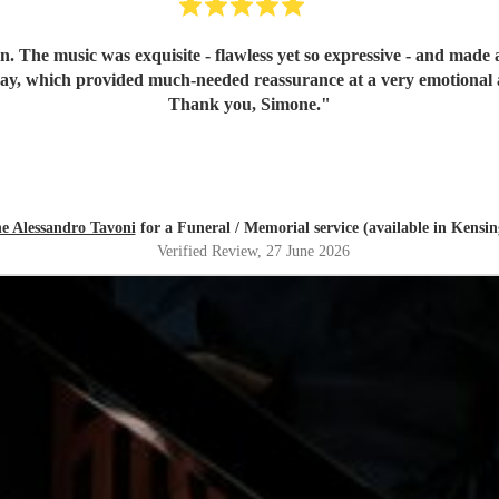
n. The music was exquisite - flawless yet so expressive - and mad
day, which provided much-needed reassurance at a very emotional 
Thank you, Simone.
"
e Alessandro Tavoni
for a Funeral / Memorial service (available in Kensi
Verified Review
, 27 June 2026