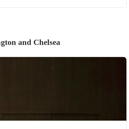
gton and Chelsea