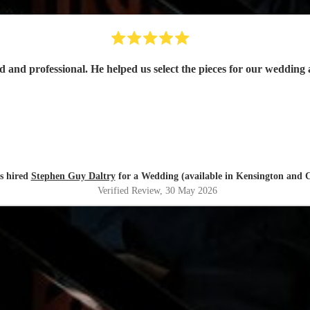
s hired
Stephen Guy Daltry
for a Wedding (available in Kensington and C
Verified Review
, 30 May 2026