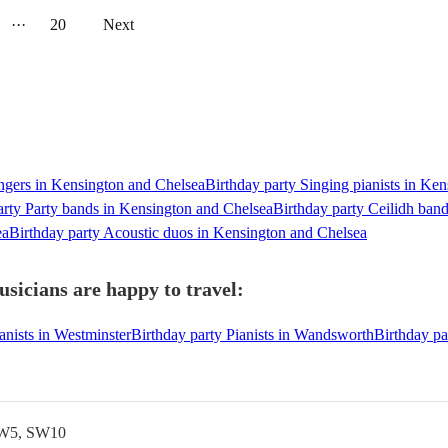
···
20
Next
ingers in Kensington and Chelsea
Birthday party Singing pianists in Ke
arty Party bands in Kensington and Chelsea
Birthday party Ceilidh ban
ea
Birthday party Acoustic duos in Kensington and Chelsea
sicians are happy to travel:
anists in Westminster
Birthday party Pianists in Wandsworth
Birthday pa
SW5, SW10