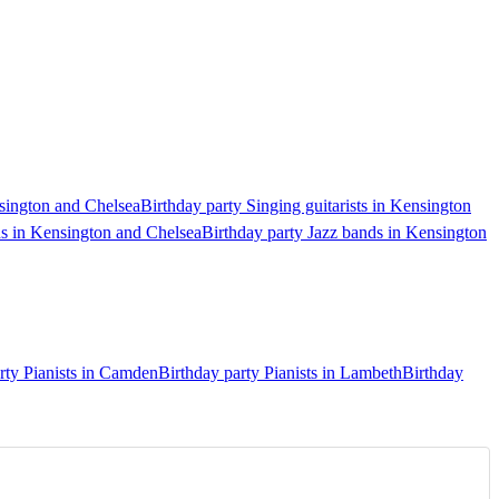
nsington and Chelsea
Birthday party Singing guitarists in Kensington
ds in Kensington and Chelsea
Birthday party Jazz bands in Kensington
rty Pianists in Camden
Birthday party Pianists in Lambeth
Birthday