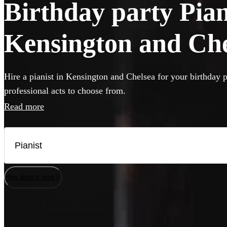
Birthday party Piani
Kensington and Che
Hire a pianist in Kensington and Chelsea for your birthday p
professional acts to choose from.
Read more
How does it work?