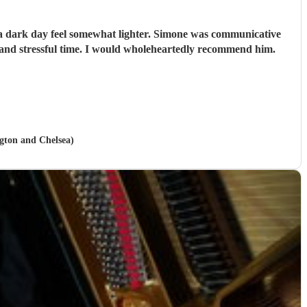
e a dark day feel somewhat lighter. Simone was communicative
and stressful time. I would wholeheartedly recommend him.
ngton and Chelsea)