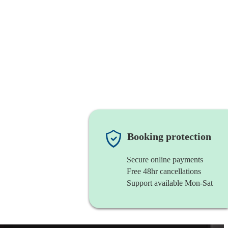
Booking protection
Secure online payments
Free 48hr cancellations
Support available Mon-Sat