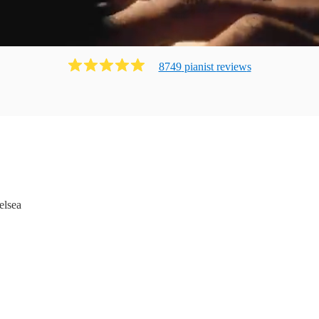
8749
pianist
review
s
elsea