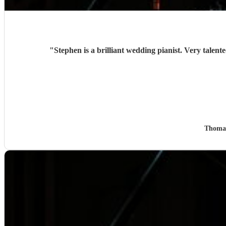
"
Thoma