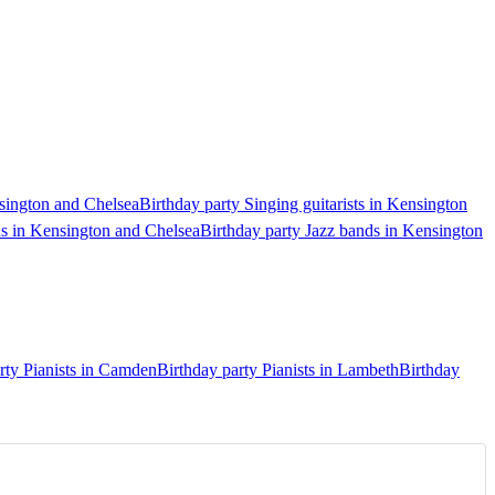
nsington and Chelsea
Birthday party Singing guitarists in Kensington
ds in Kensington and Chelsea
Birthday party Jazz bands in Kensington
rty Pianists in Camden
Birthday party Pianists in Lambeth
Birthday