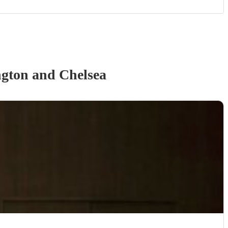
gton and Chelsea