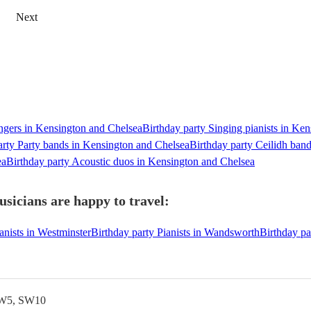
Next
ingers in Kensington and Chelsea
Birthday party Singing pianists in Ke
arty Party bands in Kensington and Chelsea
Birthday party Ceilidh ban
ea
Birthday party Acoustic duos in Kensington and Chelsea
sicians are happy to travel:
anists in Westminster
Birthday party Pianists in Wandsworth
Birthday pa
SW5, SW10