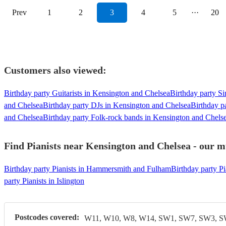
Prev
1
2
3
4
5
···
20
Customers also viewed:
Birthday party Guitarists in Kensington and Chelsea
Birthday party S
and Chelsea
Birthday party DJs in Kensington and Chelsea
Birthday p
and Chelsea
Birthday party Folk-rock bands in Kensington and Chels
Find Pianists near Kensington and Chelsea - our mu
Birthday party Pianists in Hammersmith and Fulham
Birthday party Pi
party Pianists in Islington
Postcodes covered:
W11, W10, W8, W14, SW1, SW7, SW3, 