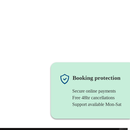
Booking protection
Secure online payments
Free 48hr cancellations
Support available Mon-Sat