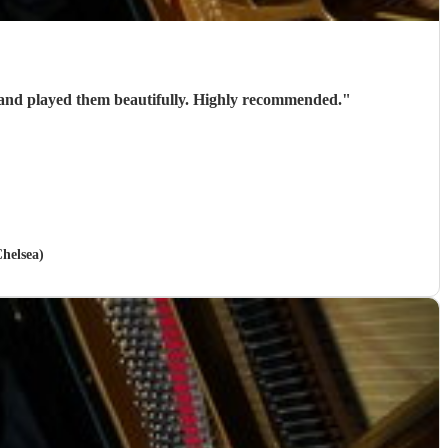
Stephen is a brilliant wedding pianist. Very talented and professional. He helped us select the pieces for our wedding and played them beautifully. Highly recommended.
"
helsea)