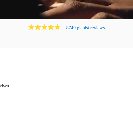
8749
pianist
review
s
elsea