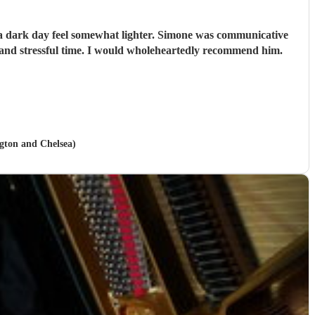
e a dark day feel somewhat lighter. Simone was communicative
and stressful time. I would wholeheartedly recommend him.
ngton and Chelsea)