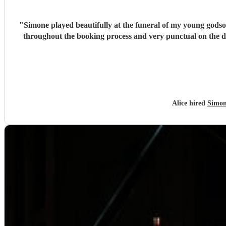
"
Simone played beautifully at the funeral of my young godso
throughout the booking process and very punctual on the 
Alice hired
Simon