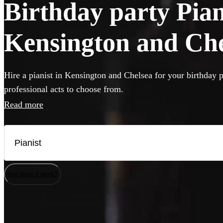
Birthday party Piani
Kensington and Che
Hire a pianist in Kensington and Chelsea for your birthday p
professional acts to choose from.
Read more
How does it work?