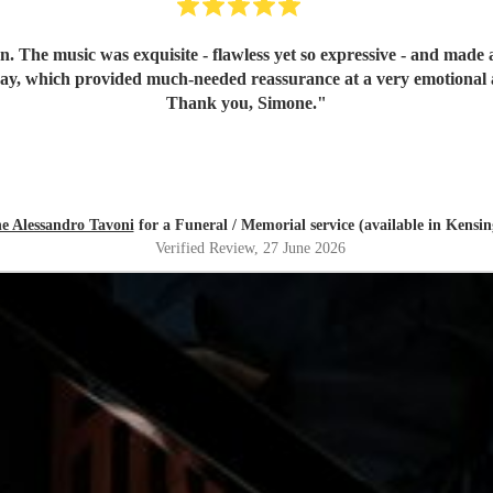
n. The music was exquisite - flawless yet so expressive - and mad
day, which provided much-needed reassurance at a very emotional 
Thank you, Simone.
"
e Alessandro Tavoni
for a Funeral / Memorial service (available in Kensi
Verified Review
, 27 June 2026