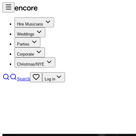
Hire Musicians
Weddings
Parties
Corporate
Christmas/NYE
Search
Log in