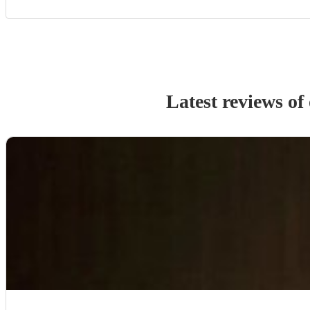
Latest reviews of