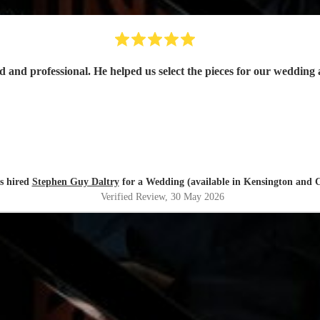
s hired
Stephen Guy Daltry
for a Wedding (available in Kensington and C
Verified Review
, 30 May 2026