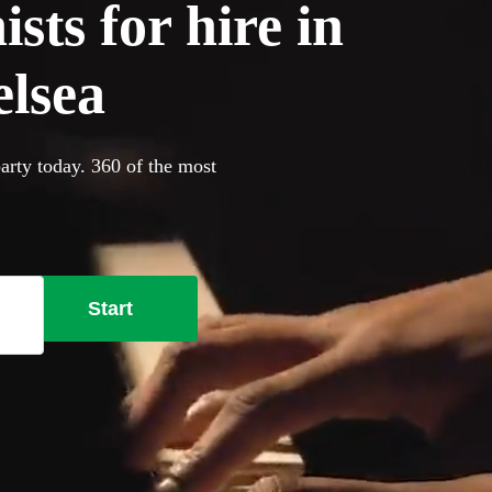
sts for hire in
lsea
arty today. 360 of the most
Start