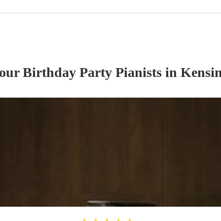
 our
Birthday Party
Pianist
s
in Kensin