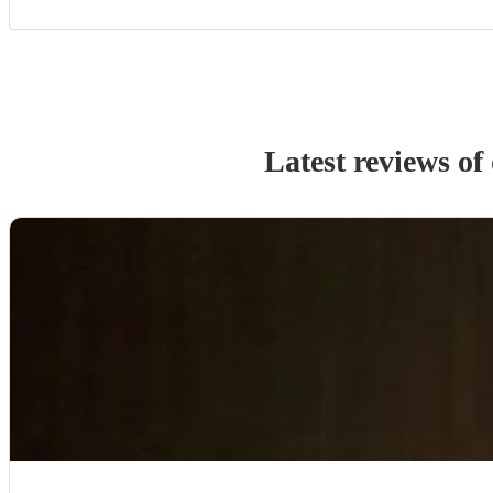
Latest reviews of