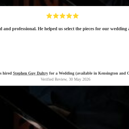
s hired
Stephen Guy Daltry
for a Wedding (available in Kensington and C
Verified Review
, 30 May 2026