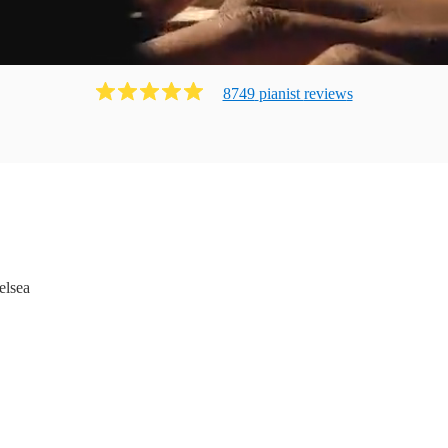
8749
pianist
review
s
elsea