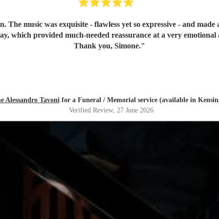
n. The music was exquisite - flawless yet so expressive - and mad
day, which provided much-needed reassurance at a very emotional 
Thank you, Simone.
"
e Alessandro Tavoni
for a Funeral / Memorial service (available in Kensi
Verified Review
, 27 June 2026