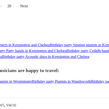
··
20
Next
ingers in Kensington and Chelsea
Birthday party Singing pianists in Ke
arty Party bands in Kensington and Chelsea
Birthday party Ceilidh ban
ea
Birthday party Acoustic duos in Kensington and Chelsea
sicians are happy to travel:
anists in Westminster
Birthday party Pianists in Wandsworth
Birthday pa
SW5, SW10