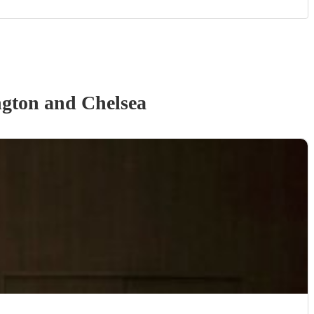
gton and Chelsea