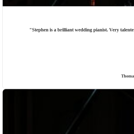
"
Thoma