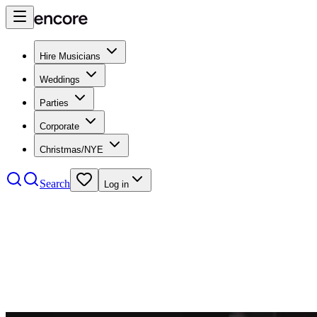
Hire Musicians
Weddings
Parties
Corporate
Christmas/NYE
Search
Log in