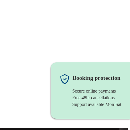
Booking protection
Secure online payments
Free 48hr cancellations
Support available Mon-Sat