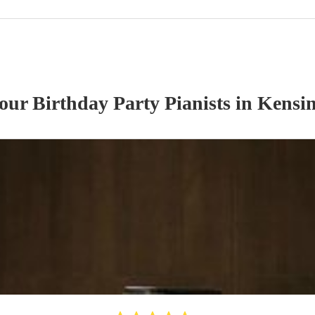
 our
Birthday Party
Pianist
s
in Kensin