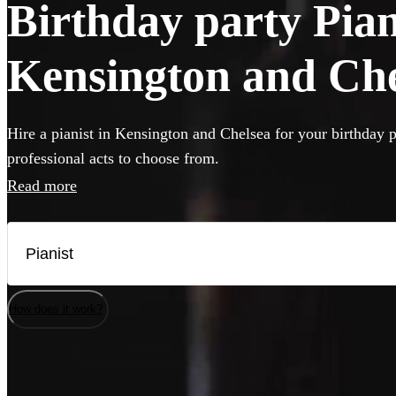
Birthday party Piani
Kensington and Che
Hire a pianist in Kensington and Chelsea for your birthday p
professional acts to choose from.
Read more
How does it work?