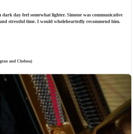
e a dark day feel somewhat lighter. Simone was communicative
and stressful time. I would wholeheartedly recommend him.
ngton and Chelsea)