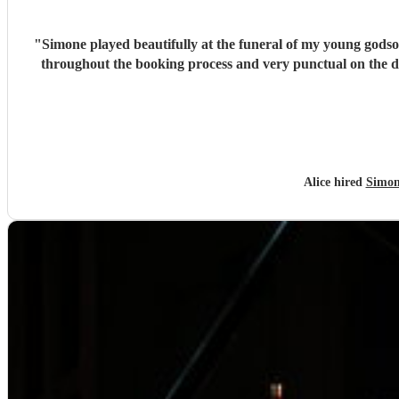
"
Simone played beautifully at the funeral of my young godso
throughout the booking process and very punctual on the 
Alice hired
Simon