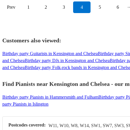
Prev
1
2
3
4
5
6
·
Customers also viewed:
Birthday party Guitarists in Kensington and Chelsea
Birthday party S
and Chelsea
Birthday party DJs in Kensington and Chelsea
Birthday p
and Chelsea
Birthday party Folk-rock bands in Kensington and Chels
Find Pianists near Kensington and Chelsea - our mu
Birthday party Pianists in Hammersmith and Fulham
Birthday party Pi
party Pianists in Islington
Postcodes covered:
W11, W10, W8, W14, SW1, SW7, SW3, 