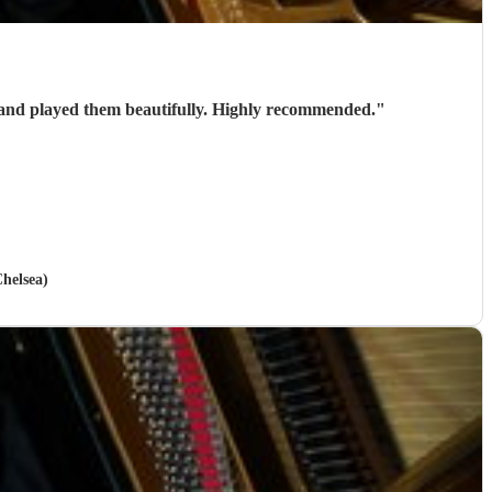
Stephen is a brilliant wedding pianist. Very talented and professional. He helped us select the pieces for our wedding and played them beautifully. Highly recommended.
"
helsea)