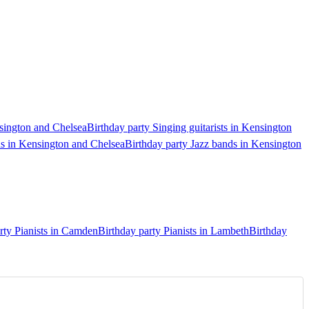
nsington and Chelsea
Birthday party Singing guitarists in Kensington
ds in Kensington and Chelsea
Birthday party Jazz bands in Kensington
rty Pianists in Camden
Birthday party Pianists in Lambeth
Birthday