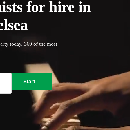
sts for hire in
lsea
arty today. 360 of the most
Start