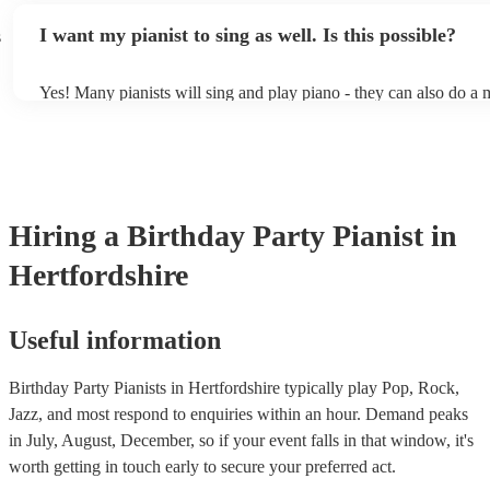
idea of the types of music/songs you'd like to hear, and they'll put
I want my pianist to sing as well. Is this possible?
s
of music you'll be sure to love!
Yes! Many pianists will sing and play piano - they can also do a 
accompanied and unaccompanied music to provide some variation
performance! They'll most likely mention this information on their
well as have links to videos showcasing their skills.
Hiring
a
Birthday Party
Pianist
in
Hertfordshire
Useful information
Birthday Party Pianists in Hertfordshire typically play Pop, Rock,
Jazz, and most respond to enquiries within an hour.
Demand peaks
in July, August, December, so if your event falls in that window, it's
worth getting in touch early to secure your preferred act.