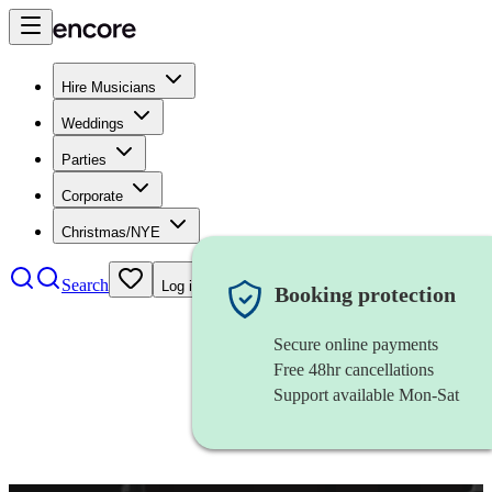
Hire Musicians
Weddings
Parties
Corporate
Christmas/NYE
Search
Log in
Booking protection
Secure online payments
Free 48hr cancellations
Support available Mon-Sat