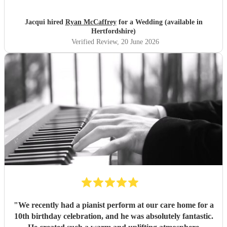
Jacqui hired
Ryan McCaffrey
for a Wedding (available in
Hertfordshire)
Verified Review
, 20 June 2026
"
We recently had a pianist perform at our care home for a
10th birthday celebration, and he was absolutely fantastic.