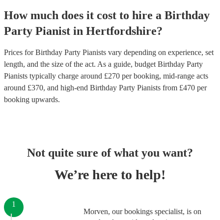
How much does it cost to hire
a
Birthday
Party
Pianist
in
Hertfordshire
?
Prices for
Birthday Party Pianists
vary depending on experience, set
length, and the size of the act. As a guide, budget
Birthday Party
Pianists
typically charge around £
270
per booking
, mid-range acts
around £
370
, and high-end
Birthday Party Pianists
from £
470
per
booking
upwards.
Not quite sure of what you want?
We’re here to help!
1
Morven, our bookings specialist, is on