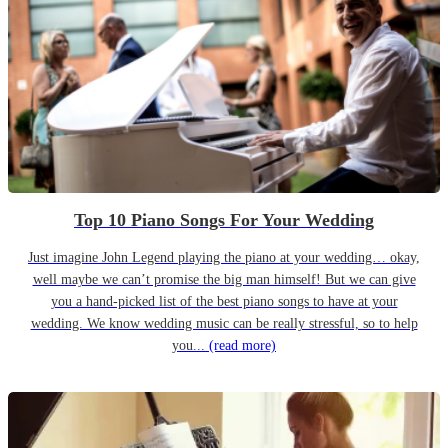
Top 10 Piano Songs For Your Wedding
Just imagine John Legend playing the piano at your wedding… okay,
well maybe we can’t promise the big man himself! But we can give
you a hand-picked list of the best piano songs to have at your
wedding. We know wedding music can be really stressful, so to help
you...
(read more)