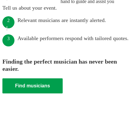
hand to guide and assist you
Tell us about your event.
Relevant musicians are instantly alerted.
2
Available performers respond with tailored quotes.
3
Finding the perfect musician has never been
easier.
Find musicians