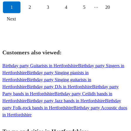
1
2
3
4
5
···
20
Next
Customers also viewed:
Birthday party Guitarists in Hertfordshire
Birthday party Singers in
Hertfordshire
Birthday party Singing pianists in
Hertfordshire
Birthday party Singing guitarists in
Hertfordshire
Birthday party DJs in Hertfordshire
Birthday party
Party bands in Hertfordshire
Birthday party Ceilidh bands in
Hertfordshire
Birthday party Jazz bands in Hertfordshire
Birthday
party Folk-rock bands in Hertfordshire
Birthday party Acoustic duos
in Hertfordshire