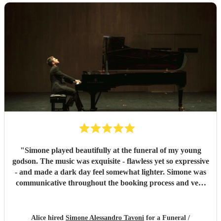
"
Simone played beautifully at the funeral of my young
godson. The music was exquisite - flawless yet so expressive
- and made a dark day feel somewhat lighter. Simone was
communicative throughout the booking process and very
punctual on the day, which provided much-needed
reassurance at a very emotional and stressful time. I would
wholeheartedly recommend him. Thank you, Simone.
"
Alice hired
Simone Alessandro Tavoni
for a Funeral /