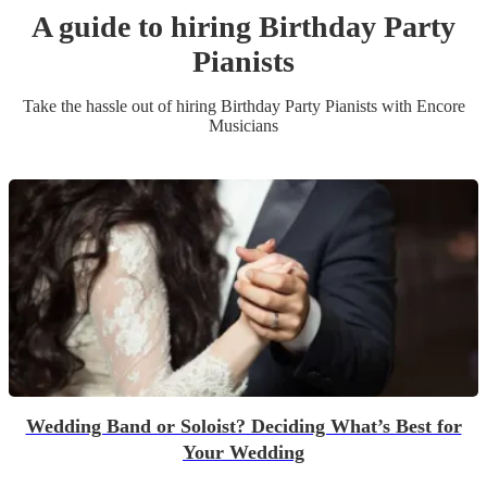
A guide to hiring
Birthday Party
Pianist
s
Take the hassle out of hiring
Birthday Party
Pianist
s
with Encore
Musicians
Wedding Band or Soloist? Deciding What’s Best for
Your Wedding