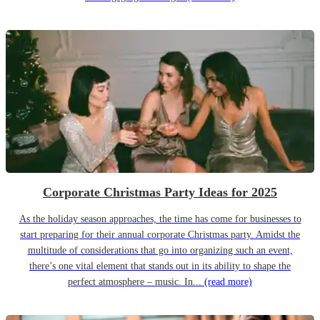
Corporate Christmas Party Ideas for 2025
As the holiday season approaches, the time has come for businesses to
start preparing for their annual corporate Christmas party. Amidst the
multitude of considerations that go into organizing such an event,
there’s one vital element that stands out in its ability to shape the
perfect atmosphere – music. In...
(read more)