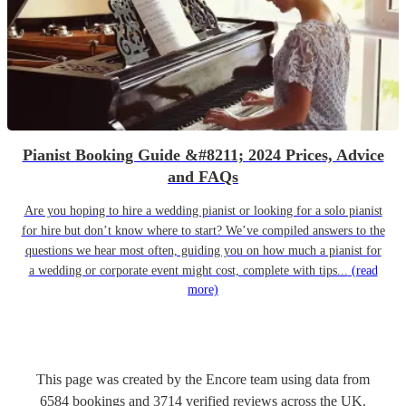
Pianist Booking Guide &#8211; 2024 Prices, Advice
and FAQs
Are you hoping to hire a wedding pianist or looking for a solo pianist
for hire but don’t know where to start? We’ve compiled answers to the
questions we hear most often, guiding you on how much a pianist for
a wedding or corporate event might cost, complete with tips...
(read
more)
This page was created by the Encore team using data from
6584
bookings
and
3714
verified reviews
across the UK.