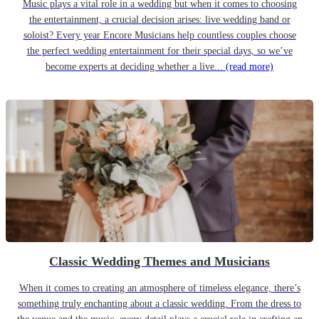
Music plays a vital role in a wedding but when it comes to choosing
the entertainment, a crucial decision arises: live wedding band or
soloist? Every year Encore Musicians help countless couples choose
the perfect wedding entertainment for their special days, so we’ve
become experts at deciding whether a live...
(read more)
Classic Wedding Themes and Musicians
When it comes to creating an atmosphere of timeless elegance, there’s
something truly enchanting about a classic wedding. From the dress to