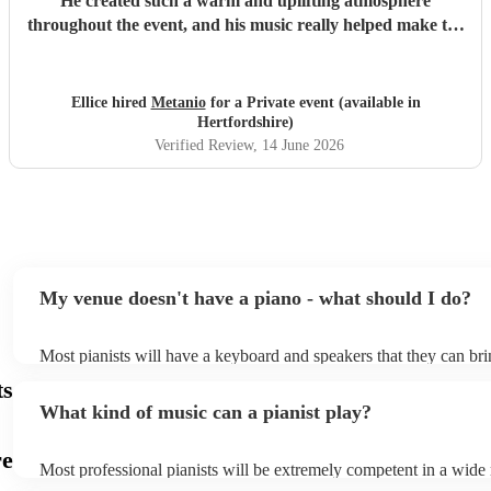
He created such a warm and uplifting atmosphere
throughout the event, and his music really helped make the
occasion feel special for everyone involved. The residents
and guests thoroughly enjoyed the performance, and it was
lovely to see so many smiles and positive reactions. He was
Ellice hired
Metanio
for a Private event (available in
professional, friendly, and very talented, and we would not
Hertfordshire)
hesitate to recommend him or welcome him back again in
Verified Review
, 14 June 2026
the future. Thank you for helping make the day so
memorable.
"
My venue doesn't have a piano - what should I do?
Most pianists will have a keyboard and speakers that they can bri
event - some may even be able to provide a piano shell to mimic t
ts
piano (however this will likely cost extra). Nowadays keyboards 
What kind of music can a pianist play?
as good as the real thing, so don't let not having a piano stop you!
re
Most professional pianists will be extremely competent in a wide
styles/genres. It's basically up to you what you'd like them to pla