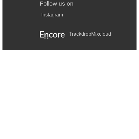
Follow us on
Instagram
Trackdrop
Mixcloud