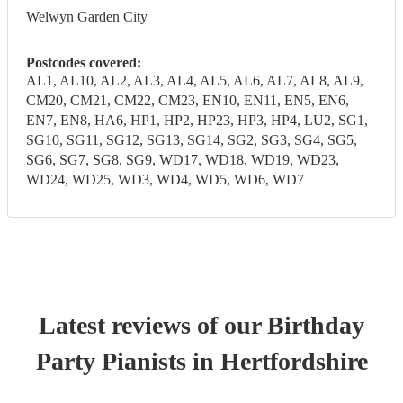
Welwyn Garden City
Postcodes covered:
AL1, AL10, AL2, AL3, AL4, AL5, AL6, AL7, AL8, AL9,
CM20, CM21, CM22, CM23, EN10, EN11, EN5, EN6,
EN7, EN8, HA6, HP1, HP2, HP23, HP3, HP4, LU2, SG1,
SG10, SG11, SG12, SG13, SG14, SG2, SG3, SG4, SG5,
SG6, SG7, SG8, SG9, WD17, WD18, WD19, WD23,
WD24, WD25, WD3, WD4, WD5, WD6, WD7
Latest reviews of our
Birthday
Party
Pianist
s
in Hertfordshire