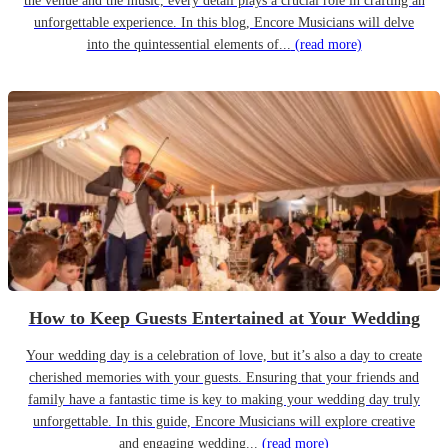
the venue and the music, every detail plays a crucial role in crafting an
unforgettable experience. In this blog, Encore Musicians will delve
into the quintessential elements of...
(read more)
How to Keep Guests Entertained at Your Wedding
Your wedding day is a celebration of love, but it’s also a day to create
cherished memories with your guests. Ensuring that your friends and
family have a fantastic time is key to making your wedding day truly
unforgettable. In this guide, Encore Musicians will explore creative
and engaging wedding...
(read more)