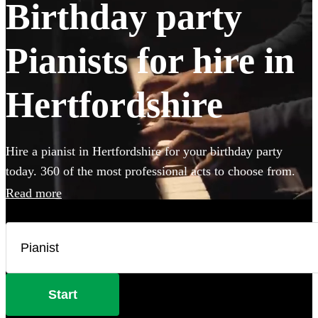
Birthday party
Pianists for hire in
Hertfordshire
Hire a pianist in Hertfordshire for your birthday party
today. 360 of the most professional acts to choose from.
Read more
Start