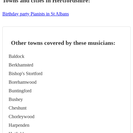
Towns and cities in
Hertfordshire
:
Birthday party Pianists in St Albans
Other towns covered by these musicians:
Baldock
Berkhamsted
Bishop's Stortford
Borehamwood
Buntingford
Bushey
Cheshunt
Chorleywood
Harpenden