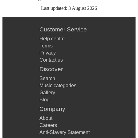
Last updated:
3 August 2026
Customer Service
Help centre
Terms
Privacy
Contact us
Discover
Search
Music categories
Gallery
Blog
Company
About
Careers
Anti-Slavery Statement