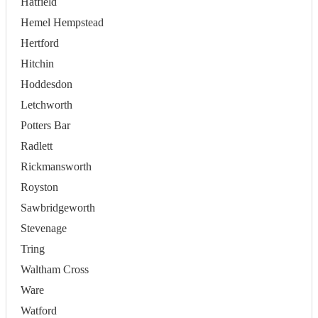
Hatfield
Hemel Hempstead
Hertford
Hitchin
Hoddesdon
Letchworth
Potters Bar
Radlett
Rickmansworth
Royston
Sawbridgeworth
Stevenage
Tring
Waltham Cross
Ware
Watford