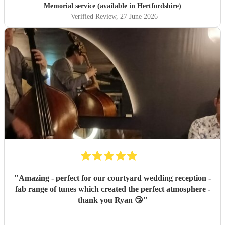
Memorial service (available in Hertfordshire)
Verified Review
, 27 June 2026
"
Amazing - perfect for our courtyard wedding reception -
fab range of tunes which created the perfect atmosphere -
thank you Ryan 😘
"