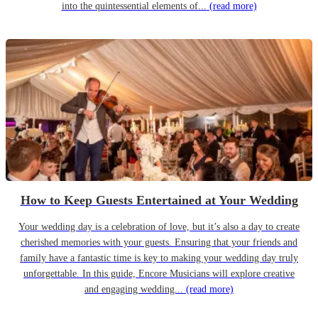
into the quintessential elements of...
(read more)
How to Keep Guests Entertained at Your Wedding
Your wedding day is a celebration of love, but it’s also a day to create
cherished memories with your guests. Ensuring that your friends and
family have a fantastic time is key to making your wedding day truly
unforgettable. In this guide, Encore Musicians will explore creative
and engaging wedding...
(read more)