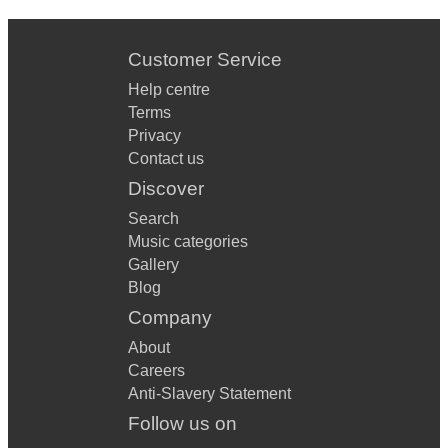
Customer Service
Help centre
Terms
Privacy
Contact us
Discover
Search
Music categories
Gallery
Blog
Company
About
Careers
Anti-Slavery Statement
Follow us on