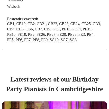
Wisbech
Postcodes covered:
CB1, CB10, CB2, CB21, CB22, CB23, CB24, CB25, CB3,
CB4, CB5, CB6, CB7, CB8, PE1, PE13, PE14, PE15,
PE16, PE19, PE2, PE26, PE27, PE28, PE29, PE3, PE4,
PE5, PE6, PE7, PE8, PE9, SG19, SG7, SG8
Latest reviews of our
Birthday
Party
Pianist
s
in Cambridgeshire