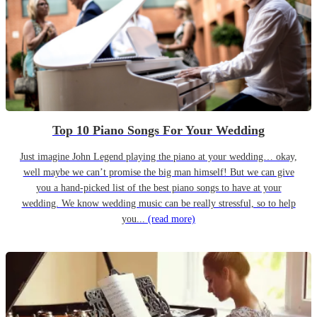
Top 10 Piano Songs For Your Wedding
Just imagine John Legend playing the piano at your wedding… okay,
well maybe we can’t promise the big man himself! But we can give
you a hand-picked list of the best piano songs to have at your
wedding. We know wedding music can be really stressful, so to help
you...
(read more)