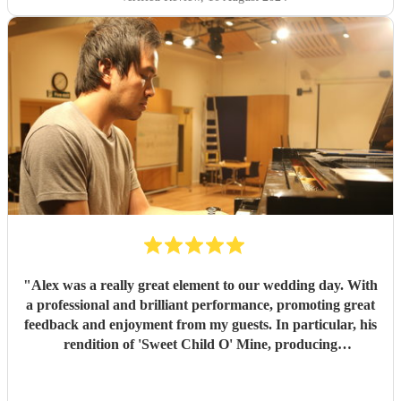
On the wedding day, everything really paid off and Chris
helped me to make my dream wedding come true. I am
truly grateful and strongly recommend to anyone who is
looking for a professional and passionate musician for your
events.
"
"
Alex was a really great element to our wedding day. With
a professional and brilliant performance, promoting great
feedback and enjoyment from my guests. In particular, his
rendition of 'Sweet Child O' Mine, producing
complimentary dialogue from the audience. We were really
happy to have booked him and would highly recommend