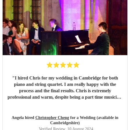
"
I hired Chris for my wedding in Cambridge for both
piano and string quartet. I am really happy with the
process and the final results. Chris is extremely
professional and warm, despite being a part time musician.
I am touched by his passion for music and kindness to
people. He was involved from early stage, offered us free
consultation to understand our idea and preference. Then
Angela hired
Christopher Cheng
for a Wedding (available in
he followed up making a song list for us. He also visited the
Cambridgeshire)
venue to make sure everything will go smoothly on the day.
Verified Review
, 10 August 2024