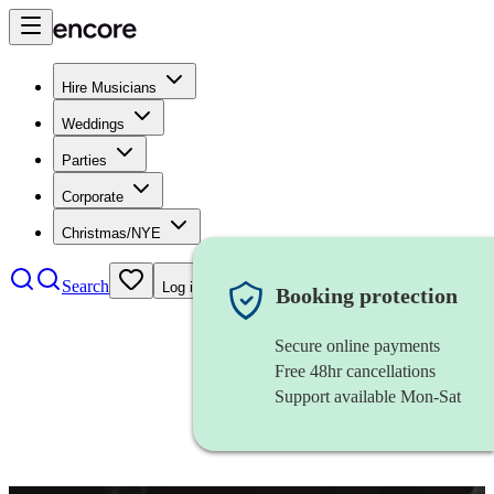
Hire Musicians
Weddings
Parties
Corporate
Christmas/NYE
Search
Log in
Booking protection
Secure online payments
Free 48hr cancellations
Support available Mon-Sat