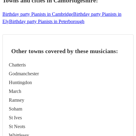
Towns and cities in
Cambridgeshire
:
Birthday party Pianists in Cambridge
Birthday party Pianists in
Ely
Birthday party Pianists in Peterborough
Other towns covered by these musicians:
Chatteris
Godmanchester
Huntingdon
March
Ramsey
Soham
St Ives
St Neots
Whittlesey