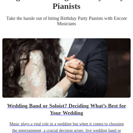
Pianist
s
Take the hassle out of hiring
Birthday Party
Pianist
s
with Encore
Musicians
Wedding Band or Soloist? Deciding What’s Best for
Your Wedding
Music plays a vital role in a wedding but when it comes to choosing
the entertainment, a crucial decision arises: live wedding band or