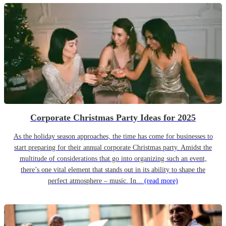
Corporate Christmas Party Ideas for 2025
As the holiday season approaches, the time has come for businesses to
start preparing for their annual corporate Christmas party. Amidst the
multitude of considerations that go into organizing such an event,
there’s one vital element that stands out in its ability to shape the
perfect atmosphere – music. In...
(read more)