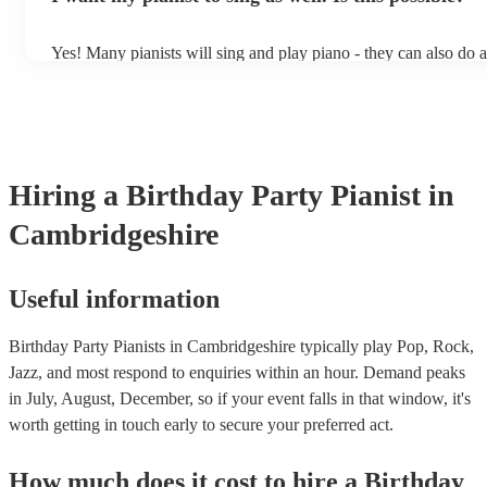
Yes! Many pianists will sing and play piano - they can also do 
accompanied and unaccompanied music to provide some variatio
performance! They'll most likely mention this information on thei
well as have links to videos showcasing their skills.
Hiring
a
Birthday Party
Pianist
in
Cambridgeshire
Useful information
Birthday Party Pianists in Cambridgeshire typically play Pop, Rock,
Jazz, and most respond to enquiries within an hour.
Demand peaks
in July, August, December, so if your event falls in that window, it's
worth getting in touch early to secure your preferred act.
How much does it cost to hire
a
Birthday