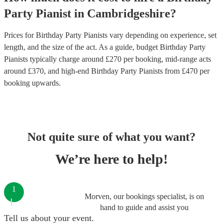
Party
Pianist
in
Cambridgeshire
?
Prices for
Birthday Party Pianists
vary depending on experience, set
length, and the size of the act. As a guide, budget
Birthday Party
Pianists
typically charge around £
270
per booking
, mid-range acts
around £
370
, and high-end
Birthday Party Pianists
from £
470
per
booking
upwards.
Not quite sure of what you want?
We’re here to help!
1
Morven, our bookings specialist, is on
hand to guide and assist you
Tell us about your event.