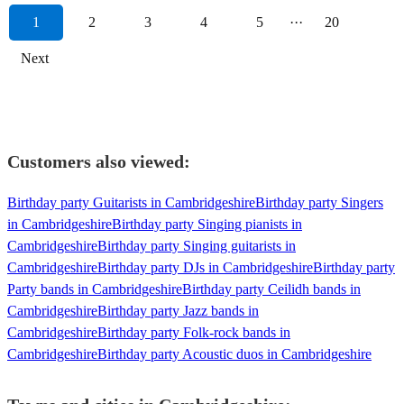
1
2
3
4
5
···
20
Next
Customers also viewed:
Birthday party Guitarists in Cambridgeshire
Birthday party Singers
in Cambridgeshire
Birthday party Singing pianists in
Cambridgeshire
Birthday party Singing guitarists in
Cambridgeshire
Birthday party DJs in Cambridgeshire
Birthday party
Party bands in Cambridgeshire
Birthday party Ceilidh bands in
Cambridgeshire
Birthday party Jazz bands in
Cambridgeshire
Birthday party Folk-rock bands in
Cambridgeshire
Birthday party Acoustic duos in Cambridgeshire