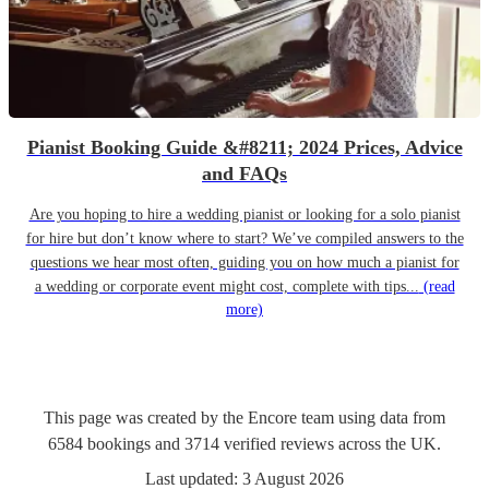
Pianist Booking Guide &#8211; 2024 Prices, Advice
and FAQs
Are you hoping to hire a wedding pianist or looking for a solo pianist
for hire but don’t know where to start? We’ve compiled answers to the
questions we hear most often, guiding you on how much a pianist for
a wedding or corporate event might cost, complete with tips...
(read
more)
This page was created by the Encore team using data from
6584
bookings
and
3714
verified reviews
across the UK.
Last updated:
3 August 2026