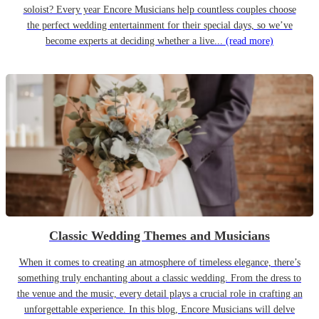
soloist? Every year Encore Musicians help countless couples choose
the perfect wedding entertainment for their special days, so we’ve
become experts at deciding whether a live...
(read more)
Classic Wedding Themes and Musicians
When it comes to creating an atmosphere of timeless elegance, there’s
something truly enchanting about a classic wedding. From the dress to
the venue and the music, every detail plays a crucial role in crafting an
unforgettable experience. In this blog, Encore Musicians will delve