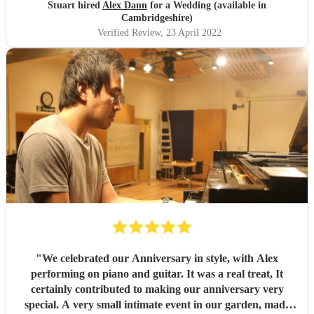
this acomplished and established musical artist.
"
Stuart hired
Alex Dann
for a Wedding (available in
Cambridgeshire)
Verified Review
, 23 April 2022
"
We celebrated our Anniversary in style, with Alex
performing on piano and guitar. It was a real treat, It
certainly contributed to making our anniversary very
special. A very small intimate event in our garden, made