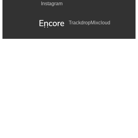
Instagram
Trackdrop
Mixcloud