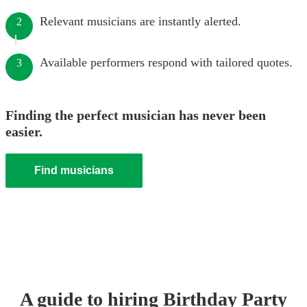
Relevant musicians are instantly alerted.
2
Available performers respond with tailored quotes.
3
Finding the perfect musician has never been
easier.
Find musicians
A guide to hiring
Birthday Party