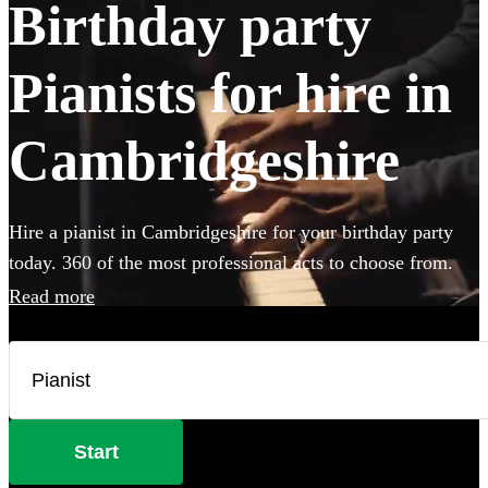
Birthday party
Pianists for hire in
Cambridgeshire
Hire a pianist in Cambridgeshire for your birthday party
today. 360 of the most professional acts to choose from.
Read more
Start