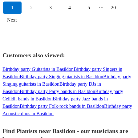
1
2
3
4
5
···
20
Next
Customers also viewed:
Birthday party Guitarists in Basildon
Birthday party Singers in
Basildon
Birthday party Singing pianists in Basildon
Birthday party
Singing guitarists in Basildon
Birthday party DJs in
Basildon
Birthday party Party bands in Basildon
Birthday party
Ceilidh bands in Basildon
Birthday party Jazz bands in
Basildon
Birthday party Folk-rock bands in Basildon
Birthday party
Acoustic duos in Basildon
Find Pianists near Basildon - our musicians are