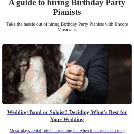
A guide to hiring
Birthday Party
Pianist
s
Take the hassle out of hiring
Birthday Party
Pianist
s
with Encore
Musicians
Wedding Band or Soloist? Deciding What’s Best for
Your Wedding
Music plays a vital role in a wedding but when it comes to choosing