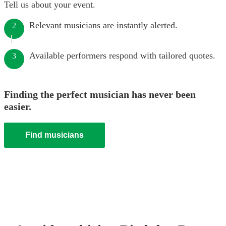
Tell us about your event.
Relevant musicians are instantly alerted.
2
Available performers respond with tailored quotes.
3
Finding the perfect musician has never been
easier.
Find musicians