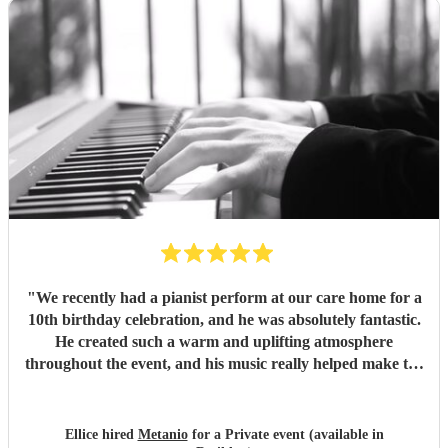
"
We recently had a pianist perform at our care home for a
10th birthday celebration, and he was absolutely fantastic.
He created such a warm and uplifting atmosphere
throughout the event, and his music really helped make the
occasion feel special for everyone involved. The residents
and guests thoroughly enjoyed the performance, and it was
lovely to see so many smiles and positive reactions. He was
Ellice hired
Metanio
for a Private event (available in