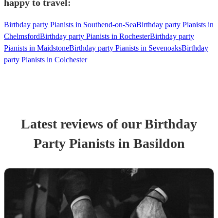
happy to travel:
Birthday party Pianists in Southend-on-Sea
Birthday party Pianists in
Chelmsford
Birthday party Pianists in Rochester
Birthday party
Pianists in Maidstone
Birthday party Pianists in Sevenoaks
Birthday
party Pianists in Colchester
Latest reviews of our
Birthday
Party
Pianist
s
in Basildon