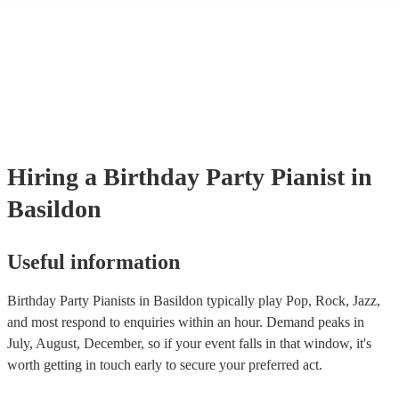
performance! They'll most likely mention this information on their pro
well as have links to videos showcasing their skills.
Hiring
a
Birthday Party
Pianist
in
Basildon
Useful information
Birthday Party Pianists in Basildon typically play Pop, Rock, Jazz,
and most respond to enquiries within an hour.
Demand peaks in
July, August, December, so if your event falls in that window, it's
worth getting in touch early to secure your preferred act.