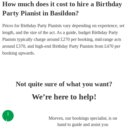
How much does it cost to hire
a
Birthday
Party
Pianist
in
Basildon
?
Prices for
Birthday Party Pianists
vary depending on experience, set
length, and the size of the act. As a guide, budget
Birthday Party
Pianists
typically charge around £
270
per booking
, mid-range acts
around £
370
, and high-end
Birthday Party Pianists
from £
470
per
booking
upwards.
Not quite sure of what you want?
We’re here to help!
1
Morven, our bookings specialist, is on
hand to guide and assist you