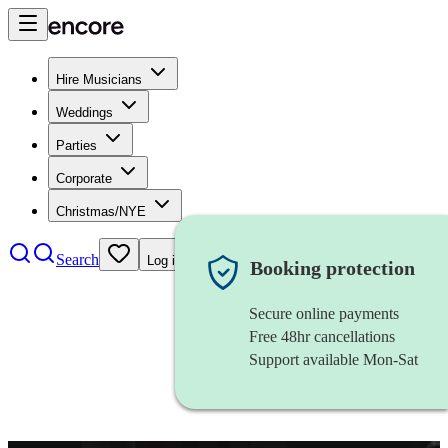
Hire Musicians
Weddings
Parties
Corporate
Christmas/NYE
Search
Log in
Booking protection
Secure online payments
Free 48hr cancellations
Support available Mon-Sat