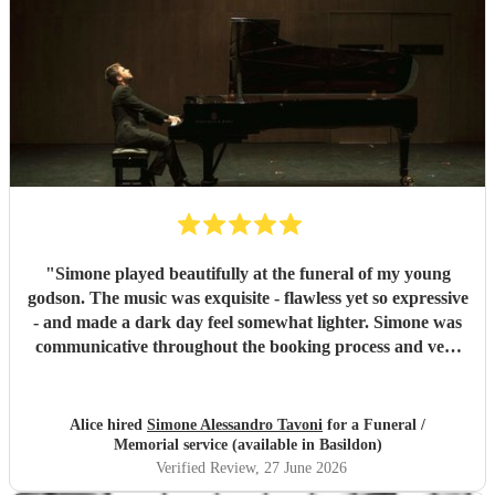
"
Simone played beautifully at the funeral of my young
godson. The music was exquisite - flawless yet so expressive
- and made a dark day feel somewhat lighter. Simone was
communicative throughout the booking process and very
punctual on the day, which provided much-needed
reassurance at a very emotional and stressful time. I would
wholeheartedly recommend him. Thank you, Simone.
"
Alice hired
Simone Alessandro Tavoni
for a Funeral /
Memorial service (available in Basildon)
Verified Review
, 27 June 2026