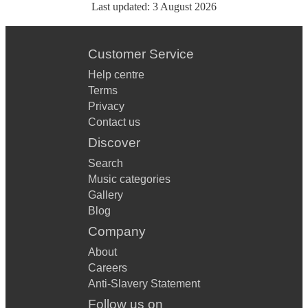
Last updated:
3 August 2026
Customer Service
Help centre
Terms
Privacy
Contact us
Discover
Search
Music categories
Gallery
Blog
Company
About
Careers
Anti-Slavery Statement
Follow us on