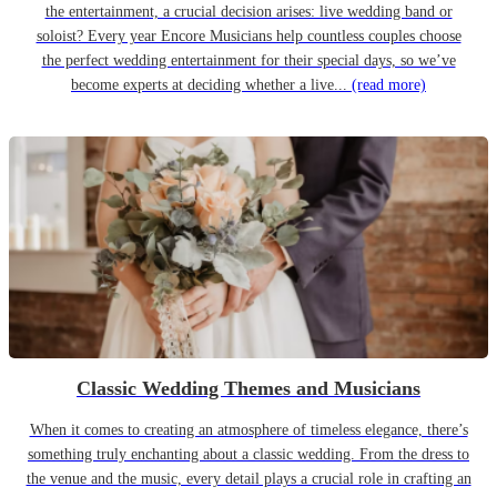
the entertainment, a crucial decision arises: live wedding band or
soloist? Every year Encore Musicians help countless couples choose
the perfect wedding entertainment for their special days, so we’ve
become experts at deciding whether a live...
(read more)
Classic Wedding Themes and Musicians
When it comes to creating an atmosphere of timeless elegance, there’s
something truly enchanting about a classic wedding. From the dress to
the venue and the music, every detail plays a crucial role in crafting an