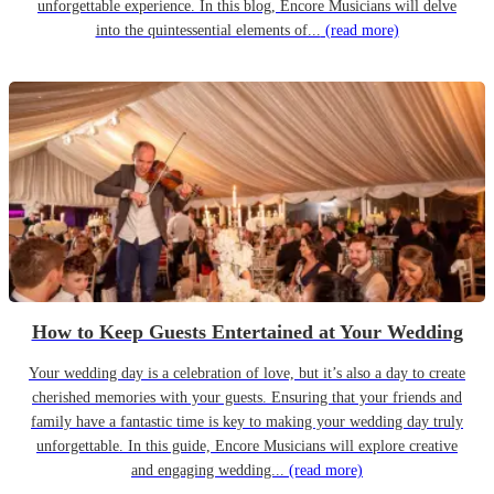
unforgettable experience. In this blog, Encore Musicians will delve
into the quintessential elements of...
(read more)
How to Keep Guests Entertained at Your Wedding
Your wedding day is a celebration of love, but it’s also a day to create
cherished memories with your guests. Ensuring that your friends and
family have a fantastic time is key to making your wedding day truly
unforgettable. In this guide, Encore Musicians will explore creative
and engaging wedding...
(read more)