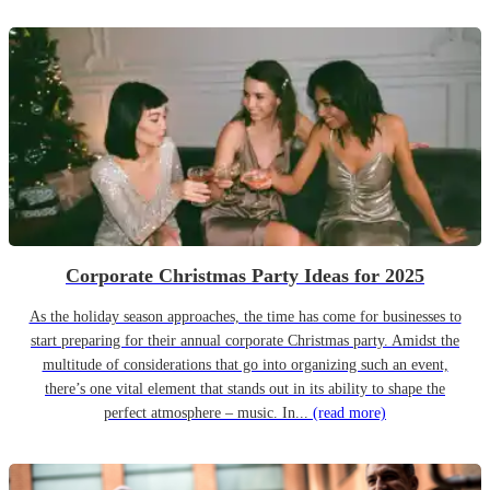
Corporate Christmas Party Ideas for 2025
As the holiday season approaches, the time has come for businesses to
start preparing for their annual corporate Christmas party. Amidst the
multitude of considerations that go into organizing such an event,
there’s one vital element that stands out in its ability to shape the
perfect atmosphere – music. In...
(read more)