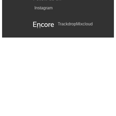
Instagram
Trackdrop
Mixcloud