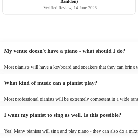
professional, friendly, and very talented, and we would not
Basildon)
hesitate to recommend him or welcome him back again in
Verified Review
, 14 June 2026
the future. Thank you for helping make the day so
memorable.
"
My venue doesn't have a piano - what should I do?
Most pianists will have a keyboard and speakers that they can bring 
event - some may even be able to provide a piano shell to mimic the 
piano (however this will likely cost extra). Nowadays keyboards can
What kind of music can a pianist play?
as good as the real thing, so don't let not having a piano stop you!
Most professional pianists will be extremely competent in a wide ran
styles/genres. It's basically up to you what you'd like them to play. 
idea of the types of music/songs you'd like to hear, and they'll put tog
I want my pianist to sing as well. Is this possible?
of music you'll be sure to love!
Yes! Many pianists will sing and play piano - they can also do a mixt
accompanied and unaccompanied music to provide some variation to 