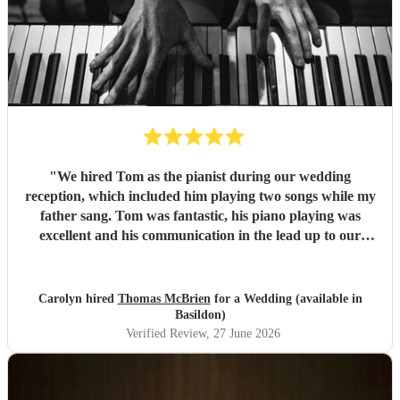
"
We hired Tom as the pianist during our wedding
reception, which included him playing two songs while my
father sang. Tom was fantastic, his piano playing was
excellent and his communication in the lead up to our
wedding was superb. He even arrived early on our
wedding day to set up and practice playing with my father.
If you need a pianist for a wedding or special occasion then
Carolyn hired
Thomas McBrien
for a Wedding (available in
look no further - Tom was superb!!
"
Basildon)
Verified Review
, 27 June 2026