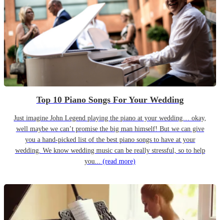
Top 10 Piano Songs For Your Wedding
Just imagine John Legend playing the piano at your wedding… okay,
well maybe we can’t promise the big man himself! But we can give
you a hand-picked list of the best piano songs to have at your
wedding. We know wedding music can be really stressful, so to help
you...
(read more)