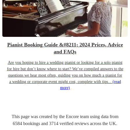
Pianist Booking Guide &#8211; 2024 Prices, Advice
and FAQs
Are you hoping to hire a wedding pianist or looking for a solo pianist
for hire but don’t know where to start? We’ve compiled answers to the
questions we hear most often, guiding you on how much a pianist for
a wedding or corporate event might cost, complete with tips...
(read
more)
This page was created by the Encore team using data from
6584
bookings
and
3714
verified reviews
across the UK.