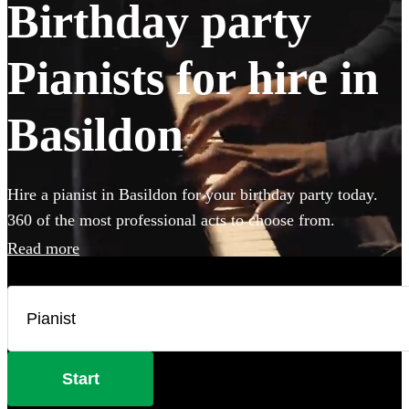
Birthday party
Pianists for hire in
Basildon
Hire a pianist in Basildon for your birthday party today.
360 of the most professional acts to choose from.
Read more
Start