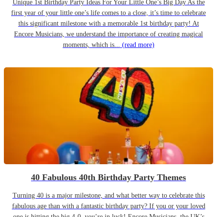
Unique 1st Birthday Party Ideas For Your Little One’s Big Day As the
first year of your little one’s life comes to a close, it’s time to celebrate
this significant milestone with a memorable 1st birthday party! At
Encore Musicians, we understand the importance of creating magical
moments, which is...
(read more)
40 Fabulous 40th Birthday Party Themes
Turning 40 is a major milestone, and what better way to celebrate this
fabulous age than with a fantastic birthday party? If you or your loved
one is hitting the big 4-0, you’re in luck! Encore Musicians, the UK’s