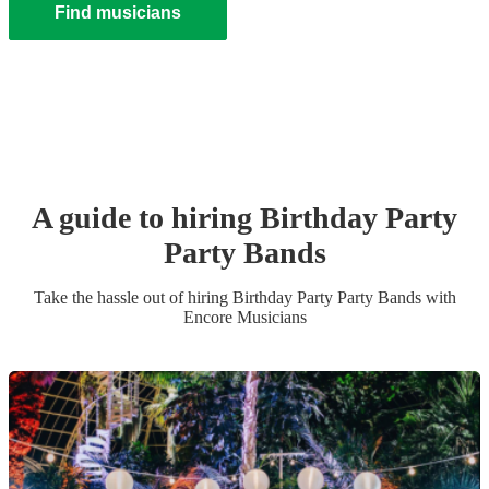
Find musicians
A guide to hiring
Birthday Party
Party Band
s
Take the hassle out of hiring
Birthday Party
Party Band
s
with
Encore Musicians