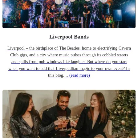
Liverpool Bands
Liverpool – the birthplace of The Beatles, home to electrifying Cavern
Club gigs, and a city where music pulses through its cobbled streets
and spills from pub windows like laughter. But where do you start
when you want to add that Liverpudlian magic to your own event? In
this blog,...
(read more)