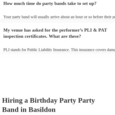
How much time do party bands take to set up?
view the party band's song list on their Encore profile.
Your party band will usually arrive about an hour or so before their 
begins to set up and get settled before they start playing. To avoid an
make sure the performance space is ready for the party band prior to t
My venue has asked for the performer’s PLI & PAT
arrival.
inspection certificates. What are these?
PLI stands for Public Liability Insurance. This insurance covers dam
another person or their property (it is also known as third party insur
many of our party bands are members of the Musician's Union, they 
covered by PLI up to £10 million. PAT stands for portable appliance t
Most of our party bands will already have a PAT inspection certificate
musical equipment/PA system, which they can provide to your venue 
need it.
Hiring
a
Birthday Party
Party
Band
in Basildon