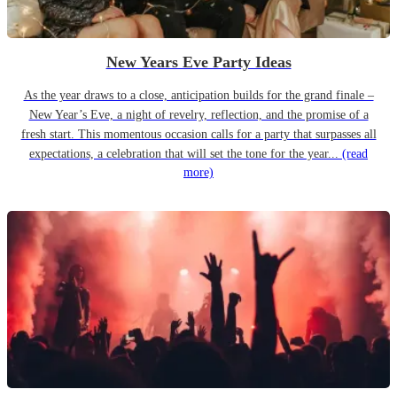
New Years Eve Party Ideas
As the year draws to a close, anticipation builds for the grand finale –
New Year’s Eve, a night of revelry, reflection, and the promise of a
fresh start. This momentous occasion calls for a party that surpasses all
expectations, a celebration that will set the tone for the year...
(read
more)