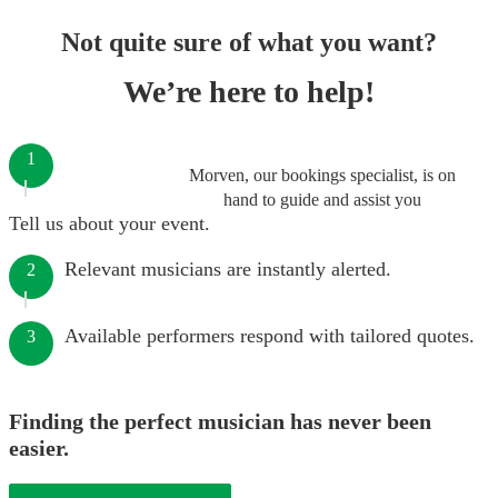
Not quite sure of what you want?
We’re here to help!
1
Morven, our bookings specialist, is on
hand to guide and assist you
Tell us about your event.
Relevant musicians are instantly alerted.
2
Available performers respond with tailored quotes.
3
Finding the perfect musician has never been
easier.