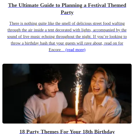
The Ultimate Guide to Planning a Festival Themed
Party
There is nothing quite like the smell of delicious street food wafting
through the air inside a tent decorated with lights, accompanied by the
sound of live music echoing throughout the night. If you’re looking to
throw a birthday bash that your guests will rave about, read on for
Encore...
(read more)
18 Party Themes For Your 18th Birthday