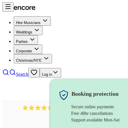
Hire Musicians
Weddings
Parties
Corporate
Christmas/NYE
Search
Log in
Booking protection
Secure online payments
13845
party band
review
s
Free 48hr cancellations
Support available Mon-Sat