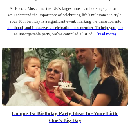
At Encore Musicians, the UK’s largest musician bookings platform,
we understand the importance of celebrating life’s milestones in style.
Your 18th birthday is a significant event, marking the transition into
adulthood, and it deserves a celebration to remember. To help you plan
an unforgettable party, we’ve compiled a list of...
(read more)
Unique 1st Birthday Party Ideas for Your Little
One’s Big Day