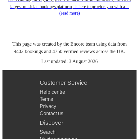
largest musician bookings platform, is here to provide you with a...
(read more)
This page was created by the Encore team using data from
9402
bookings
and
4750
verified reviews
across the UK.
Last updated:
3 August 2026
Customer Service
Help centre
Terms
Privacy
Contact us
Discover
Search