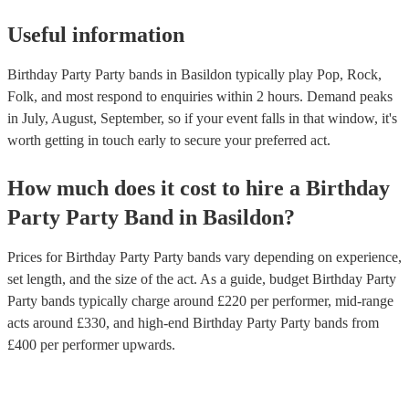
Useful information
Birthday Party Party bands in Basildon typically play Pop, Rock,
Folk, and most respond to enquiries within 2 hours.
Demand peaks
in July, August, September, so if your event falls in that window, it's
worth getting in touch early to secure your preferred act.
How much does it cost to hire
a
Birthday
Party
Party Band
in
Basildon
?
Prices for
Birthday Party Party bands
vary depending on experience,
set length, and the size of the act. As a guide, budget
Birthday Party
Party bands
typically charge around £
220
per performer
, mid-range
acts around £
330
, and high-end
Birthday Party Party bands
from
£
400
per performer
upwards.