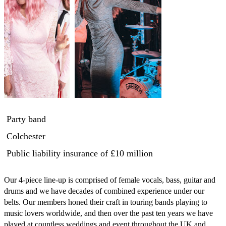
Party band
Colchester
Public liability insurance
of £10 million
Our 4-piece line-up is comprised of female vocals, bass, guitar and 
drums and we have decades of combined experience under our 
belts. Our members honed their craft in touring bands playing to 
music lovers worldwide, and then over the past ten years we have 
played at countless weddings and event throughout the UK and 