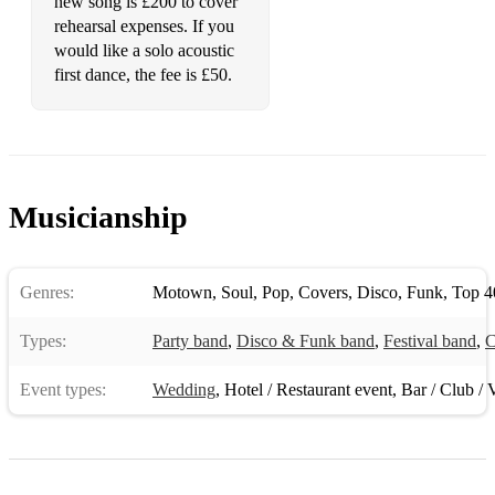
new song is £200 to cover
rehearsal expenses. If you
would like a solo acoustic
first dance, the fee is £50.
Musicianship
Genres:
Motown
,
Soul
,
Pop
,
Covers
,
Disco
,
Funk
,
Top 4
Types:
Party band
,
Disco & Funk band
,
Festival band
,
C
Event types:
Wedding
,
Hotel / Restaurant event
,
Bar / Club / 