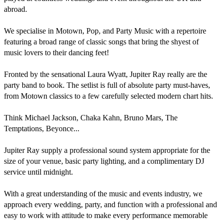
abroad.

We specialise in Motown, Pop, and Party Music with a repertoire 
featuring a broad range of classic songs that bring the shyest of 
music lovers to their dancing feet!

Fronted by the sensational Laura Wyatt, Jupiter Ray really are the 
party band to book. The setlist is full of absolute party must-haves, 
from Motown classics to a few carefully selected modern chart hits.

Think Michael Jackson, Chaka Kahn, Bruno Mars, The 
Temptations, Beyonce... 

Jupiter Ray supply a professional sound system appropriate for the 
size of your venue, basic party lighting, and a complimentary DJ 
service until midnight.

With a great understanding of the music and events industry, we 
approach every wedding, party, and function with a professional and 
easy to work with attitude to make every performance memorable 