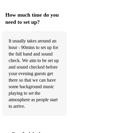
How much time do you
need to set up?
It usually takes around an
hour - 90mins to set up for
the full band and sound
check. We aim to be set up
and sound checked before
your evening guests get
there so that we can have
some background music
playing to set the
atmosphere as people start
to arrive.