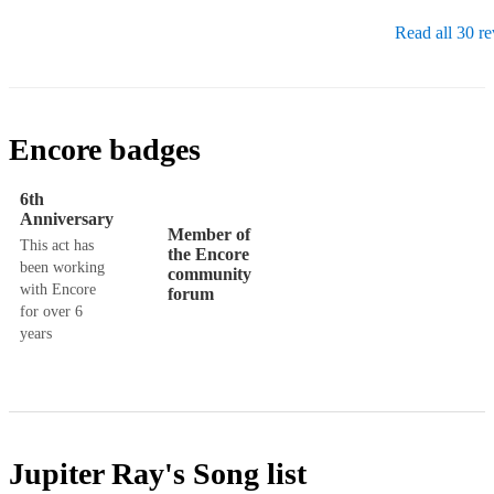
Read all 30 r
Encore badges
6th
Anniversary
Member of
This act has
the Encore
been working
community
with Encore
forum
for over 6
years
Jupiter Ray's
Song list