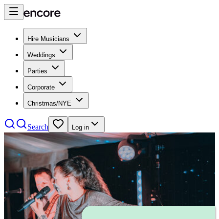
Hire Musicians
Weddings
Parties
Corporate
Christmas/NYE
Search
Log in