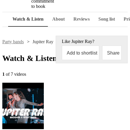
commitment
to book
Watch & Listen
About
Reviews
Song list
Pri
Like
Jupiter Ray
?
Party bands
Jupiter Ray
Add to shortlist
Share
Watch & Listen
1
of 7 videos