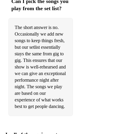
Can I pick the songs you
play from the set list?
The short answer is no.
Occasionally we add new
songs to keep things fresh,
but our setlist essentially
stays the same from gig to
gig. This ensures that our
show is well-rehearsed and
we can give an exceptional
performance night after
night. The songs we play
are based on our
experience of what works
best to get people dancing.