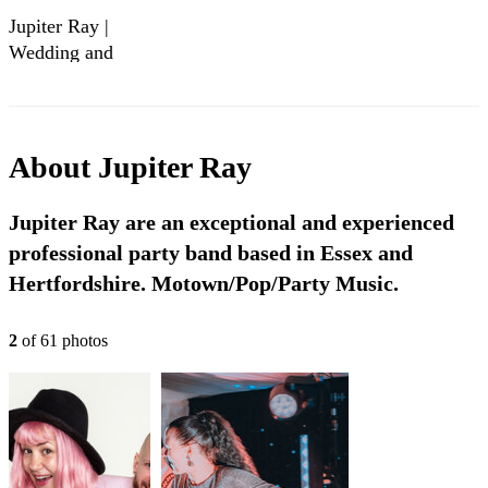
Jupiter Ray |
Wedding and
Event Band |
Extended Showreel
2023/24
About
Jupiter Ray
Jupiter Ray are an exceptional and experienced
professional party band based in Essex and
Hertfordshire. Motown/Pop/Party Music.
2
of
61
photo
s