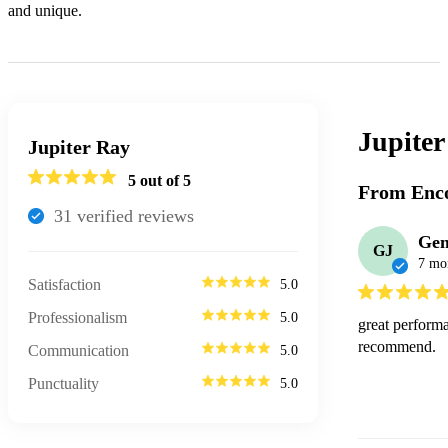
and unique.
Jupiter
Jupiter Ray
5
out of 5
From Enco
31
verified review
s
Ge
GJ
7 mo
Satisfaction
5.0
Professionalism
5.0
great performa
recommend.
Communication
5.0
Punctuality
5.0