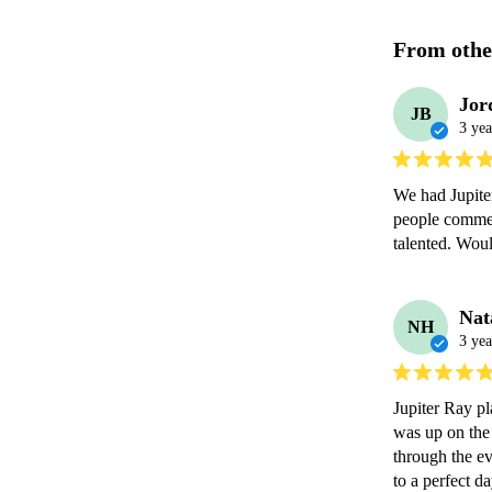
From othe
Jor
JB
3 yea
We had Jupite
people commen
Nat
NH
3 yea
Jupiter Ray p
was up on the 
through the ev