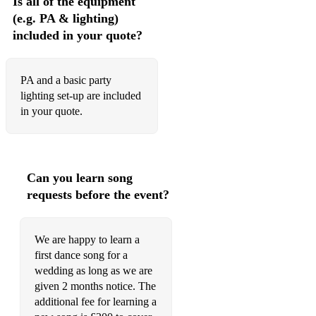
Is all of the equipment
(e.g. PA & lighting)
included in your quote?
PA and a basic party
lighting set-up are included
in your quote.
Can you learn song
requests before the event?
We are happy to learn a
first dance song for a
wedding as long as we are
given 2 months notice. The
additional fee for learning a