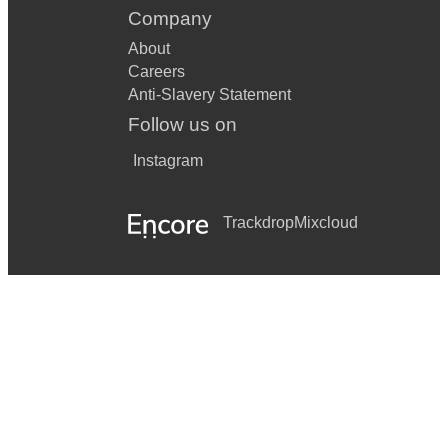
Company
About
Careers
Anti-Slavery Statement
Follow us on
Instagram
Trackdrop
Mixcloud