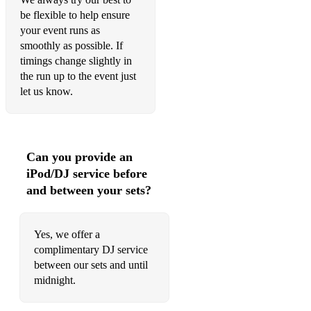
be flexible to help ensure
your event runs as
smoothly as possible. If
timings change slightly in
the run up to the event just
let us know.
Can you provide an
iPod/DJ service before
and between your sets?
Yes, we offer a
complimentary DJ service
between our sets and until
midnight.