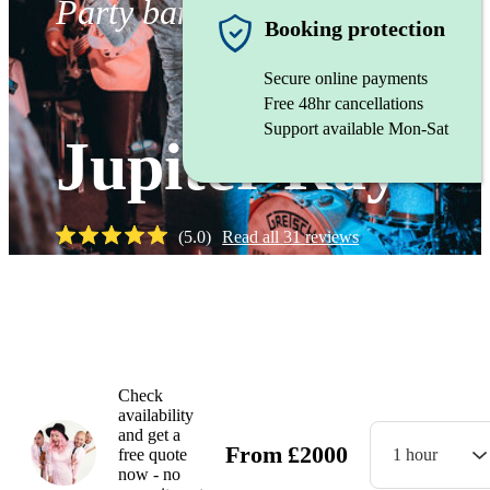
Party band
Booking protection
Secure online payments
Free 48hr cancellations
Support available Mon-Sat
Jupiter Ray
(
5.0
)
Read all
31
reviews
Watch
Check
availability
and get a
From
£
2000
free quote
1 hour
now - no