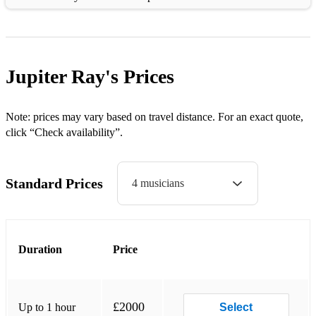
• I Want You Back - Jackson 5
• Nowhere To Run - Martha and the Vandellas
Jupiter Ray's
Prices
• Heatwave - Martha and the Vandellas
• I Heard It Through The Grapevine - Marvin Gaye
Note: prices may vary based on travel distance. For an exact quote,
click “Check availability”.
1970s
Standard Prices
4 musicians
• Young Hearts Run Free - Candi Staton
• Rock With You - Michael Jackson
• Blame It On The Boogie - Michael Jackson
Duration
Price
• Uptight - Stevie Wonder
• Superstition - Stevie Wonder
£2000
Up to 1 hour
Select