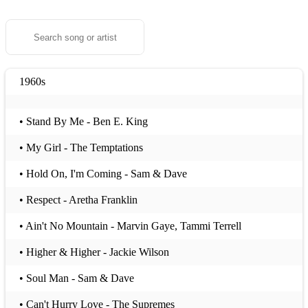
1960s
• Stand By Me - Ben E. King
• My Girl - The Temptations
• Hold On, I'm Coming - Sam & Dave
• Respect - Aretha Franklin
• Ain't No Mountain - Marvin Gaye, Tammi Terrell
• Higher & Higher - Jackie Wilson
• Soul Man - Sam & Dave
• Can't Hurry Love - The Supremes