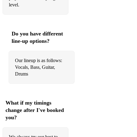
level.
• Uptown Funk - Bruno Mars
• Can't Feel My Face - The Weeknd
• Love On Top - Beyoncé
Do you have different
line-up options?
• Juice - Lizzo
• Dance The Night - Dua Lipa
Our lineup is as follows:
• Levitating - Dua Lipa
Vocals, Bass, Guitar,
Drums
• Dont Start Now - Dua Lipa
What if my timings
change after I've booked
you?
We always try our best to