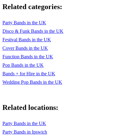
Related categories:
Party Bands in the UK
Disco & Funk Bands in the UK
Festival Bands in the UK
Cover Bands in the UK
Function Bands in the UK
Pop Bands in the UK
Bands + for Hire in the UK
Wedding Pop Bands in the UK
Related locations:
Party Bands in the UK
Party Bands in Ipswich