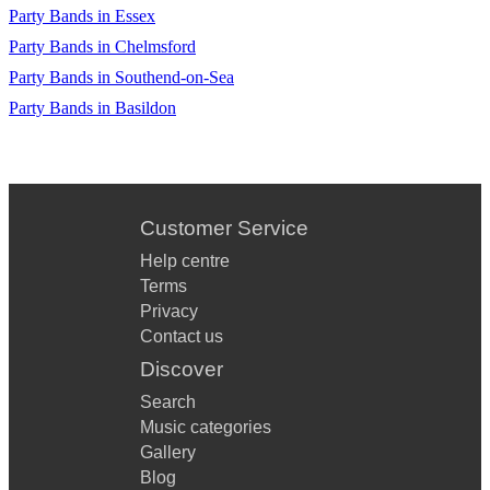
Party Bands in Essex
Party Bands in Chelmsford
Party Bands in Southend-on-Sea
Party Bands in Basildon
Customer Service
Help centre
Terms
Privacy
Contact us
Discover
Search
Music categories
Gallery
Blog