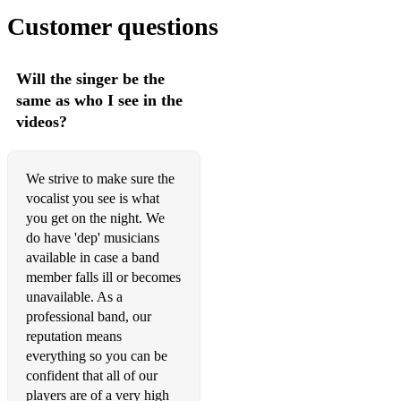
• Can You Feel It - Michael Jackson
Customer questions
• Billie Jean - Michael Jackson
Will the singer be the
• Pretty Young Thing (PYT) - Michael Jackson
same as who I see in the
• Thriller - Michael Jackson
videos?
• Somebody Else's Guy - Jocelyn Brown
We strive to make sure the
• I'm Coming Out - Diana Ross
vocalist you see is what
• Ain't Nobody - Chaka Khan & Rufus
you get on the night. We
do have 'dep' musicians
• Masterblaster - Stevie Wonder
available in case a band
member falls ill or becomes
unavailable. As a
2000s
professional band, our
reputation means
• Can't Stop The Feeling - Justin Timberlake
everything so you can be
confident that all of our
• Treasure - Bruno Mars
players are of a very high