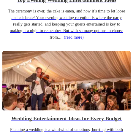
Top Evening Wedding Entertainment Ideas
The ceremony is over, the cake is eaten, and now it’s time to let loose
and celebrate! Your evening wedding reception is where the party
really gets started, and keeping your guests entertained is key to
making it a night to remember. But with so many options to choose
from,...
(read more)
Wedding Entertainment Ideas for Every Budget
Planning a wedding is a whirlwind of emotions, bursting with both