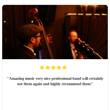
"
Amazing music very nice professional band will certainly
use them again and highly recommend them
"