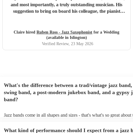
and most importantly, a truly outstanding musician. His
suggestion to bring on board his colleague, the pianist
Emile, was spot on. For true jazz aficionados, this duo
delivers a perfect blend of technical excellence and musical
expressiveness, making for an unforgettable performance.
Claire hired
Ruben Ross - Jazz Saxophonist
for a Wedding
"
(available in Islington)
Verified Review
, 23 May 2026
What's the difference between a trad/vintage jazz band,
swing band, a post-modern jukebox band, and a gypsy j
band?
Jazz bands come in all shapes and sizes - that's what's so great about
They'll usually specialise in a specific style, like the following: Trad/
band: perform Dixieland and ragtime jazz music from the early 20th 
What kind of performance should I expect from a jazz 
Swing band: perform a style of jazz music developed in the 1930s &