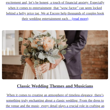
excitement and, let’s be honest, a touch of financial anxiety. Especially
when it comes to entertainment, that “wow factor” can seem locked
behind a hefty price tag. We at Encore help thousands of couples book
their wedding entertainment each...
(read more)
Classic Wedding Themes and Musicians
When it comes to creating an atmosphere of timeless elegance, there’s
something truly enchanting about a classic wedding. From the dress to
the venue and the music, every detail plays a crucial role in crafting an