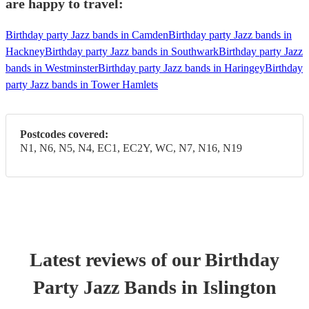
are happy to travel:
Birthday party Jazz bands in Camden
Birthday party Jazz bands in
Hackney
Birthday party Jazz bands in Southwark
Birthday party Jazz
bands in Westminster
Birthday party Jazz bands in Haringey
Birthday
party Jazz bands in Tower Hamlets
Postcodes covered:
N1, N6, N5, N4, EC1, EC2Y, WC, N7, N16, N19
Latest reviews of our
Birthday
Party
Jazz Band
s
in Islington