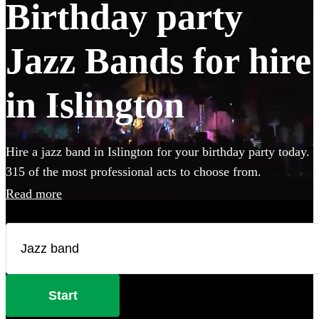
Birthday party
Jazz Bands for hire
in Islington
Hire a jazz band in Islington for your birthday party today.
315 of the most professional acts to choose from.
Read more
Start