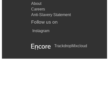
About
Careers
Anti-Slavery Statement
Follow us on
Instagram
Trackdrop
Mixcloud