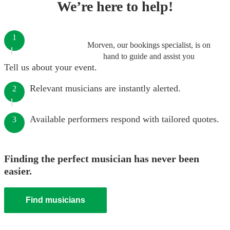
We’re here to help!
1
Morven, our bookings specialist, is on
hand to guide and assist you
Tell us about your event.
Relevant musicians are instantly alerted.
2
Available performers respond with tailored quotes.
3
Finding the perfect musician has never been
easier.
Find musicians