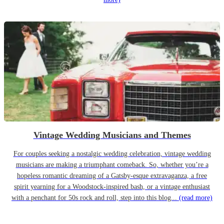
Vintage Wedding Musicians and Themes
For couples seeking a nostalgic wedding celebration, vintage wedding
musicians are making a triumphant comeback. So, whether you’re a
hopeless romantic dreaming of a Gatsby-esque extravaganza, a free
spirit yearning for a Woodstock-inspired bash, or a vintage enthusiast
with a penchant for 50s rock and roll, step into this blog...
(read more)