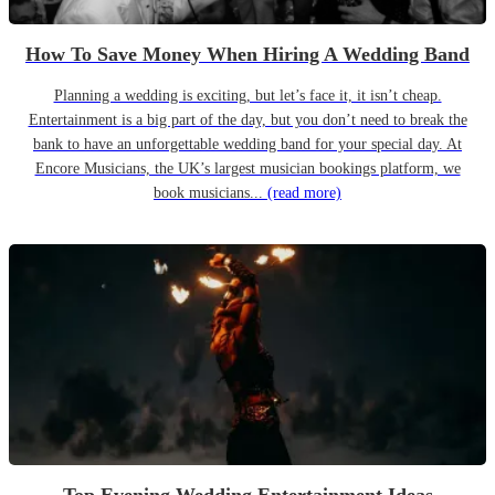
How To Save Money When Hiring A Wedding Band
Planning a wedding is exciting, but let’s face it, it isn’t cheap.
Entertainment is a big part of the day, but you don’t need to break the
bank to have an unforgettable wedding band for your special day. At
Encore Musicians, the UK’s largest musician bookings platform, we
book musicians...
(read more)