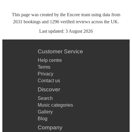
This page was created by the Encore team using data from
2631
bookings
and
1296
verified reviews
across the UK.
Last updated:
3 August 2026
Customer Service
Help centre
Terms
Privacy
Contact us
Discover
Search
Music categories
Gallery
Blog
Company