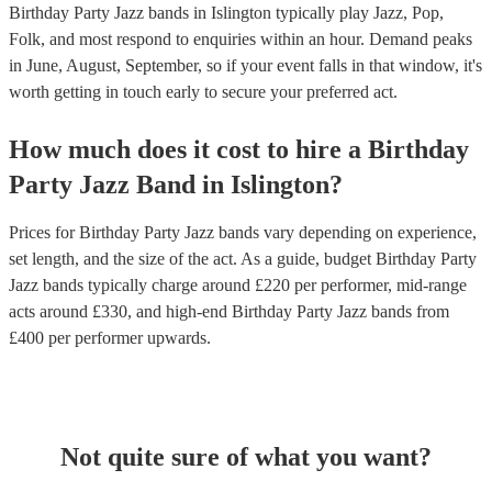
Birthday Party Jazz bands in Islington typically play Jazz, Pop,
Folk, and most respond to enquiries within an hour.
Demand peaks
in June, August, September, so if your event falls in that window, it's
worth getting in touch early to secure your preferred act.
How much does it cost to hire
a
Birthday
Party
Jazz Band
in
Islington
?
Prices for
Birthday Party Jazz bands
vary depending on experience,
set length, and the size of the act. As a guide, budget
Birthday Party
Jazz bands
typically charge around £
220
per performer
, mid-range
acts around £
330
, and high-end
Birthday Party Jazz bands
from
£
400
per performer
upwards.
Not quite sure of what you want?