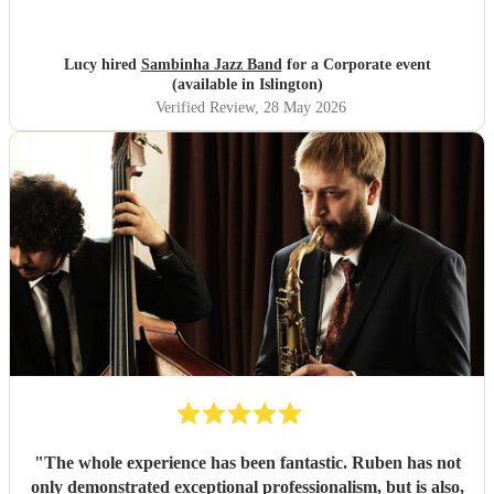
Lucy hired
Sambinha Jazz Band
for a Corporate event
(available in Islington)
Verified Review
, 28 May 2026
"
The whole experience has been fantastic. Ruben has not
only demonstrated exceptional professionalism, but is also,