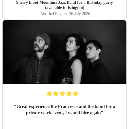
Sherry hired
Moondust Jazz Band
for a Birthday party
(available in Islington)
Verified Review
, 26 July 2026
"
Great experience the Francesca and the band for a
private work event, I would hire again
"