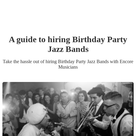
A guide to hiring
Birthday Party
Jazz Band
s
Take the hassle out of hiring
Birthday Party
Jazz Band
s
with Encore
Musicians