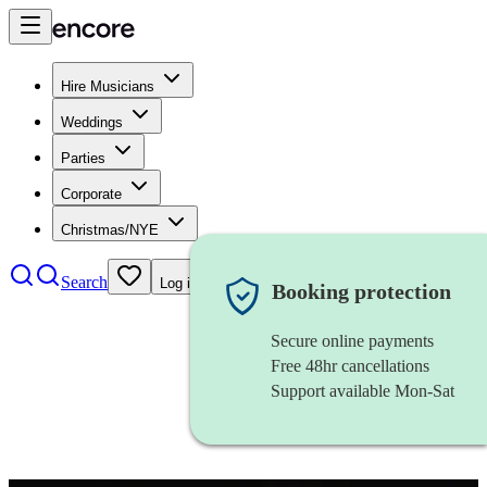
Hire Musicians
Weddings
Parties
Corporate
Christmas/NYE
Search
Log in
Booking protection
Secure online payments
Free 48hr cancellations
Support available Mon-Sat