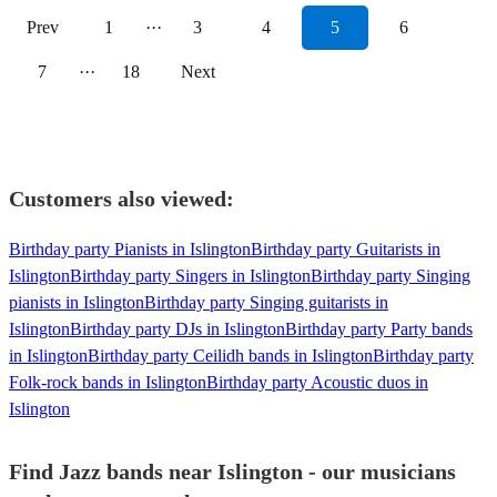
Prev
1
···
3
4
5
6
7
···
18
Next
Customers also viewed:
Birthday party Pianists in Islington
Birthday party Guitarists in
Islington
Birthday party Singers in Islington
Birthday party Singing
pianists in Islington
Birthday party Singing guitarists in
Islington
Birthday party DJs in Islington
Birthday party Party bands
in Islington
Birthday party Ceilidh bands in Islington
Birthday party
Folk-rock bands in Islington
Birthday party Acoustic duos in
Islington
Find Jazz bands near Islington - our musicians