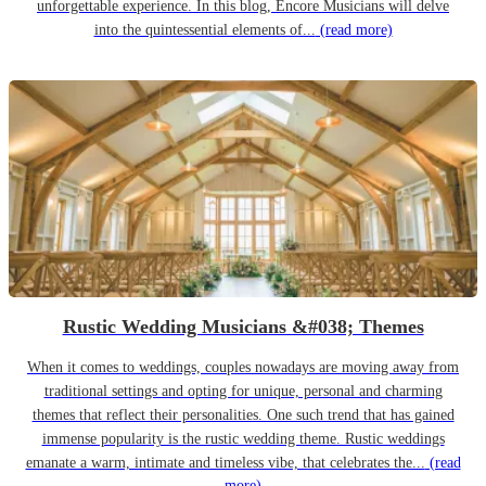
unforgettable experience. In this blog, Encore Musicians will delve
into the quintessential elements of...
(read more)
Rustic Wedding Musicians &#038; Themes
When it comes to weddings, couples nowadays are moving away from
traditional settings and opting for unique, personal and charming
themes that reflect their personalities. One such trend that has gained
immense popularity is the rustic wedding theme. Rustic weddings
emanate a warm, intimate and timeless vibe, that celebrates the...
(read
more)