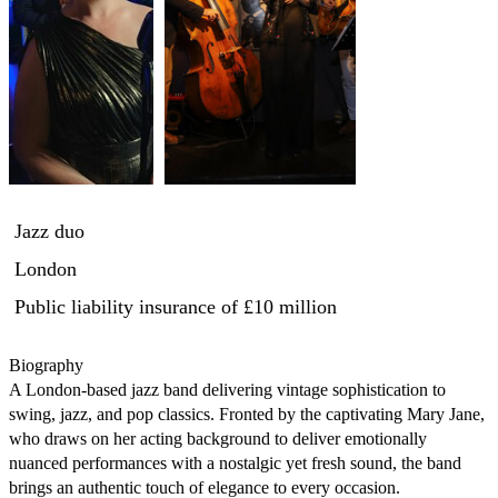
Jazz duo
London
Public liability insurance
of £10 million
Biography

A London-based jazz band delivering vintage sophistication to 
swing, jazz, and pop classics. Fronted by the captivating Mary Jane, 
who draws on her acting background to deliver emotionally 
nuanced performances with a nostalgic yet fresh sound, the band 
brings an authentic touch of elegance to every occasion.
