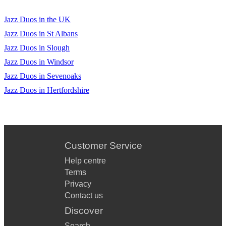
Yellow (A)
Jazz Duos in the UK
Yesterday (F)
Jazz Duos in St Albans
Jazz Duos in Slough
Your Song (Ab)
Jazz Duos in Windsor
Jazz Duos in Sevenoaks
Jazz Duos in Hertfordshire
Customer Service
Help centre
Terms
Privacy
Contact us
Discover
Search