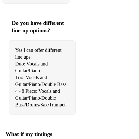
Moondance
Moonlight in Vermont
Do you have different
My Baby Just Cares
line-up options?
My Favourite Things
My Little Boat
Yes I can offer different
line ups:
My Melancholy Baby
Duo: Vocals and
Guitar/Piano
Nature Boy
Trio: Vocals and
No Moon At All
Guitar/Piano/Double Bass
4 - 8 Piece: Vocals and
Old Cape Cod
Guitar/Piano/Double
Our Love Is Here To Stay
Pennies From Heaven
Perhaps, Perhaps, Perhaps Pure Imagination
What if my timings