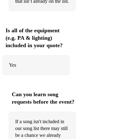
that isn’t already on the list.
Close To You
Crazy Little Thing Called Love
Is all of the equipment
Dreams
(e.g. PA & lighting)
included in your quote?
Don’t Worry
Downtown
Yes
Everything I Do
God Only Knows
Hushabye Mountain
Can you learn song
requests before the event?
I Need To Be In Love
I Say A Little Prayer
If a song isn't included in
I Want To Break Free
our song list there may still
be a chance we already