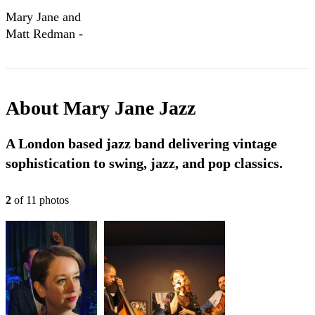
Mary Jane and
Matt Redman -
Jazz Showreel
About
Mary Jane Jazz
A London based jazz band delivering vintage
sophistication to swing, jazz, and pop classics.
2
of
11
photo
s