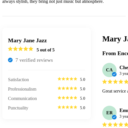
always stylish, they bring not just music but atmosphere.
Mary J
Mary Jane Jazz
5
out of 5
From Enco
7
verified review
s
Che
CA
3 yea
Satisfaction
5.0
Professionalism
5.0
Great service 
Communication
5.0
Punctuality
5.0
Em
ER
3 yea