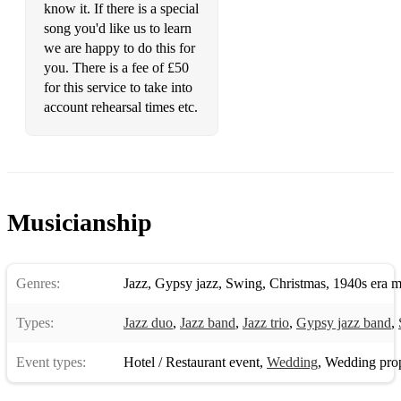
I’ll Be Back Again
know it. If there is a special
song you'd like us to learn
I’ll Never Fall In Love Again
we are happy to do this for
you. There is a fee of £50
In My Life
for this service to take into
Just The Two Of Us
account rehearsal times etc.
Killing Me Softly
La Isla Bonita
Love Our Time Today
Musicianship
Mean Old Moon
Michelle
Genres:
Jazz
,
Gypsy jazz
,
Swing
,
Christmas
,
1940s era m
Only You
Types:
Jazz duo
,
Jazz band
,
Jazz trio
,
Gypsy jazz band
,
Raining In My Heart
Event types:
Hotel / Restaurant event
,
Wedding
,
Wedding pro
Sleepwalk