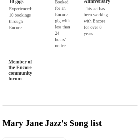
Anniversary
10 gigs
Booked
for an
This act has
Experienced:
Encore
been working
10 bookings
gig with
with Encore
through
less than
for over 8
Encore
24
years
hours’
notice
Member of
the Encore
community
forum
Mary Jane Jazz's
Song list