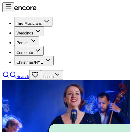
Hire Musicians
Weddings
Parties
Corporate
Christmas/NYE
Search
Log in