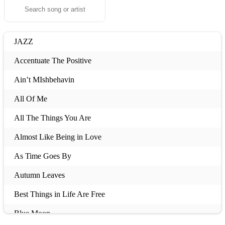
JAZZ
Accentuate The Positive
Ain’t MIshbehavin
All Of Me
All The Things You Are
Almost Like Being in Love
As Time Goes By
Autumn Leaves
Best Things in Life Are Free
Blue Moon