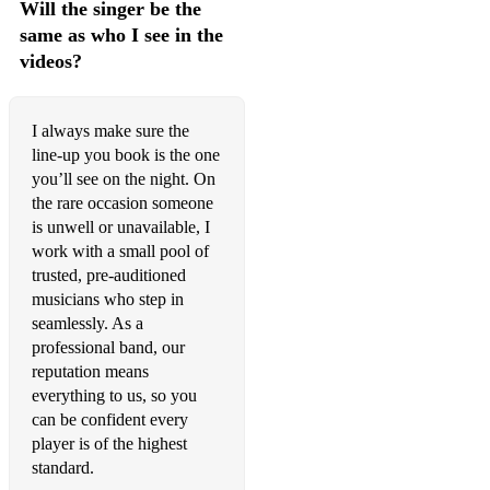
Will the singer be the
same as who I see in the
It’s Been A Long Long Time
videos?
It’s Only A Paper Moon
Jeepers Creepers
I always make sure the
line-up you book is the one
Let There Be Love
you’ll see on the night. On
Let’s Do It
the rare occasion someone
is unwell or unavailable, I
Let’s Face The Music
work with a small pool of
trusted, pre-auditioned
Let’s Fall In Love
musicians who step in
seamlessly. As a
L.O.V.E
professional band, our
Lullaby Of Birdland
reputation means
everything to us, so you
Mean To Me
can be confident every
player is of the highest
Moon River
standard.