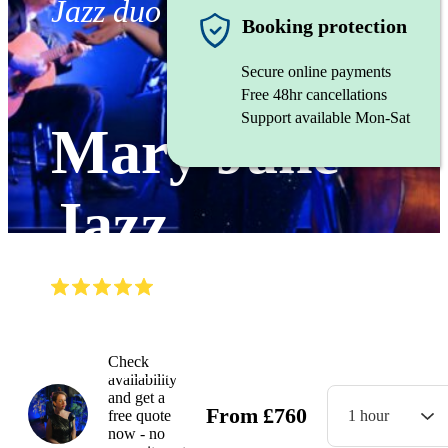
Jazz duo
Booking protection
Secure online payments
Free 48hr cancellations
Support available Mon-Sat
Mary Jane
Jazz
(
5.0
)
Read all
10
reviews
Watch
Check
availability
and get a
From
£
760
free quote
1 hour
now - no