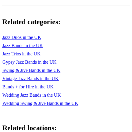
Somewhere Only We Know
Spooky
Related categories:
Stand By Me
Superstar
Jazz Duos in the UK
Jazz Bands in the UK
Tainted Love
Jazz Trios in the UK
This Masquerade
Gypsy Jazz Bands in the UK
Swing & Jive Bands in the UK
To Make You Feel My Love
Vintage Jazz Bands in the UK
Torn
Bands + for Hire in the UK
Twilight Time
Wedding Jazz Bands in the UK
Wedding Swing & Jive Bands in the UK
Valerie
When You Say Nothing At All
Wonderwall (Bb)
Related locations: