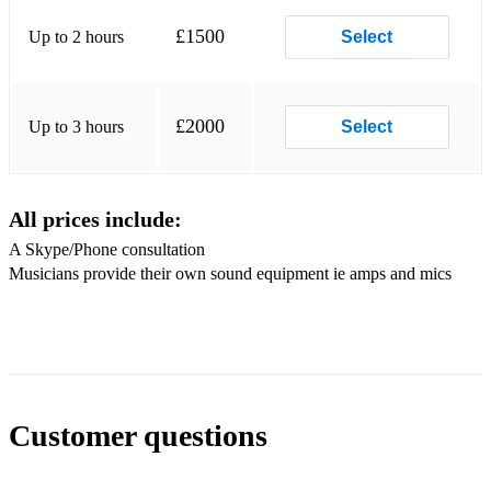
Fools Rush In
£1500
Up to 2 hours
Select
Gee Baby Ain’t I Good To You
Girl For Ipanema
£2000
Up to 3 hours
Select
Goody Goody
Hang On Little Tomato
All prices include:
Honeysuckle Rose
A Skype/Phone consultation
Musicians provide their own sound equipment ie amps and mics
I Don’t Know Enough About You
I Left My Heart In San Francisco
I Wanna Be Like You
I Wish You Love
Customer questions
I’ll Be Seeing You
I’m Beginning To See The Light