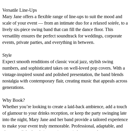
Versatile Line-Ups

Mary Jane offers a flexible range of line-ups to suit the mood and 
scale of your event — from an intimate duo for a relaxed soirée, to a 
lively six-piece swing band that can fill the dance floor. This 
versatility ensures the perfect soundtrack for weddings, corporate 
events, private parties, and everything in between.

Style

Expect smooth renditions of classic vocal jazz, stylish swing 
numbers, and sophisticated takes on well-loved pop covers. With a 
vintage-inspired sound and polished presentation, the band blends 
nostalgia with contemporary flair, creating music that appeals across 
generations.

Why Book?

Whether you’re looking to create a laid-back ambience, add a touch 
of glamour to your drinks reception, or keep the party swinging late 
into the night, Mary Jane and her band provide a tailored experience 
to make your event truly memorable. Professional, adaptable, and 