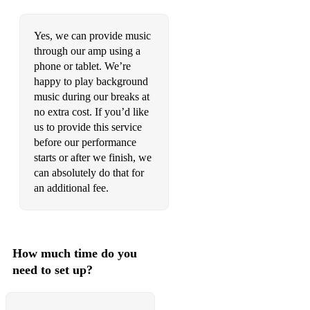
The Nearness Of You
Yes, we can provide music
The Very Thought Of You
through our amp using a
The Way You Look Tonight
phone or tablet. We’re
happy to play background
They Can’t Take That Away From Me
music during our breaks at
no extra cost. If you’d like
Till There Was You
us to provide this service
before our performance
Time After Time
starts or after we finish, we
Two Sleepy People
can absolutely do that for
an additional fee.
Under a Blanket of Blue
Waters Of March
What A Wonderful World
How much time do you
need to set up?
What Are You Doing The Rest Of Your Life
Why Don’t You Do Right