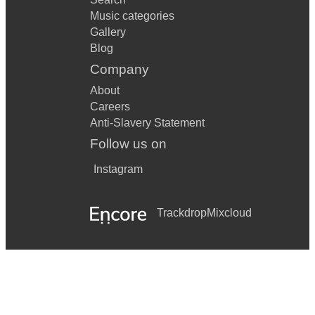
Music categories
Gallery
Blog
Company
About
Careers
Anti-Slavery Statement
Follow us on
Instagram
Trackdrop
Mixcloud