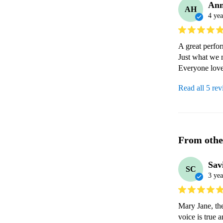
An
AH
4 yea
A great perfor
Just what we n
Everyone love
Read all 5 re
From othe
Sav
SC
3 yea
Mary Jane, the
voice is true 