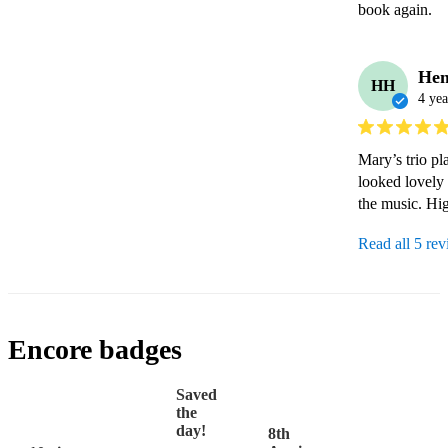
book again.
Hen
HH
4 yea
Mary’s trio pl
looked lovely
the music. Hi
Read all 5 re
Encore badges
Saved
the
day!
8th