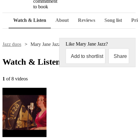
commitment
to book
Watch & Listen
About
Reviews
Song list
Pri
Like
Mary Jane Jazz
?
Jazz duos
Mary Jane Jazz
Add to shortlist
Share
Watch & Listen
1
of 8 videos