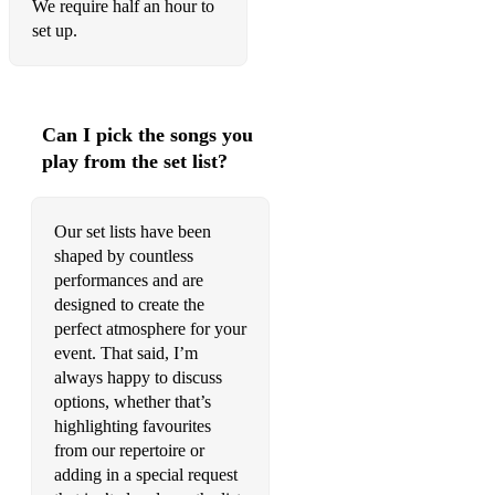
We require half an hour to
Wonderful World
set up.
Windmills of Your Mind
You Don’t Know Me
Can I pick the songs you
You Took Advantage Of Me
play from the set list?
POP
Our set lists have been
All Of Me
shaped by countless
A Thousand Years
performances and are
designed to create the
Arthur’s Theme
perfect atmosphere for your
event. That said, I’m
Bang Bang
always happy to discuss
options, whether that’s
Be My Baby
highlighting favourites
Blackbird
from our repertoire or
adding in a special request
California Dreaming