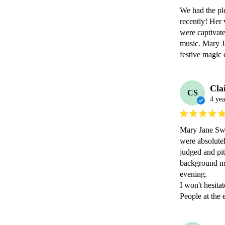
We had the ple
recently! Her 
were captivate
music. Mary Ja
festive magic
Cla
CS
4 yea
Mary Jane Swin
were absolutel
judged and pit
background mus
evening. 

I won't hesita
People at the 