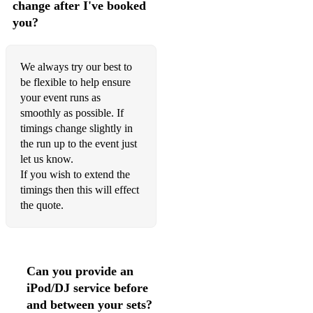
change after I've booked
Recado Bossa Nova / The Gift
you?
S’Wonderful
Smile
We always try our best to
be flexible to help ensure
Someone To Watch Over Me
your event runs as
Something Stupid
smoothly as possible. If
timings change slightly in
Stardust
the run up to the event just
let us know.
Stormy Weather
If you wish to extend the
timings then this will effect
Summertime
the quote.
Sunday Kinda Love
That’s All
Can you provide an
The Look of Love
iPod/DJ service before
The Moon Was Yellow
and between your sets?