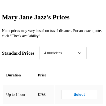
Blue Skies
Can’t Get Out Of This Mood
Mary Jane Jazz's
Prices
Centrepiece
Come Away With Me
Note: prices may vary based on travel distance. For an exact quote,
click “Check availability”.
Comes Love
Crazy
Standard Prices
4 musicians
Cry Me A River
Don’t Know Why I Didn’t Come
Duration
Price
Dream A Little Dream
Everytime We Say Goodbye
Falling In Love With You
£760
Up to 1 hour
Select
Fly Me To The Moon