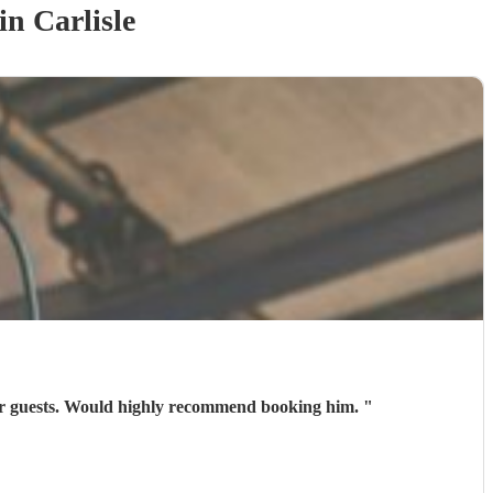
in Carlisle
 our guests. Would highly recommend booking him.
"