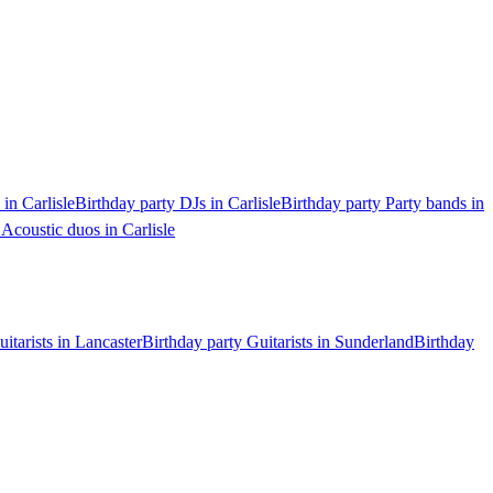
 in Carlisle
Birthday party DJs in Carlisle
Birthday party Party bands in
 Acoustic duos in Carlisle
itarists in Lancaster
Birthday party Guitarists in Sunderland
Birthday