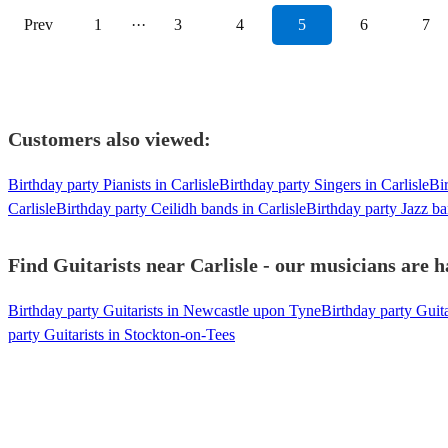
Prev
1
···
3
4
5
6
7
Customers also viewed:
Birthday party Pianists in Carlisle
Birthday party Singers in Carlisle
Bir
Carlisle
Birthday party Ceilidh bands in Carlisle
Birthday party Jazz ba
Find Guitarists near Carlisle - our musicians are h
Birthday party Guitarists in Newcastle upon Tyne
Birthday party Guita
party Guitarists in Stockton-on-Tees