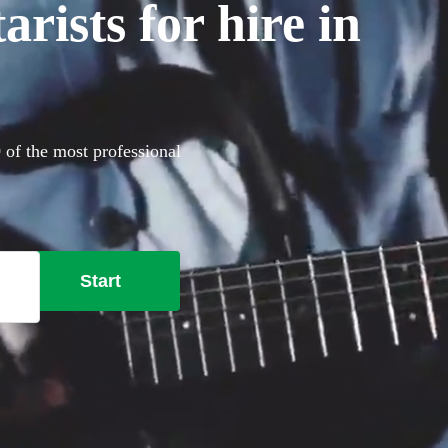
rists for hire in
0 of the most professional
Start