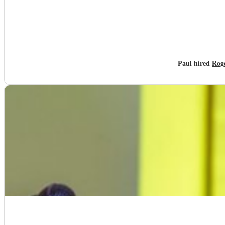
Paul hired
Roge