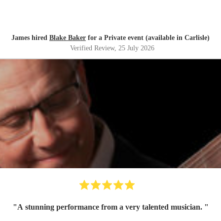
James hired
Blake Baker
for a Private event (available in Carlisle)
Verified Review
, 25 July 2026
"
A stunning performance from a very talented musician.
"