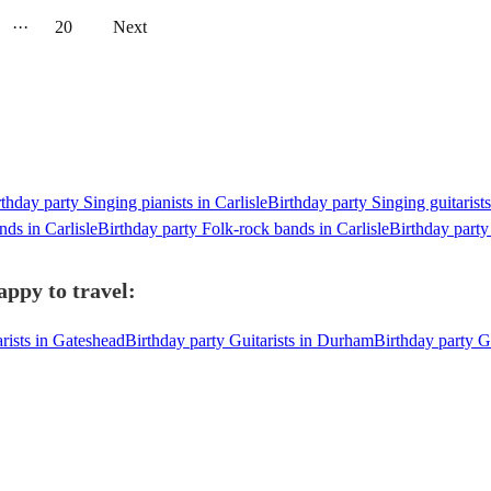
···
20
Next
thday party Singing pianists in Carlisle
Birthday party Singing guitarists
nds in Carlisle
Birthday party Folk-rock bands in Carlisle
Birthday party
appy to travel:
rists in Gateshead
Birthday party Guitarists in Durham
Birthday party Gu