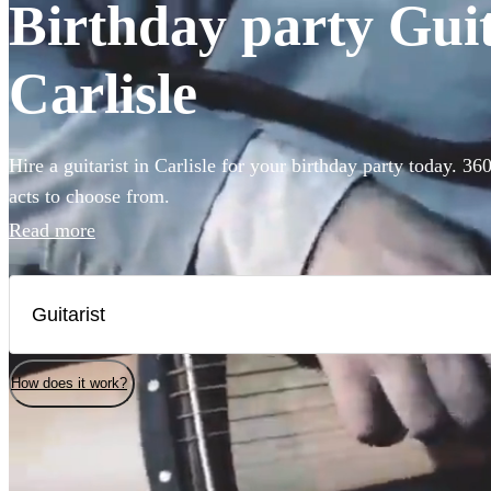
Birthday party Guita
Carlisle
Hire a guitarist in Carlisle for your birthday party today. 36
acts to choose from.
Read more
How does it work?