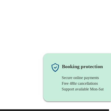
Booking protection
Secure online payments
Free 48hr cancellations
Support available Mon-Sat