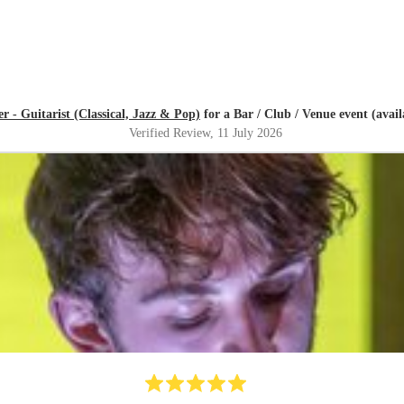
r - Guitarist (Classical, Jazz & Pop)
for a Bar / Club / Venue event (availa
Verified Review
, 11 July 2026