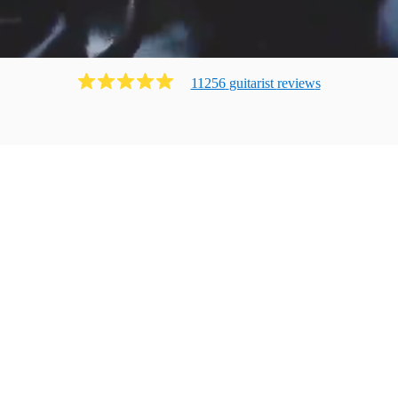
11256
guitarist
review
s