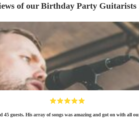
iews of our
Birthday Party
Guitarist
s
nd 45 guests. His array of songs was amazing and got on with all