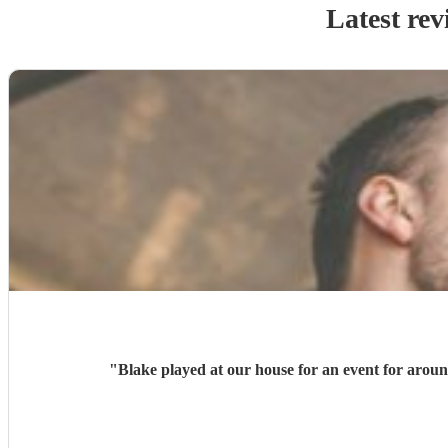
Latest rev
"
Blake played at our house for an event for arou