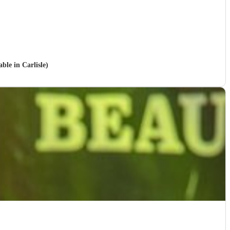
ble in Carlisle)