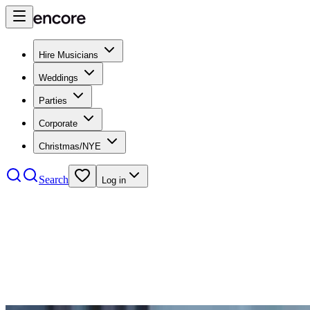
Hire Musicians
Weddings
Parties
Corporate
Christmas/NYE
Search
Log in