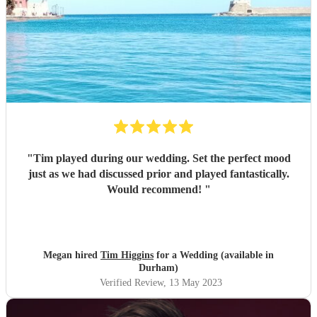
"
Tim played during our wedding. Set the perfect mood
just as we had discussed prior and played fantastically.
Would recommend!
"
Megan hired
Tim Higgins
for a Wedding (available in
Durham)
Verified Review
, 13 May 2023