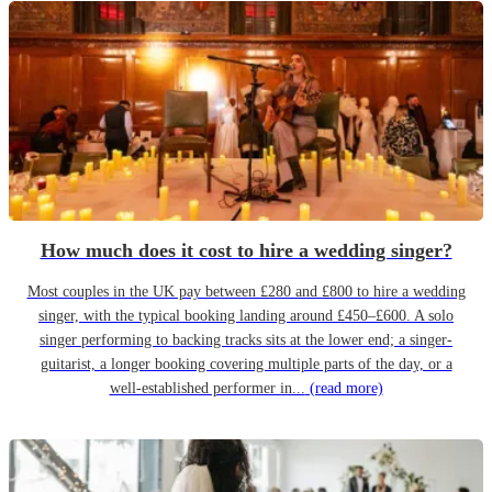
How much does it cost to hire a wedding singer?
Most couples in the UK pay between £280 and £800 to hire a wedding
singer, with the typical booking landing around £450–£600. A solo
singer performing to backing tracks sits at the lower end; a singer-
guitarist, a longer booking covering multiple parts of the day, or a
well-established performer in...
(read more)