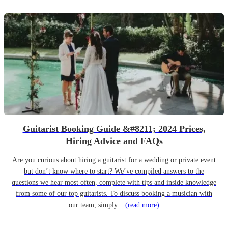
Guitarist Booking Guide &#8211; 2024 Prices,
Hiring Advice and FAQs
Are you curious about hiring a guitarist for a wedding or private event
but don’t know where to start? We’ve compiled answers to the
questions we hear most often, complete with tips and inside knowledge
from some of our top guitarists. To discuss booking a musician with
our team, simply...
(read more)