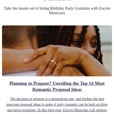
Take the hassle out of hiring
Birthday Party
Guitarist
s
with Encore
Musicians
Planning to Propose? Unveiling the Top 14 Most
Romantic Proposal Ideas
The decision to propose is a momentous one, and finding the best
marriage proposal ideas to make it truly romantic can be both exciting
and nerve-wracking. In this blog post, Encore Musicians will explore