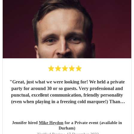
"
Great, just what we were looking for! We held a private
party for around 30 or so guests. Very professional and
punctual, excellent communication, friendly personality
(even when playing in a freezing cold marquee!) Thank
you.
"
Jennifer hired
Mike Heydon
for a Private event (available in
Durham)