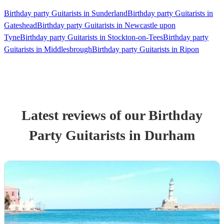
Birthday party Guitarists in Sunderland
Birthday party Guitarists in
Gateshead
Birthday party Guitarists in Newcastle upon
Tyne
Birthday party Guitarists in Stockton-on-Tees
Birthday party
Guitarists in Middlesbrough
Birthday party Guitarists in Ripon
Latest reviews of our
Birthday
Party
Guitarist
s
in Durham