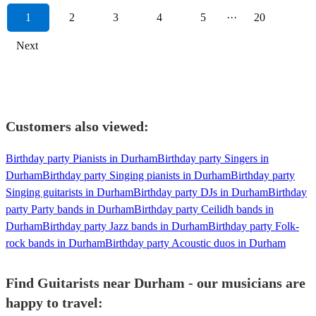
1
2
3
4
5
···
20
Next
Customers also viewed:
Birthday party Pianists in Durham
Birthday party Singers in
Durham
Birthday party Singing pianists in Durham
Birthday party
Singing guitarists in Durham
Birthday party DJs in Durham
Birthday
party Party bands in Durham
Birthday party Ceilidh bands in
Durham
Birthday party Jazz bands in Durham
Birthday party Folk-
rock bands in Durham
Birthday party Acoustic duos in Durham
Find Guitarists near Durham - our musicians are
happy to travel: