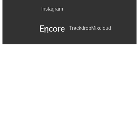
Instagram
Trackdrop
Mixcloud