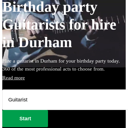
Birthday party
Guitarists for hire
in Durham
Hire a guitarist in Durham for your birthday party today.
360 of the most professional acts to choose from.
Read more
Start