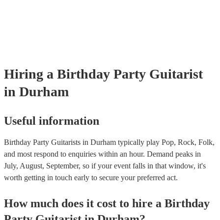
as well as have links to videos showcasing their skills.
Hiring
a
Birthday Party
Guitarist
in Durham
Useful information
Birthday Party Guitarists in Durham typically play Pop, Rock, Folk,
and most respond to enquiries within an hour.
Demand peaks in
July, August, September, so if your event falls in that window, it's
worth getting in touch early to secure your preferred act.
How much does it cost to hire
a
Birthday
Party
Guitarist
in
Durham
?