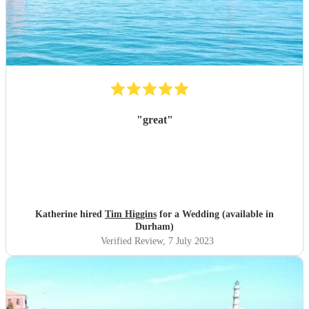
"
great
"
Katherine hired
Tim Higgins
for a Wedding (available in
Durham)
Verified Review
, 7 July 2023