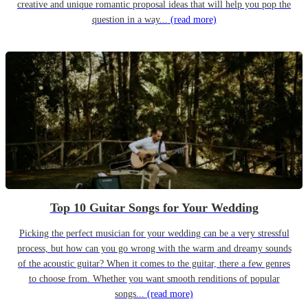
creative and unique romantic proposal ideas that will help you pop the
question in a way...
(read more)
Top 10 Guitar Songs for Your Wedding
Picking the perfect musician for your wedding can be a very stressful
process, but how can you go wrong with the warm and dreamy sounds
of the acoustic guitar? When it comes to the guitar, there a few genres
to choose from. Whether you want smooth renditions of popular
songs...
(read more)