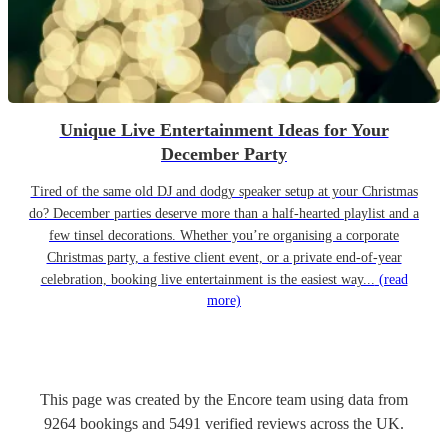
Unique Live Entertainment Ideas for Your
December Party
Tired of the same old DJ and dodgy speaker setup at your Christmas
do? December parties deserve more than a half-hearted playlist and a
few tinsel decorations. Whether you’re organising a corporate
Christmas party, a festive client event, or a private end-of-year
celebration, booking live entertainment is the easiest way...
(read
more)
This page was created by the Encore team using data from
9264
bookings
and
5491
verified reviews
across the UK.