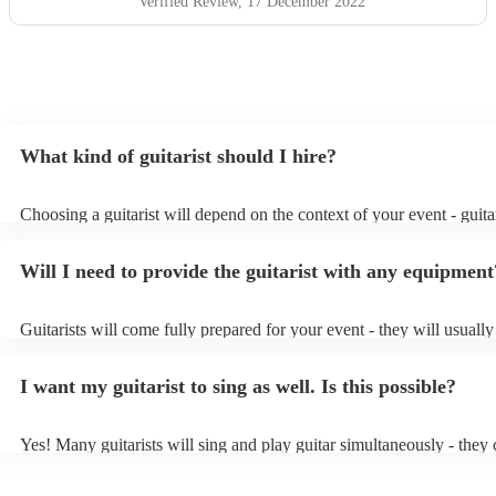
Verified Review
, 17 December 2022
What kind of guitarist should I hire?
Choosing a guitarist will depend on the context of your event - guitar
specialise in a specific style, such as jazz, classical, Spanish, or pop/
or classical guitarist might be perfect for wedding reception backgr
Will I need to provide the guitarist with any equipment
or a corporate event, whereas you might want a pop/rock guitarist fo
party, or a karoake sing-along.
Guitarists will come fully prepared for your event - they will usuall
light amplification, a guitar stool (if they'll be performing sitting do
music stand. If you're in a larger venue, they may make use of the v
I want my guitarist to sing as well. Is this possible?
system.
Yes! Many guitarists will sing and play guitar simultaneously - they 
a mixture of accompanied and accompanied music to provide some v
their performance! They'll most likely mention this information on the