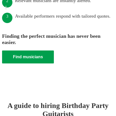
Relevant musicians are instantly alerted.
2
Available performers respond with tailored quotes.
3
Finding the perfect musician has never been
easier.
Find musicians
A guide to hiring
Birthday Party
Guitarist
s