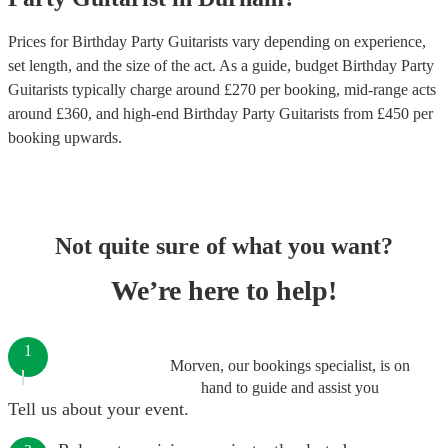
Prices for
Birthday Party Guitarists
vary depending on experience,
set length, and the size of the act. As a guide, budget
Birthday Party
Guitarists
typically charge around £
270
per booking
, mid-range acts
around £
360
, and high-end
Birthday Party Guitarists
from £
450
per
booking
upwards.
Not quite sure of what you want?
We’re here to help!
1
Morven, our bookings specialist, is on
hand to guide and assist you
Tell us about your event.