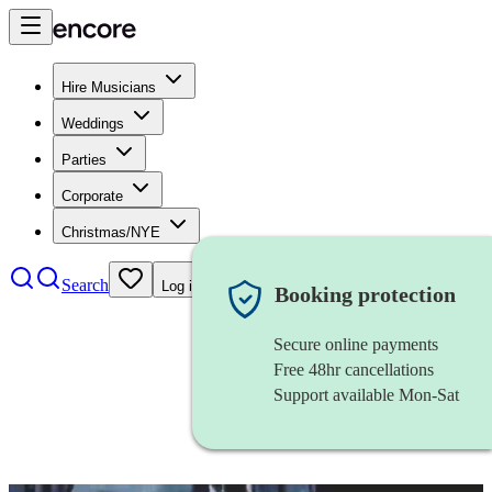
Hire Musicians
Weddings
Parties
Corporate
Christmas/NYE
Search
Log in
Booking protection
Secure online payments
Free 48hr cancellations
Support available Mon-Sat