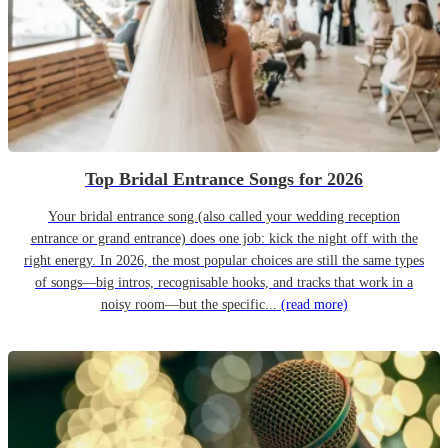
Top Bridal Entrance Songs for 2026
Your bridal entrance song (also called your wedding reception
entrance or grand entrance) does one job: kick the night off with the
right energy. In 2026, the most popular choices are still the same types
of songs—big intros, recognisable hooks, and tracks that work in a
noisy room—but the specific...
(read more)