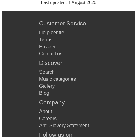
Last updated:
3 August 2026
Customer Service
Help centre
Terms
Privacy
Contact us
Discover
Search
Music categories
Gallery
Blog
Company
About
Careers
Anti-Slavery Statement
Follow us on