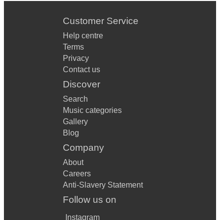
Customer Service
Help centre
Terms
Privacy
Contact us
Discover
Search
Music categories
Gallery
Blog
Company
About
Careers
Anti-Slavery Statement
Follow us on
Instagram