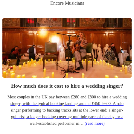
Encore Musicians
How much does it cost to hire a wedding singer?
Most couples in the UK pay between £280 and £800 to hire a wedding
singer, with the typical booking landing around £450–£600. A solo
singer performing to backing tracks sits at the lower end; a singer-
guitarist, a longer booking covering multiple parts of the day, or a
well-established performer in…
(read more)