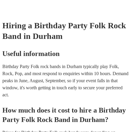
Hiring
a
Birthday Party
Folk Rock
Band
in Durham
Useful information
Birthday Party Folk rock bands in Durham typically play Folk,
Rock, Pop, and most respond to enquiries within 10 hours.
Demand
peaks in June, August, September, so if your event falls in that
window, it's worth getting in touch early to secure your preferred
act.
How much does it cost to hire
a
Birthday
Party
Folk Rock Band
in
Durham
?