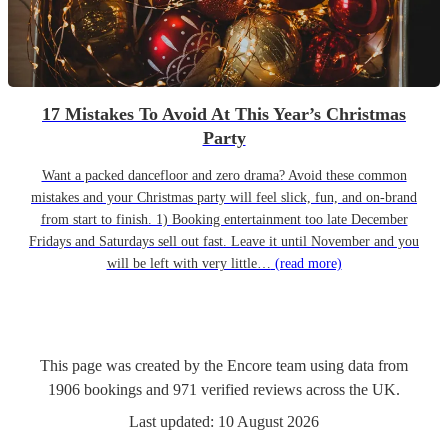
17 Mistakes To Avoid At This Year’s Christmas
Party
Want a packed dancefloor and zero drama? Avoid these common
mistakes and your Christmas party will feel slick, fun, and on-brand
from start to finish. 1) Booking entertainment too late December
Fridays and Saturdays sell out fast. Leave it until November and you
will be left with very little…
(read more)
This page was created by the Encore team using data from
1906
bookings
and
971
verified reviews
across the UK.
Last updated:
10 August 2026