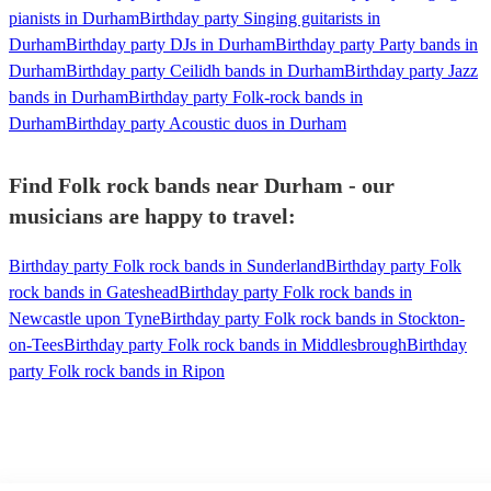
pianists in Durham
Birthday party Singing guitarists in
Durham
Birthday party DJs in Durham
Birthday party Party bands in
Durham
Birthday party Ceilidh bands in Durham
Birthday party Jazz
bands in Durham
Birthday party Folk-rock bands in
Durham
Birthday party Acoustic duos in Durham
Find Folk rock bands near Durham - our
musicians are happy to travel:
Birthday party Folk rock bands in Sunderland
Birthday party Folk
rock bands in Gateshead
Birthday party Folk rock bands in
Newcastle upon Tyne
Birthday party Folk rock bands in Stockton-
on-Tees
Birthday party Folk rock bands in Middlesbrough
Birthday
party Folk rock bands in Ripon