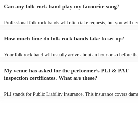
Can any folk rock band play my favourite song?
Professional folk rock bands will often take requests, but you will ne
them plenty of notice. Please also keep in mind that folk rock bands 
an small additional fee to prepare songs that aren't already on their so
How much time do folk rock bands take to set up?
can view the folk rock band's song list on their Encore profile.
Your folk rock band will usually arrive about an hour or so before the
performance begins to set up and get settled before they start playing
any delays, make sure the performance space is ready for the folk ro
My venue has asked for the performer’s PLI & PAT
prior to their arrival.
inspection certificates. What are these?
PLI stands for Public Liability Insurance. This insurance covers dam
another person or their property (it is also known as third party insur
many of our folk rock bands are members of the Musician's Union, t
already covered by PLI up to £10 million. PAT stands for portable ap
testing. Most of our folk rock bands will already have a PAT inspecti
certificate for their musical equipment/PA system, which they can pro
your venue if they need it.