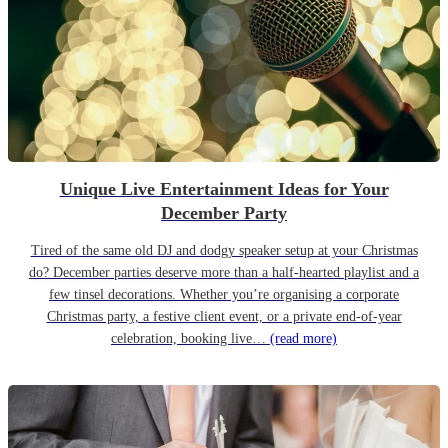
Unique Live Entertainment Ideas for Your
December Party
Tired of the same old DJ and dodgy speaker setup at your Christmas
do? December parties deserve more than a half-hearted playlist and a
few tinsel decorations. Whether you’re organising a corporate
Christmas party, a festive client event, or a private end-of-year
celebration, booking live…
(read more)