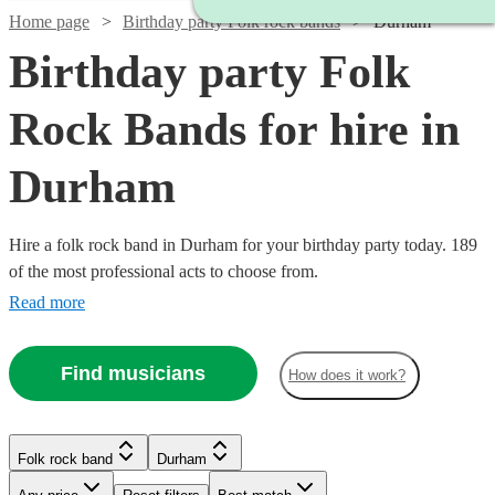
Home page
Birthday party Folk rock bands
Durham
Birthday party Folk
Rock Bands for hire in
Durham
Hire a folk rock band in Durham for your birthday party today. 189
of the most professional acts to choose from.
Read more
Find musicians
How does it work?
Watch
Check availability
Folk rock band
Durham
Watch
Check availability
Watch
Check availability
£937.50