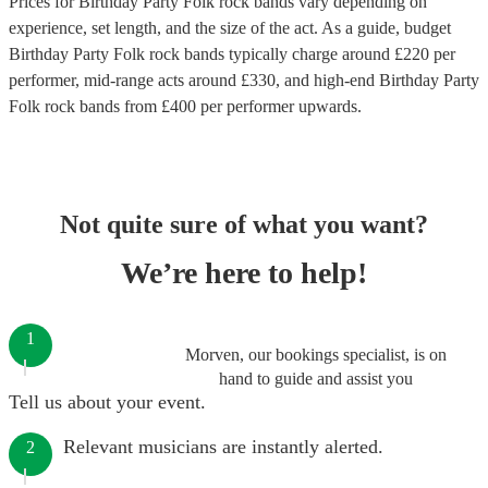
Prices for
Birthday Party Folk rock bands
vary depending on
experience, set length, and the size of the act. As a guide, budget
Birthday Party Folk rock bands
typically charge around £
220
per
performer
, mid-range acts around £
330
, and high-end
Birthday Party
Folk rock bands
from £
400
per performer
upwards.
Not quite sure of what you want?
We’re here to help!
1
Morven, our bookings specialist, is on
hand to guide and assist you
Tell us about your event.
Relevant musicians are instantly alerted.
2