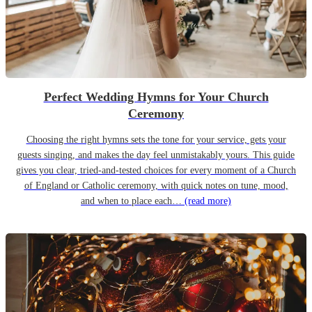
Perfect Wedding Hymns for Your Church
Ceremony
Choosing the right hymns sets the tone for your service, gets your
guests singing, and makes the day feel unmistakably yours. This guide
gives you clear, tried-and-tested choices for every moment of a Church
of England or Catholic ceremony, with quick notes on tune, mood,
and when to place each…
(read more)