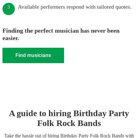
Available performers respond with tailored quotes.
3
Finding the perfect musician has never been
easier.
Find musicians
A guide to hiring
Birthday Party
Folk Rock Band
s
Take the hassle out of hiring
Birthday Party
Folk Rock Band
s
with