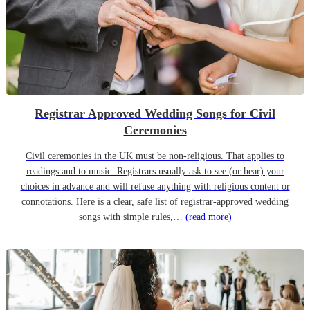
Registrar Approved Wedding Songs for Civil
Ceremonies
Civil ceremonies in the UK must be non-religious. That applies to
readings and to music. Registrars usually ask to see (or hear) your
choices in advance and will refuse anything with religious content or
connotations. Here is a clear, safe list of registrar-approved wedding
songs with simple rules,…
(read more)