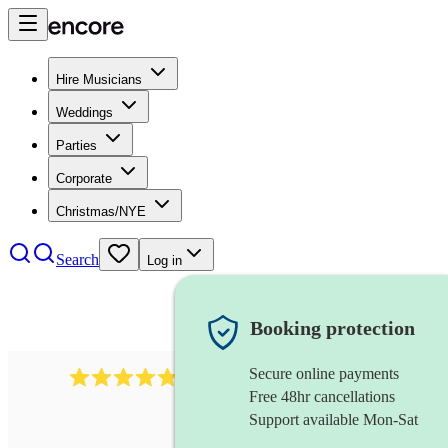
Hire Musicians
Weddings
Parties
Corporate
Christmas/NYE
Search
Log in
Booking protection
Secure online payments
2164
folk rock band
review
s
Free 48hr cancellations
Support available Mon-Sat