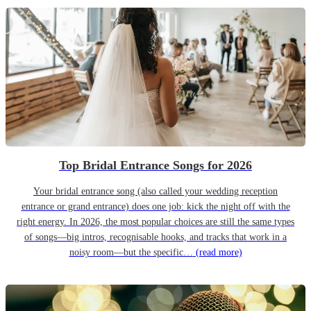
Top Bridal Entrance Songs for 2026
Your bridal entrance song (also called your wedding reception
entrance or grand entrance) does one job: kick the night off with the
right energy. In 2026, the most popular choices are still the same types
of songs—big intros, recognisable hooks, and tracks that work in a
noisy room—but the specific…
(read more)