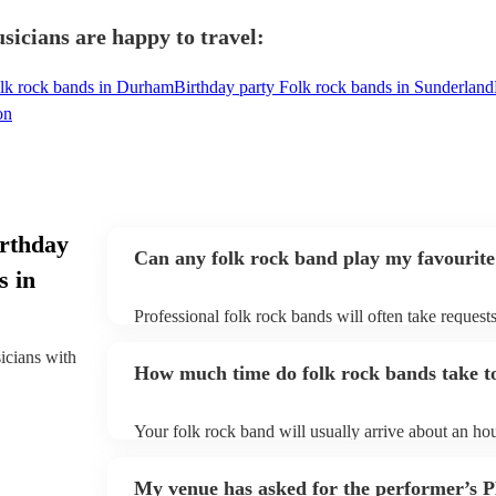
icians are happy to travel:
olk rock bands in Durham
Birthday party Folk rock bands in Sunderland
on
irthday
Can any folk rock band play my favourite
s in
Professional folk rock bands will often take requests
them plenty of notice. Please also keep in mind that
an small additional fee to prepare songs that aren't a
sicians with
How much time do folk rock bands take to
can view the folk rock band's song list on their Enco
Your folk rock band will usually arrive about an hou
performance begins to set up and get settled before 
any delays, make sure the performance space is read
My venue has asked for the performer’s
prior to their arrival.