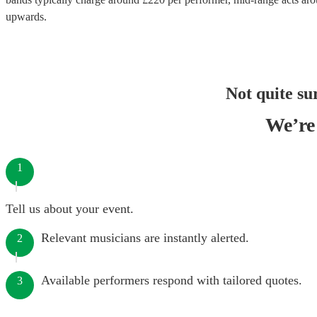
upwards.
Not quite su
We’re 
1
Tell us about your event.
Relevant musicians are instantly alerted.
2
Available performers respond with tailored quotes.
3