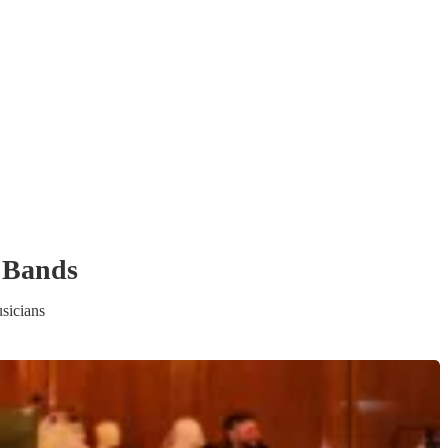
 Band
s
sicians