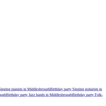
Singing pianists in Middlesbrough
Birthday party Singing guitarists in
ough
Birthday party Jazz bands in Middlesbrough
Birthday party Folk-