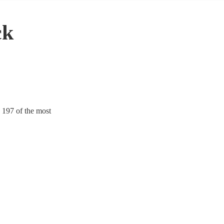
ck
 197 of the most