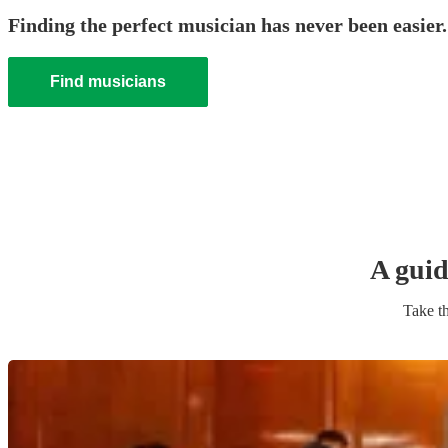
Finding the perfect musician has never been easier.
Find musicians
A guid
Take th