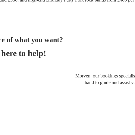
re of what you want?
here to help!
Morven, our bookings specialist
hand to guide and assist y