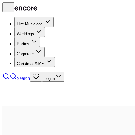
Hire Musicians
Weddings
Parties
Corporate
Christmas/NYE
Search
Log in