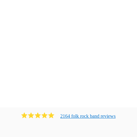
2164
folk rock band
review
s