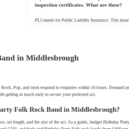
inspection certificates. What are these?
PLI stands for Public Liability Insurance. This ins
another person or their property (it is also known as
many of our folk rock bands are members of the Mus
already covered by PLI up to £10 million. PAT stand
testing. Most of our folk rock bands will already h
certificate for their musical equipment/PA system, 
your venue if they need it.
Band
in Middlesbrough
 Rock, Pop, and most respond to enquiries within 10 hours.
Demand pe
th getting in touch early to secure your preferred act.
arty
Folk Rock Band
in
Middlesbrough
?
, set length, and the size of the act. As a guide, budget
Birthday Part
ound £
330
, and high-end
Birthday Party Folk rock bands
from £
400
per