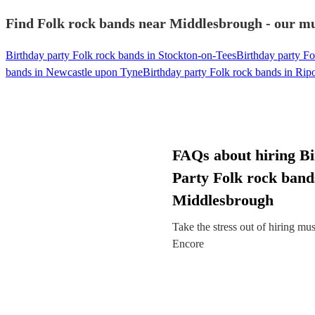
Find Folk rock bands near Middlesbrough - our mus
Birthday party Folk rock bands in Stockton-on-Tees
Birthday party F
bands in Newcastle upon Tyne
Birthday party Folk rock bands in Rip
FAQs about hiring B
Party Folk rock band
Middlesbrough
Take the stress out of hiring mu
Encore