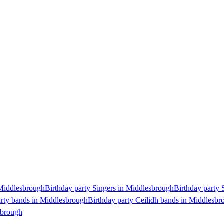
 Middlesbrough
Birthday party Singers in Middlesbrough
Birthday party 
arty bands in Middlesbrough
Birthday party Ceilidh bands in Middlesbr
sbrough