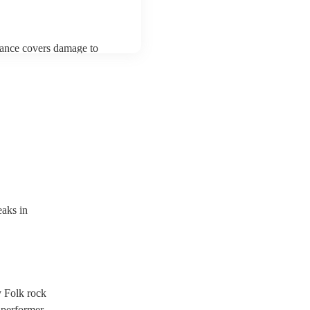
urance covers damage to
 third party insurance). As
ician's Union, they are
s for portable appliance
ave a PAT inspection
which they can provide to
aks in
y Folk rock
 performer