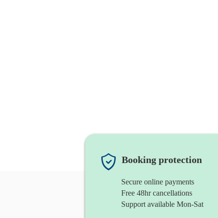
Booking protection
Secure online payments
Free 48hr cancellations
Support available Mon-Sat