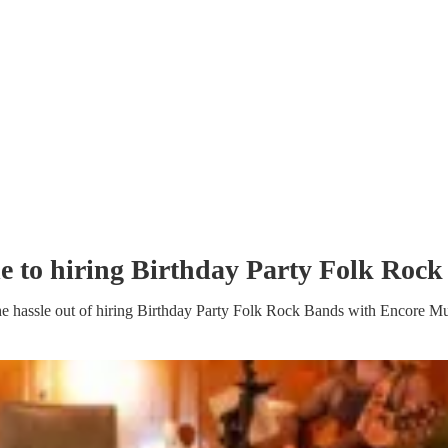
e to hiring
Birthday Party
Folk Rock
e hassle out of hiring
Birthday Party
Folk Rock Band
s
with Encore Mu