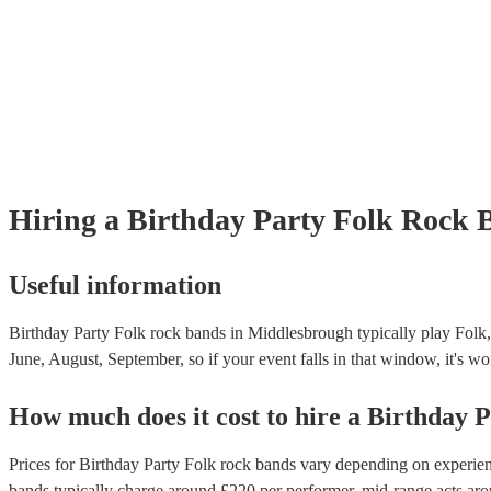
Hiring
a
Birthday Party
Folk Rock 
Useful information
Birthday Party Folk rock bands in Middlesbrough typically play Folk,
June, August, September, so if your event falls in that window, it's wor
How much does it cost to hire
a
Birthday P
Prices for
Birthday Party Folk rock bands
vary depending on experience
bands
typically charge around £
220
per performer
, mid-range acts ar