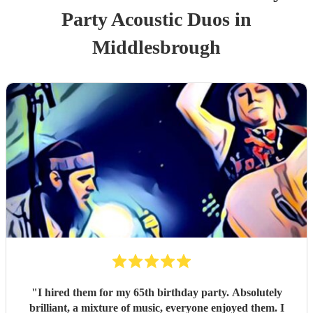
Party
Acoustic Duo
s
in
Middlesbrough
"
I hired them for my 65th birthday party. Absolutely
brilliant, a mixture of music, everyone enjoyed them. I