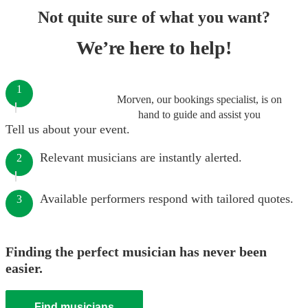
Not quite sure of what you want?
We’re here to help!
1
Morven, our bookings specialist, is on
hand to guide and assist you
Tell us about your event.
Relevant musicians are instantly alerted.
2
Available performers respond with tailored quotes.
3
Finding the perfect musician has never been
easier.
Find musicians