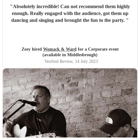
"
Absolutely incredible! Can not recommend them highly
enough. Really engaged with the audience, got them up
dancing and singing and brought the fun to the party.
"
Zoey hired
Womack & Ward
for a Corporate event
(available in Middlesbrough)
Verified Review
, 14 July 2023