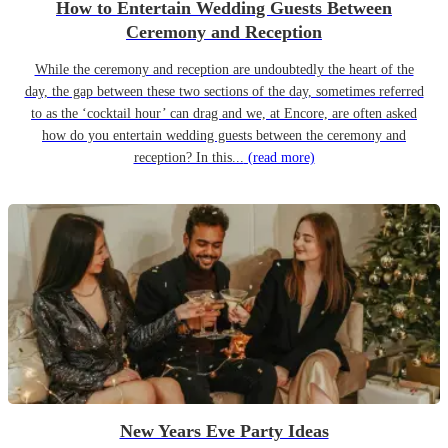
How to Entertain Wedding Guests Between
Ceremony and Reception
While the ceremony and reception are undoubtedly the heart of the
day, the gap between these two sections of the day, sometimes referred
to as the ‘cocktail hour’ can drag and we, at Encore, are often asked
how do you entertain wedding guests between the ceremony and
reception? In this...
(read more)
New Years Eve Party Ideas