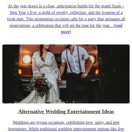
As the year draws to a close, anticipation builds for the grand finale –
New Year’s Eve, a night of revelry, reflection, and the promise of a
fresh start. This momentous occasion calls for a party that surpasses all
expectations, a celebration that will set the tone for the year...
(read
more)
Alternative Wedding Entertainment Ideas
Weddings are joyous occasions, celebrating love, unity, and new
beginnings. While traditional wedding entertainment options like live