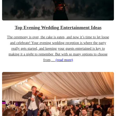
Top Evening Wedding Entertainment Ideas
The ceremony is over, the cake is eaten, and now it’s time to let loose
and celebrate! Your evening wedding reception is where the party
really gets started, and keeping your guests entertained is key to
making it a night to remember. But with so many options to choose
from,...
(read more)