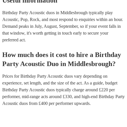
Useful information
Birthday Party Acoustic duos in Middlesbrough typically play
Acoustic, Pop, Rock, and most respond to enquiries within an hour.
Demand peaks in July, August, September, so if your event falls in
that window, it's worth getting in touch early to secure your
preferred act.
How much does it cost to hire
a
Birthday
Party
Acoustic Duo
in
Middlesbrough
?
Prices for
Birthday Party Acoustic duos
vary depending on
experience, set length, and the size of the act. As a guide, budget
Birthday Party Acoustic duos
typically charge around £
220
per
performer
, mid-range acts around £
330
, and high-end
Birthday Party
Acoustic duos
from £
400
per performer
upwards.