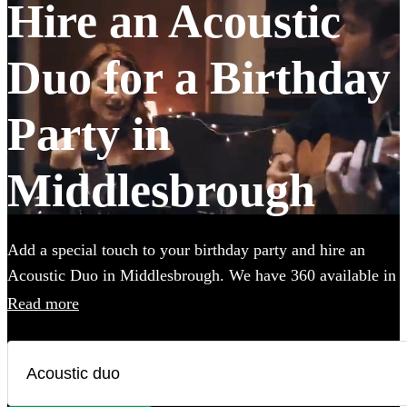
Hire an Acoustic
Duo for a Birthday
Party in
Middlesbrough
Add a special touch to your birthday party and hire an
Acoustic Duo in Middlesbrough. We have 360 available in
various genres, from soulful folk and classic rock to
Read more
contemporary pop and indie tunes. Their unplugged
renditions bring an intimate, warm ambiance to your
birthday party, creating memorable moments with every
chord and harmony. Each acoustic duo on Encore has a