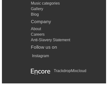
Music categories
Gallery
Blog
Company
About
Careers
Anti-Slavery Statement
Follow us on
Instagram
Trackdrop
Mixcloud