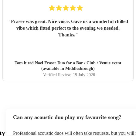
"
Fraser was great. Nice voice. Gave us a wonderful chilled
vibe which fitted perfect to the evening we needed.
Thanks.
"
Tom hired
Noel Fraser Duo
for a Bar / Club / Venue event
(available in Middlesbrough)
Verified Review
, 19 July 2026
Can any acoustic duo play my favourite song?
ty
Professional acoustic duos will often take requests, but you will