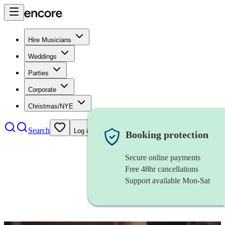
Hire Musicians
Weddings
Parties
Corporate
Christmas/NYE
Search
Log in
Booking protection
Secure online payments
Free 48hr cancellations
Support available Mon-Sat