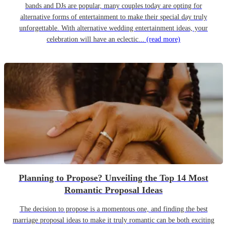
bands and DJs are popular, many couples today are opting for
alternative forms of entertainment to make their special day truly
unforgettable. With alternative wedding entertainment ideas, your
celebration will have an eclectic...
(read more)
Planning to Propose? Unveiling the Top 14 Most
Romantic Proposal Ideas
The decision to propose is a momentous one, and finding the best
marriage proposal ideas to make it truly romantic can be both exciting