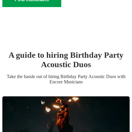
A guide to hiring
Birthday Party
Acoustic Duo
s
Take the hassle out of hiring
Birthday Party
Acoustic Duo
s
with
Encore Musicians