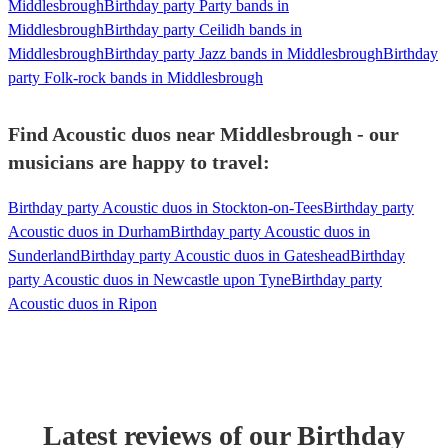
Middlesbrough
Birthday party Party bands in
Middlesbrough
Birthday party Ceilidh bands in
Middlesbrough
Birthday party Jazz bands in Middlesbrough
Birthday
party Folk-rock bands in Middlesbrough
Find Acoustic duos near Middlesbrough - our
musicians are happy to travel:
Birthday party Acoustic duos in Stockton-on-Tees
Birthday party
Acoustic duos in Durham
Birthday party Acoustic duos in
Sunderland
Birthday party Acoustic duos in Gateshead
Birthday
party Acoustic duos in Newcastle upon Tyne
Birthday party
Acoustic duos in Ripon
Latest reviews of our
Birthday