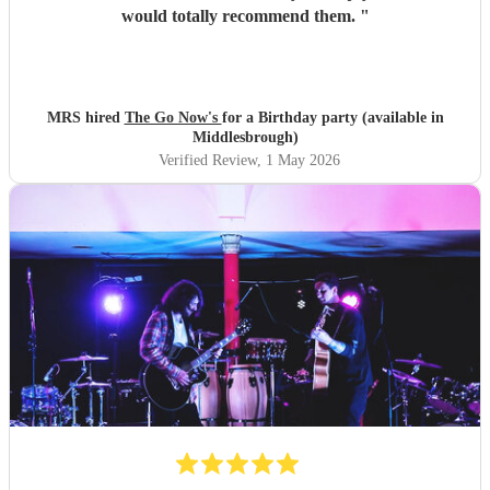
would totally recommend them.
"
MRS hired
The Go Now's
for a Birthday party (available in
Middlesbrough)
Verified Review
, 1 May 2026