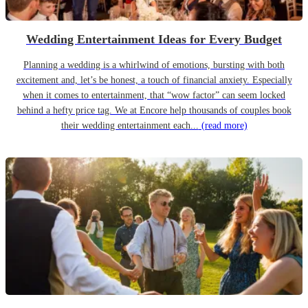
Wedding Entertainment Ideas for Every Budget
Planning a wedding is a whirlwind of emotions, bursting with both
excitement and, let’s be honest, a touch of financial anxiety. Especially
when it comes to entertainment, that “wow factor” can seem locked
behind a hefty price tag. We at Encore help thousands of couples book
their wedding entertainment each...
(read more)