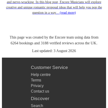
and nerve-wracking. In this blog post, Encore Musicians will explore
creative and unique romantic proposal ideas that will help you pop the
question in a way...
(read more)
This page was created by the Encore team using data from
6264
bookings
and
3188
verified reviews
across the UK.
Last updated:
3 August 2026
Customer Service
Help centre
Terms
Privacy
Contact us
Discover
Search