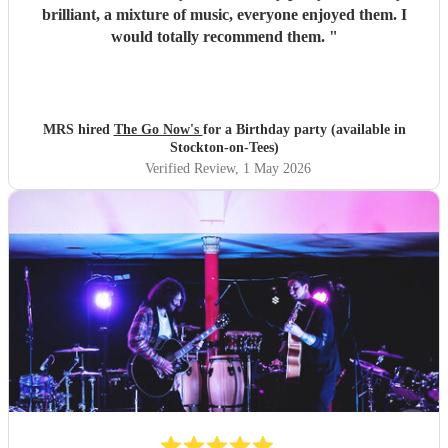
brilliant, a mixture of music, everyone enjoyed them. I
would totally recommend them.
"
MRS hired
The Go Now's
for a Birthday party (available in
Stockton-on-Tees)
Verified Review
, 1 May 2026