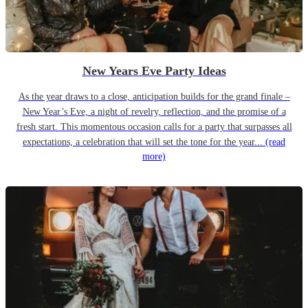
New Years Eve Party Ideas
As the year draws to a close, anticipation builds for the grand finale –
New Year’s Eve, a night of revelry, reflection, and the promise of a
fresh start. This momentous occasion calls for a party that surpasses all
expectations, a celebration that will set the tone for the year...
(read
more)