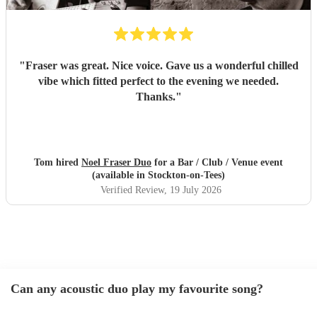
"
Fraser was great. Nice voice. Gave us a wonderful chilled
vibe which fitted perfect to the evening we needed.
Thanks.
"
Tom hired
Noel Fraser Duo
for a Bar / Club / Venue event
(available in Stockton-on-Tees)
Verified Review
, 19 July 2026
Can any acoustic duo play my favourite song?