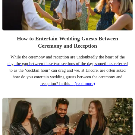
How to Entertain Wedding Guests Between
Ceremony and Reception
While the ceremony and reception are undoubtedly the heart of the
day, the gap between these two sections of the day, sometimes referred
to as the ‘cocktail hour’ can drag and we, at Encore, are often asked
how do you entertain wedding guests between the ceremony and
reception? In this...
(read more)