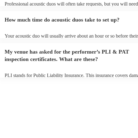
Professional acoustic duos will often take requests, but you will need
them plenty of notice. Please also keep in mind that acoustic duos m
an small additional fee to prepare songs that aren't already on their so
How much time do acoustic duos take to set up?
can view the acoustic duo's song list on their Encore profile.
Your acoustic duo will usually arrive about an hour or so before their
performance begins to set up and get settled before they start playin
any delays, make sure the performance space is ready for the acousti
My venue has asked for the performer’s PLI & PAT
to their arrival.
inspection certificates. What are these?
PLI stands for Public Liability Insurance. This insurance covers dam
another person or their property (it is also known as third party insur
many of our acoustic duos are members of the Musician's Union, the
already covered by PLI up to £10 million. PAT stands for portable a
testing. Most of our acoustic duos will already have a PAT inspection 
for their musical equipment/PA system, which they can provide to yo
they need it.