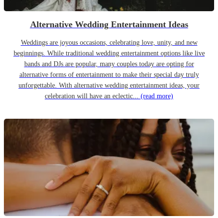
Alternative Wedding Entertainment Ideas
Weddings are joyous occasions, celebrating love, unity, and new
beginnings. While traditional wedding entertainment options like live
bands and DJs are popular, many couples today are opting for
alternative forms of entertainment to make their special day truly
unforgettable. With alternative wedding entertainment ideas, your
celebration will have an eclectic...
(read more)