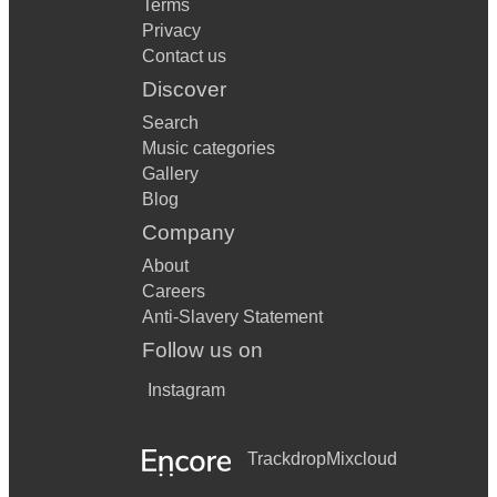
Terms
Privacy
Contact us
Discover
Search
Music categories
Gallery
Blog
Company
About
Careers
Anti-Slavery Statement
Follow us on
Instagram
Trackdrop
Mixcloud