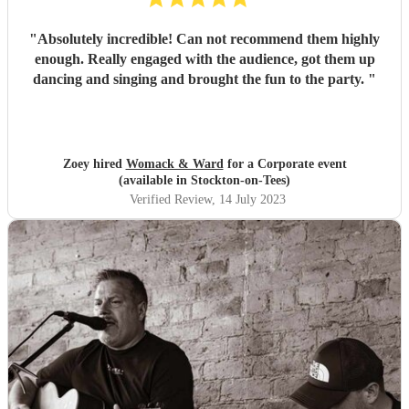
"
Absolutely incredible! Can not recommend them highly
enough. Really engaged with the audience, got them up
dancing and singing and brought the fun to the party.
"
Zoey hired
Womack & Ward
for a Corporate event
(available in Stockton-on-Tees)
Verified Review
, 14 July 2023