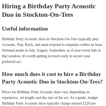
Hiring
a
Birthday Party
Acoustic
Duo
in Stockton-On-Tees
Useful information
Birthday Party Acoustic duos in Stockton-On-Tees typically play
Acoustic, Pop, Rock, and most respond to enquiries within an hour.
Demand peaks in July, August, September, so if your event falls in
that window, it's worth getting in touch early to secure your
preferred act.
How much does it cost to hire
a
Birthday
Party
Acoustic Duo
in
Stockton-On-Tees
?
Prices for
Birthday Party Acoustic duos
vary depending on
experience, set length, and the size of the act. As a guide, budget
Birthday Party Acoustic duos
typically charge around £
220
per