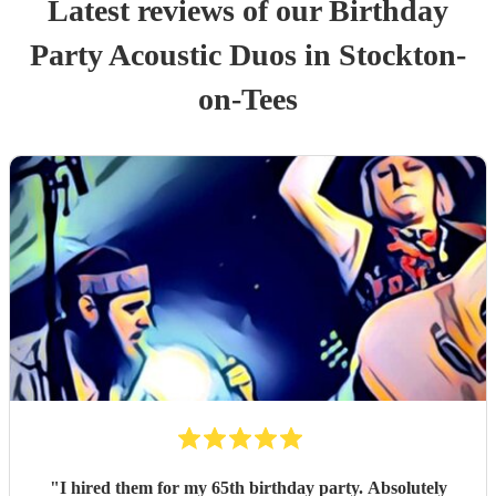
Latest reviews of our
Birthday
Party
Acoustic Duo
s
in Stockton-
on-Tees
"
I hired them for my 65th birthday party. Absolutely