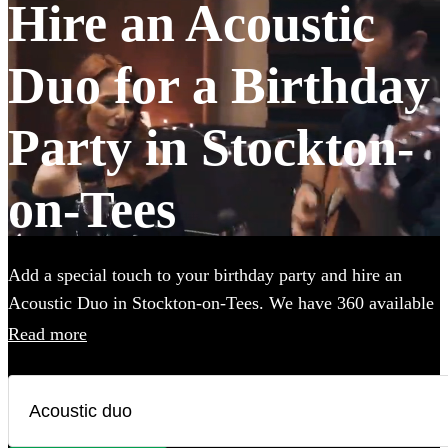
Hire an Acoustic
Duo for a Birthday
Party in Stockton-
on-Tees
Add a special touch to your birthday party and hire an
Acoustic Duo in Stockton-on-Tees. We have 360 available
in various genres, from soulful folk and classic rock to
Read more
contemporary pop and indie tunes. Their unplugged
renditions bring an intimate, warm ambiance to your
birthday party, creating memorable moments with every
chord and harmony. Each acoustic duo on Encore has a