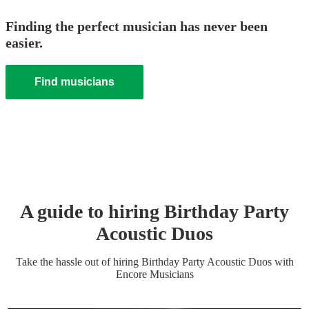
Finding the perfect musician has never been
easier.
Find musicians
A guide to hiring
Birthday Party
Acoustic Duo
s
Take the hassle out of hiring
Birthday Party
Acoustic Duo
s
with
Encore Musicians