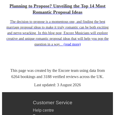
Planning to Propose? Unveiling the Top 14 Most
Romantic Proposal Ideas
The decision to propose is a momentous one, and finding the best
marriage proposal ideas to make it truly romantic can be both exciting
and nerve-wracking. In this blog post, Encore Musicians will explore
creative and unique romantic proposal ideas that will help you pop the
question in a way...
(read more)
This page was created by the Encore team using data from
6264
bookings
and
3188
verified reviews
across the UK.
Last updated:
3 August 2026
Customer Service
Help centre