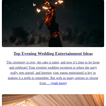
Top Evening Wedding Entertainment Ideas
The ceremony is over, the cake is eaten, and now it’s time to let loose
and celebrate! Your evening wedding reception is where the party
really gets started, and keeping your guests entertained is key to
making it a night to remember. But with so many options to choose
from,...
(read more)