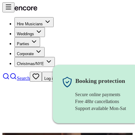
Hire Musicians
Weddings
Parties
Corporate
Christmas/NYE
Search
Log in
Booking protection
Secure online payments
Free 48hr cancellations
Support available Mon-Sat