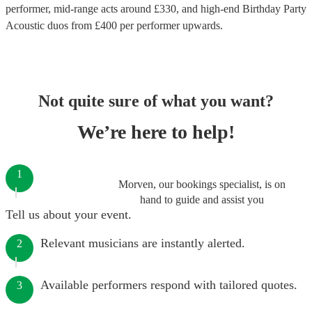
performer
, mid-range acts around £
330
, and high-end
Birthday Party
Acoustic duos
from £
400
per performer
upwards.
Not quite sure of what you want?
We’re here to help!
1
Morven, our bookings specialist, is on
hand to guide and assist you
Tell us about your event.
Relevant musicians are instantly alerted.
2
Available performers respond with tailored quotes.
3