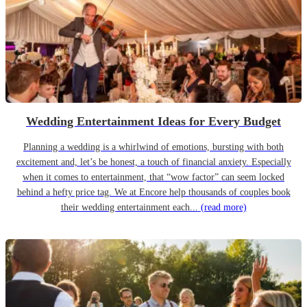
Wedding Entertainment Ideas for Every Budget
Planning a wedding is a whirlwind of emotions, bursting with both
excitement and, let’s be honest, a touch of financial anxiety. Especially
when it comes to entertainment, that “wow factor” can seem locked
behind a hefty price tag. We at Encore help thousands of couples book
their wedding entertainment each...
(read more)