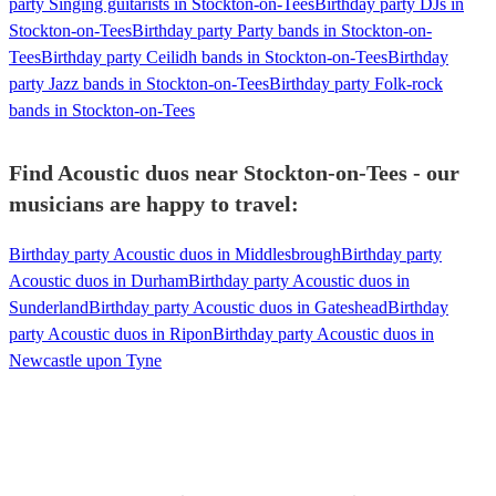
party Singing guitarists in Stockton-on-Tees
Birthday party DJs in
Stockton-on-Tees
Birthday party Party bands in Stockton-on-
Tees
Birthday party Ceilidh bands in Stockton-on-Tees
Birthday
party Jazz bands in Stockton-on-Tees
Birthday party Folk-rock
bands in Stockton-on-Tees
Find Acoustic duos near Stockton-on-Tees - our
musicians are happy to travel:
Birthday party Acoustic duos in Middlesbrough
Birthday party
Acoustic duos in Durham
Birthday party Acoustic duos in
Sunderland
Birthday party Acoustic duos in Gateshead
Birthday
party Acoustic duos in Ripon
Birthday party Acoustic duos in
Newcastle upon Tyne