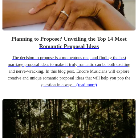
Planning to Propose? Unveiling the Top 14 Most
Romantic Proposal Ideas
The decision to propose is a momentous one, and finding the best
marriage proposal ideas to make it truly romantic can be both exciting
and nerve-wracking. In this blog post, Encore Musicians will explore
creative and unique romantic proposal ideas that will help you pop the
question in a way...
(read more)