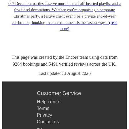
do? December parties deserve more than a half-hearted playlist and a
few tinsel decorations. Whether you’re organising a corporate
Christmas party, a festive client event, or a private end-of-year
celebration, booking live entertainment is the easiest way...
(read
more)
This page was created by the Encore team using data from
9264
bookings
and
5491
verified reviews
across the UK.
Last updated:
3 August 2026
Customer Service
Help centre
Terms
Privacy
Contact us