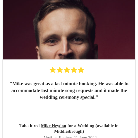
"
Mike was great as a last minute booking. He was able to
accommodate last minute song requests and it made the
wedding ceremony special.
"
Taha hired
Mike Heydon
for a Wedding (available in
Middlesbrough)
Verified Review
, 11 June 2022