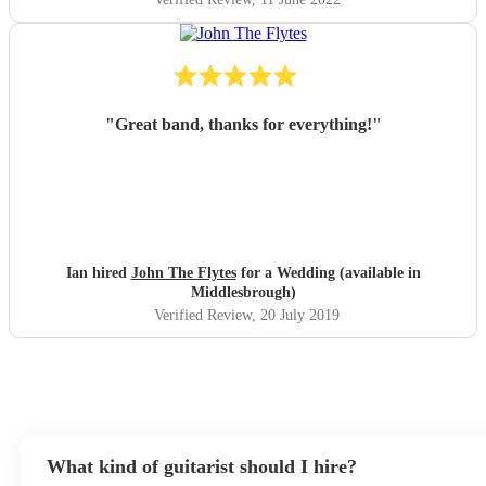
"
Great band, thanks for everything!
"
Ian hired
John The Flytes
for a Wedding (available in
Middlesbrough)
Verified Review
, 20 July 2019
What kind of guitarist should I hire?