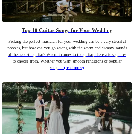
Top 10 Guitar Songs for Your Wedding
Picking the perfect musician for your wedding can be a very stressful
process, but how can you go wrong with the warm and dreamy sounds
of the acoustic guitar? When it comes to the guitar, there a few genres
to choose from. Whether you want smooth renditions of popular
songs...
(read more)