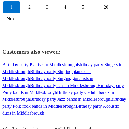
1
2
3
4
5
···
20
Next
Customers also viewed:
Birthday party Pianists in Middlesbrough
Birthday party Singers in
Middlesbrough
Birthday party Singing pianists in
Middlesbrough
Birthday party Singing guitarists in
Middlesbrough
Birthday party DJs in Middlesbrough
Birthday party
Party bands in Middlesbrough
Birthday party Ceilidh bands in
Middlesbrough
Birthday party Jazz bands in Middlesbrough
Birthday
party Folk-rock bands in Middlesbrough
Birthday party Acoustic
duos in Middlesbrough