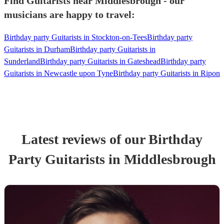
Find Guitarists near Middlesbrough - our
musicians are happy to travel:
Birthday party Guitarists in Stockton-on-Tees
Birthday party
Guitarists in Durham
Birthday party Guitarists in
Sunderland
Birthday party Guitarists in Gateshead
Birthday party
Guitarists in Newcastle upon Tyne
Birthday party Guitarists in Ripon
Latest reviews of our
Birthday
Party
Guitarist
s
in Middlesbrough