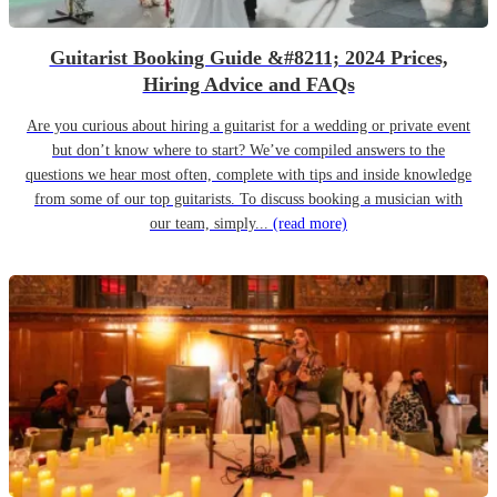
Guitarist Booking Guide &#8211; 2024 Prices,
Hiring Advice and FAQs
Are you curious about hiring a guitarist for a wedding or private event
but don’t know where to start? We’ve compiled answers to the
questions we hear most often, complete with tips and inside knowledge
from some of our top guitarists. To discuss booking a musician with
our team, simply...
(read more)