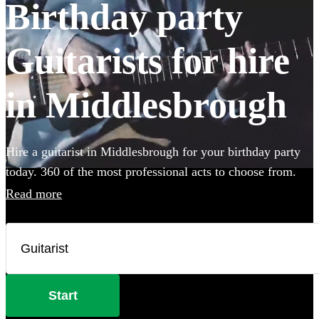
Birthday party
Guitarists for hire
in Middlesbrough
Hire a guitarist in Middlesbrough for your birthday party
today. 360 of the most professional acts to choose from.
Read more
Start