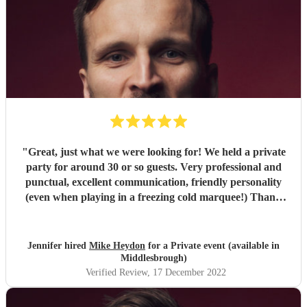
"
Great, just what we were looking for! We held a private
party for around 30 or so guests. Very professional and
punctual, excellent communication, friendly personality
(even when playing in a freezing cold marquee!) Thank
you.
"
Jennifer hired
Mike Heydon
for a Private event (available in
Middlesbrough)
Verified Review
, 17 December 2022