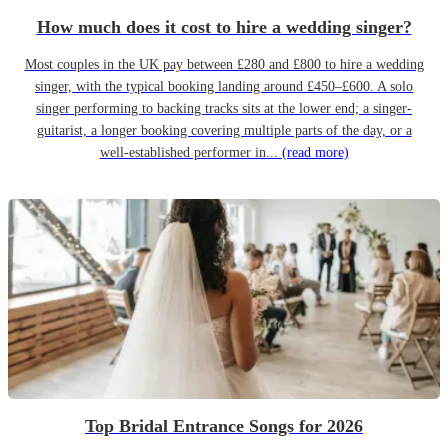
How much does it cost to hire a wedding singer?
Most couples in the UK pay between £280 and £800 to hire a wedding
singer, with the typical booking landing around £450–£600. A solo
singer performing to backing tracks sits at the lower end; a singer-
guitarist, a longer booking covering multiple parts of the day, or a
well-established performer in...
(read more)
Top Bridal Entrance Songs for 2026