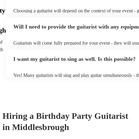
ty
Choosing a guitarist will depend on the context of your event - gu
specialise in a specific style, such as jazz, classical, Spanish, or
or classical guitarist might be perfect for wedding reception ba
Will I need to provide the guitarist with any equip
or a corporate event, whereas you might want a pop/rock guitaris
gh
party, or a karoake sing-along.
of
Guitarists will come fully prepared for your event - they will us
light amplification, a guitar stool (if they'll be performing sittin
th
music stand. If you're in a larger venue, they may make use of t
I want my guitarist to sing as well. Is this possible?
system.
Yes! Many guitarists will sing and play guitar simultaneously - t
a mixture of accompanied and accompanied music to provide som
their performance! They'll most likely mention this information on
as well as have links to videos showcasing their skills.
Hiring
a
Birthday Party
Guitarist
in Middlesbrough