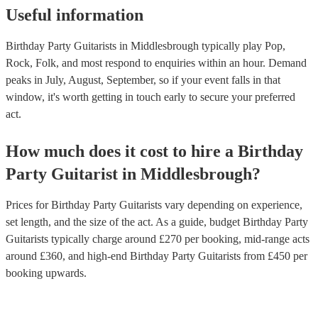
Useful information
Birthday Party Guitarists in Middlesbrough typically play Pop,
Rock, Folk, and most respond to enquiries within an hour.
Demand
peaks in July, August, September, so if your event falls in that
window, it's worth getting in touch early to secure your preferred
act.
How much does it cost to hire
a
Birthday
Party
Guitarist
in
Middlesbrough
?
Prices for
Birthday Party Guitarists
vary depending on experience,
set length, and the size of the act. As a guide, budget
Birthday Party
Guitarists
typically charge around £
270
per booking
, mid-range acts
around £
360
, and high-end
Birthday Party Guitarists
from £
450
per
booking
upwards.