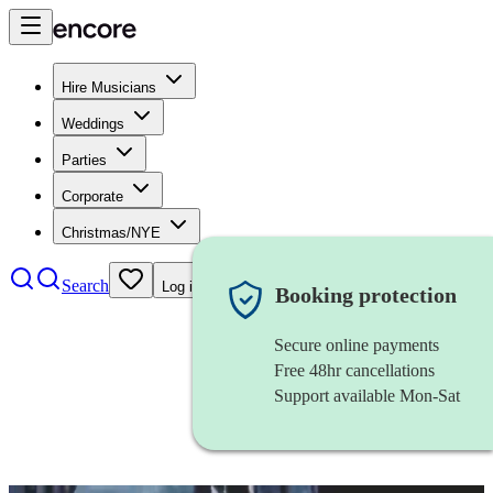
Hire Musicians
Weddings
Parties
Corporate
Christmas/NYE
Search
Log in
Booking protection
Secure online payments
Free 48hr cancellations
Support available Mon-Sat