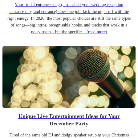
Your bridal entrance song (also called your wedding reception
entrance or grand entrance) does one job: kick the night off with the
right energy. In 2026, the most popular choices are still the same types
of songs—big intros, recognisable hooks, and tracks that work in a
noisy room—but the specific...
(read more)
Unique Live Entertainment Ideas for Your
December Party
Tired of the same old DJ and dodgy speaker setup at your Christmas