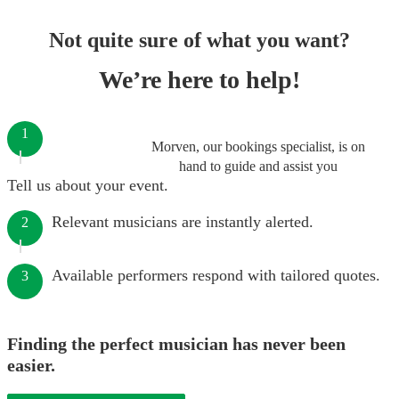
Not quite sure of what you want?
We’re here to help!
1
Morven, our bookings specialist, is on
hand to guide and assist you
Tell us about your event.
Relevant musicians are instantly alerted.
2
Available performers respond with tailored quotes.
3
Finding the perfect musician has never been
easier.