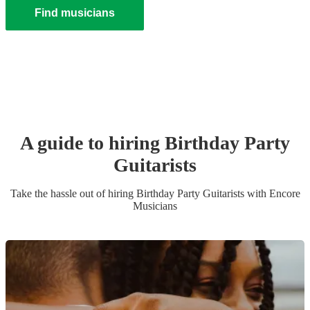
Find musicians
A guide to hiring
Birthday Party
Guitarist
s
Take the hassle out of hiring
Birthday Party
Guitarist
s
with Encore
Musicians