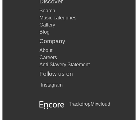
Discover
Search
Music categories
Gallery
Blog
Company
About
Careers
Anti-Slavery Statement
Follow us on
Instagram
Trackdrop
Mixcloud