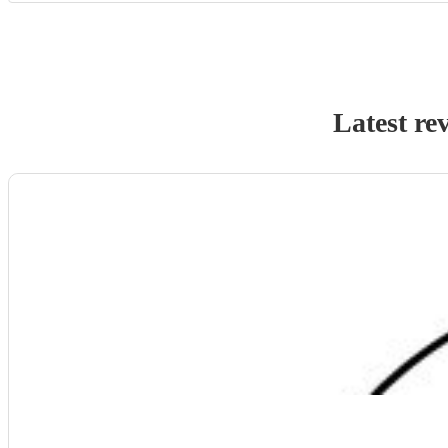
Latest re