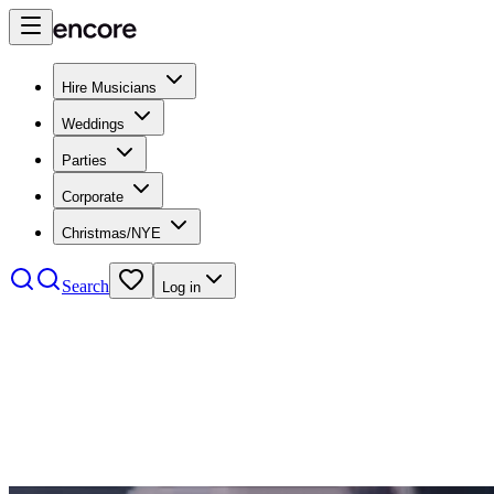
Hire Musicians
Weddings
Parties
Corporate
Christmas/NYE
Search
Log in