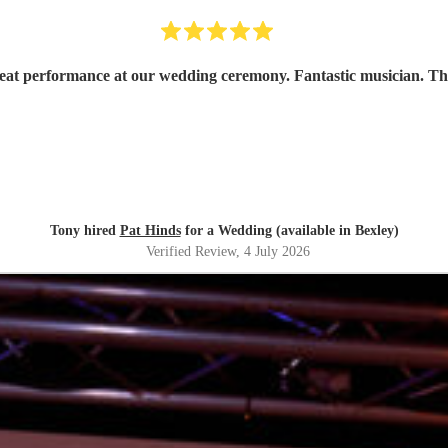
reat performance at our wedding ceremony. Fantastic musician. T
Tony hired
Pat Hinds
for a Wedding (available in Bexley)
Verified Review
, 4 July 2026