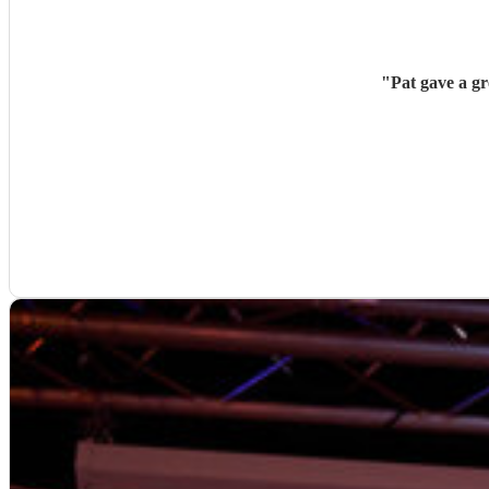
"
Pat gave a g