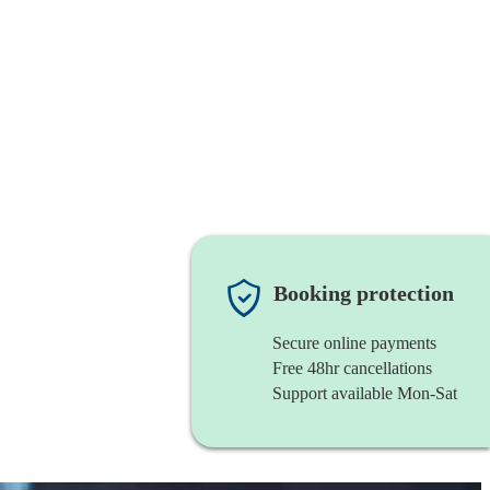
Booking protection
Secure online payments
Free 48hr cancellations
Support available Mon-Sat