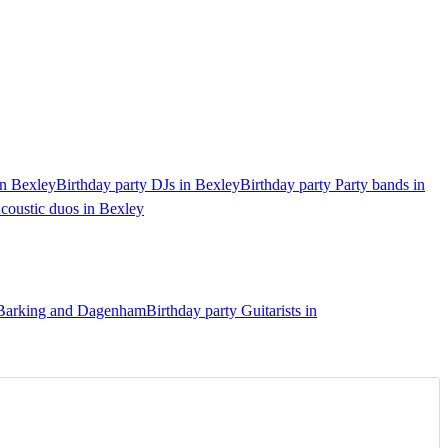
in Bexley
Birthday party DJs in Bexley
Birthday party Party bands in
coustic duos in Bexley
n Barking and Dagenham
Birthday party Guitarists in