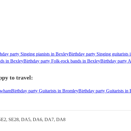
thday party Singing pianists in Bexley
Birthday party Singing guitarists 
nds in Bexley
Birthday party Folk-rock bands in Bexley
Birthday party A
ppy to travel:
Newham
Birthday party Guitarists in Bromley
Birthday party Guitarists i
SE2, SE28, DA5, DA6, DA7, DA8