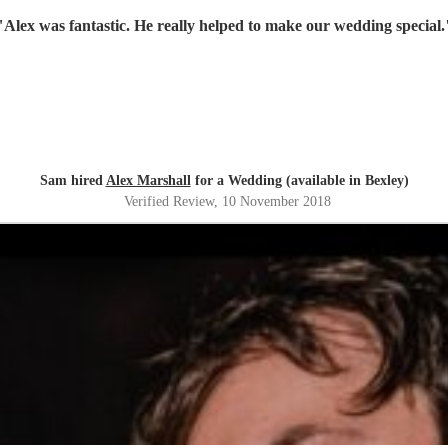
"
Alex was fantastic. He really helped to make our wedding special.
Sam hired
Alex Marshall
for a Wedding (available in Bexley)
Verified Review
, 10 November 2018