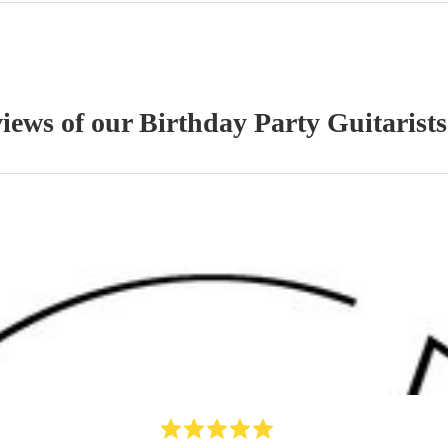
views of our
Birthday Party
Guitarist
s