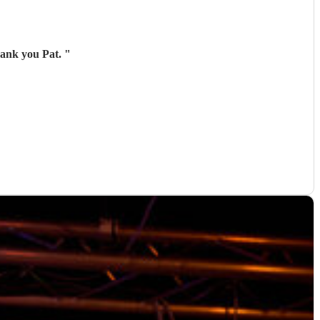
hank you Pat.
"