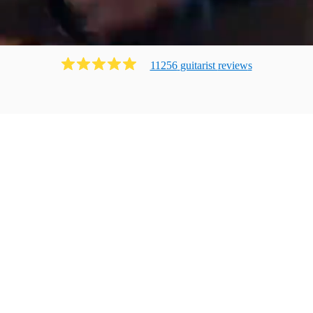
11256
guitarist
review
s