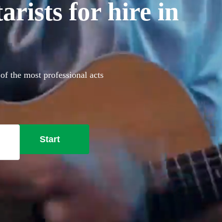
rists for hire in
 of the most professional acts
Start