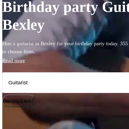
Birthday party Guita
Bexley
Hire a guitarist in Bexley for your birthday party today. 355
to choose from.
Read more
How does it work?