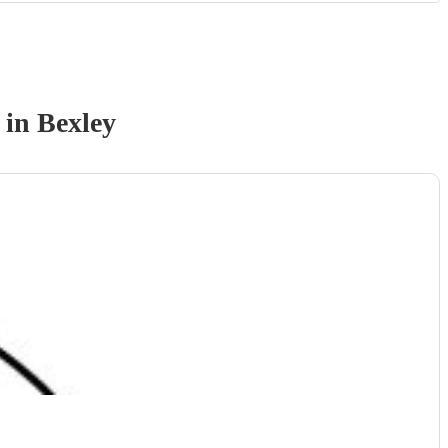
in Bexley