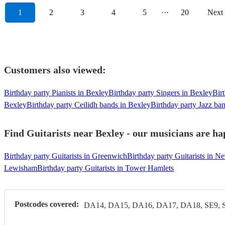
1
2
3
4
5
···
20
Next
Customers also viewed:
Birthday party Pianists in Bexley
Birthday party Singers in Bexley
Bir
Bexley
Birthday party Ceilidh bands in Bexley
Birthday party Jazz ba
Find Guitarists near Bexley - our musicians are ha
Birthday party Guitarists in Greenwich
Birthday party Guitarists in 
Lewisham
Birthday party Guitarists in Tower Hamlets
Postcodes covered:
DA14, DA15, DA16, DA17, DA18, SE9, 