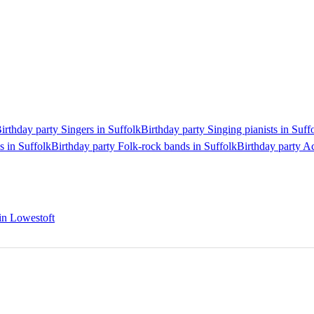
irthday party Singers in Suffolk
Birthday party Singing pianists in Suff
s in Suffolk
Birthday party Folk-rock bands in Suffolk
Birthday party Ac
 in Lowestoft