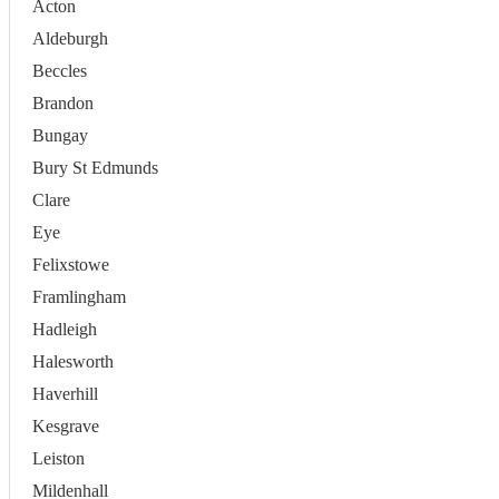
Acton
Aldeburgh
Beccles
Brandon
Bungay
Bury St Edmunds
Clare
Eye
Felixstowe
Framlingham
Hadleigh
Halesworth
Haverhill
Kesgrave
Leiston
Mildenhall