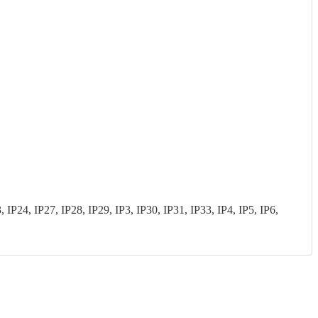
P24, IP27, IP28, IP29, IP3, IP30, IP31, IP33, IP4, IP5, IP6,