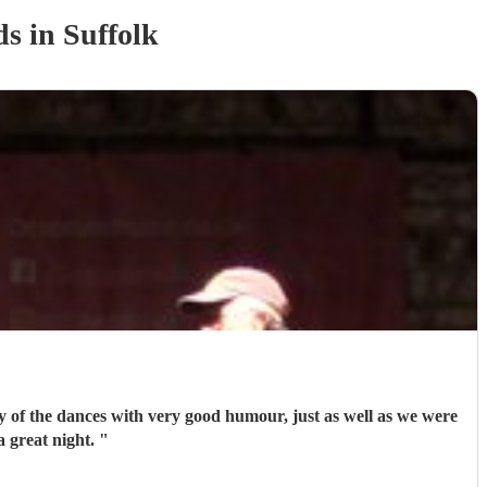
d
s
in Suffolk
ny of the dances with very good humour, just as well as we were
a great night.
"