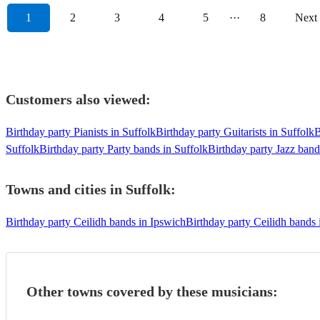
1
2
3
4
5
···
8
Next
Customers also viewed:
Birthday party Pianists in Suffolk
Birthday party Guitarists in Suffolk
B
Suffolk
Birthday party Party bands in Suffolk
Birthday party Jazz band
Towns and cities in
Suffolk
:
Birthday party Ceilidh bands in Ipswich
Birthday party Ceilidh bands
Other towns covered by these musicians: