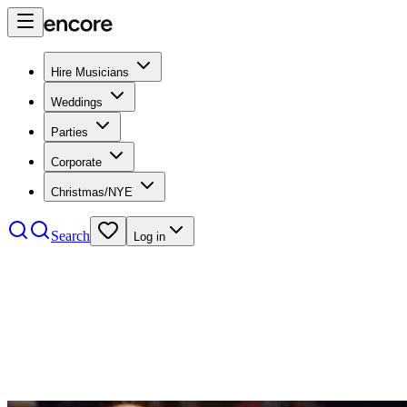
Hire Musicians
Weddings
Parties
Corporate
Christmas/NYE
Search
Log in