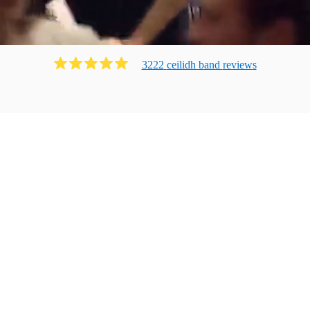
3222
ceilidh band
review
s