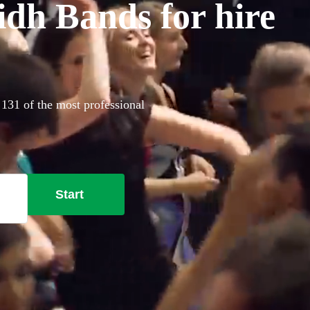
idh Bands for hire
 131 of the most professional
Start