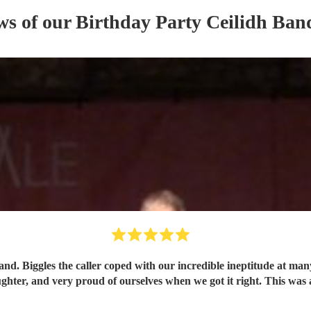
ws of our
Birthday Party
Ceilidh Ban
and. Biggles the caller coped with our incredible ineptitude at ma
ughter, and very proud of ourselves when we got it right. This was 