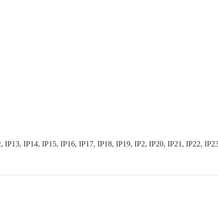
3, IP14, IP15, IP16, IP17, IP18, IP19, IP2, IP20, IP21, IP22, IP23, I