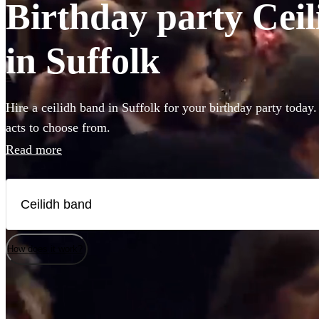
Birthday party Ceil
in Suffolk
Hire a ceilidh band in Suffolk for your birthday party today.
acts to choose from.
Read more
How does it work?
Watch
Watch
Check availability
Check availability