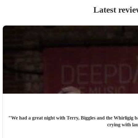
Latest revie
"
We had a great night with Terry, Biggles and the Whirligig b
crying with la