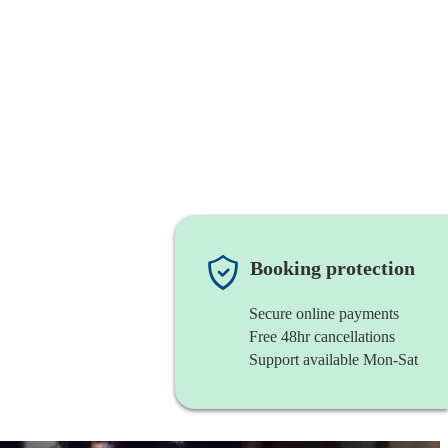
Booking protection
Secure online payments
Free 48hr cancellations
Support available Mon-Sat