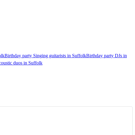
olk
Birthday party Singing guitarists in Suffolk
Birthday party DJs in
oustic duos in Suffolk