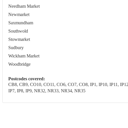
Needham Market
Newmarket
Saxmundham
Southwold
Stowmarket
Sudbury
Wickham Market
Woodbridge
Postcodes covered:
CB8, CB9, CO10, CO11, CO6, CO7, CO8, IP1, IP10, IP11, IP12, IP1
IP7, IP8, IP9, NR32, NR33, NR34, NR35