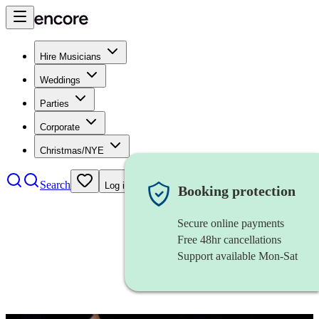
Hire Musicians
Weddings
Parties
Corporate
Christmas/NYE
Search
Log in
Booking protection
Secure online payments
Free 48hr cancellations
Support available Mon-Sat