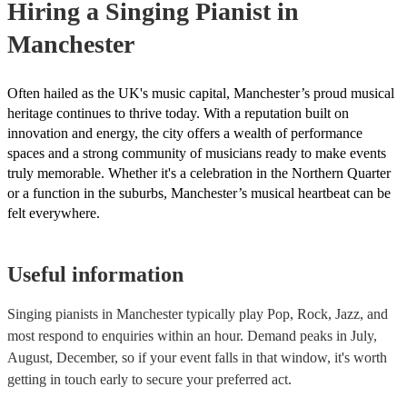
Hiring
a
Singing Pianist
in
Manchester
Often hailed as the UK's music capital, Manchester’s proud musical
heritage continues to thrive today. With a reputation built on
innovation and energy, the city offers a wealth of performance
spaces and a strong community of musicians ready to make events
truly memorable. Whether it's a celebration in the Northern Quarter
or a function in the suburbs, Manchester’s musical heartbeat can be
felt everywhere.
Useful information
Singing pianists in Manchester typically play Pop, Rock, Jazz, and
most respond to enquiries within an hour.
Demand peaks in July,
August, December, so if your event falls in that window, it's worth
getting in touch early to secure your preferred act.