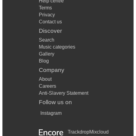
Help centre
Terms
Privacy
Contact us
Discover
Search
Music categories
Gallery
Blog
Company
About
Careers
Anti-Slavery Statement
Follow us on
Instagram
Trackdrop
Mixcloud