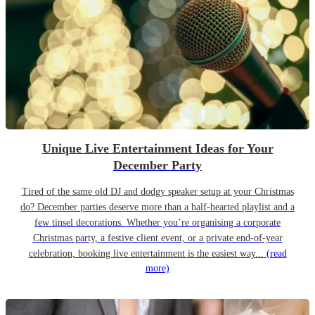
Unique Live Entertainment Ideas for Your
December Party
Tired of the same old DJ and dodgy speaker setup at your Christmas
do? December parties deserve more than a half-hearted playlist and a
few tinsel decorations. Whether you’re organising a corporate
Christmas party, a festive client event, or a private end-of-year
celebration, booking live entertainment is the easiest way...
(read
more)