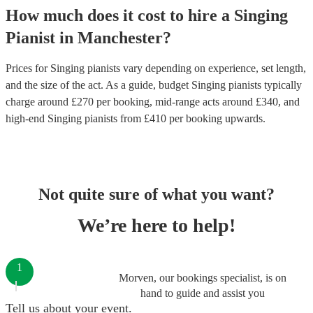
How much does it cost to hire
a
Singing
Pianist
in
Manchester
?
Prices for
Singing pianists
vary depending on experience, set length,
and the size of the act. As a guide, budget
Singing pianists
typically
charge around £
270
per booking
, mid-range acts around £
340
, and
high-end
Singing pianists
from £
410
per booking
upwards.
Not quite sure of what you want?
We’re here to help!
1
Morven, our bookings specialist, is on
hand to guide and assist you
Tell us about your event.