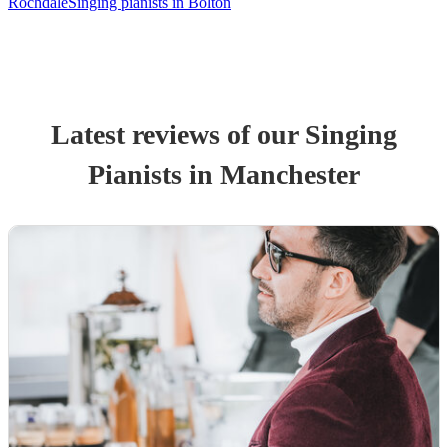
Rochdale
Singing pianists in Bolton
Latest reviews of our
Singing
Pianist
s
in Manchester