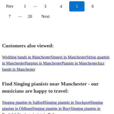
Prev
1
···
3
4
5
6
7
···
20
Next
Customers also viewed:
Wedding bands in Manchester
Singers in Manchester
String quartets
in Manchester
Harpists in Manchester
Pianists in Manchester
Jazz
bands in Manchester
Find Singing pianists near Manchester - our
musicians are happy to travel:
Singing pianists in Salford
Singing pianists in Stockport
Singing
pianists in Oldham
Singing pianists in Bury
Singing pianists in