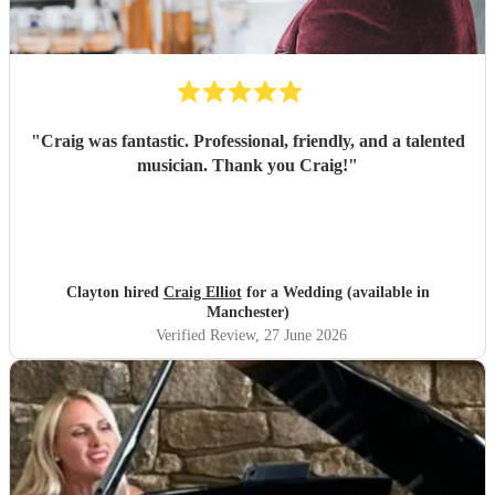
"
Craig was fantastic. Professional, friendly, and a talented
musician. Thank you Craig!
"
Clayton hired
Craig Elliot
for a Wedding (available in
Manchester)
Verified Review
, 27 June 2026