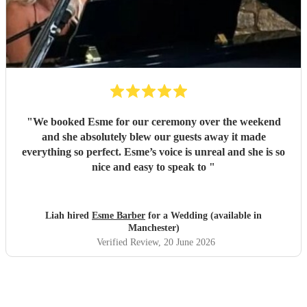
"
We booked Esme for our ceremony over the weekend
and she absolutely blew our guests away it made
everything so perfect. Esme’s voice is unreal and she is so
nice and easy to speak to
"
Liah hired
Esme Barber
for a Wedding (available in
Manchester)
Verified Review
, 20 June 2026