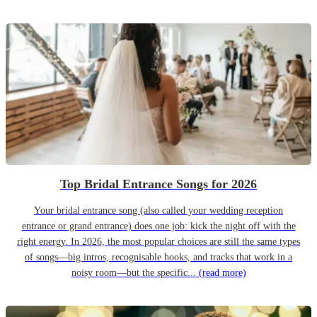
Top Bridal Entrance Songs for 2026
Your bridal entrance song (also called your wedding reception
entrance or grand entrance) does one job: kick the night off with the
right energy. In 2026, the most popular choices are still the same types
of songs—big intros, recognisable hooks, and tracks that work in a
noisy room—but the specific...
(read more)