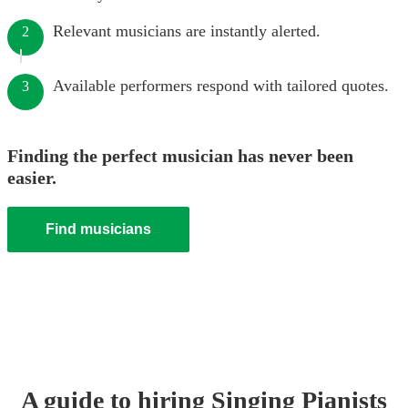
Relevant musicians are instantly alerted.
2
Available performers respond with tailored quotes.
3
Finding the perfect musician has never been
easier.
Find musicians
A guide to hiring
Singing Pianist
s