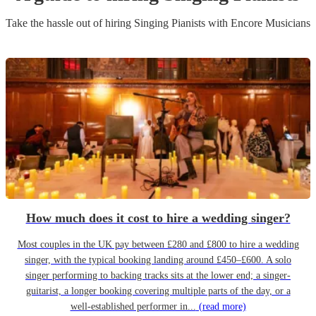
Take the hassle out of hiring
Singing Pianist
s
with Encore Musicians
How much does it cost to hire a wedding singer?
Most couples in the UK pay between £280 and £800 to hire a wedding
singer, with the typical booking landing around £450–£600. A solo
singer performing to backing tracks sits at the lower end; a singer-
guitarist, a longer booking covering multiple parts of the day, or a
well-established performer in...
(read more)