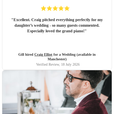
"
Excellent. Craig pitched everything perfectly for my
daughter’s wedding - so many guests commented.
Especially loved the grand piano!
"
Gill hired
Craig Elliot
for a Wedding (available in
Manchester)
Verified Review
, 18 July 2026