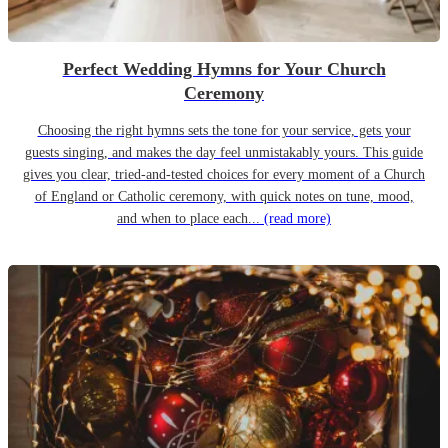
Perfect Wedding Hymns for Your Church
Ceremony
Choosing the right hymns sets the tone for your service, gets your
guests singing, and makes the day feel unmistakably yours. This guide
gives you clear, tried-and-tested choices for every moment of a Church
of England or Catholic ceremony, with quick notes on tune, mood,
and when to place each...
(read more)