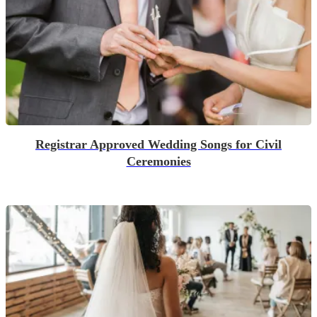
Registrar Approved Wedding Songs for Civil
Ceremonies