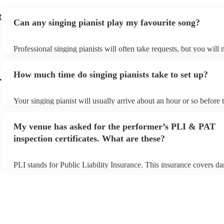
t
Can any singing pianist play my favourite song?
Professional singing pianists will often take requests, but you will 
them plenty of notice. Please also keep in mind that singing pianist
an small additional fee to prepare songs that aren't already on their 
How much time do singing pianists take to set up?
can view the singing pianist's song list on their Encore profile.
r
Your singing pianist will usually arrive about an hour or so before t
performance begins to set up and get settled before they start playi
any delays, make sure the performance space is ready for the singin
My venue has asked for the performer’s PLI & PAT
prior to their arrival.
inspection certificates. What are these?
PLI stands for Public Liability Insurance. This insurance covers d
another person or their property (it is also known as third party ins
many of our singing pianists are members of the Musician's Union,
already covered by PLI up to £10 million. PAT stands for portable
testing. Most of our singing pianists will already have a PAT inspe
certificate for their musical equipment/PA system, which they can 
your venue if they need it.