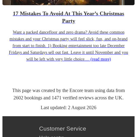
17 Mistakes To Avoid At This Year’s Christmas
Party
Want a packed dancefloor and zero drama? Avoid these common
mistakes and your Christmas party will feel slick, fun, and on-brand
from start to finish. 1) Booking entertainment too late December
Fridays and Saturdays sell out fast. Leave it until November and you
will be left with very little choice....
(read more)
This page was created by the Encore team using data from
2602
bookings
and
1471
verified reviews
across the UK.
Last updated:
2 August 2026
Customer Service