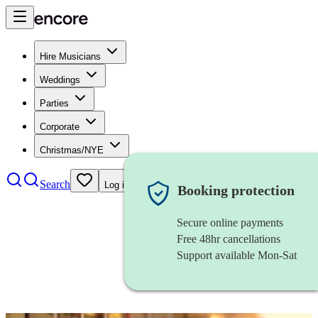
Hire Musicians
Weddings
Parties
Corporate
Christmas/NYE
Search
Log in
Booking protection
Secure online payments
Free 48hr cancellations
Support available Mon-Sat