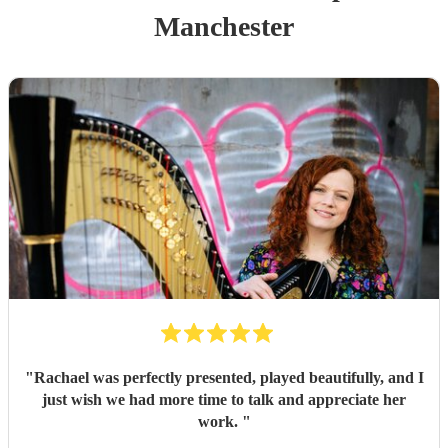
Manchester
"
Rachael was perfectly presented, played beautifully, and I
just wish we had more time to talk and appreciate her
work.
"