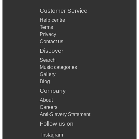
Customer Service
Help centre
Terms
Privacy
Contact us
Discover
Search
Music categories
Gallery
Blog
Company
About
Careers
Anti-Slavery Statement
Follow us on
Instagram