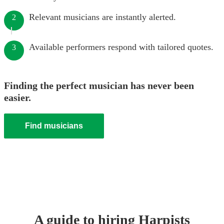
Relevant musicians are instantly alerted.
2
Available performers respond with tailored quotes.
3
Finding the perfect musician has never been
easier.
Find musicians
A guide to hiring
Harpist
s