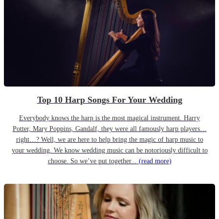
Top 10 Harp Songs For Your Wedding
Everybody knows the harp is the most magical instrument. Harry
Potter, Mary Poppins, Gandalf, they were all famously harp players…
right…? Well, we are here to help bring the magic of harp music to
your wedding. We know wedding music can be notoriously difficult to
choose. So we’ve put together...
(read more)