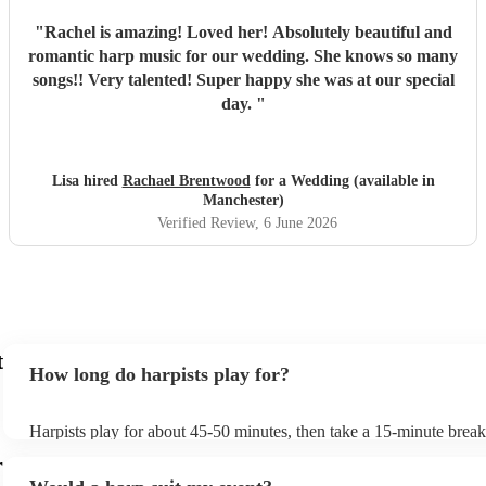
"
Rachel is amazing! Loved her! Absolutely beautiful and
romantic harp music for our wedding. She knows so many
songs!! Very talented! Super happy she was at our special
day.
"
Lisa hired
Rachael Brentwood
for a Wedding (available in
Manchester)
Verified Review
, 6 June 2026
t
How long do harpists play for?
Harpists play for about 45-50 minutes, then take a 15-minute break 
water, and play beautiful music again. A harp performance often las
r
or around two hours in total.