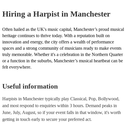
one that will play the genres you're looking for. You can also speak
experts to get tailored advice on booking a harpist for your event.
Hiring
a
Harpist
in Manchester
Often hailed as the UK's music capital, Manchester’s proud musical
heritage continues to thrive today. With a reputation built on
innovation and energy, the city offers a wealth of performance
spaces and a strong community of musicians ready to make events
truly memorable. Whether it's a celebration in the Northern Quarter
or a function in the suburbs, Manchester’s musical heartbeat can be
felt everywhere.
Useful information
Harpists in Manchester typically play Classical, Pop, Bollywood,
and most respond to enquiries within 3 hours.
Demand peaks in
June, July, August, so if your event falls in that window, it's worth
getting in touch early to secure your preferred act.