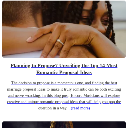
Planning to Propose? Unveiling the Top 14 Most
Romantic Proposal Ideas
The decision to propose is a momentous one, and finding the best
marriage proposal ideas to make it truly romantic can be both exciting
and nerve-wracking. In this blog post, Encore Musicians will explore
creative and unique romantic proposal ideas that will help you pop the
question in a way...
(read more)