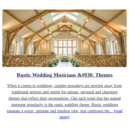
Rustic Wedding Musicians &#038; Themes
When it comes to weddings, couples nowadays are moving away from
traditional settings and opting for unique, personal and charming
themes that reflect their personalities. One such trend that has gained
immense popularity is the rustic wedding theme. Rustic weddings
emanate a warm, intimate and timeless vibe, that celebrates the...
(read
more)