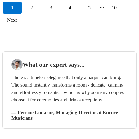
1
2
3
4
5
···
10
Next
What our expert says...
There’s a timeless elegance that only a harpist can bring.
The sound instantly transforms a room - delicate, calming,
and effortlessly romantic - which is why so many couples
choose it for ceremonies and drinks receptions.
—
Perrine Gouarne
, Managing Director
at Encore
Musicians