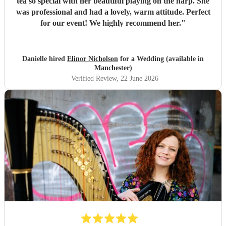
tea so special with her beautiful playing on the harp. She
was professional and had a lovely, warm attitude. Perfect
for our event! We highly recommend her.
"
Danielle hired
Elinor Nicholson
for a Wedding (available in
Manchester)
Verified Review
, 22 June 2026