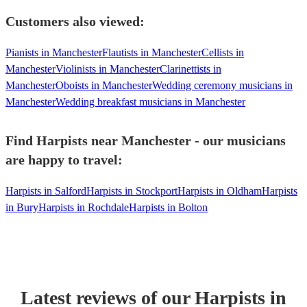
Customers also viewed:
Pianists in Manchester
Flautists in Manchester
Cellists in
Manchester
Violinists in Manchester
Clarinettists in
Manchester
Oboists in Manchester
Wedding ceremony musicians in
Manchester
Wedding breakfast musicians in Manchester
Find Harpists near Manchester - our musicians
are happy to travel:
Harpists in Salford
Harpists in Stockport
Harpists in Oldham
Harpists
in Bury
Harpists in Rochdale
Harpists in Bolton
Latest reviews of our
Harpist
s
in