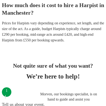
How much does it cost to hire
a
Harpist
in
Manchester
?
Prices for
Harpists
vary depending on experience, set length, and the
size of the act. As a guide, budget
Harpists
typically charge around
£
290
per booking
, mid-range acts around £
420
, and high-end
Harpists
from £
550
per booking
upwards.
Not quite sure of what you want?
We’re here to help!
1
Morven, our bookings specialist, is on
hand to guide and assist you
Tell us about your event.