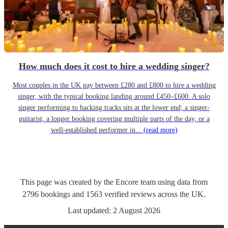
How much does it cost to hire a wedding singer?
Most couples in the UK pay between £280 and £800 to hire a wedding
singer, with the typical booking landing around £450–£600. A solo
singer performing to backing tracks sits at the lower end; a singer-
guitarist, a longer booking covering multiple parts of the day, or a
well-established performer in...
(read more)
This page was created by the Encore team using data from
2796
bookings
and
1563
verified reviews
across the UK.
Last updated:
2 August 2026