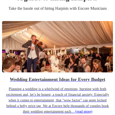
Take the hassle out of hiring
Harpist
s
with Encore Musicians
Wedding Entertainment Ideas for Every Budget
Planning a wedding is a whirlwind of emotions, bursting with both
excitement and, let’s be honest, a touch of financial anxiety. Especially
when it comes to entertainment, that “wow factor” can seem locked
behind a hefty price tag. We at Encore help thousands of couples book
their wedding entertainment each...
(read more)