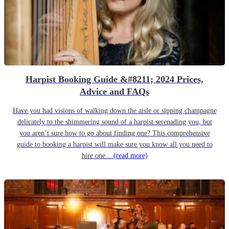
Harpist Booking Guide &#8211; 2024 Prices,
Advice and FAQs
Have you had visions of walking down the aisle or sipping champagne
delicately to the shimmering sound of a harpist serenading you, but
you aren’t sure how to go about finding one? This comprehensive
guide to booking a harpist will make sure you know all you need to
hire one...
(read more)