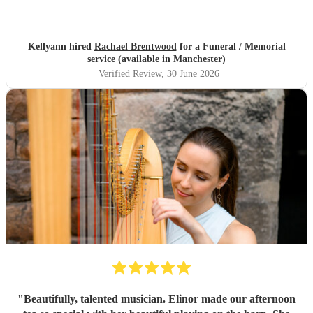
Kellyann hired
Rachael Brentwood
for a Funeral / Memorial
service (available in Manchester)
Verified Review
, 30 June 2026
"
Beautifully, talented musician. Elinor made our afternoon