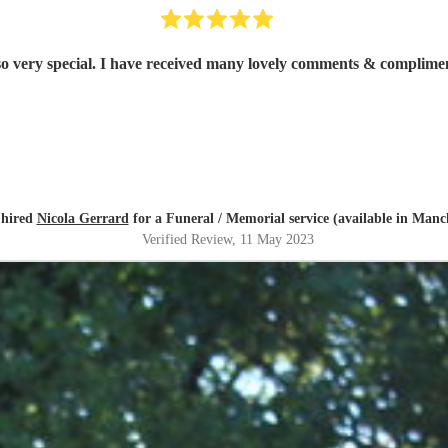
Thank you Nicola. Having you play at Dad’s funeral was so very special. I have rece
 hired
Nicola Gerrard
for a Funeral / Memorial service (available in Manc
Verified Review
, 11 May 2023