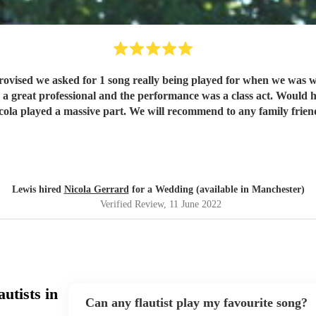
moment we will treasure forever and Nicola played a massive part. We wi
Lewis hired
Nicola Gerrard
for a Wedding (available in Manchester)
Verified Review
, 11 June 2022
utists in
Can any flautist play my favourite song?