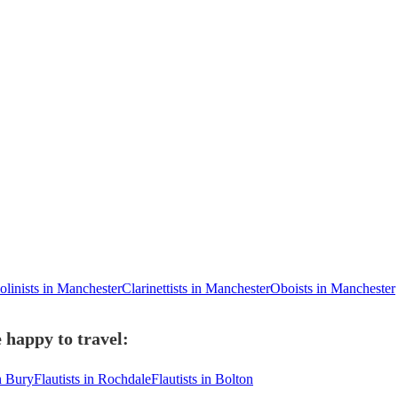
olinists in Manchester
Clarinettists in Manchester
Oboists in Manchester
 happy to travel:
in Bury
Flautists in Rochdale
Flautists in Bolton