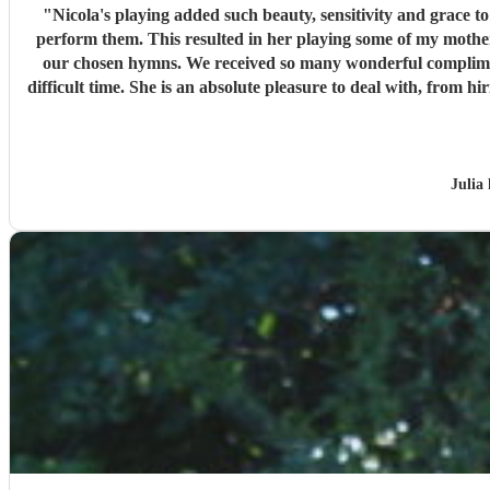
"
Nicola's playing added such beauty, sensitivity and grace to my late mother’s funeral service. Nicola took time in advan
perform them. This resulted in her playing some of my mother
our chosen hymns. We received so many wonderful compliments from attendees about her playing, which was simply breathtaking. It is clear that she raised the spirits of the mourners at a
difficult time. She is an absolute pleasure to deal with, from hiring through to performance; a truly remarkable and professional musician. If you need a flutist, do not hesitate to hire Nicola, she
Julia