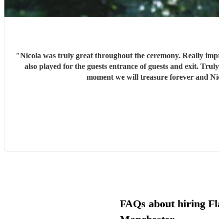
"
Nicola was truly great throughout the ceremony. Really improvised we asked for 1 song really being played for when we was walking down the isle but as we booked for 1hr/45 mins. Nicola
also played for the guests entrance of guests and exit. Truly a great professional and the performance was a class act. Would highly recommend to anyone looking for anything similar, A
FAQs about hiring Fla