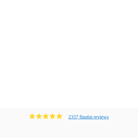
2337
flautist
review
s