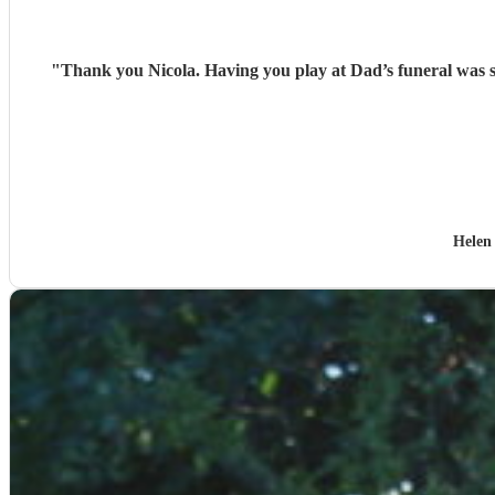
"
Helen