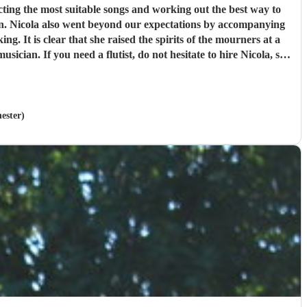
ion. Nicola also went beyond our expectations by accompanying
ester)