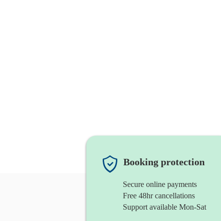
Booking protection
Secure online payments
Free 48hr cancellations
Support available Mon-Sat