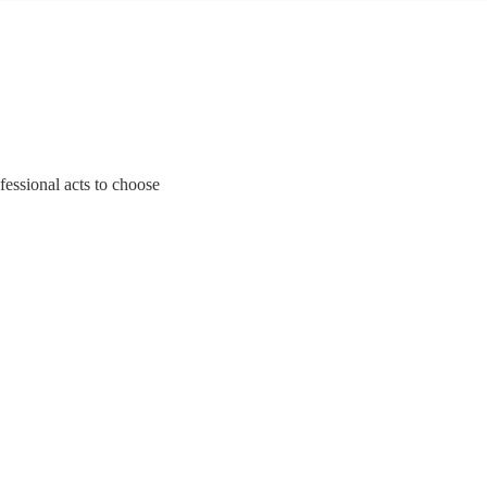
fessional acts to choose