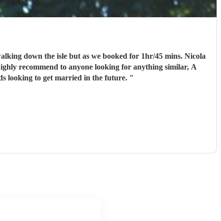
ll recommend to any family friends looking to get married in the future.
"