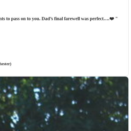
ived many lovely comments & compliments to pass on to you. Dad’s final farewell was perfect….❤️
"
hester)