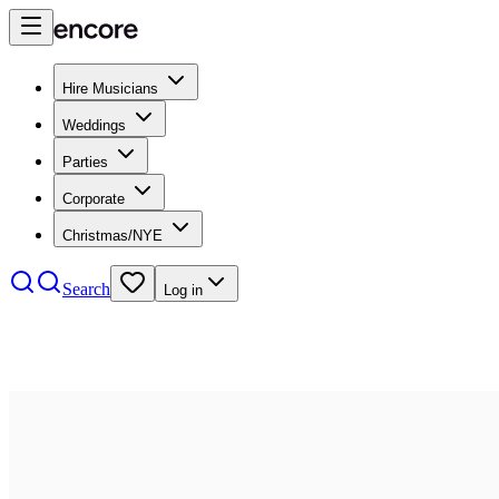
Hire Musicians
Weddings
Parties
Corporate
Christmas/NYE
Search
Log in