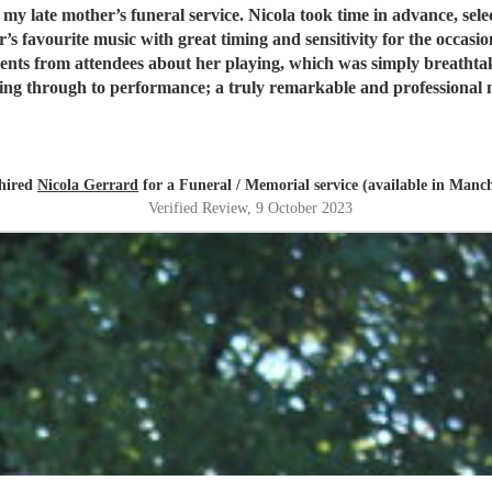
ce, selecting the most suitable songs and working out the best way to
’s favourite music with great timing and sensitivity for the occas
will meet all your expectations and more.
"
 hired
Nicola Gerrard
for a Funeral / Memorial service (available in Manch
Verified Review
, 9 October 2023