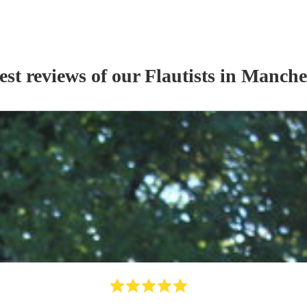
est reviews of our
Flautist
s
in Manche