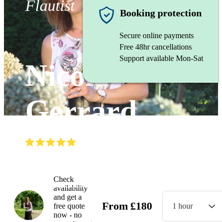
Flautist
Booking protection
Secure online payments
Free 48hr cancellations
Support available Mon-Sat
Nicola
Gerrard
(
5.0
)
Read all
8
reviews
Watch
Check
availability
and get a
From
£
180
free quote
1 hour
now - no