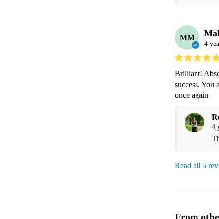
Ma
MM
4 yea
Brilliant! Abs
success. You 
once again
R
4 
Th
Read all 5 re
From othe