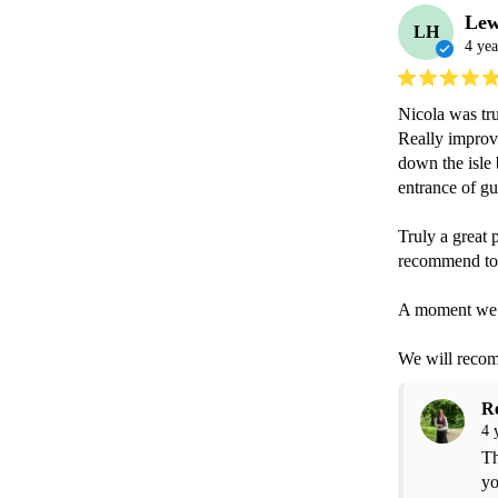
Lew
LH
4 yea
Nicola was tru
Really improv
down the isle 
entrance of gue
Truly a great 
recommend to a
A moment we wi
We will recomm
R
4 
Th
yo