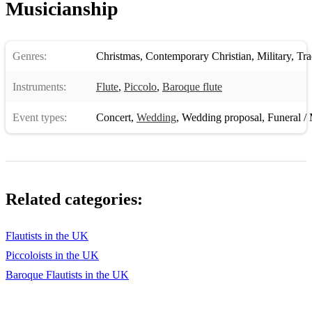
Musicianship
Genres:
Christmas
,
Contemporary Christian
,
Military
,
Trad
Instruments:
Flute
,
Piccolo
,
Baroque flute
Event types:
Concert
,
Wedding
,
Wedding proposal
,
Funeral / 
Related categories:
Flautists in the UK
Piccoloists in the UK
Baroque Flautists in the UK