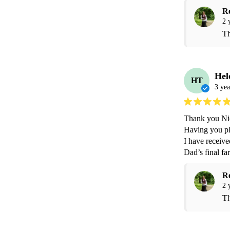
R
2 
Th
Hel
HT
3 yea
Thank you Nic
Having you pla
I have receiv
R
2 
Th