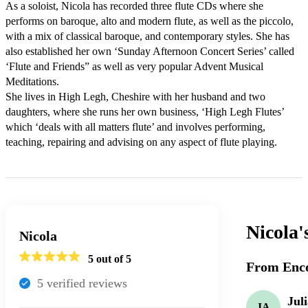
As a soloist, Nicola has recorded three flute CDs where she 
performs on baroque, alto and modern flute, as well as the piccolo, 
with a mix of classical baroque, and contemporary styles. She has 
also established her own ‘Sunday Afternoon Concert Series’ called 
‘Flute and Friends” as well as very popular Advent Musical 
Meditations.

She lives in High Legh, Cheshire with her husband and two 
daughters, where she runs her own business, ‘High Legh Flutes’ 
which ‘deals with all matters flute’ and involves performing, 
teaching, repairing and advising on any aspect of flute playing.
Nicola'
Nicola
5
out of 5
From Enco
5
verified review
s
Jul
JA