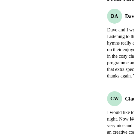
Da
DA
Dave and I wou
Listening to th
hymns really a
on their enjoy
in the cosy ch
programme and
that extra spe
thanks again. 
Cla
CW
I would like t
night. Now I#m
very nice and 
an creative co