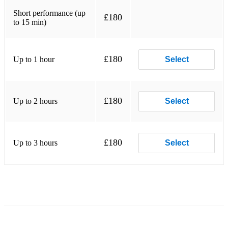
Short performance (up
Rhonda Larson Be Still My Soul
£180
to 15 min)
Trad. Amazing Grace
Trad. Londonderry Air
£180
Up to 1 hour
Select
Donizetti Sonata in C
Benjamin Godard Suite
£180
Up to 2 hours
Select
Telemann Suite in A minor
Bach Suite in B minor
£180
Up to 3 hours
Select