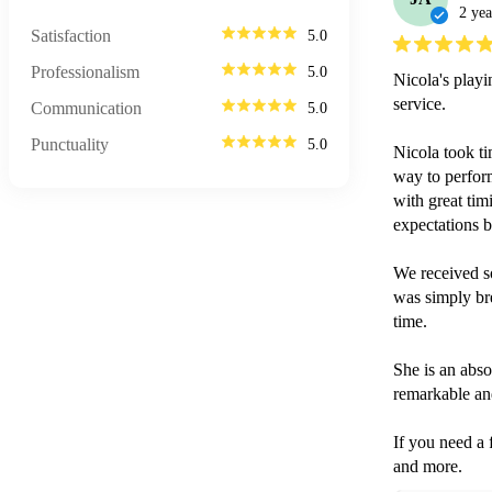
2 yea
Satisfaction
5.0
Professionalism
5.0
Nicola's playi
service.

Communication
5.0
Punctuality
5.0
Nicola took ti
way to perform
with great tim
expectations 
We received s
was simply brea
time.

She is an abso
remarkable and
If you need a f
and more.