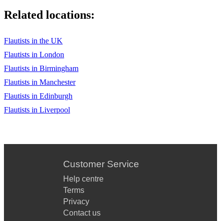
Related locations:
Flautists in the UK
Flautists in London
Flautists in Birmingham
Flautists in Manchester
Flautists in Edinburgh
Flautists in Liverpool
Customer Service
Help centre
Terms
Privacy
Contact us