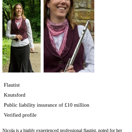
Flautist
Knutsford
Public liability insurance
of £10 million
Verified profile
Nicola is a highly experienced professional flautist, noted for her 