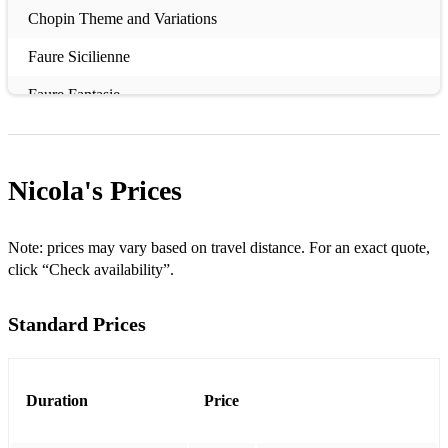
Chopin Theme and Variations
Faure Sicilienne
Faure Fantasie
Ian Clarke Orange Dawn
Briccialdi Carnival of Venice
Nicola's
Prices
Bach Menuet and Badinerie
Gabriel's Oboe
Note: prices may vary based on travel distance. For an exact quote,
click “Check availability”.
English Country Garden
Standard Prices
Teddy Bear's Picnic
Contemporary Christian Music
Mozart Andante
Duration
Price
Borne Carmen Fantasy