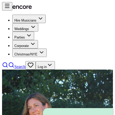
Hire Musicians
Weddings
Parties
Corporate
Christmas/NYE
Search
Log in