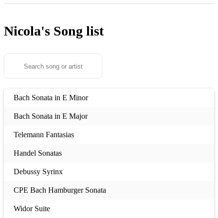
Nicola's
Song list
Bach Sonata in E Minor
Bach Sonata in E Major
Telemann Fantasias
Handel Sonatas
Debussy Syrinx
CPE Bach Hamburger Sonata
Widor Suite