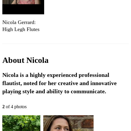
Nicola Gerrard:
High Legh Flutes
About
Nicola
Nicola is a highly experienced professional
flautist, noted for her creative and innovative
playing style and ability to communicate.
2
of
4
photo
s