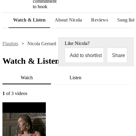
commitment
to book
Watch & Listen
About Nicola
Reviews
Song list
Like
Nicola
?
Flautists
Nicola Gerrard
Add to shortlist
Share
Watch & Listen
Watch
Listen
1
of 3 videos