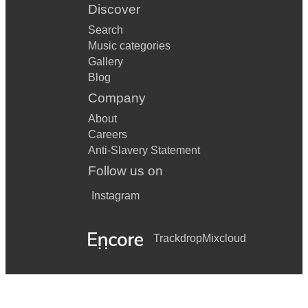
Discover
Search
Music categories
Gallery
Blog
Company
About
Careers
Anti-Slavery Statement
Follow us on
Instagram
Trackdrop
Mixcloud