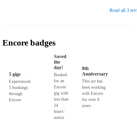
Read all 3 re
Encore badges
Saved
the
day!
8th
Anniversary
5 gigs
Booked
for an
This act has
Experienced:
Encore
been working
5 bookings
gig with
with Encore
through
less than
for over 8
Encore
24
years
hours’
notice