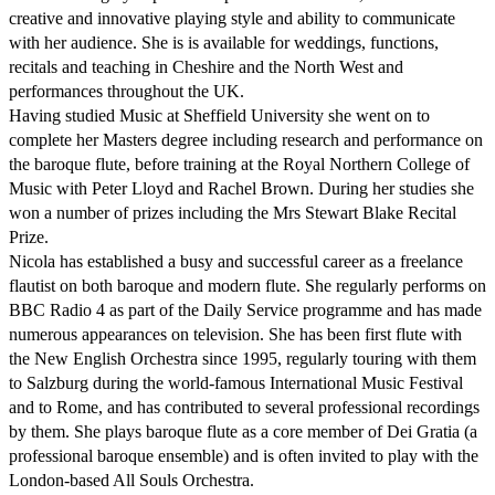
creative and innovative playing style and ability to communicate 
with her audience. She is is available for weddings, functions, 
recitals and teaching in Cheshire and the North West and 
performances throughout the UK.

Having studied Music at Sheffield University she went on to 
complete her Masters degree including research and performance on 
the baroque flute, before training at the Royal Northern College of 
Music with Peter Lloyd and Rachel Brown. During her studies she 
won a number of prizes including the Mrs Stewart Blake Recital 
Prize.

Nicola has established a busy and successful career as a freelance 
flautist on both baroque and modern flute. She regularly performs on 
BBC Radio 4 as part of the Daily Service programme and has made 
numerous appearances on television. She has been first flute with 
the New English Orchestra since 1995, regularly touring with them 
to Salzburg during the world-famous International Music Festival 
and to Rome, and has contributed to several professional recordings 
by them. She plays baroque flute as a core member of Dei Gratia (a 
professional baroque ensemble) and is often invited to play with the 
London-based All Souls Orchestra.
