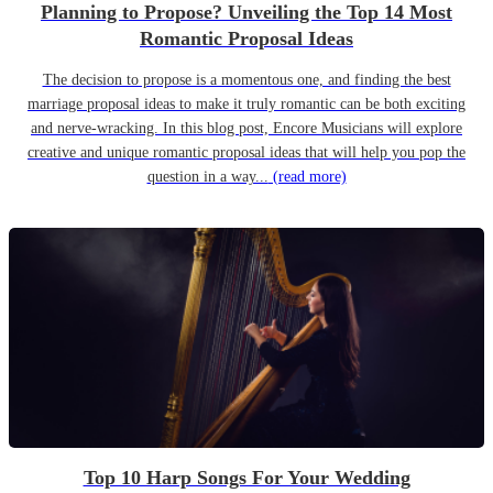
Planning to Propose? Unveiling the Top 14 Most
Romantic Proposal Ideas
The decision to propose is a momentous one, and finding the best
marriage proposal ideas to make it truly romantic can be both exciting
and nerve-wracking. In this blog post, Encore Musicians will explore
creative and unique romantic proposal ideas that will help you pop the
question in a way...
(read more)
Top 10 Harp Songs For Your Wedding