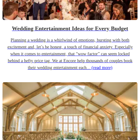
Wedding Entertainment Ideas for Every Budget
Planning a wedding is a whirlwind of emotions, bursting with both
excitement and, let’s be honest, a touch of financial anxiety. Especially
when it comes to entertainment, that “wow factor” can seem locked
behind a hefty price tag. We at Encore help thousands of couples book
their wedding entertainment each...
(read more)