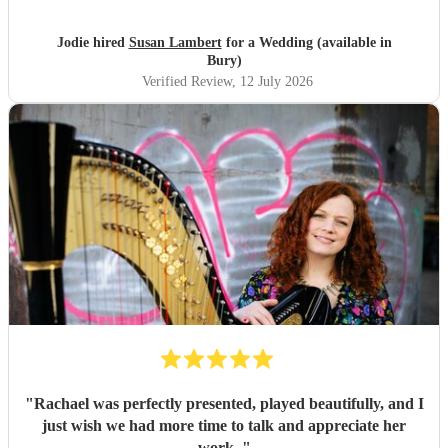
Jodie hired
Susan Lambert
for a Wedding (available in
Bury)
Verified Review
, 12 July 2026
"
Rachael was perfectly presented, played beautifully, and I
just wish we had more time to talk and appreciate her
work.
"