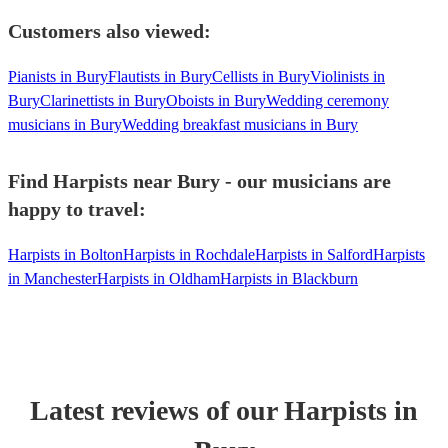
Customers also viewed:
Pianists in Bury
Flautists in Bury
Cellists in Bury
Violinists in
Bury
Clarinettists in Bury
Oboists in Bury
Wedding ceremony
musicians in Bury
Wedding breakfast musicians in Bury
Find Harpists near Bury - our musicians are
happy to travel:
Harpists in Bolton
Harpists in Rochdale
Harpists in Salford
Harpists
in Manchester
Harpists in Oldham
Harpists in Blackburn
Latest reviews of our
Harpist
s
in