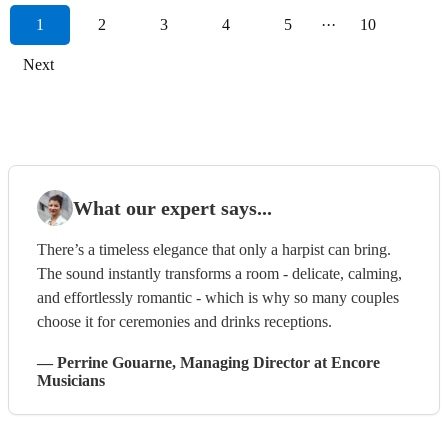
1
2
3
4
5
···
10
Next
What our expert says...
There’s a timeless elegance that only a harpist can bring.
The sound instantly transforms a room - delicate, calming,
and effortlessly romantic - which is why so many couples
choose it for ceremonies and drinks receptions.
—
Perrine Gouarne
, Managing Director
at Encore
Musicians