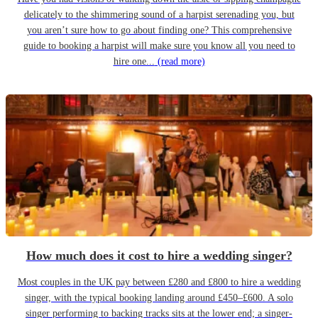
delicately to the shimmering sound of a harpist serenading you, but
you aren’t sure how to go about finding one? This comprehensive
guide to booking a harpist will make sure you know all you need to
hire one...
(read more)
How much does it cost to hire a wedding singer?
Most couples in the UK pay between £280 and £800 to hire a wedding
singer, with the typical booking landing around £450–£600. A solo
singer performing to backing tracks sits at the lower end; a singer-