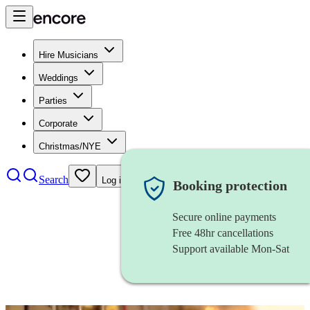
Hire Musicians
Weddings
Parties
Corporate
Christmas/NYE
Search
Log in
Booking protection
Secure online payments
Free 48hr cancellations
Support available Mon-Sat