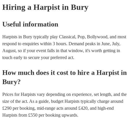
experts to get tailored advice on booking a harpist for your event.
Hiring
a
Harpist
in Bury
Useful information
Harpists in Bury typically play Classical, Pop, Bollywood, and most
respond to enquiries within 3 hours.
Demand peaks in June, July,
August, so if your event falls in that window, it's worth getting in
touch early to secure your preferred act.
How much does it cost to hire
a
Harpist
in
Bury
?
Prices for
Harpists
vary depending on experience, set length, and the
size of the act. As a guide, budget
Harpists
typically charge around
£
290
per booking
, mid-range acts around £
420
, and high-end
Harpists
from £
550
per booking
upwards.