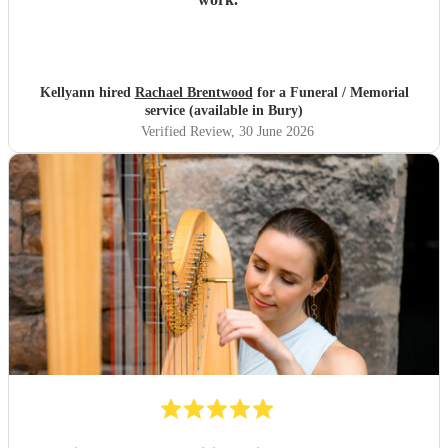
Kellyann hired
Rachael Brentwood
for a Funeral / Memorial
service (available in Bury)
Verified Review
, 30 June 2026