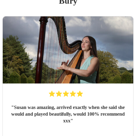
Bury
"
Susan was amazing, arrived exactly when she said she
would and played beautifully, would 100% recommend
xxx
"