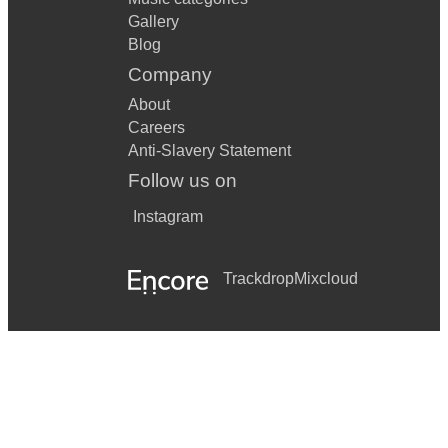
Gallery
Blog
Company
About
Careers
Anti-Slavery Statement
Follow us on
Instagram
Trackdrop
Mixcloud