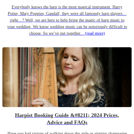
Everybody knows the harp is the most magical instrument. Harry
Potter, Mary Poppins, Gandalf, they were all famously harp players…
right…? Well, we are here to help bring the magic of harp music to
your wedding. We know wedding music can be notoriously difficult to
choose. So we’ve put together...
(read more)
Harpist Booking Guide &#8211; 2024 Prices,
Advice and FAQs
Have you had visions of walking down the aisle or sipping champagne