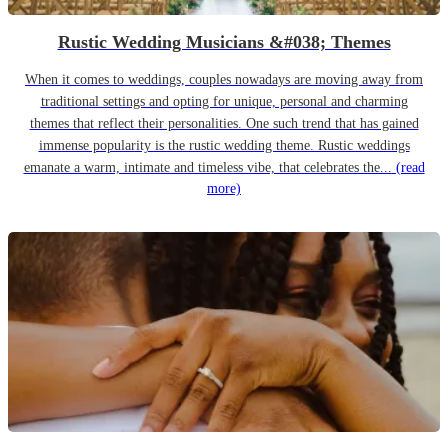
Rustic Wedding Musicians &#038; Themes
When it comes to weddings, couples nowadays are moving away from
traditional settings and opting for unique, personal and charming
themes that reflect their personalities. One such trend that has gained
immense popularity is the rustic wedding theme. Rustic weddings
emanate a warm, intimate and timeless vibe, that celebrates the...
(read
more)