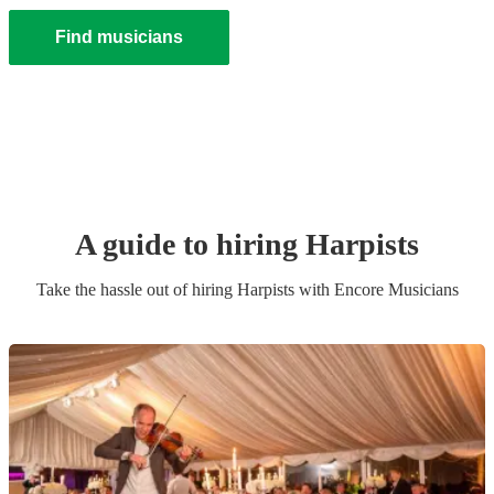
Find musicians
A guide to hiring
Harpist
s
Take the hassle out of hiring
Harpist
s
with Encore Musicians