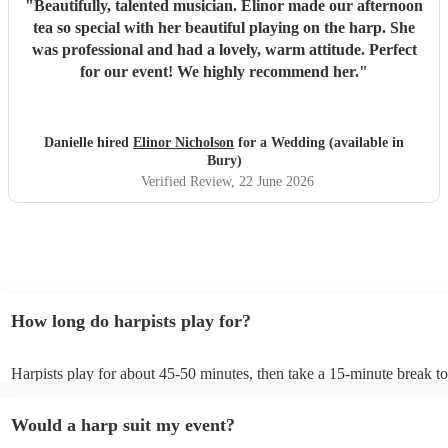
"
Beautifully, talented musician. Elinor made our afternoon
tea so special with her beautiful playing on the harp. She
was professional and had a lovely, warm attitude. Perfect
for our event! We highly recommend her.
"
Danielle hired
Elinor Nicholson
for a Wedding (available in
Bury)
Verified Review
, 22 June 2026
How long do harpists play for?
Harpists play for about 45-50 minutes, then take a 15-minute break to 
water, and play beautiful music again. A harp performance often lasts 
or around two hours in total.
Would a harp suit my event?