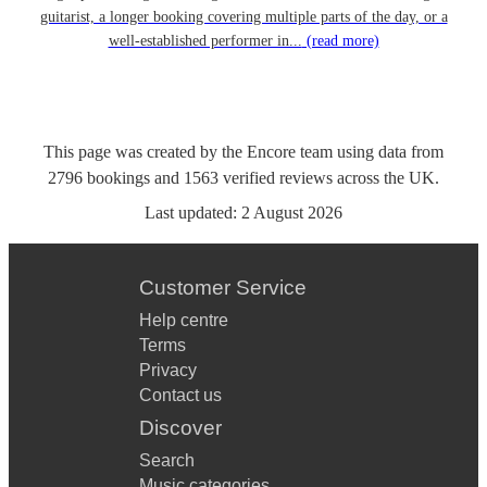
guitarist, a longer booking covering multiple parts of the day, or a
well-established performer in...
(read more)
This page was created by the Encore team using data from
2796
bookings
and
1563
verified reviews
across the UK.
Last updated:
2 August 2026
Customer Service
Help centre
Terms
Privacy
Contact us
Discover
Search
Music categories