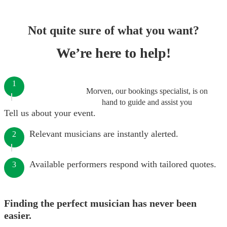
Not quite sure of what you want?
We’re here to help!
1
Morven, our bookings specialist, is on
hand to guide and assist you
Tell us about your event.
Relevant musicians are instantly alerted.
2
Available performers respond with tailored quotes.
3
Finding the perfect musician has never been
easier.