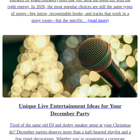
right energy. In 2026, the most popular choices are still the same types
of songs—big intros, recognisable hooks, and tracks that work in a
noisy room—but the specific...
(read more)
Unique Live Entertainment Ideas for Your
December Party
Tired of the same old DJ and dodgy speaker setup at your Christmas
do? December parties deserve more than a half-hearted playlist and a
few tinsel decorations. Whether you’re organising a corporate