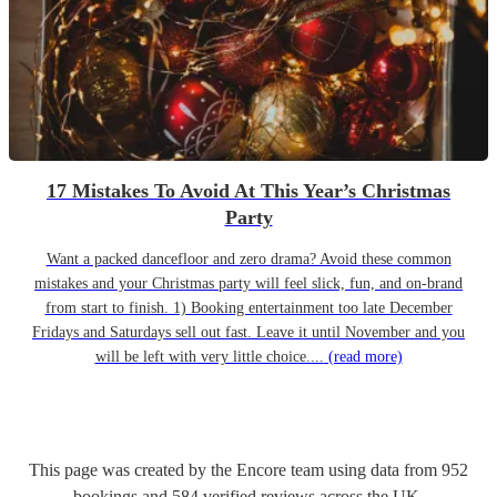
17 Mistakes To Avoid At This Year’s Christmas
Party
Want a packed dancefloor and zero drama? Avoid these common
mistakes and your Christmas party will feel slick, fun, and on-brand
from start to finish. 1) Booking entertainment too late December
Fridays and Saturdays sell out fast. Leave it until November and you
will be left with very little choice....
(read more)
This page was created by the Encore team using data from
952
bookings
and
584
verified reviews
across the UK.