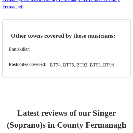
Fermanagh
Other towns covered by these musicians:
Enniskillen
Postcodes covered:
BT74, BT75, BT92, BT93, BT94
Latest reviews of our
Singer
(Soprano)
s
in County Fermanagh