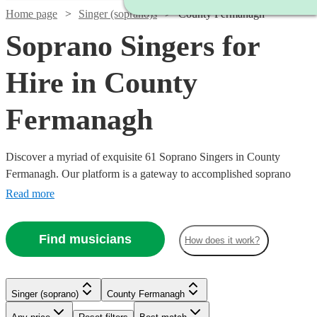
Home page
Singer (soprano)s
County Fermanagh
Soprano Singers for
Hire in County
Fermanagh
Discover a myriad of exquisite 61 Soprano Singers in County
Fermanagh. Our platform is a gateway to accomplished soprano
singers, each possessing the ability to traverse a high vocal range
Read more
with grace and emotion. Their repertoire is vast, encompassing
classical arias, operatic performances, contemporary ballads, and
Find musicians
How does it work?
jazzy tunes, ensuring a perfect match for your event's theme, be it a
nuptial ceremony, corporate gala, or a heartfelt memorial. All are
available in County Fermanagh.
Singer (soprano)
County Fermanagh