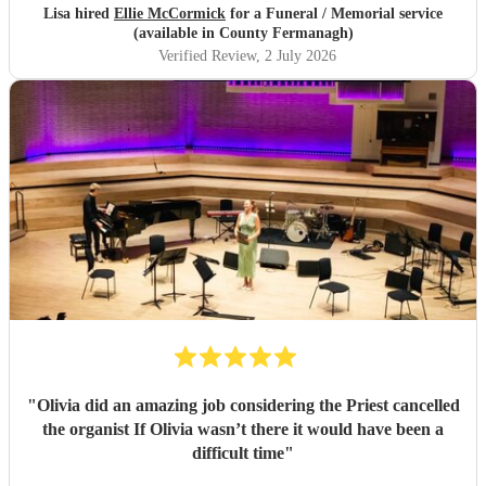
Lisa hired
Ellie McCormick
for a Funeral / Memorial service
(available in County Fermanagh)
Verified Review
, 2 July 2026
"
Olivia did an amazing job considering the Priest cancelled
the organist If Olivia wasn’t there it would have been a
difficult time
"