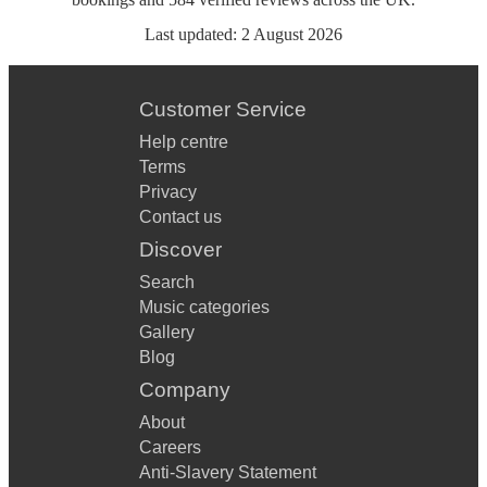
Last updated:
2 August 2026
Customer Service
Help centre
Terms
Privacy
Contact us
Discover
Search
Music categories
Gallery
Blog
Company
About
Careers
Anti-Slavery Statement