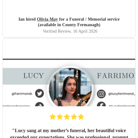
Ian hired
Olivia May
for a Funeral / Memorial service
(available in County Fermanagh)
Verified Review
, 16 April 2026
"
Lucy sang at my mother’s funeral, her beautiful voice
exceeded our expectations. She was professional, prompt