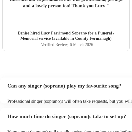
and a lovely person too! Thank you Lucy
"
Denise hired
Lucy Farrimond Soprano
for a Funeral /
Memorial service (available in County Fermanagh)
Verified Review
, 6 March 2026
Can any singer (soprano) play my favourite song?
Professional singer (soprano)s will often take requests, but you will
them plenty of notice. Please also keep in mind that singer (sopran
for an small additional fee to prepare songs that aren't already on the
How much time do singer (soprano)s take to set up?
You can view the singer (soprano)'s song list on their Encore profil
Your singer (soprano) will usually arrive about an hour or so before