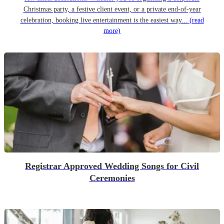
Christmas party, a festive client event, or a private end-of-year
celebration, booking live entertainment is the easiest way...
(read
more)
Registrar Approved Wedding Songs for Civil
Ceremonies