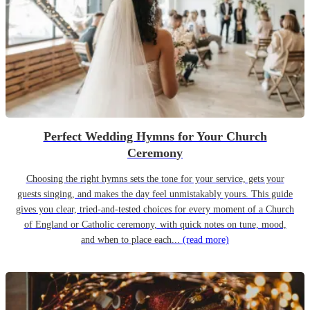
Perfect Wedding Hymns for Your Church
Ceremony
Choosing the right hymns sets the tone for your service, gets your
guests singing, and makes the day feel unmistakably yours. This guide
gives you clear, tried-and-tested choices for every moment of a Church
of England or Catholic ceremony, with quick notes on tune, mood,
and when to place each...
(read more)