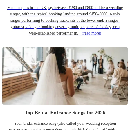
Most couples in the UK pay between £280 and £800 to hire a wedding
singer, with the typical booking landing around £450–£600. A solo
singer performing to backing tracks sits at the lower end; a singer-
guitarist, a longer booking covering multiple parts of the day, or a
well-established performer in...
(read more)
Top Bridal Entrance Songs for 2026
Your bridal entrance song (also called your wedding reception
entrance or grand entrance) does one job: kick the night off with the