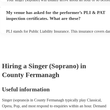
performance begins to set up and get settled before they start playi
h
any delays, make sure the performance space is ready for the singe
My venue has asked for the performer’s PLI & PAT
prior to their arrival.
inspection certificates. What are these?
PLI stands for Public Liability Insurance. This insurance covers d
another person or their property (it is also known as third party ins
many of our singer (soprano)s are members of the Musician's Union
already covered by PLI up to £10 million. PAT stands for portable 
testing. Most of our singer (soprano)s will already have a PAT insp
certificate for their musical equipment/PA system, which they can p
your venue if they need it.
Hiring
a
Singer (Soprano)
in
County Fermanagh
Useful information
Singer (soprano)s in County Fermanagh typically play Classical,
Opera, Pop, and most respond to enquiries within an hour.
Demand