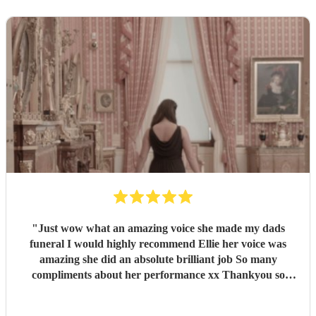
"
Just wow what an amazing voice she made my dads
funeral I would highly recommend Ellie her voice was
amazing she did an absolute brilliant job So many
compliments about her performance xx Thankyou so
much ❤️❤️
"