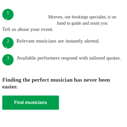
1
Morven, our bookings specialist, is on
hand to guide and assist you
Tell us about your event.
Relevant musicians are instantly alerted.
2
Available performers respond with tailored quotes.
3
Finding the perfect musician has never been
easier.
Find musicians