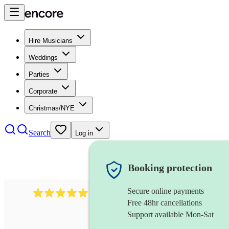
Hire Musicians
Weddings
Parties
Corporate
Christmas/NYE
Search
Log in
Booking protection
Secure online payments
1480
singer (soprano)
review
s
Free 48hr cancellations
Support available Mon-Sat