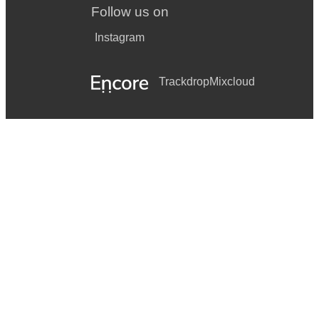
Follow us on
Instagram
Trackdrop
Mixcloud