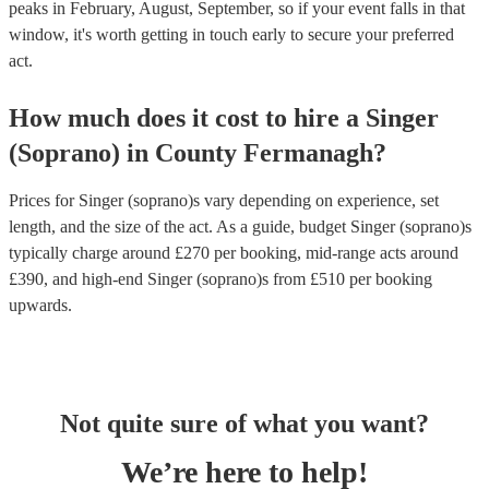
peaks in February, August, September, so if your event falls in that
window, it's worth getting in touch early to secure your preferred
act.
How much does it cost to hire
a
Singer
(Soprano)
in
County Fermanagh
?
Prices for
Singer (soprano)s
vary depending on experience, set
length, and the size of the act. As a guide, budget
Singer (soprano)s
typically charge around £
270
per booking
, mid-range acts around
£
390
, and high-end
Singer (soprano)s
from £
510
per booking
upwards.
Not quite sure of what you want?
We’re here to help!