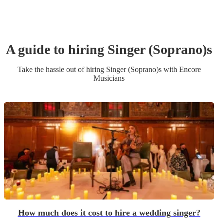
A guide to hiring
Singer (Soprano)
s
Take the hassle out of hiring
Singer (Soprano)
s
with Encore
Musicians
How much does it cost to hire a wedding singer?