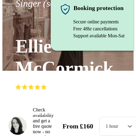
Singer (soprano)
Booking protection
Secure online payments
Free 48hr cancellations
Support available Mon-Sat
Ellie
McCormick
(
5.0
)
Read all
3
reviews
Watch
Check
availability
and get a
From
£
160
free quote
1 hour
now - no