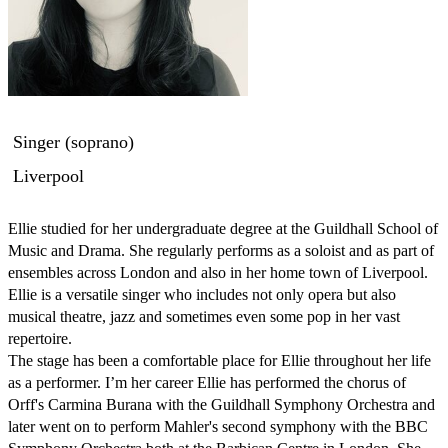
Singer (soprano)
Liverpool
Ellie studied for her undergraduate degree at the Guildhall School of 
Music and Drama. She regularly performs as a soloist and as part of 
ensembles across London and also in her home town of Liverpool. 
Ellie is a versatile singer who includes not only opera but also 
musical theatre, jazz and sometimes even some pop in her vast 
repertoire.

The stage has been a comfortable place for Ellie throughout her life 
as a performer. I’m her career Ellie has performed the chorus of 
Orff's Carmina Burana with the Guildhall Symphony Orchestra and 
later went on to perform Mahler's second symphony with the BBC 