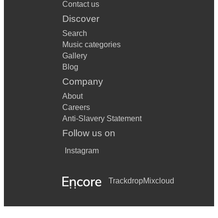
Contact us
Discover
Search
Music categories
Gallery
Blog
Company
About
Careers
Anti-Slavery Statement
Follow us on
Instagram
Trackdrop
Mixcloud