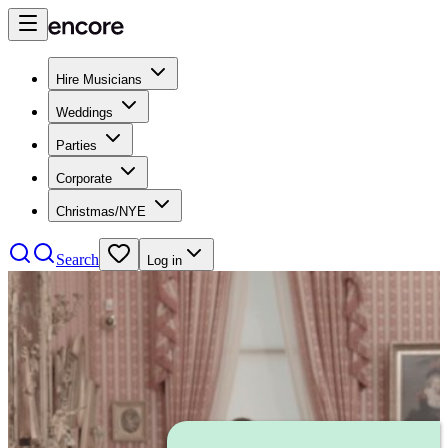
Hire Musicians
Weddings
Parties
Corporate
Christmas/NYE
Search
Log in