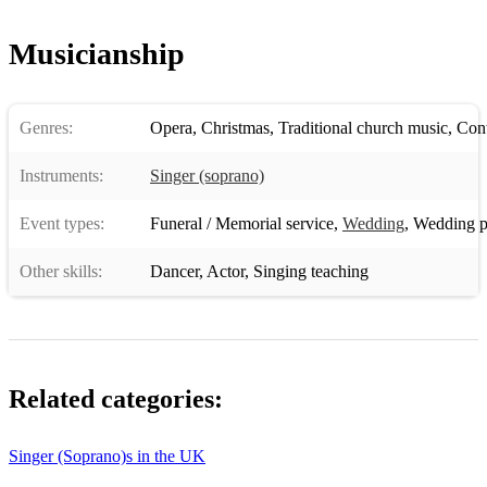
Musicianship
Genres:
Opera
,
Christmas
,
Traditional church music
,
Conte
Instruments:
Singer (soprano)
Event types:
Funeral / Memorial service
,
Wedding
,
Wedding p
Other skills:
Dancer
,
Actor
,
Singing teaching
Related categories:
Singer (Soprano)s in the UK