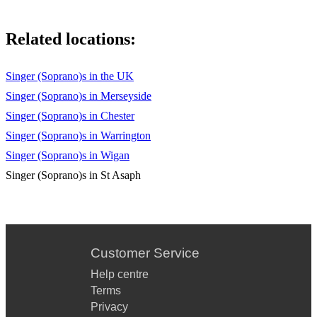
Related locations:
Singer (Soprano)s in the UK
Singer (Soprano)s in Merseyside
Singer (Soprano)s in Chester
Singer (Soprano)s in Warrington
Singer (Soprano)s in Wigan
Singer (Soprano)s in St Asaph
Customer Service
Help centre
Terms
Privacy