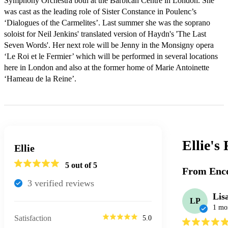
Symphony Orchestra both at the Barbican Centre in London. She 
was cast as the leading role of Sister Constance in Poulenc’s 
‘Dialogues of the Carmelites’. Last summer she was the soprano 
soloist for Neil Jenkins' translated version of Haydn's 'The Last 
Seven Words'. Her next role will be Jenny in the Monsigny opera 
‘Le Roi et le Fermier’ which will be performed in several locations 
here in London and also at the former home of Marie Antoinette 
‘Hameau de la Reine’.
Ellie's
Ellie
5
out of 5
From Enco
3
verified review
s
Lis
LP
1 mo
Satisfaction
5.0