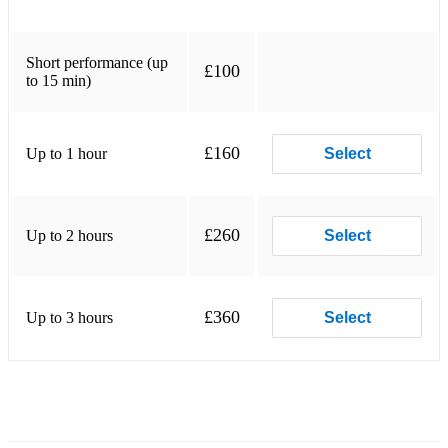
Short performance (up
£100
to 15 min)
£160
Up to 1 hour
Select
£260
Up to 2 hours
Select
£360
Up to 3 hours
Select