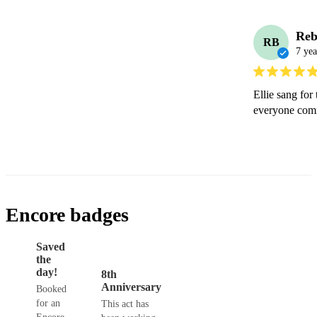
Reb
RB
7 yea
Ellie sang for
everyone comm
Encore badges
Saved
the
day!
8th
Anniversary
Booked
for an
This act has