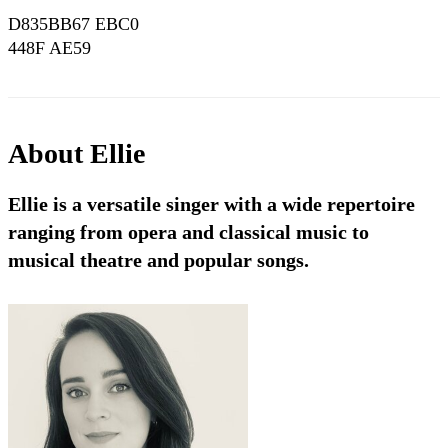
D835BB67 EBC0
448F AE59
889638794339
About
Ellie
Ellie is a versatile singer with a wide repertoire
ranging from opera and classical music to
musical theatre and popular songs.