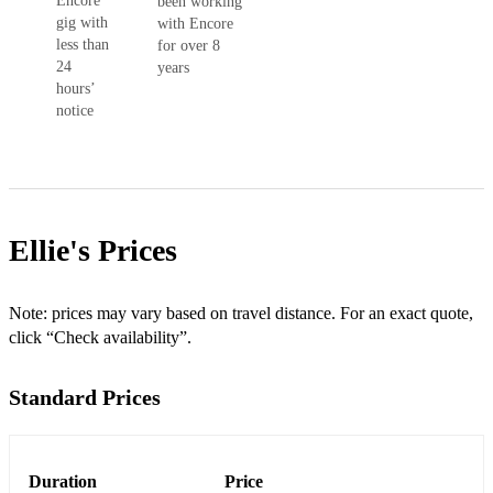
Encore
been working
gig with
with Encore
less than
for over 8
24
years
hours’
notice
Ellie's
Prices
Note: prices may vary based on travel distance. For an exact quote,
click “Check availability”.
Standard Prices
Duration
Price