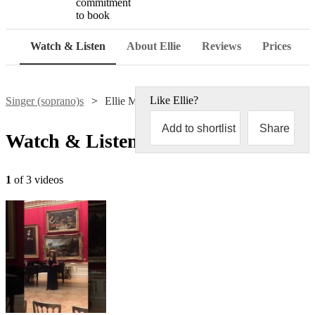
commitment
to book
Watch & Listen
About Ellie
Reviews
Prices
Like
Ellie
?
Singer (soprano)s
Ellie McCormick
Add to shortlist
Share
Watch & Listen
1
of 3 videos