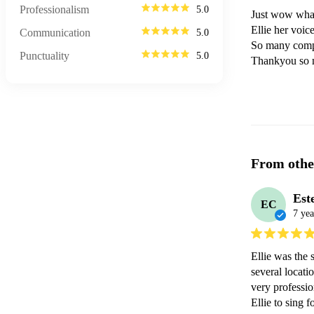
Professionalism
5.0
Just wow what
Ellie her voic
Communication
5.0
So many compl
Punctuality
5.0
Thankyou so
From othe
Est
EC
7 yea
Ellie was the 
several locati
very professio
Ellie to sing 