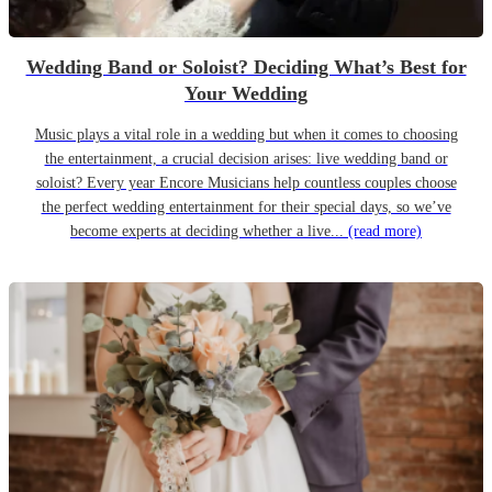
Wedding Band or Soloist? Deciding What’s Best for
Your Wedding
Music plays a vital role in a wedding but when it comes to choosing
the entertainment, a crucial decision arises: live wedding band or
soloist? Every year Encore Musicians help countless couples choose
the perfect wedding entertainment for their special days, so we’ve
become experts at deciding whether a live...
(read more)