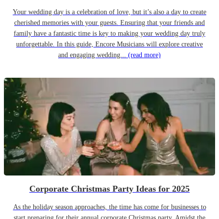
Your wedding day is a celebration of love, but it’s also a day to create
cherished memories with your guests. Ensuring that your friends and
family have a fantastic time is key to making your wedding day truly
unforgettable. In this guide, Encore Musicians will explore creative
and engaging wedding...
(read more)
Corporate Christmas Party Ideas for 2025
As the holiday season approaches, the time has come for businesses to
start preparing for their annual corporate Christmas party. Amidst the