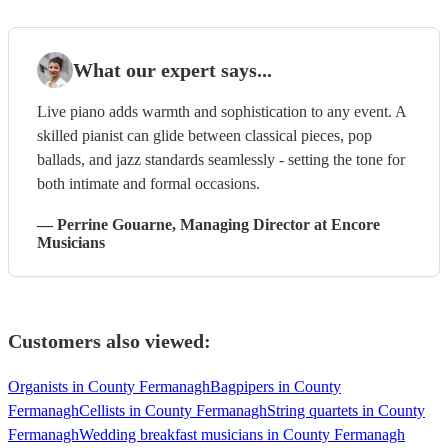
What our expert says...
Live piano adds warmth and sophistication to any event. A
skilled pianist can glide between classical pieces, pop
ballads, and jazz standards seamlessly - setting the tone for
both intimate and formal occasions.
—
Perrine Gouarne
, Managing Director
at Encore
Musicians
Customers also viewed:
Organists in County Fermanagh
Bagpipers in County
Fermanagh
Cellists in County Fermanagh
String quartets in County
Fermanagh
Wedding breakfast musicians in County Fermanagh