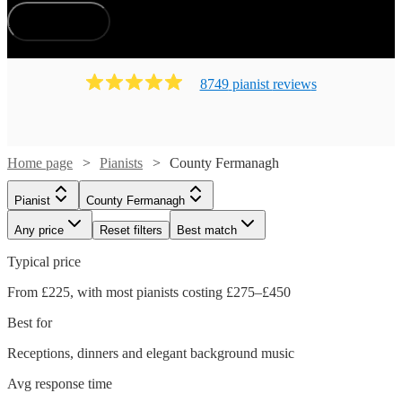
County Fermanagh.
How does it work?
8749
pianist
review
s
Home page
Pianists
County Fermanagh
Pianist
County Fermanagh
Any price
Reset filters
Best match
Typical price
From £225, with most pianists costing £275–£450
Best for
Receptions, dinners and elegant background music
Avg response time