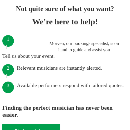
Not quite sure of what you want?
We’re here to help!
1
Morven, our bookings specialist, is on
hand to guide and assist you
Tell us about your event.
Relevant musicians are instantly alerted.
2
Available performers respond with tailored quotes.
3
Finding the perfect musician has never been
easier.