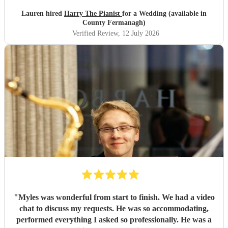
Lauren hired
Harry The Pianist
for a Wedding (available in
County Fermanagh)
Verified Review
, 12 July 2026
"
Myles was wonderful from start to finish. We had a video
chat to discuss my requests. He was so accommodating,
performed everything I asked so professionally. He was a