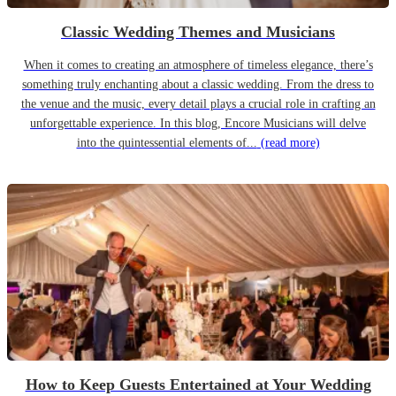
Classic Wedding Themes and Musicians
When it comes to creating an atmosphere of timeless elegance, there’s
something truly enchanting about a classic wedding. From the dress to
the venue and the music, every detail plays a crucial role in crafting an
unforgettable experience. In this blog, Encore Musicians will delve
into the quintessential elements of...
(read more)
How to Keep Guests Entertained at Your Wedding