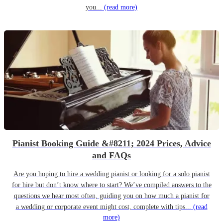
you...
(read more)
Pianist Booking Guide &#8211; 2024 Prices, Advice
and FAQs
Are you hoping to hire a wedding pianist or looking for a solo pianist
for hire but don’t know where to start? We’ve compiled answers to the
questions we hear most often, guiding you on how much a pianist for
a wedding or corporate event might cost, complete with tips...
(read
more)