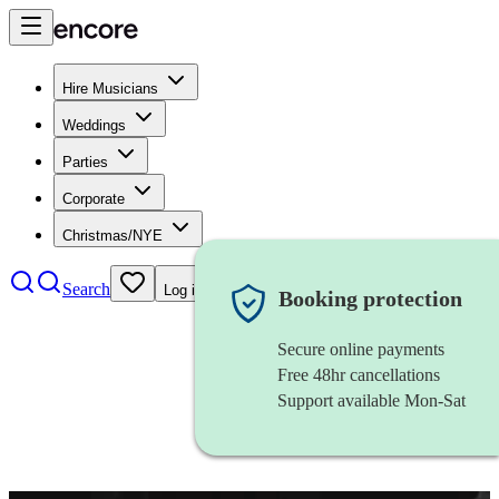
Hire Musicians
Weddings
Parties
Corporate
Christmas/NYE
Search
Log in
Booking protection
Secure online payments
Free 48hr cancellations
Support available Mon-Sat