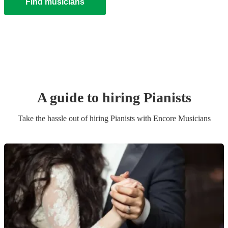
Find musicians
A guide to hiring
Pianist
s
Take the hassle out of hiring
Pianist
s
with Encore Musicians