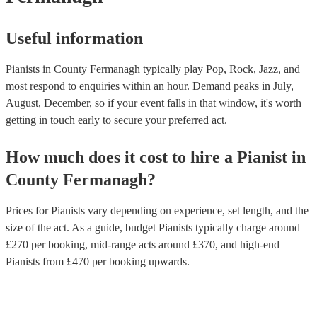
Useful information
Pianists in County Fermanagh typically play Pop, Rock, Jazz, and
most respond to enquiries within an hour.
Demand peaks in July,
August, December, so if your event falls in that window, it's worth
getting in touch early to secure your preferred act.
How much does it cost to hire
a
Pianist
in
County Fermanagh
?
Prices for
Pianists
vary depending on experience, set length, and the
size of the act. As a guide, budget
Pianists
typically charge around
£
270
per booking
, mid-range acts around £
370
, and high-end
Pianists
from £
470
per booking
upwards.