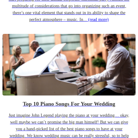
multitude of considerations that go into organizing such an event,
there’s one vital element that stands out in its ability to shape the
perfect atmosphere – music. In...
(read more)
Top 10 Piano Songs For Your Wedding
Just imagine John Legend playing the piano at your wedding… okay,
well maybe we can’t promise the big man himself! But we can give
you a hand-picked list of the best piano songs to have at your
wedding. We know wedding music can be really stressful, so to help