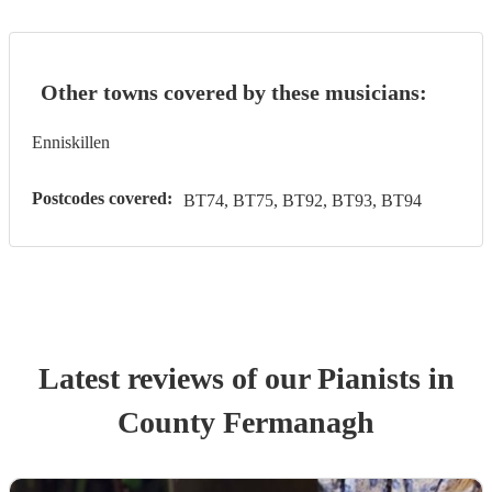
Other towns covered by these musicians:
Enniskillen
Postcodes covered:
BT74, BT75, BT92, BT93, BT94
Latest reviews of our
Pianist
s
in
County Fermanagh