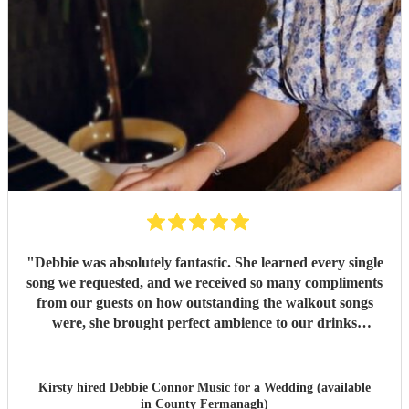
"
Debbie was absolutely fantastic. She learned every single
song we requested, and we received so many compliments
from our guests on how outstanding the walkout songs
were, she brought perfect ambience to our drinks
reception and was an integral part of our day, we couldn’t
have imagined our ceremony and drinks reception without
her! We couldn’t not recommend enough. Kirsty and Kirit
Kirsty hired
Debbie Connor Music
for a Wedding (available
- Married at Cameron House, Loch Lomond, July 2026.
"
in County Fermanagh)