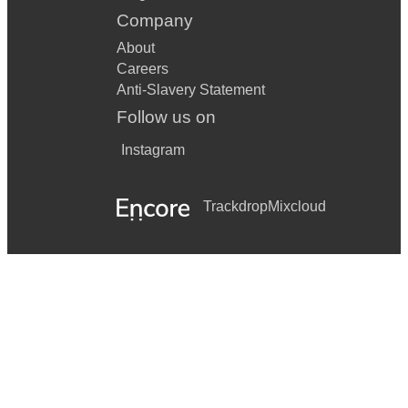
Company
About
Careers
Anti-Slavery Statement
Follow us on
Instagram
Trackdrop
Mixcloud