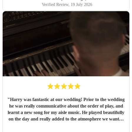
Verified Review
, 19 July 2026
"
Harry was fantastic at our wedding! Prior to the wedding
he was really communicative about the order of play, and
learnt a new song for my aisle music. He played beautifully
on the day and really added to the atmosphere we wanted
to create. Highly recommend!
"