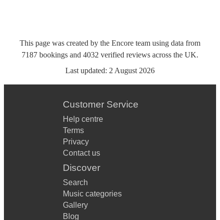
This page was created by the Encore team using data from
7187
bookings
and
4032
verified reviews
across the UK.
Last updated:
2 August 2026
Customer Service
Help centre
Terms
Privacy
Contact us
Discover
Search
Music categories
Gallery
Blog