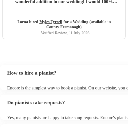
wonderful addition to our wedding! I would 100%
recommend Myles!
"
Lorna hired
Myles Tyrrell
for a Wedding (available in
County Fermanagh)
Verified Review
, 11 July 2026
How to hire a pianist?
Encore is the simplest way to book a pianist. On our website, you
through our collection of 360 professional pianists, read customer 
watch videos of the pianists performing to get a sense of their style
Do pianists take requests?
submit a request on our website once you've narrowed down your 
receive quotes within a few hours. You can also speak with one of 
specialists directly, answer a few questions, and receive personalis
h
Yes, many pianists are happy to take song requests. Encore's pianist
recommendations suited to your event.
a wide repertoire of songs, from popular music to jazz standards, th
play but they are also usually able to learn new songs relatively qui