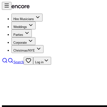
Hire Musicians
Weddings
Parties
Corporate
Christmas/NYE
Search
Log in