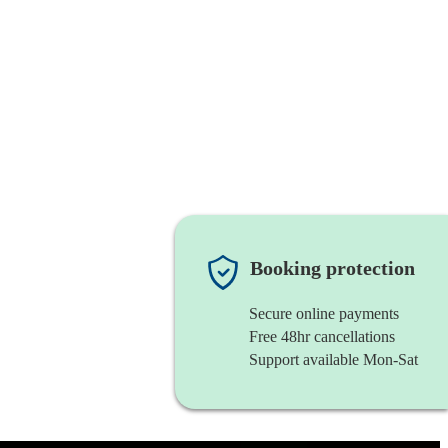
Booking protection
Secure online payments
Free 48hr cancellations
Support available Mon-Sat