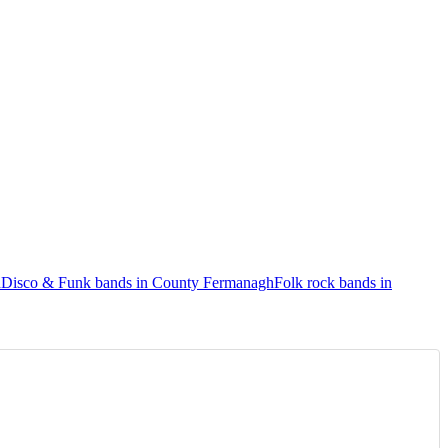
h
Disco & Funk bands in County Fermanagh
Folk rock bands in