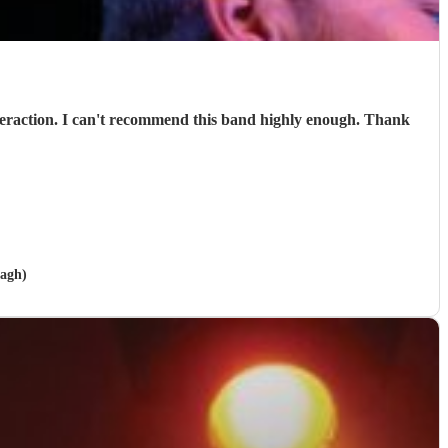
nagh)