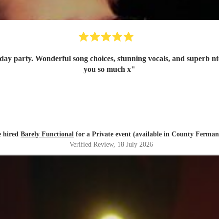
is band highly enough. Thank
you so much x
"
e hired
Barely Functional
for a Private event (available in County Ferma
Verified Review
, 18 July 2026