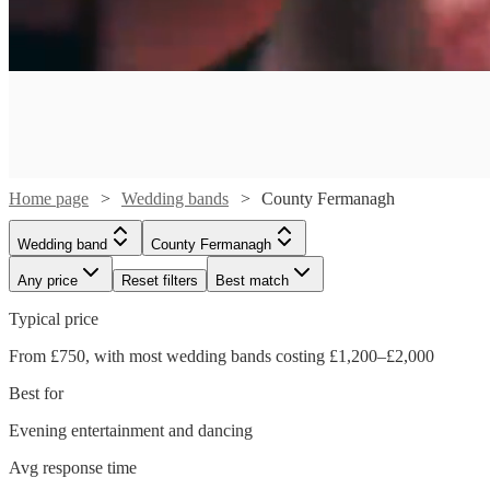
Home page
Wedding bands
County Fermanagh
Wedding band
County Fermanagh
Any price
Reset filters
Best match
Typical price
From £750, with most wedding bands costing £1,200–£2,000
Best for
Watch
Check availability
Evening entertainment and dancing
Watch
Check availability
Watch
Watch
Check availability
Check availability
Avg response time
£750
4
review
s
Watch
Watch
Watch
Check availability
Check availability
Check availability