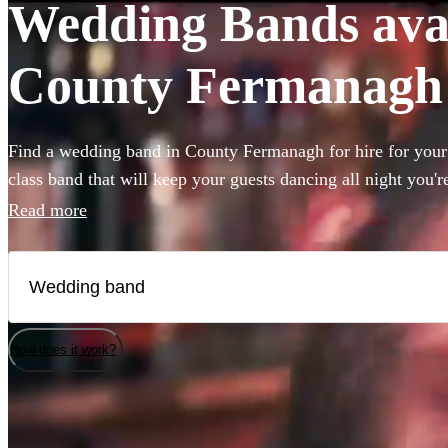
Wedding Bands avail
County Fermanagh
Find a wedding band in County Fermanagh for hire for your b
class band that will keep your guests dancing all night you'r
you need to book wedding music for the reception, ceremon
Read more
the best live wedding bands available to book! All are avai
How does it work?