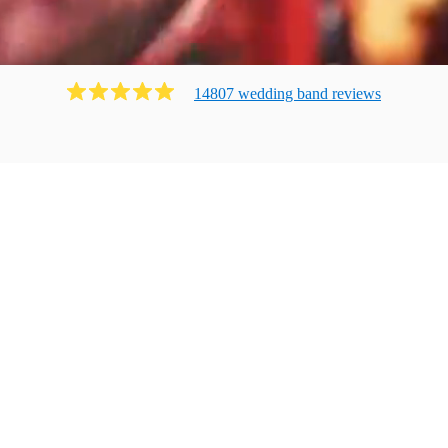
14807
wedding band
review
s