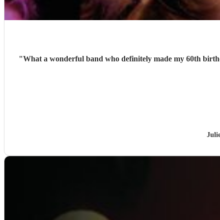
"
What a wonderful band who definitely made my 60th birthday party. Wonderful song choices, stunning vocals, and superb nteraction. I can't recommend th
Juli