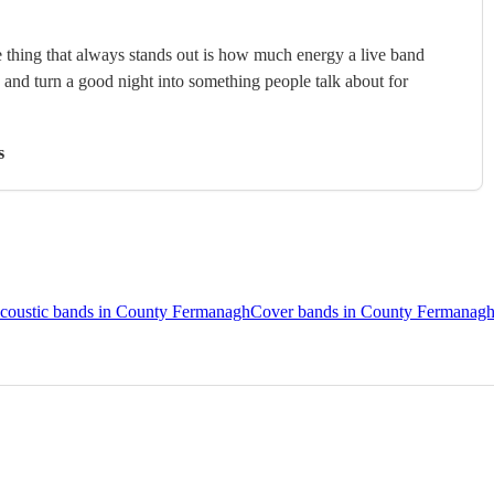
 thing that always stands out is how much energy a live band
, and turn a good night into something people talk about for
s
coustic bands in County Fermanagh
Cover bands in County Fermanag