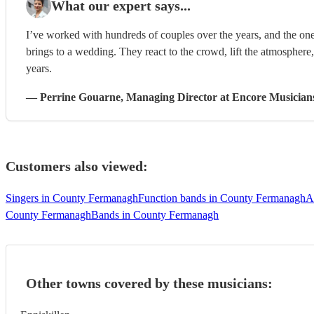
What our expert says...
I’ve worked with hundreds of couples over the years, and the one
brings to a wedding. They react to the crowd, lift the atmosphere
years.
—
Perrine Gouarne
, Managing Director
at Encore Musician
Customers also viewed:
Singers in County Fermanagh
Function bands in County Fermanagh
A
County Fermanagh
Bands in County Fermanagh
Other towns covered by these musicians: