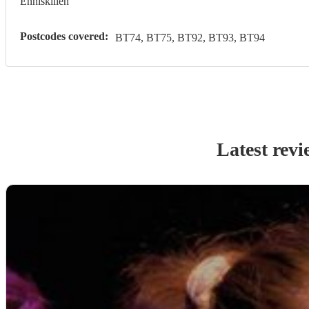
Enniskillen
Postcodes covered:
BT74, BT75, BT92, BT93, BT94
Latest revi