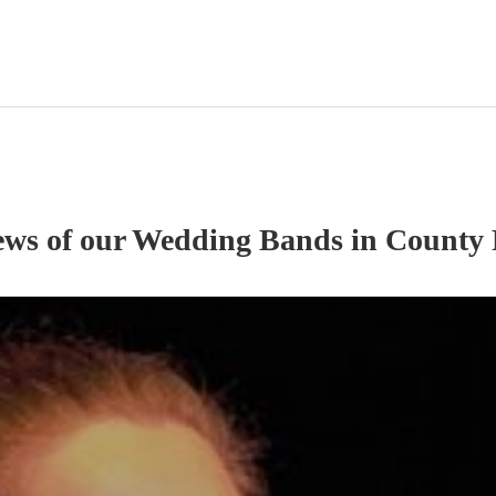
ews of our
Wedding Band
s
in County