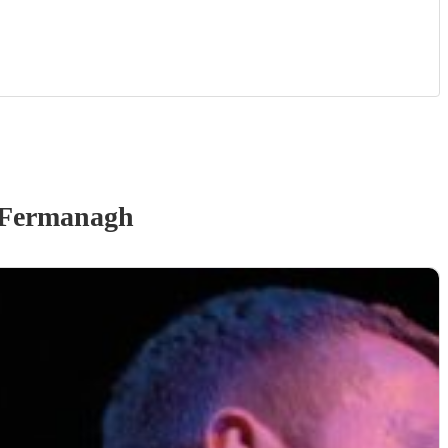
 Fermanagh