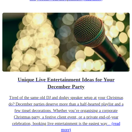
Unique Live Entertainment Ideas for Your
December Party
Tired of the same old DJ and dodgy speaker setup at your Christmas
do? December parties deserve more than a half-hearted playlist and a
few tinsel decorations. Whether you’re organising a corporate
Christmas party, a festive client event, or a private end-of-year
celebration, booking live entertainment is the easiest way...
(read
more)