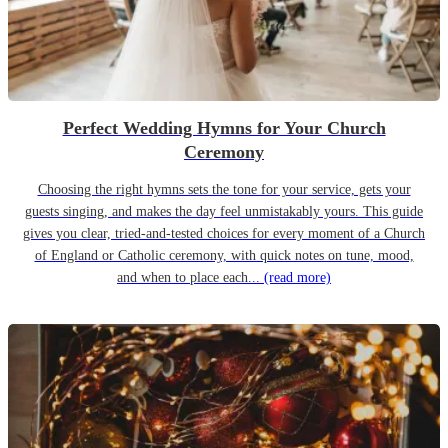
Perfect Wedding Hymns for Your Church
Ceremony
Choosing the right hymns sets the tone for your service, gets your
guests singing, and makes the day feel unmistakably yours. This guide
gives you clear, tried-and-tested choices for every moment of a Church
of England or Catholic ceremony, with quick notes on tune, mood,
and when to place each...
(read more)