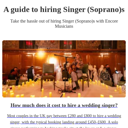
A guide to hiring
Singer (Soprano)
s
Take the hassle out of hiring
Singer (Soprano)
s
with Encore
Musicians
How much does it cost to hire a wedding singer?
Most couples in the UK pay between £280 and £800 to hire a wedding
singer, with the typical booking landing around £450–£600. A solo