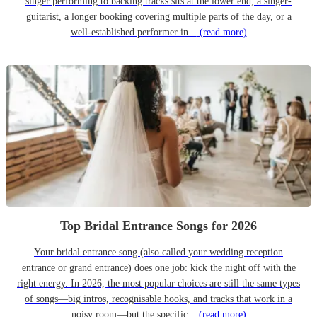
singer performing to backing tracks sits at the lower end; a singer-
guitarist, a longer booking covering multiple parts of the day, or a
well-established performer in...
(read more)
Top Bridal Entrance Songs for 2026
Your bridal entrance song (also called your wedding reception
entrance or grand entrance) does one job: kick the night off with the
right energy. In 2026, the most popular choices are still the same types
of songs—big intros, recognisable hooks, and tracks that work in a
noisy room—but the specific...
(read more)