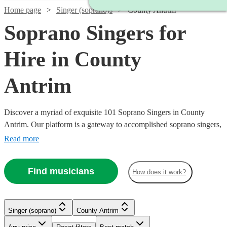
Home page
Singer (soprano)s
County Antrim
Soprano Singers for
Hire in County
Antrim
Discover a myriad of exquisite 101 Soprano Singers in County
Antrim. Our platform is a gateway to accomplished soprano singers,
each possessing the ability to traverse a high vocal range with grace
Read more
and emotion. Their repertoire is vast, encompassing classical arias,
operatic performances, contemporary ballads, and jazzy tunes,
Find musicians
How does it work?
ensuring a perfect match for your event's theme, be it a nuptial
ceremony, corporate gala, or a heartfelt memorial. All are available
in County Antrim.
Singer (soprano)
County Antrim