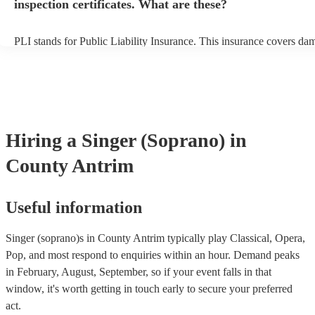
inspection certificates. What are these?
PLI stands for Public Liability Insurance. This insurance covers da
another person or their property (it is also known as third party insu
many of our singer (soprano)s are members of the Musician's Union,
already covered by PLI up to £10 million. PAT stands for portable 
testing. Most of our singer (soprano)s will already have a PAT inspe
certificate for their musical equipment/PA system, which they can p
your venue if they need it.
Hiring
a
Singer (Soprano)
in
County Antrim
Useful information
Singer (soprano)s in County Antrim typically play Classical, Opera,
Pop, and most respond to enquiries within an hour.
Demand peaks
in February, August, September, so if your event falls in that
window, it's worth getting in touch early to secure your preferred
act.