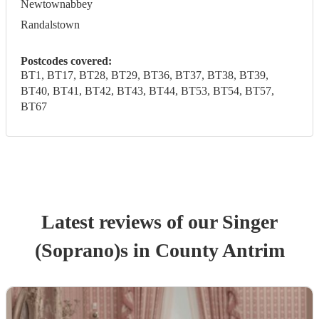
Newtownabbey
Randalstown
Postcodes covered:
BT1, BT17, BT28, BT29, BT36, BT37, BT38, BT39,
BT40, BT41, BT42, BT43, BT44, BT53, BT54, BT57,
BT67
Latest reviews of our
Singer
(Soprano)
s
in County Antrim