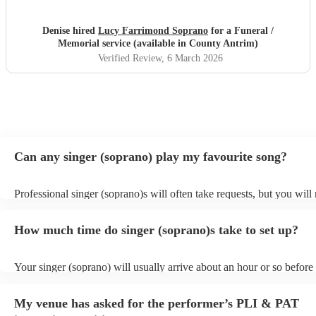
Denise hired
Lucy Farrimond Soprano
for a Funeral /
Memorial service (available in County Antrim)
Verified Review
, 6 March 2026
Can any singer (soprano) play my favourite song?
Professional singer (soprano)s will often take requests, but you will
them plenty of notice. Please also keep in mind that singer (sopran
for an small additional fee to prepare songs that aren't already on thei
How much time do singer (soprano)s take to set up?
You can view the singer (soprano)'s song list on their Encore profile
Your singer (soprano) will usually arrive about an hour or so before 
performance begins to set up and get settled before they start playin
any delays, make sure the performance space is ready for the singer
My venue has asked for the performer’s PLI & PAT
prior to their arrival.