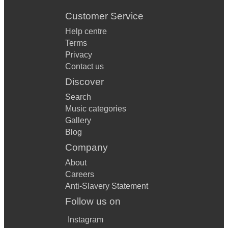
Customer Service
Help centre
Terms
Privacy
Contact us
Discover
Search
Music categories
Gallery
Blog
Company
About
Careers
Anti-Slavery Statement
Follow us on
Instagram