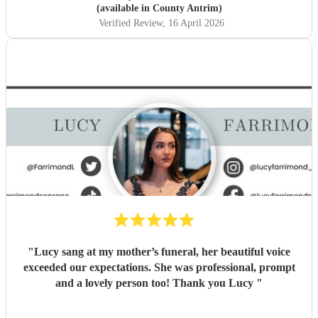
(available in County Antrim)
Verified Review
, 16 April 2026
"
Lucy sang at my mother’s funeral, her beautiful voice
exceeded our expectations. She was professional, prompt
and a lovely person too! Thank you Lucy
"