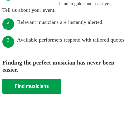
hand to guide and assist you
Tell us about your event.
Relevant musicians are instantly alerted.
2
Available performers respond with tailored quotes.
3
Finding the perfect musician has never been
easier.
Find musicians