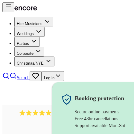
Hire Musicians
Weddings
Parties
Corporate
Christmas/NYE
Search
Log in
Booking protection
Secure online payments
1480
singer (soprano)
review
s
Free 48hr cancellations
Support available Mon-Sat