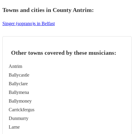
Towns and cities in
County Antrim
:
Singer (soprano)s in Belfast
Other towns covered by these musicians:
Antrim
Ballycastle
Ballyclare
Ballymena
Ballymoney
Carrickfergus
Dunmurry
Larne