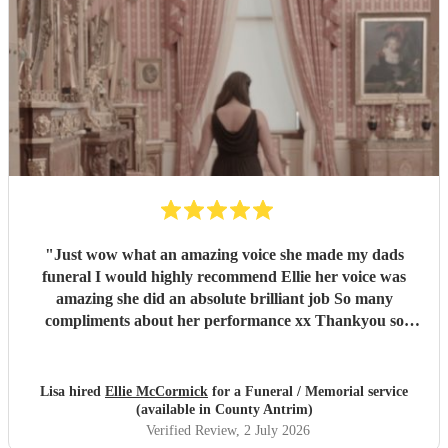
"
Just wow what an amazing voice she made my dads
funeral I would highly recommend Ellie her voice was
amazing she did an absolute brilliant job So many
compliments about her performance xx Thankyou so
much ❤️❤️
"
Lisa hired
Ellie McCormick
for a Funeral / Memorial service
(available in County Antrim)
Verified Review
, 2 July 2026