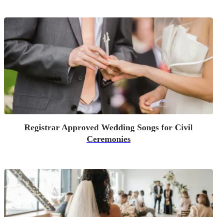
Registrar Approved Wedding Songs for Civil
Ceremonies