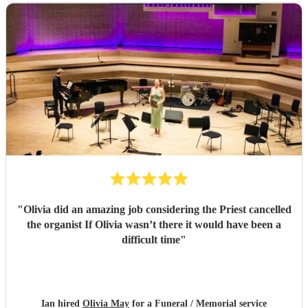
"
Olivia did an amazing job considering the Priest cancelled
the organist If Olivia wasn’t there it would have been a
difficult time
"
Ian hired
Olivia May
for a Funeral / Memorial service