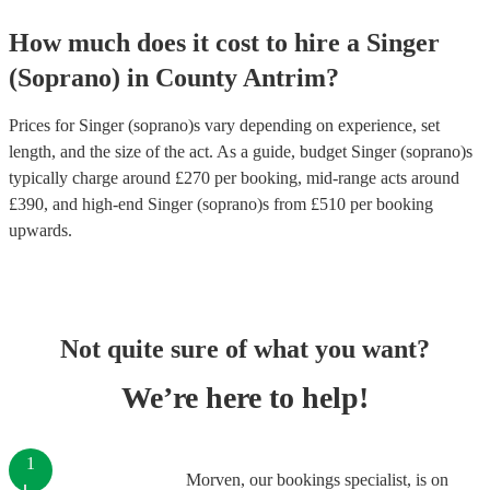
How much does it cost to hire
a
Singer
(Soprano)
in
County Antrim
?
Prices for
Singer (soprano)s
vary depending on experience, set
length, and the size of the act. As a guide, budget
Singer (soprano)s
typically charge around £
270
per booking
, mid-range acts around
£
390
, and high-end
Singer (soprano)s
from £
510
per booking
upwards.
Not quite sure of what you want?
We’re here to help!
1
Morven, our bookings specialist, is on