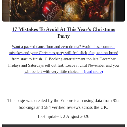
17 Mistakes To Avoid At This Year’s Christmas
Party
Want a packed dancefloor and zero drama? Avoid these common
mistakes and your Christmas party will feel slick, fun, and on-brand
from start to finish. 1) Booking entertainment too late December
Fridays and Saturdays sell out fast. Leave it until November and you
will be left with very little choice....
(read more)
This page was created by the Encore team using data from
952
bookings
and
584
verified reviews
across the UK.
Last updated:
2 August 2026