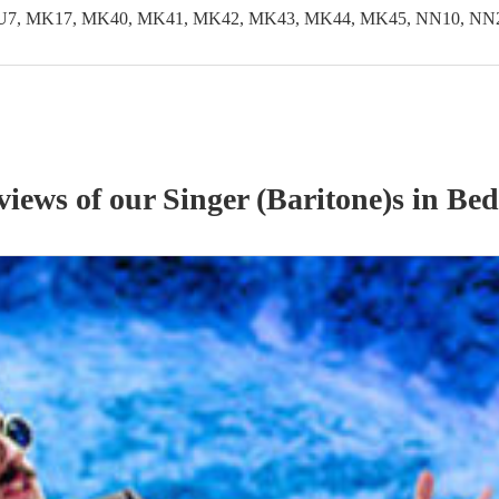
LU7, MK17, MK40, MK41, MK42, MK43, MK44, MK45, NN10, NN29
eviews of our
Singer (Baritone)
s
in Bed