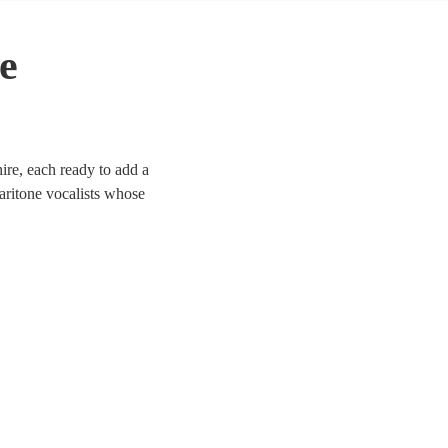
e
ire, each ready to add a
aritone vocalists whose
 Whether it’s a corporate
d to enhance the