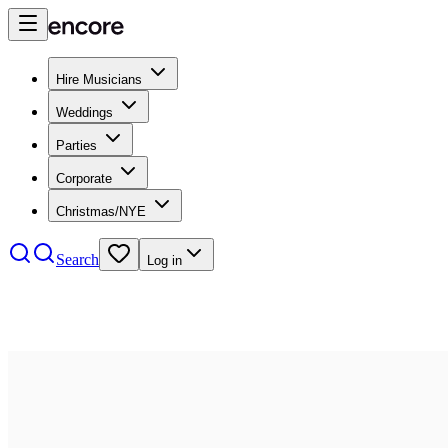
Hire Musicians
Weddings
Parties
Corporate
Christmas/NYE
Search
Log in