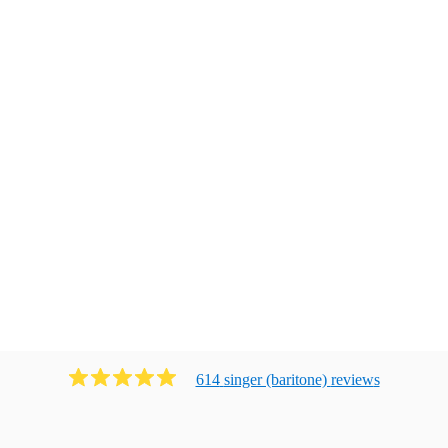
614
singer (baritone)
review
s