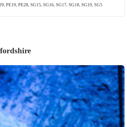
, PE19, PE28, SG15, SG16, SG17, SG18, SG19, SG5
fordshire