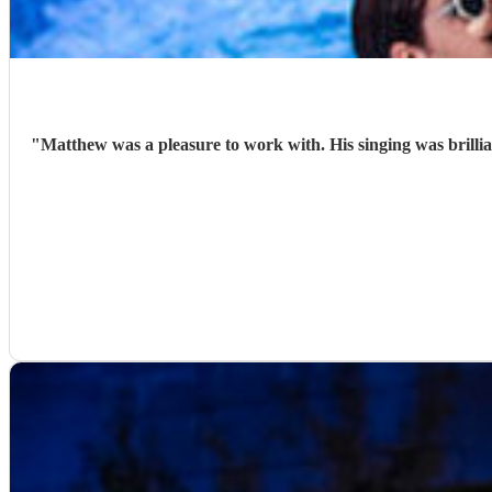
"
Matthew was a pleasure to work with. His singing was brilli