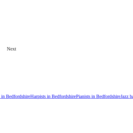
Next
s in Bedfordshire
Harpists in Bedfordshire
Pianists in Bedfordshire
Jazz b