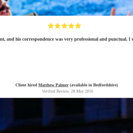
ant, and his correspondence was very professional and punctual. I 
Client hired
Matthew Palmer
(available in Bedfordshire)
Verified Review
, 28 May 2016