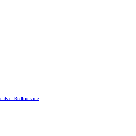
ands in Bedfordshire