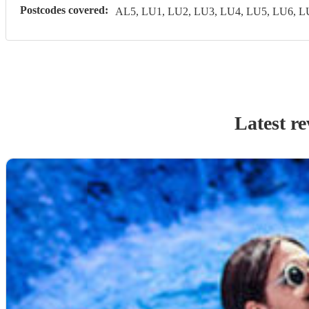
Postcodes covered:
AL5, LU1, LU2, LU3, LU4, LU5, LU6, 
Latest r