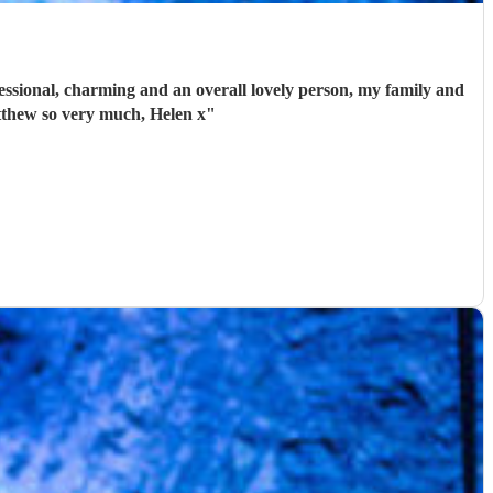
ssional, charming and an overall lovely person, my family and
tthew so very much, Helen x
"