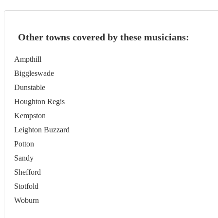
Other towns covered by these musicians:
Ampthill
Biggleswade
Dunstable
Houghton Regis
Kempston
Leighton Buzzard
Potton
Sandy
Shefford
Stotfold
Woburn