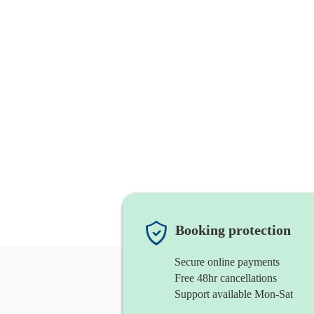
Booking protection
Secure online payments
Free 48hr cancellations
Support available Mon-Sat