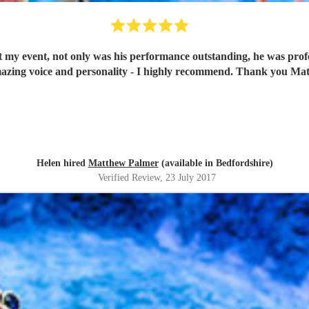
my event, not only was his performance outstanding, he was profe
azing voice and personality - I highly recommend. Thank you Ma
Helen hired
Matthew Palmer
(available in Bedfordshire)
Verified Review
, 23 July 2017