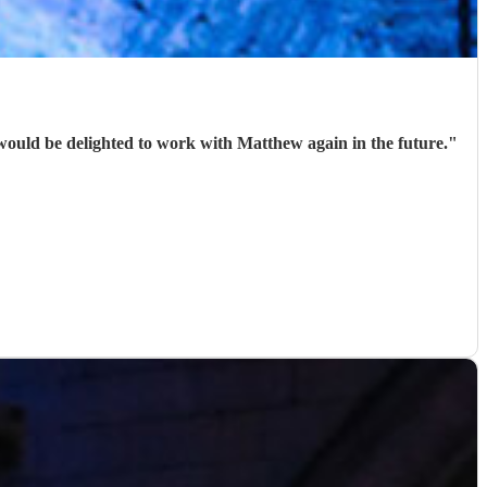
would be delighted to work with Matthew again in the future.
"