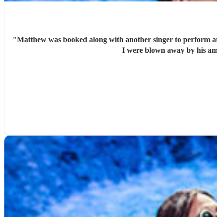
"
Matthew was booked along with another singer to perform at 
I were blown away by his am