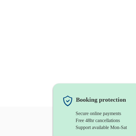
Booking protection
Secure online payments
Free 48hr cancellations
Support available Mon-Sat