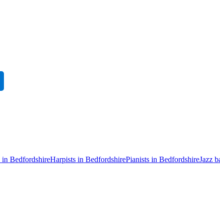
s in Bedfordshire
Harpists in Bedfordshire
Pianists in Bedfordshire
Jazz b