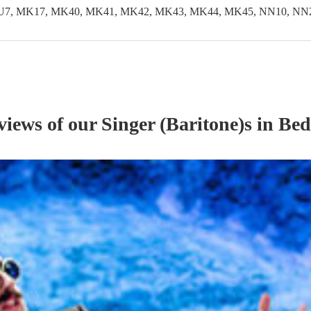
LU7, MK17, MK40, MK41, MK42, MK43, MK44, MK45, NN10, NN29
eviews of our
Singer (Baritone)
s
in Bed