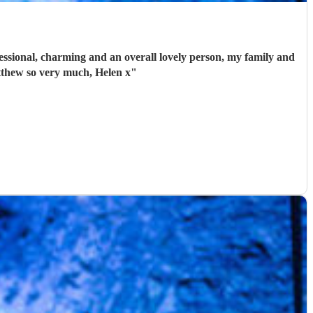
ssional, charming and an overall lovely person, my family and
tthew so very much, Helen x
"