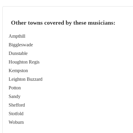
Other towns covered by these musicians:
Ampthill
Biggleswade
Dunstable
Houghton Regis
Kempston
Leighton Buzzard
Potton
Sandy
Shefford
Stotfold
Woburn