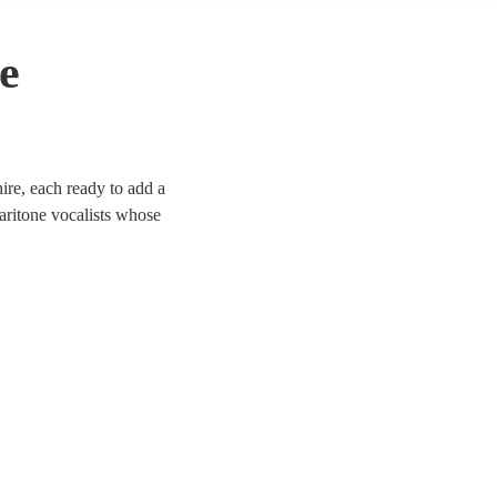
e
ire, each ready to add a
aritone vocalists whose
 Whether it’s a corporate
d to enhance the