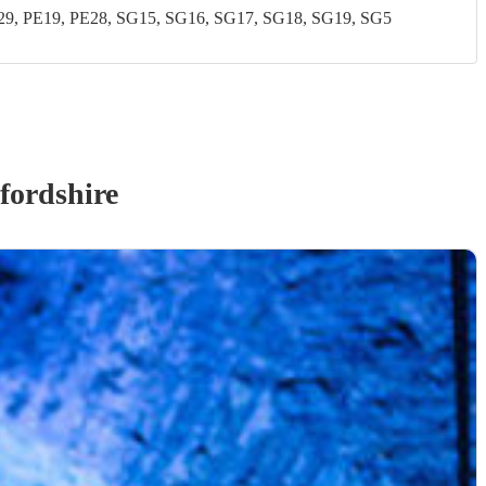
, PE19, PE28, SG15, SG16, SG17, SG18, SG19, SG5
fordshire