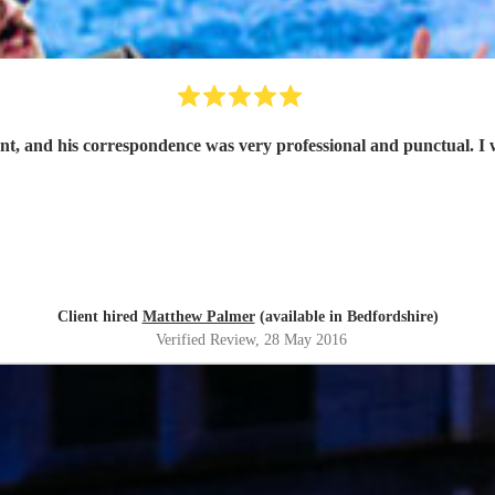
ant, and his correspondence was very professional and punctual. I 
Client hired
Matthew Palmer
(available in Bedfordshire)
Verified Review
, 28 May 2016