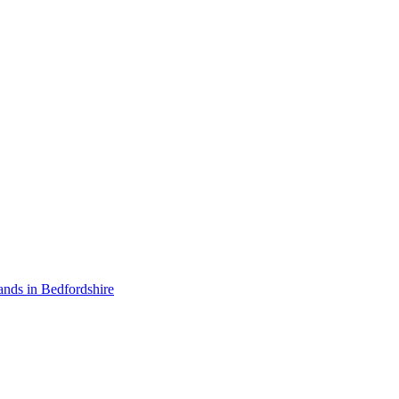
ands in Bedfordshire