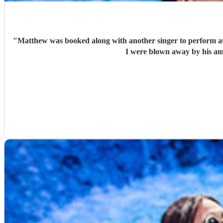
"
Matthew was booked along with another singer to perform at 
I were blown away by his am