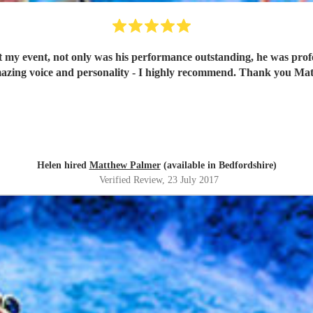
my event, not only was his performance outstanding, he was profe
azing voice and personality - I highly recommend. Thank you Ma
Helen hired
Matthew Palmer
(available in Bedfordshire)
Verified Review
, 23 July 2017