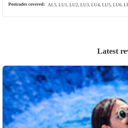
Postcodes covered:
AL5, LU1, LU2, LU3, LU4, LU5, LU6, 
Latest r