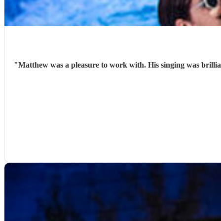
"
Matthew was a pleasure to work with. His singing was brilli