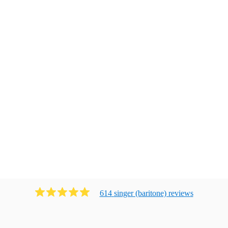
614
singer (baritone)
review
s