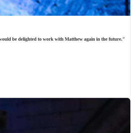
would be delighted to work with Matthew again in the future.
"