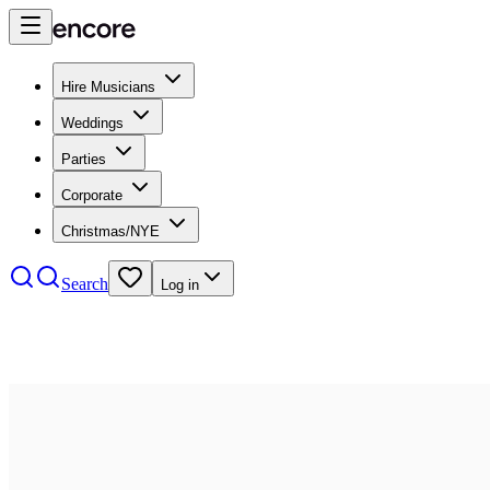
Hire Musicians
Weddings
Parties
Corporate
Christmas/NYE
Search
Log in