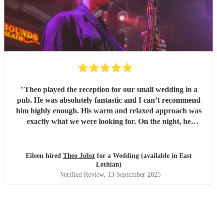
"
Theo played the reception for our small wedding in a
pub. He was absolutely fantastic and I can’t recommend
him highly enough. His warm and relaxed approach was
exactly what we were looking for. On the night, he
enhanced the dance floor immeasurably and has been
mentioned as a highlight of the day by a number of our
guests. Thanks again, Theo!
"
Eileen hired
Theo Jobst
for a Wedding (available in East
Lothian)
Verified Review
, 13 September 2025