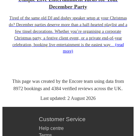
December Party
Tired of the same old DJ and dodgy speaker setup at your Christmas
do? December parties deserve more than a half-hearted playlist and a
few tinsel decorations. Whether you’re organising a corporate
Christmas party, a festive client event, or a private end-of-year
celebration, booking live entertainment is the easiest way...
(read
more)
This page was created by the Encore team using data from
8972
bookings
and
4384
verified reviews
across the UK.
Last updated:
2 August 2026
Customer Service
Help centre
Terms