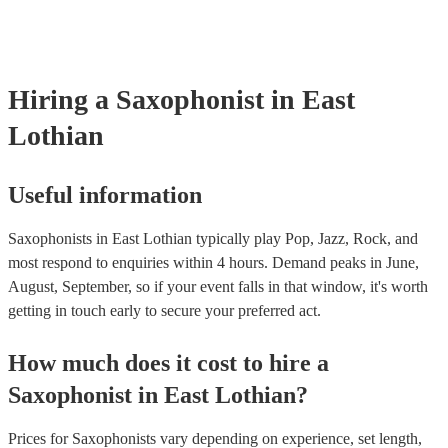
and can easily find a saxophone on short notice.
Hiring
a
Saxophonist
in East
Lothian
Useful information
Saxophonists in East Lothian typically play Pop, Jazz, Rock, and
most respond to enquiries within 4 hours.
Demand peaks in June,
August, September, so if your event falls in that window, it's worth
getting in touch early to secure your preferred act.
How much does it cost to hire
a
Saxophonist
in
East Lothian
?
Prices for
Saxophonists
vary depending on experience, set length,