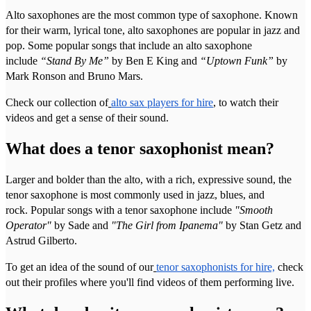
Alto saxophones are the most common type of saxophone. Known
for their warm, lyrical tone, alto saxophones are popular in jazz and
pop. Some popular songs that include an alto saxophone
include
“Stand By Me”
by Ben E King and
“Uptown Funk”
by
Mark Ronson and Bruno Mars.
Check our collection of
alto sax players for hire
, to watch their
videos and get a sense of their sound.
What does a tenor saxophonist mean?
Larger and bolder than the alto, with a rich, expressive sound, the
tenor saxophone is most commonly used in jazz, blues, and
rock. Popular songs with a tenor saxophone include
"Smooth
Operator"
by Sade and
"The Girl from Ipanema"
by Stan Getz and
Astrud Gilberto.
To get an idea of the sound of our
tenor saxophonists for hire,
check
out their profiles where you'll find videos of them performing live.