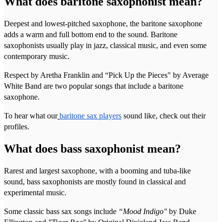
What does baritone saxophonist mean?
Deepest and lowest-pitched saxophone, the baritone saxophone
adds a warm and full bottom end to the sound. Baritone
saxophonists usually play in jazz, classical music, and even some
contemporary music.
Respect by Aretha Franklin and “Pick Up the Pieces" by Average
White Band are two popular songs that include a baritone
saxophone.
To hear what our
baritone sax players
sound like, check out their
profiles.
What does bass saxophonist mean?
Rarest and largest saxophone, with a booming and tuba-like
sound, bass saxophonists are mostly found in classical and
experimental music.
Some classic bass sax songs include
“Mood Indigo"
by Duke