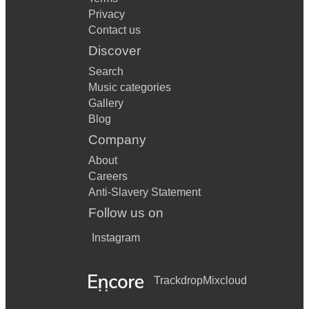
Privacy
Contact us
Discover
Search
Music categories
Gallery
Blog
Company
About
Careers
Anti-Slavery Statement
Follow us on
Instagram
Trackdrop
Mixcloud