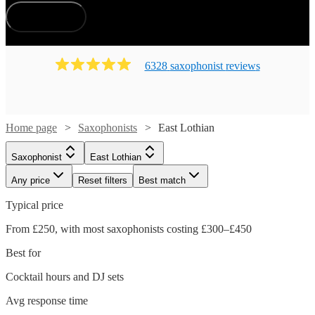
How does it work?
6328
saxophonist
review
s
Home page
Saxophonists
East Lothian
Saxophonist
East Lothian
Any price
Reset filters
Best match
Typical price
From £250, with most saxophonists costing £300–£450
Best for
Cocktail hours and DJ sets
Avg response time