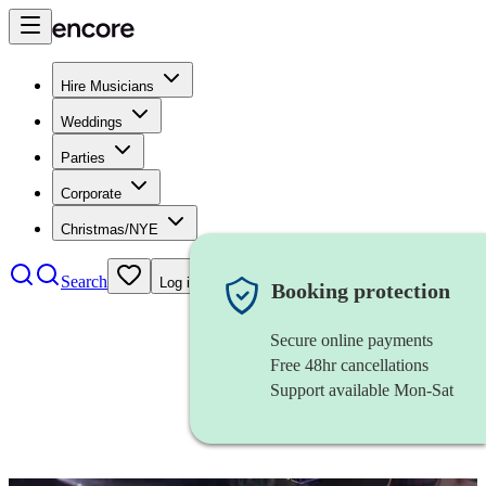
Hire Musicians
Weddings
Parties
Corporate
Christmas/NYE
Search
Log in
Booking protection
Secure online payments
Free 48hr cancellations
Support available Mon-Sat