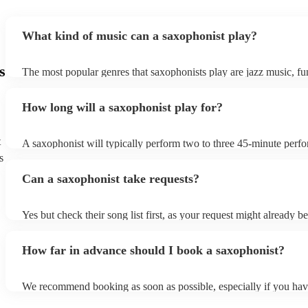
What kind of music can a saxophonist play?
s
The most popular genres that saxophonists play are jazz music, f
blues, reggae, ska, and soul/Motown. However, saxophonists can
practically anything, from modern pop to classical music to soulfu
How long will a saxophonist play for?
them a popular choice for everything from birthday parties to corp
t
A saxophonist will typically perform two to three 45-minute perf
course, depending on the scheduling of your event, they can be fle
s
bear in mind that they will need short 10-15 minute rests after their
Can a saxophonist take requests?
their breath! Make sure to ask one of our fantastic saxophonists h
their set times; they may be able to personalise it specifically for 
Yes but check their song list first, as your request might already be
Otherwise, notify your saxophonist in advance; if they are unfami
music, they will need time to prepare. While most saxophonists w
How far in advance should I book a saxophonist?
additional song for free, keep in mind that some may charge for th
service (especially if you want them to learn numerous more songs
We recommend booking as soon as possible, especially if you hav
songs in mind, but at Encore, we manage last-minute reservations a