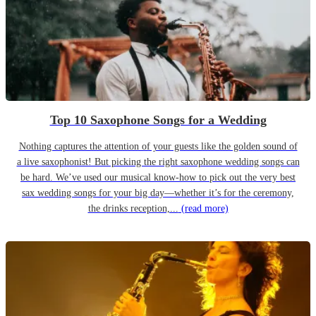
Top 10 Saxophone Songs for a Wedding
Nothing captures the attention of your guests like the golden sound of
a live saxophonist! But picking the right saxophone wedding songs can
be hard. We’ve used our musical know-how to pick out the very best
sax wedding songs for your big day—whether it’s for the ceremony,
the drinks reception,...
(read more)