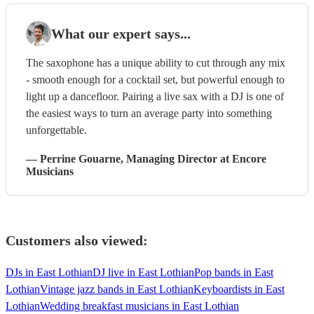
What our expert says...
The saxophone has a unique ability to cut through any mix
- smooth enough for a cocktail set, but powerful enough to
light up a dancefloor. Pairing a live sax with a DJ is one of
the easiest ways to turn an average party into something
unforgettable.
—
Perrine Gouarne
, Managing Director
at Encore
Musicians
Customers also viewed:
DJs in East Lothian
DJ live in East Lothian
Pop bands in East
Lothian
Vintage jazz bands in East Lothian
Keyboardists in East
Lothian
Wedding breakfast musicians in East Lothian