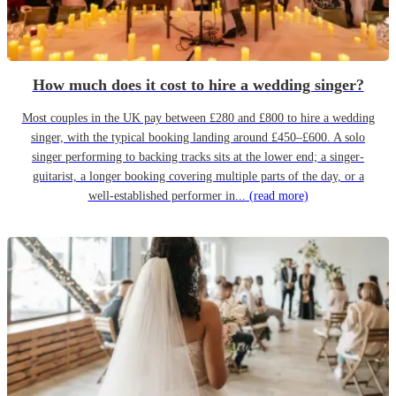
How much does it cost to hire a wedding singer?
Most couples in the UK pay between £280 and £800 to hire a wedding
singer, with the typical booking landing around £450–£600. A solo
singer performing to backing tracks sits at the lower end; a singer-
guitarist, a longer booking covering multiple parts of the day, or a
well-established performer in...
(read more)