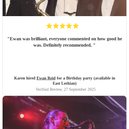
"
Ewan was brilliant, everyone commented on how good he
was. Definitely recommended.
"
Karen hired
Ewan Reid
for a Birthday party (available in
East Lothian)
Verified Review
, 27 September 2025