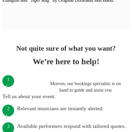
Ellington and
"Tiger Rag"
by Original Dixieland Jass Band.
Not quite sure of what you want?
We’re here to help!
1
Morven, our bookings specialist, is on
hand to guide and assist you
Tell us about your event.
Relevant musicians are instantly alerted.
2
Available performers respond with tailored quotes.
3