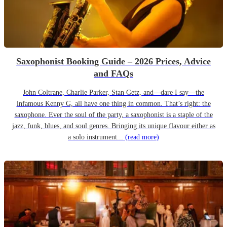
Saxophonist Booking Guide – 2026 Prices, Advice
and FAQs
John Coltrane, Charlie Parker, Stan Getz, and—dare I say—the
infamous Kenny G, all have one thing in common. That’s right: the
saxophone. Ever the soul of the party, a saxophonist is a staple of the
jazz, funk, blues, and soul genres. Bringing its unique flavour either as
a solo instrument...
(read more)