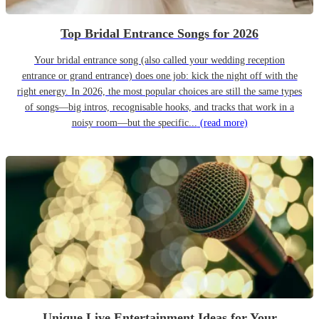
Top Bridal Entrance Songs for 2026
Your bridal entrance song (also called your wedding reception
entrance or grand entrance) does one job: kick the night off with the
right energy. In 2026, the most popular choices are still the same types
of songs—big intros, recognisable hooks, and tracks that work in a
noisy room—but the specific...
(read more)
Unique Live Entertainment Ideas for Your