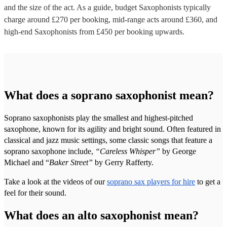
and the size of the act. As a guide, budget
Saxophonists
typically
charge around £
270
per booking
, mid-range acts around £
360
, and
high-end
Saxophonists
from £
450
per booking
upwards.
What does a soprano saxophonist mean?
Soprano saxophonists play the smallest and highest-pitched
saxophone, known for its agility and bright sound. Often featured in
classical and jazz music settings, some classic songs that feature a
soprano saxophone include,
“Careless Whisper”
by George
Michael and “
Baker Street”
by Gerry Rafferty.
Take a look at the videos of our
soprano sax players for hire
to get a
feel for their sound.
What does an alto saxophonist mean?