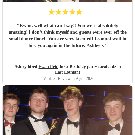
"
Ewan, well what can I say!! You were absolutely
amazing! I don’t think myself and guests were ever off the
small dance floor!! You are very talented! I cannot wait to
hire you again in the future. Ashley x
"
Ashley hired
Ewan Reid
for a Birthday party (available in
East Lothian)
Verified Review
, 3 April 2026