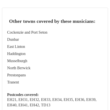
Other towns covered by these musicians:
Cockenzie and Port Seton
Dunbar
East Linton
Haddington
Musselburgh
North Berwick
Prestonpans
Tranent
Postcodes covered:
EH21, EH31, EH32, EH33, EH34, EH35, EH36, EH39,
EH40, EH41, EH42, TD13