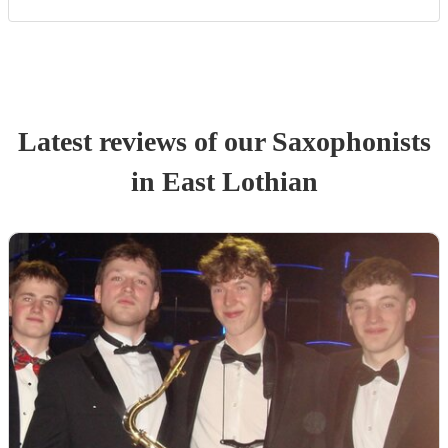
Latest reviews of our
Saxophonist
s
in East Lothian