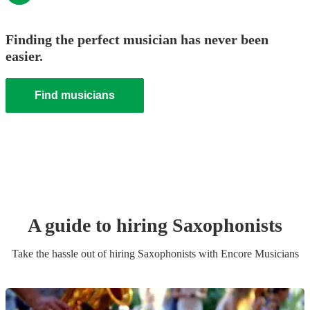
Finding the perfect musician has never been
easier.
Find musicians
A guide to hiring
Saxophonist
s
Take the hassle out of hiring
Saxophonist
s
with Encore Musicians