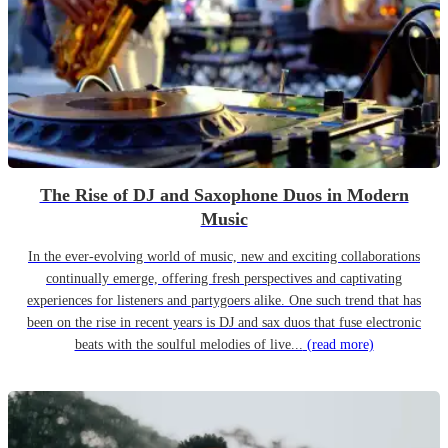
The Rise of DJ and Saxophone Duos in Modern
Music
In the ever-evolving world of music, new and exciting collaborations
continually emerge, offering fresh perspectives and captivating
experiences for listeners and partygoers alike. One such trend that has
been on the rise in recent years is DJ and sax duos that fuse electronic
beats with the soulful melodies of live...
(read more)